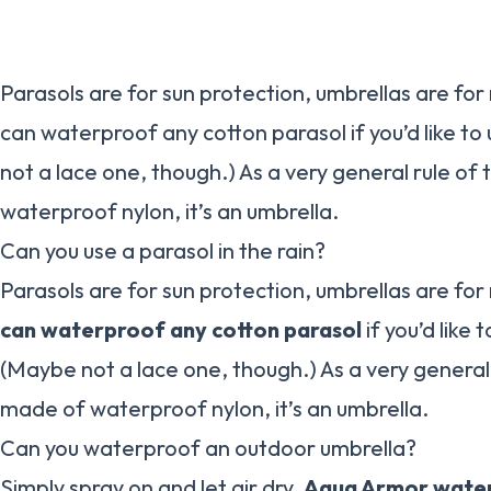
Parasols are for sun protection, umbrellas are for 
can waterproof any cotton parasol if you’d like to 
not a lace one, though.) As a very general rule of 
waterproof nylon, it’s an umbrella.
Can you use a parasol in the rain?
Parasols are for sun protection, umbrellas are for
can waterproof any cotton parasol
if you’d like t
(Maybe not a lace one, though.) As a very general r
made of waterproof nylon, it’s an umbrella.
Can you waterproof an outdoor umbrella?
Simply spray on and let air dry.
Aqua Armor water