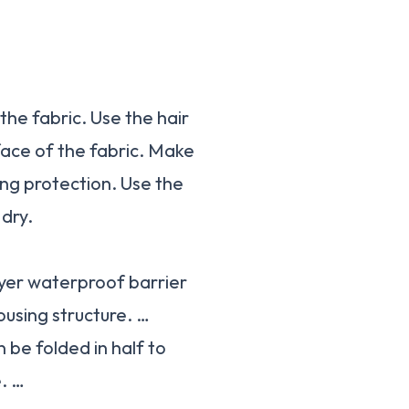
the fabric. Use the hair
rface of the fabric. Make
ng protection. Use the
dry.
yer waterproof barrier
ousing structure. …
be folded in half to
e. …