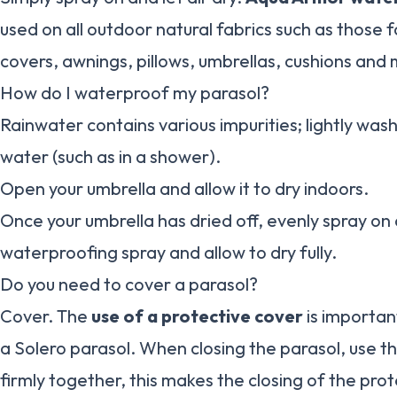
used on all outdoor natural fabrics such as those f
covers, awnings, pillows, umbrellas, cushions and
How do I waterproof my parasol?
Rainwater contains various impurities; lightly was
water (such as in a shower).
Open your umbrella and allow it to dry indoors.
Once your umbrella has dried off, evenly spray on 
waterproofing spray and allow to dry fully.
Do you need to cover a parasol?
Cover. The
use of a protective cover
is importan
a Solero parasol. When closing the parasol, use th
firmly together, this makes the closing of the prot