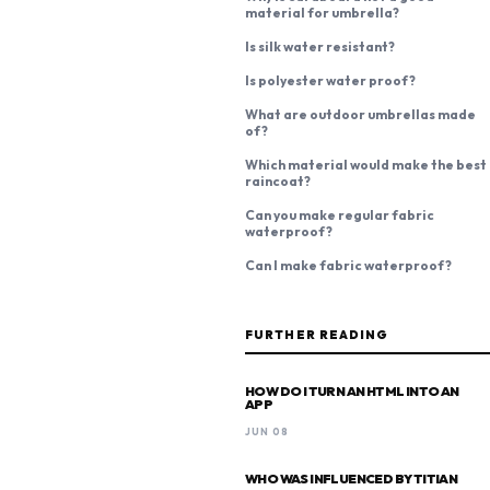
material for umbrella?
Is silk water resistant?
Is polyester water proof?
What are outdoor umbrellas made
of?
Which material would make the best
raincoat?
Can you make regular fabric
waterproof?
Can I make fabric waterproof?
FURTHER READING
HOW DO I TURN AN HTML INTO AN
APP
JUN 08
WHO WAS INFLUENCED BY TITIAN