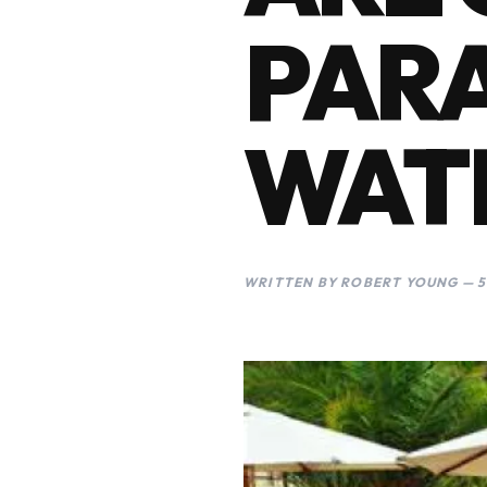
PAR
WAT
WRITTEN BY ROBERT YOUNG — 5