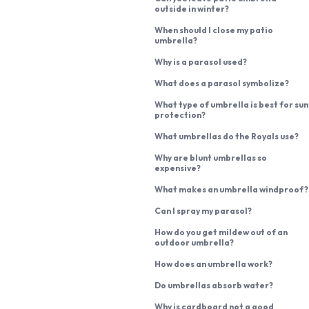
outside in winter?
When should I close my patio
umbrella?
Why is a parasol used?
What does a parasol symbolize?
What type of umbrella is best for sun
protection?
What umbrellas do the Royals use?
Why are blunt umbrellas so
expensive?
What makes an umbrella windproof?
Can I spray my parasol?
How do you get mildew out of an
outdoor umbrella?
How does an umbrella work?
Do umbrellas absorb water?
Why is cardboard not a good