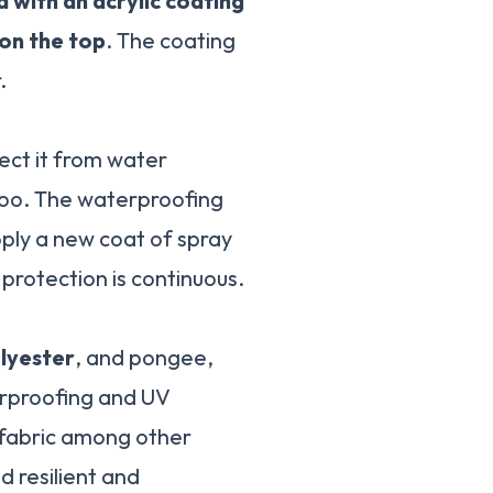
a with an acrylic coating
 on the top
. The coating
.
ect it from water
 too. The waterproofing
apply a new coat of spray
protection is continuous.
olyester
, and pongee,
erproofing and UV
r fabric among other
d resilient and