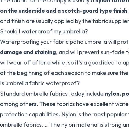
The fabric for the canopy is usually a
nylon taffet
on the underside and a scotch-guard type finish
and finish are usually applied by the fabric supplier
Should I waterproof my umbrella?
Waterproofing your fabric patio umbrella will prot
damage and staining
, and will prevent sun-fade
will wear off after a while, so it’s a good idea to 
at the beginning of each season to make sure the 
Is umbrella fabric waterproof?
Standard umbrella fabrics today include
nylon, p
among others. These fabrics have excellent wat
protection capabilities. Nylon is the most popula
umbrella fabrics. … The nylon material is strong an