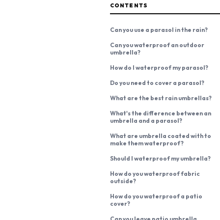
CONTENTS
Can you use a parasol in the rain?
Can you waterproof an outdoor
umbrella?
How do I waterproof my parasol?
Do you need to cover a parasol?
What are the best rain umbrellas?
What's the difference between an
umbrella and a parasol?
What are umbrella coated with to
make them waterproof?
Should I waterproof my umbrella?
How do you waterproof fabric
outside?
How do you waterproof a patio
cover?
Can you leave patio umbrella