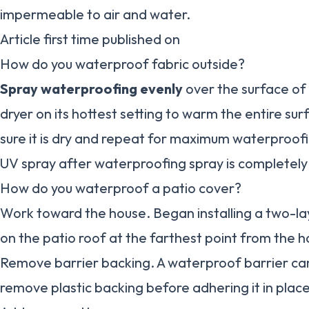
impermeable to air and water.
Article first time published on
How do you waterproof fabric outside?
Spray waterproofing evenly
over the surface of 
dryer on its hottest setting to warm the entire su
sure it is dry and repeat for maximum waterproofi
UV spray after waterproofing spray is completely 
How do you waterproof a patio cover?
Work toward the house. Began installing a two-la
on the patio roof at the farthest point from the h
Remove barrier backing. A waterproof barrier can 
remove plastic backing before adhering it in plac