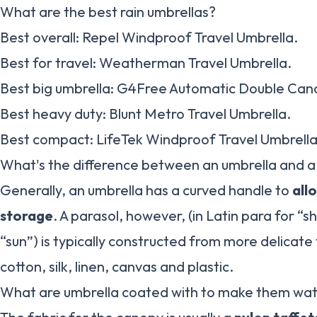
What are the best rain umbrellas?
Best overall: Repel Windproof Travel Umbrella.
Best for travel: Weatherman Travel Umbrella.
Best big umbrella: G4Free Automatic Double Can
Best heavy duty: Blunt Metro Travel Umbrella.
Best compact: LifeTek Windproof Travel Umbrella
What's the difference between an umbrella and a
Generally, an umbrella has a curved handle to
all
storage
. A parasol, however, (in Latin para for “sh
“sun”) is typically constructed from more delicate 
cotton, silk, linen, canvas and plastic.
What are umbrella coated with to make them wa