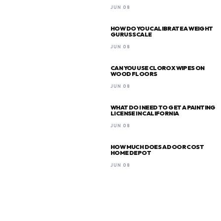
JUN 08
HOW DO YOU CALIBRATE A WEIGHT
GURUS SCALE
JUN 08
CAN YOU USE CLOROX WIPES ON
WOOD FLOORS
JUN 08
WHAT DO I NEED TO GET A PAINTING
LICENSE IN CALIFORNIA
JUN 08
HOW MUCH DOES A DOOR COST
HOME DEPOT
JUN 08