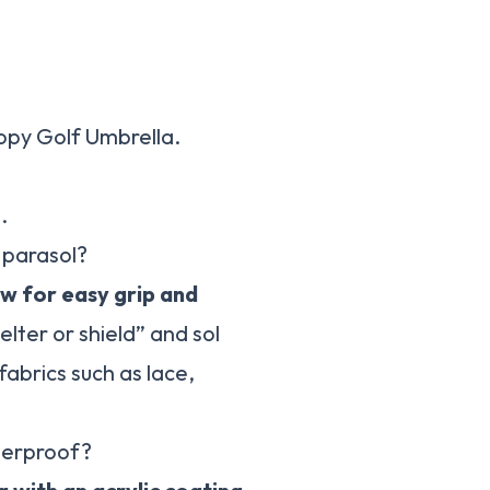
opy Golf Umbrella.
.
 parasol?
ow for easy grip and
elter or shield” and sol
fabrics such as lace,
terproof?