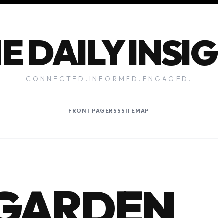
E DAILY INSI
CONNECTED.INFORMED.ENGAGED.
FRONT PAGE
RSS
SITEMAP
 GARDEN