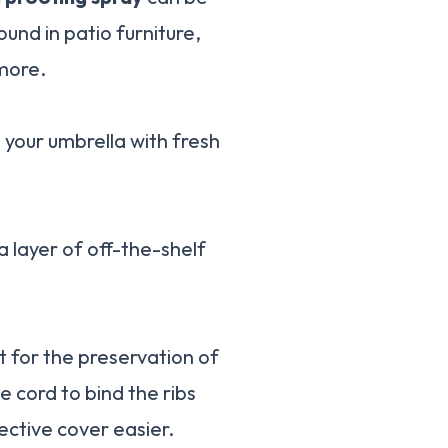
ound in patio furniture,
 more.
h your umbrella with fresh
a layer of off-the-shelf
t for the preservation of
e cord to bind the ribs
ective cover easier.