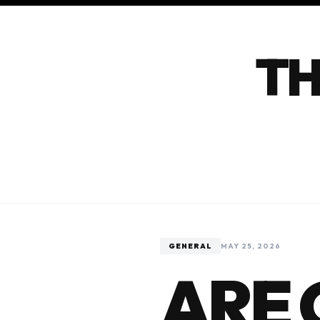
TH
GENERAL
MAY 25, 2026
ARE