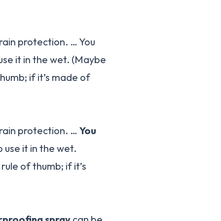
rain protection. … You
use it in the wet. (Maybe
thumb; if it’s made of
 rain protection. …
You
o use it in the wet.
ule of thumb; if it’s
proofing spray
can be