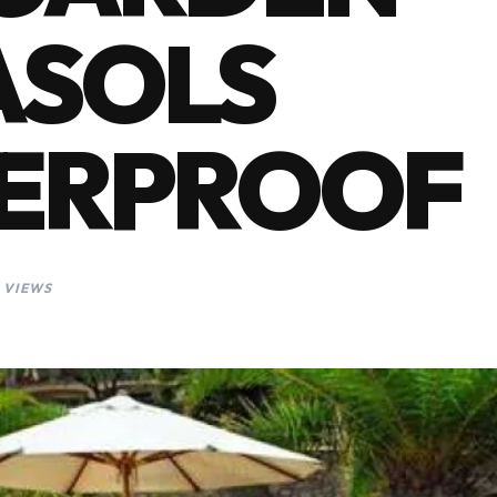
ASOLS
ERPROOF
 VIEWS