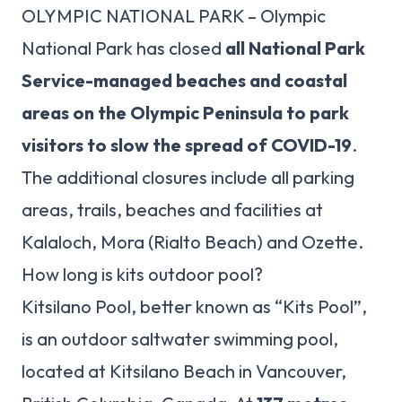
OLYMPIC NATIONAL PARK – Olympic
National Park has closed
all National Park
Service-managed beaches and coastal
areas on the Olympic Peninsula to park
visitors to slow the spread of COVID-19
.
The additional closures include all parking
areas, trails, beaches and facilities at
Kalaloch, Mora (Rialto Beach) and Ozette.
How long is kits outdoor pool?
Kitsilano Pool, better known as “Kits Pool”,
is an outdoor saltwater swimming pool,
located at Kitsilano Beach in Vancouver,