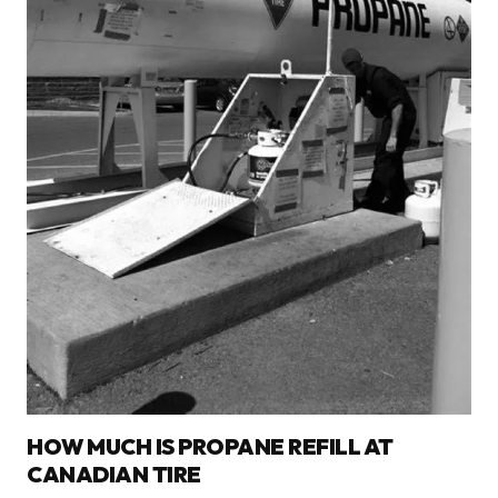
HOW MUCH IS PROPANE REFILL AT
CANADIAN TIRE