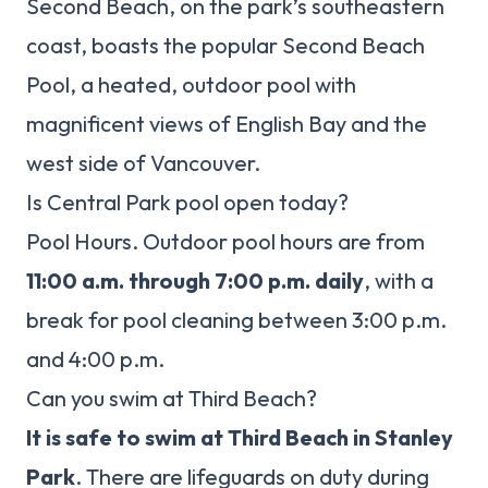
Second Beach, on the park’s southeastern
coast, boasts the popular Second Beach
Pool, a heated, outdoor pool with
magnificent views of English Bay and the
west side of Vancouver.
Is Central Park pool open today?
Pool Hours. Outdoor pool hours are from
11:00 a.m. through 7:00 p.m. daily
, with a
break for pool cleaning between 3:00 p.m.
and 4:00 p.m.
Can you swim at Third Beach?
It is safe to swim at Third Beach in Stanley
Park
. There are lifeguards on duty during