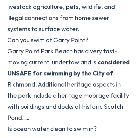
livestock agriculture, pets, wildlife, and
illegal connections from home sewer
systems to surface water.
Can you swim at Garry Point?
Garry Point Park Beach has a very fast-
moving current, undertow and is
considered
UNSAFE for swimming by the City of
Richmond. Additional heritage aspects in
the park include a heritage moorage facility
with buildings and docks at historic Scotch
Pond. …
Is ocean water clean to swim in?