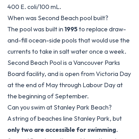
400 E. coli/100 mL.
When was Second Beach pool built?
The pool was built in
1995
to replace draw-
and-fill ocean-side pools that would use the
currents to take in salt water once a week.
Second Beach Pool is a Vancouver Parks
Board facility, and is open from Victoria Day
at the end of May through Labour Day at
the beginning of September.
Can you swim at Stanley Park Beach?
A string of beaches line Stanley Park, but
only two are accessible for swimming
.