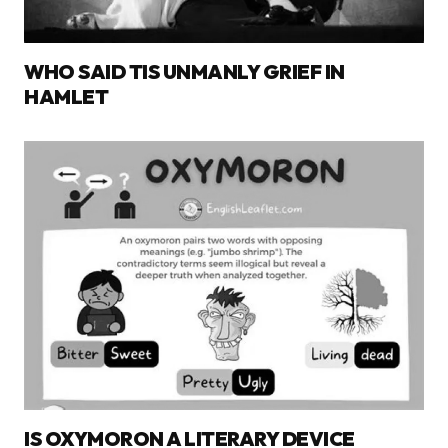
WHO SAID TIS UNMANLY GRIEF IN
HAMLET
IS OXYMORON A LITERARY DEVICE