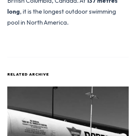
British Columbia, Canada. At
137 metres
long
, it is the longest outdoor swimming
pool in North America.
RELATED ARCHIVE