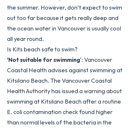
the summer. However, don’t expect to swim
out too far because it gets really deep and
the ocean water in Vancouver is usually cool
all year round.
Is Kits beach safe to swim?
‘Not suitable for swimming
‘: Vancouver
Coastal Health advises against swimming at
Kitsilano Beach. The Vancouver Coastal
Health Authority has issued a warning about
swimming at Kitsilano Beach after a routine
E. coli contamination check found higher
than normal levels of the bacteria in the