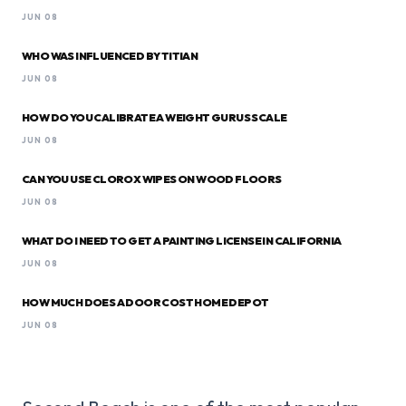
JUN 08
WHO WAS INFLUENCED BY TITIAN
JUN 08
HOW DO YOU CALIBRATE A WEIGHT GURUS SCALE
JUN 08
CAN YOU USE CLOROX WIPES ON WOOD FLOORS
JUN 08
WHAT DO I NEED TO GET A PAINTING LICENSE IN CALIFORNIA
JUN 08
HOW MUCH DOES A DOOR COST HOME DEPOT
JUN 08