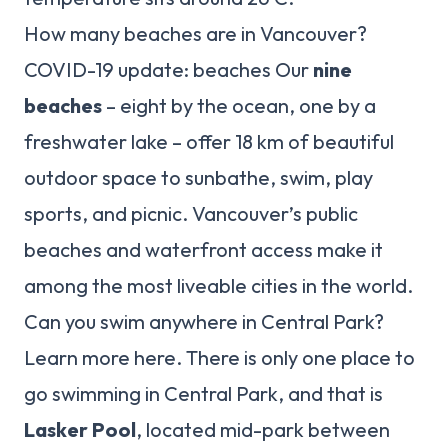
How many beaches are in Vancouver?
COVID-19 update: beaches Our
nine
beaches
– eight by the ocean, one by a
freshwater lake – offer 18 km of beautiful
outdoor space to sunbathe, swim, play
sports, and picnic. Vancouver’s public
beaches and waterfront access make it
among the most liveable cities in the world.
Can you swim anywhere in Central Park?
Learn more here. There is only one place to
go swimming in Central Park, and that is
Lasker Pool
, located mid-park between