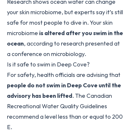
Research shows ocean water can change
your skin microbiome, but experts say it’s still
safe for most people to dive in. Your skin
microbiome
is altered after you swim in the
ocean
, according to research presented at
a conference on microbiology.
Is it safe to swim in Deep Cove?
For safety, health officials are advising that
people do not swim in Deep Cove until the
advisory has been lifted
. The Canadian
Recreational Water Quality Guidelines
recommend a level less than or equal to 200
E.