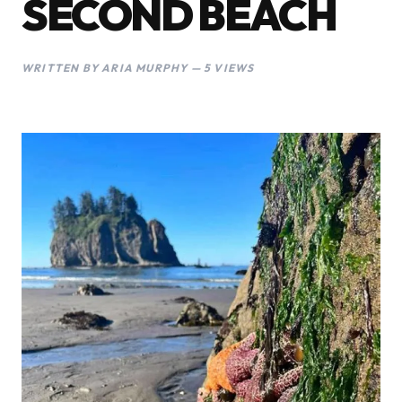
SECOND BEACH
WRITTEN BY ARIA MURPHY — 5 VIEWS