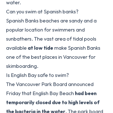
water.
Can you swim at Spanish banks?
Spanish Banks beaches are sandy and a
popular location for swimmers and
sunbathers. The vast area of tidal pools
available
at low tide
make Spanish Banks
one of the best places in Vancouver for
skimboarding.
Is English Bay safe to swim?
The Vancouver Park Board announced
Friday that English Bay Beach
had been
temporarily closed due to high levels of
the bacteria in the water
. The park board