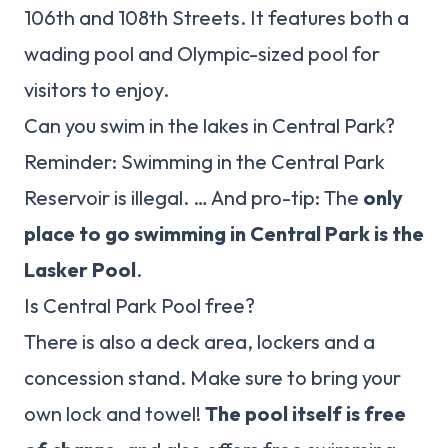
106th and 108th Streets. It features both a
wading pool and Olympic-sized pool for
visitors to enjoy.
Can you swim in the lakes in Central Park?
Reminder: Swimming in the Central Park
Reservoir is illegal. … And pro-tip: The
only
place to go swimming in Central Park is the
Lasker Pool
.
Is Central Park Pool free?
There is also a deck area, lockers and a
concession stand. Make sure to bring your
own lock and towel!
The pool itself is free