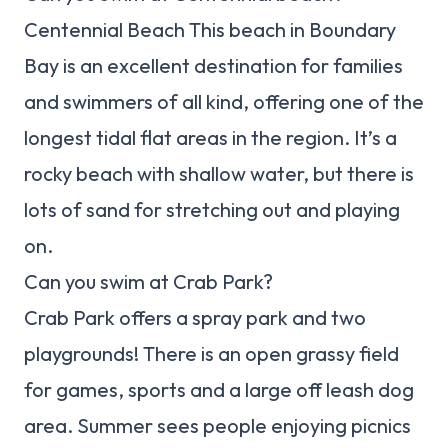
Centennial Beach This beach in Boundary
Bay is an excellent destination for families
and swimmers of all kind, offering one of the
longest tidal flat areas in the region. It’s a
rocky beach with shallow water, but there is
lots of sand for stretching out and playing
on.
Can you swim at Crab Park?
Crab Park offers a spray park and two
playgrounds! There is an open grassy field
for games, sports and a large off leash dog
area. Summer sees people enjoying picnics