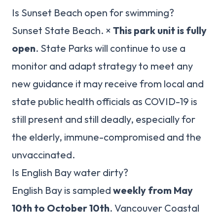
Is Sunset Beach open for swimming?
Sunset State Beach. ×
This park unit is fully
open
. State Parks will continue to use a
monitor and adapt strategy to meet any
new guidance it may receive from local and
state public health officials as COVID-19 is
still present and still deadly, especially for
the elderly, immune-compromised and the
unvaccinated.
Is English Bay water dirty?
English Bay is sampled
weekly from May
10th to October 10th
. Vancouver Coastal