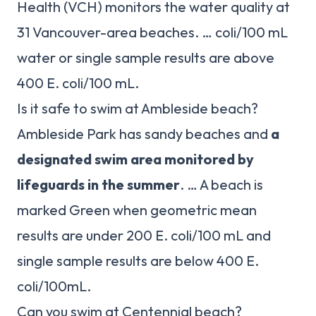
Health (VCH) monitors the water quality at
31 Vancouver-area beaches. … coli/100 mL
water or single sample results are above
400 E. coli/100 mL.
Is it safe to swim at Ambleside beach?
Ambleside Park has sandy beaches and
a
designated swim area monitored by
lifeguards in the summer
. … A beach is
marked Green when geometric mean
results are under 200 E. coli/100 mL and
single sample results are below 400 E.
coli/100mL.
Can you swim at Centennial beach?