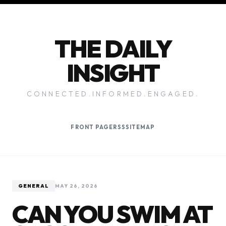
THE DAILY
INSIGHT
CONNECTED.INFORMED.ENGAGED.
FRONT PAGE
RSS
SITEMAP
GENERAL
MAY 26, 2026
CAN YOU SWIM AT