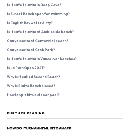
Is it safe to swim in Deep Cove?
Is Sunset Beach open for swimming?
Is English Bay water dirty?
Is it safe to swim at Ambleside beach?
Can you swim at Centennial beach?
Can you swim at Crab Park?
Is it safe to swim in Vancouver beaches?
Is La Push Open 2021?
Why is it called Second Beach?
Why is Rialto Beach closed?
How long is kits outdoor pool?
FURTHER READING
HOW DO I TURN AN HTML INTO AN APP