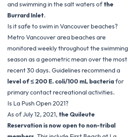
and swimming in the salt waters of
the
Burrard Inlet
.
Is it safe to swim in Vancouver beaches?
Metro Vancouver area beaches are
monitored weekly throughout the swimming
season as a geometric mean over the most
recent 30 days. Guidelines recommend a
level of ≤ 200 E.
coli/100 mL bacteria
for
primary contact recreational activities.
Is La Push Open 2021?
As of July 12, 2021,
the Quileute
Reservation is now open to non-tribal
members
. This include First Beach at La