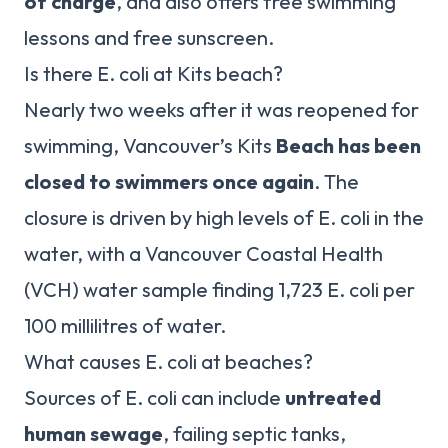
of charge
, and also offers free swimming
lessons and free sunscreen.
Is there E. coli at Kits beach?
Nearly two weeks after it was reopened for
swimming, Vancouver’s Kits
Beach has been
closed to swimmers once again
. The
closure is driven by high levels of E. coli in the
water, with a Vancouver Coastal Health
(VCH) water sample finding 1,723 E. coli per
100 millilitres of water.
What causes E. coli at beaches?
Sources of E. coli can include
untreated
human sewage
, failing septic tanks,