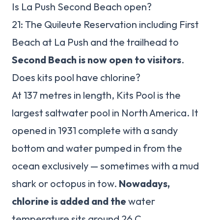
Is La Push Second Beach open?
21: The Quileute Reservation including First
Beach at La Push and the trailhead to
Second Beach is now open to visitors
.
Does kits pool have chlorine?
At 137 metres in length, Kits Pool is the
largest saltwater pool in North America. It
opened in 1931 complete with a sandy
bottom and water pumped in from the
ocean exclusively — sometimes with a mud
shark or octopus in tow.
Nowadays,
chlorine is added and the
water
temperature sits around 26 C.