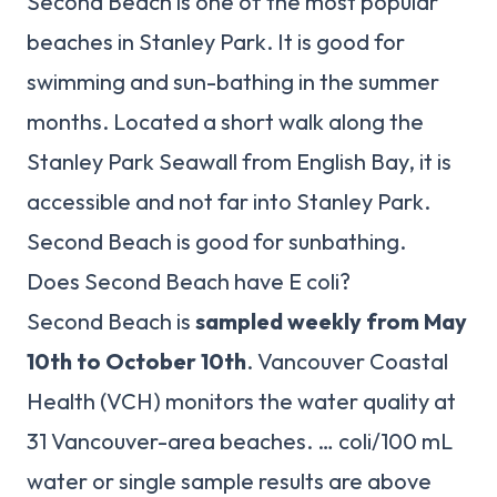
Second Beach is one of the most popular
beaches in Stanley Park. It is good for
swimming and sun-bathing in the summer
months. Located a short walk along the
Stanley Park Seawall from English Bay, it is
accessible and not far into Stanley Park.
Second Beach is good for sunbathing.
Does Second Beach have E coli?
Second Beach is
sampled weekly from May
10th to October 10th
. Vancouver Coastal
Health (VCH) monitors the water quality at
31 Vancouver-area beaches. … coli/100 mL
water or single sample results are above