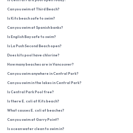
Can you swim at Third Beach?
Is Kits beach safe to swim?
Can you swim at Spanish banks?
Is English Bay safe to swim?
Is La Push Second Beach open?
Does kits pool have chlorine?
How many beaches are in Vancouver?
Can you swim anywhere in Central Park?
Can you swim in the lakes in Central Park?
Is Central Park Pool free?
Is there E. coli at Kits beach?
What causes E. coli at beaches?
Can you swim at Garry Point?
Is ocean water clean to swim in?