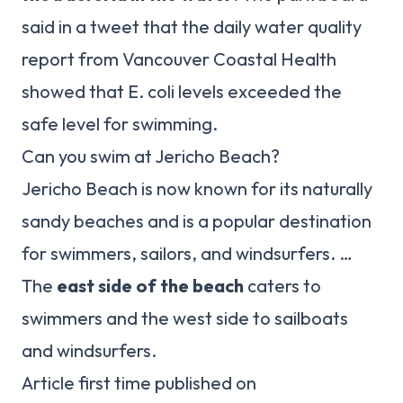
said in a tweet that the daily water quality
report from Vancouver Coastal Health
showed that E. coli levels exceeded the
safe level for swimming.
Can you swim at Jericho Beach?
Jericho Beach is now known for its naturally
sandy beaches and is a popular destination
for swimmers, sailors, and windsurfers. …
The
east side of the beach
caters to
swimmers and the west side to sailboats
and windsurfers.
Article first time published on