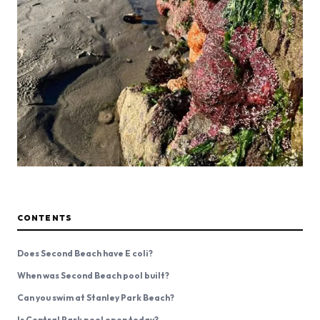
CONTENTS
Does Second Beach have E coli?
When was Second Beach pool built?
Can you swim at Stanley Park Beach?
Is Central Park pool open today?