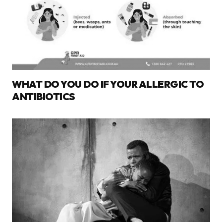
WHAT DO YOU DO IF YOUR ALLERGIC TO
ANTIBIOTICS