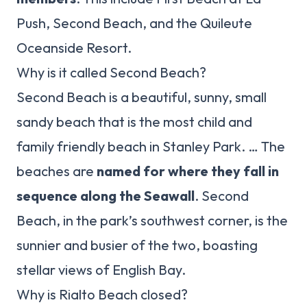
Push, Second Beach, and the Quileute
Oceanside Resort.
Why is it called Second Beach?
Second Beach is a beautiful, sunny, small
sandy beach that is the most child and
family friendly beach in Stanley Park. … The
beaches are
named for where they fall in
sequence along the Seawall
. Second
Beach, in the park’s southwest corner, is the
sunnier and busier of the two, boasting
stellar views of English Bay.
Why is Rialto Beach closed?