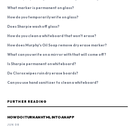
What marker is permanent on glass?
How do you temporarily write on glass?
Does Sharpie wash off glass?
How do you clean a whiteboard that won't erase?
How does Murphy's Oil Soap remove dry erase marker?
What can you write on a mirror with that will come off?
Is Sharpie permanent on whiteboard?
Do Clorox wipes ruin dry erase boards?
Can you use hand sanitizer to clean a whiteboard?
FURTHER READING
HOW DO I TURN AN HTML INTO AN APP
JUN 08