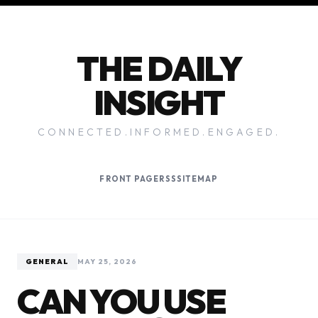
THE DAILY
INSIGHT
CONNECTED.INFORMED.ENGAGED.
FRONT PAGE
RSS
SITEMAP
GENERAL
MAY 25, 2026
CAN YOU USE