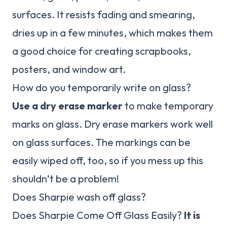
surfaces. It resists fading and smearing,
dries up in a few minutes, which makes them
a good choice for creating scrapbooks,
posters, and window art.
How do you temporarily write on glass?
Use a dry erase marker
to make temporary
marks on glass. Dry erase markers work well
on glass surfaces. The markings can be
easily wiped off, too, so if you mess up this
shouldn’t be a problem!
Does Sharpie wash off glass?
Does Sharpie Come Off Glass Easily?
It is