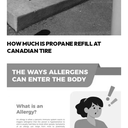
HOW MUCH IS PROPANE REFILL AT
CANADIAN TIRE