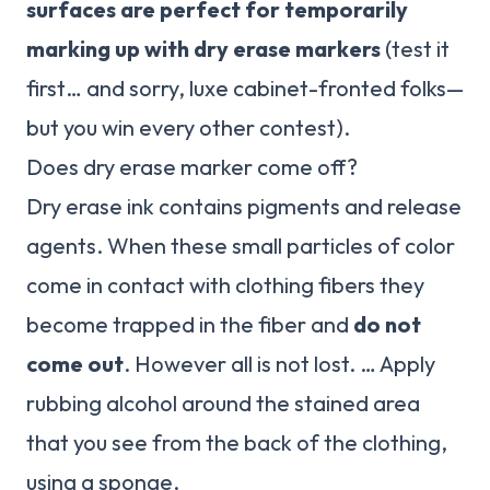
surfaces are perfect for temporarily
marking up with dry erase markers
(test it
first… and sorry, luxe cabinet-fronted folks—
but you win every other contest).
Does dry erase marker come off?
Dry erase ink contains pigments and release
agents. When these small particles of color
come in contact with clothing fibers they
become trapped in the fiber and
do not
come out
. However all is not lost. … Apply
rubbing alcohol around the stained area
that you see from the back of the clothing,
using a sponge.