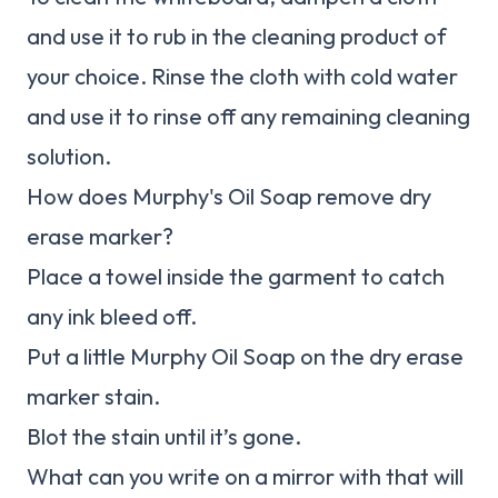
and use it to rub in the cleaning product of
your choice. Rinse the cloth with cold water
and use it to rinse off any remaining cleaning
solution.
How does Murphy's Oil Soap remove dry
erase marker?
Place a towel inside the garment to catch
any ink bleed off.
Put a little Murphy Oil Soap on the dry erase
marker stain.
Blot the stain until it’s gone.
What can you write on a mirror with that will