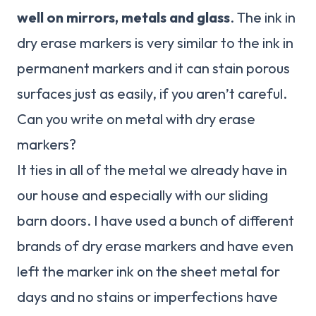
well on mirrors, metals and glass
. The ink in
dry erase markers is very similar to the ink in
permanent markers and it can stain porous
surfaces just as easily, if you aren’t careful.
Can you write on metal with dry erase
markers?
It ties in all of the metal we already have in
our house and especially with our sliding
barn doors. I have used a bunch of different
brands of dry erase markers and have even
left the marker ink on the sheet metal for
days and no stains or imperfections have