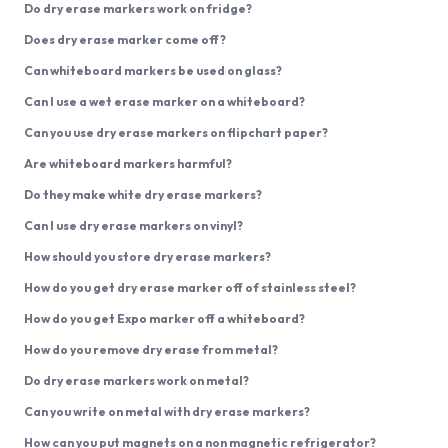
Do dry erase markers work on fridge?
Does dry erase marker come off?
Can whiteboard markers be used on glass?
Can I use a wet erase marker on a whiteboard?
Can you use dry erase markers on flipchart paper?
Are whiteboard markers harmful?
Do they make white dry erase markers?
Can I use dry erase markers on vinyl?
How should you store dry erase markers?
How do you get dry erase marker off of stainless steel?
How do you get Expo marker off a whiteboard?
How do you remove dry erase from metal?
Do dry erase markers work on metal?
Can you write on metal with dry erase markers?
How can you put magnets on a non magnetic refrigerator?