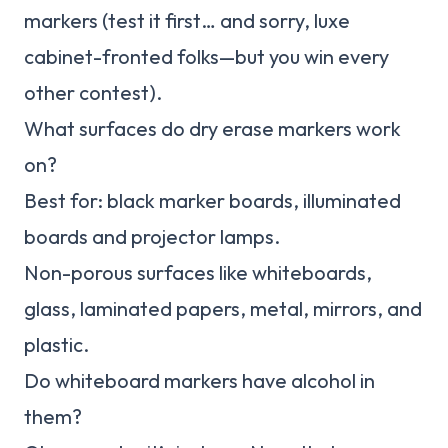
markers (test it first… and sorry, luxe
cabinet-fronted folks—but you win every
other contest).
What surfaces do dry erase markers work
on?
Best for: black marker boards, illuminated
boards and projector lamps.
Non-porous surfaces like whiteboards,
glass, laminated papers, metal, mirrors, and
plastic.
Do whiteboard markers have alcohol in
them?