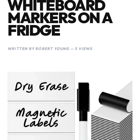
WHITEBOARD
MARKERS ON A
FRIDGE
WRITTEN BY ROBERT YOUNG — 5 VIEWS