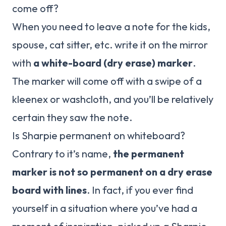
come off?
When you need to leave a note for the kids,
spouse, cat sitter, etc. write it on the mirror
with
a white-board (dry erase) marker
.
The marker will come off with a swipe of a
kleenex or washcloth, and you’ll be relatively
certain they saw the note.
Is Sharpie permanent on whiteboard?
Contrary to it’s name,
the permanent
marker is not so permanent on a dry erase
board with lines
. In fact, if you ever find
yourself in a situation where you’ve had a