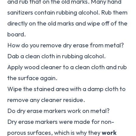
and rub that on the old marks. Many hand
sanitizers contain rubbing alcohol. Rub them
directly on the old marks and wipe off of the
board.
How do you remove dry erase from metal?
Dab a clean cloth in rubbing alcohol.
Apply wood cleaner to a clean cloth and rub
the surface again.
Wipe the stained area with a damp cloth to
remove any cleaner residue.
Do dry erase markers work on metal?
Dry erase markers were made for non-
porous surfaces, which is why they
work