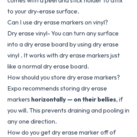
comes with a peel and stick holder to affix
to your dry-erase surface.
Can I use dry erase markers on vinyl?
Dry erase vinyl- You can turn any surface
into a dry erase board by using dry erase
vinyl . It works with dry erase markers just
like a normal dry erase board.
How should you store dry erase markers?
Expo recommends storing dry erase
markers
horizontally — on their bellies
, if
you will. This prevents draining and pooling in
any one direction.
How do you get dry erase marker off of