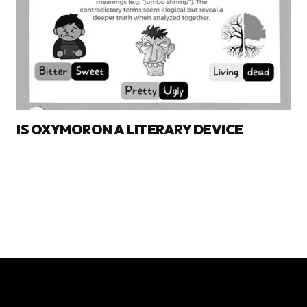
IS OXYMORON A LITERARY DEVICE