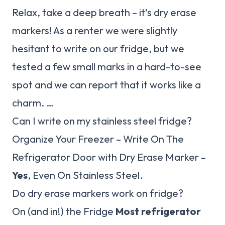
Relax, take a deep breath – it’s dry erase
markers! As a renter we were slightly
hesitant to write on our fridge, but we
tested a few small marks in a hard-to-see
spot and we can report that it works like a
charm. …
Can I write on my stainless steel fridge?
Organize Your Freezer – Write On The
Refrigerator Door with Dry Erase Marker –
Yes
, Even On Stainless Steel.
Do dry erase markers work on fridge?
On (and in!) the Fridge
Most refrigerator