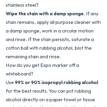
stainless steel?
Wipe the stain with a damp sponge
. If any
stain remains, apply all purpose cleaner with
a damp sponge, work in a circular motion
and rinse. If the stain persists, saturate a
cotton ball with rubbing alcohol, blot the
remaining stain and rinse.
How do you get Expo marker off a
whiteboard?
Use
99% or 90% isopropyl rubbing alcohol
for the best results. You can put rubbing
alcohol directly on a paper towel or tissue