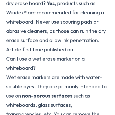
dry erase board?
Yes
, products such as
Windex® are recommended for cleaning a
whiteboard. Never use scouring pads or
abrasive cleaners, as those can ruin the dry
erase surface and allow ink penetration.
Article first time published on
Can I use a wet erase marker on a
whiteboard?
Wet erase markers are made with water-
soluble dyes. They are primarily intended to
use on
non-porous surfaces
such as
whiteboards, glass surfaces,
transparencies, etc. You can remove the