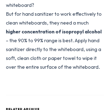
whiteboard?
But for hand sanitizer to work effectively to
clean whiteboards, they need a much
higher concentration of isopropyl alcohol
– the 90% to 99% range is best. Apply hand
sanitizer directly to the whiteboard, using a
soft, clean cloth or paper towel to wipe it
over the entire surface of the whiteboard.
RELATED ARCHIVE