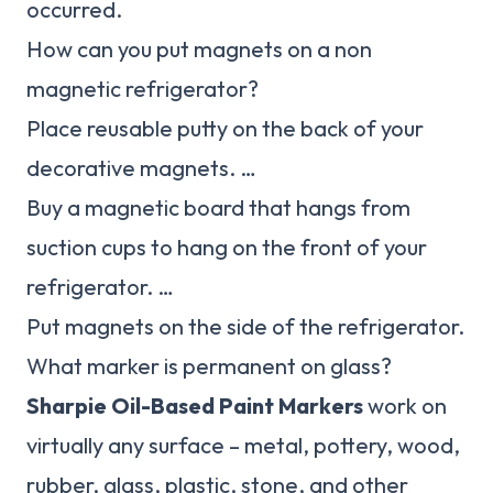
occurred.
How can you put magnets on a non
magnetic refrigerator?
Place reusable putty on the back of your
decorative magnets. …
Buy a magnetic board that hangs from
suction cups to hang on the front of your
refrigerator. …
Put magnets on the side of the refrigerator.
What marker is permanent on glass?
Sharpie Oil-Based Paint Markers
work on
virtually any surface – metal, pottery, wood,
rubber, glass, plastic, stone, and other