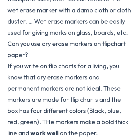
wet erase marker with a damp cloth or cloth
duster. … Wet erase markers can be easily
used for giving marks on glass, boards, etc.
Can you use dry erase markers on flipchart
paper?
If you write on flip charts for a living, you
know that dry erase markers and
permanent markers are not ideal. These
markers are made for flip charts and the
box has four different colors (Black, blue,
red, green). THe markers make a bold thick
line and
work well
on the paper.