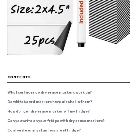
CONTENTS
What surfaces do dry erase markers work on?
Do whiteboard markers have alcohol in them?
How do I get dry erase marker off my fridge?
Can you write on your fridge with dry erase markers?
Can I write on my stainless steel fridge?