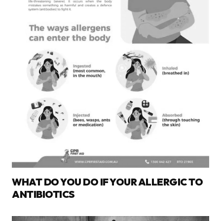
WHAT DO YOU DO IF YOUR ALLERGIC TO
ANTIBIOTICS