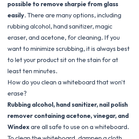
possible to remove sharpie from glass
easily
. There are many options, including
rubbing alcohol, hand sanitizer, magic
eraser, and acetone, for cleaning. If you
want to minimize scrubbing, it is always best
to let your product sit on the stain for at
least ten minutes.
How do you clean a whiteboard that won't
erase?
Rubbing alcohol, hand sanitizer, nail polish
remover containing acetone, vinegar, and
Windex
are all safe to use on a whiteboard.
To clean the whiteboard, dampen a cloth