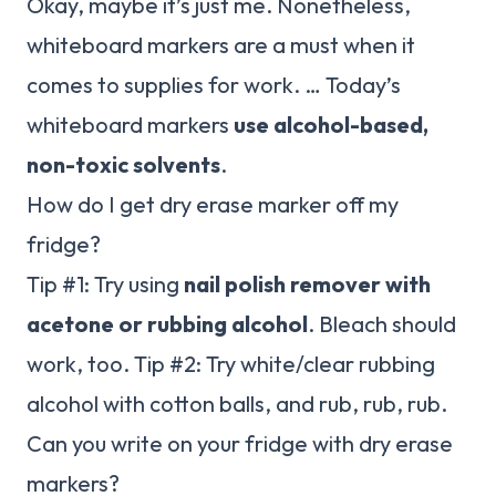
Okay, maybe it’s just me. Nonetheless,
whiteboard markers are a must when it
comes to supplies for work. … Today’s
whiteboard markers
use alcohol-based,
non-toxic solvents
.
How do I get dry erase marker off my
fridge?
Tip #1: Try using
nail polish remover with
acetone or rubbing alcohol
. Bleach should
work, too. Tip #2: Try white/clear rubbing
alcohol with cotton balls, and rub, rub, rub.
Can you write on your fridge with dry erase
markers?