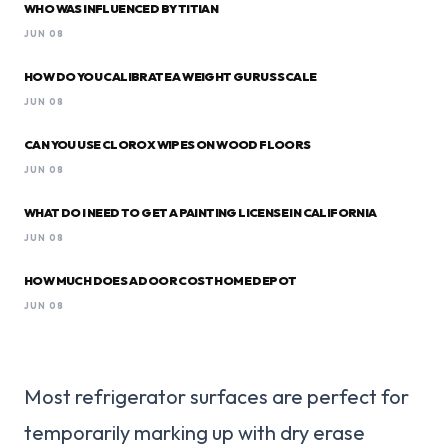
WHO WAS INFLUENCED BY TITIAN
JUN 08
HOW DO YOU CALIBRATE A WEIGHT GURUS SCALE
JUN 08
CAN YOU USE CLOROX WIPES ON WOOD FLOORS
JUN 08
WHAT DO I NEED TO GET A PAINTING LICENSE IN CALIFORNIA
JUN 08
HOW MUCH DOES A DOOR COST HOME DEPOT
JUN 08
Most refrigerator surfaces are perfect for
temporarily marking up with dry erase