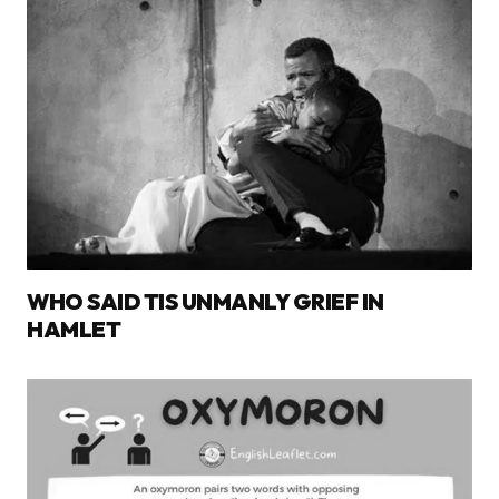
WHO SAID TIS UNMANLY GRIEF IN
HAMLET