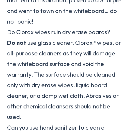
moment of inspiration, picked up a Sharpie
and went to town on the whiteboard… do
not panic!
Do Clorox wipes ruin dry erase boards?
Do not
use glass cleaner, Clorox® wipes, or
all-purpose cleaners as they will damage
the whiteboard surface and void the
warranty. The surface should be cleaned
only with dry erase wipes, liquid board
cleaner, or a damp wet cloth. Abrasives or
other chemical cleansers should not be
used.
Can you use hand sanitizer to clean a