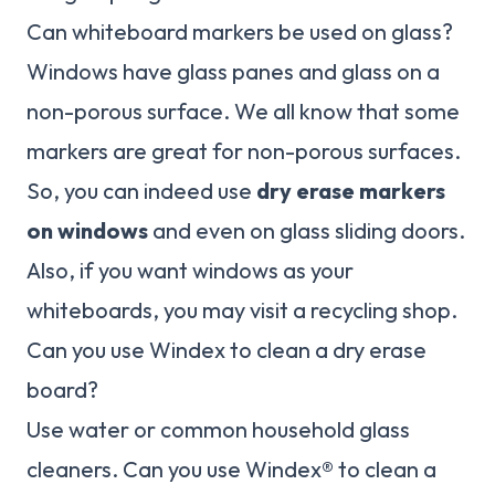
Can whiteboard markers be used on glass?
Windows have glass panes and glass on a
non-porous surface. We all know that some
markers are great for non-porous surfaces.
So, you can indeed use
dry erase markers
on windows
and even on glass sliding doors.
Also, if you want windows as your
whiteboards, you may visit a recycling shop.
Can you use Windex to clean a dry erase
board?
Use water or common household glass
cleaners. Can you use Windex® to clean a