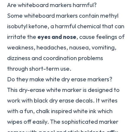
Are whiteboard markers harmful?
Some whiteboard markers contain methyl
isobutyl ketone, a harmful chemical that can
irritate the
eyes and nose
, cause feelings of
weakness, headaches, nausea, vomiting,
dizziness and coordination problems
through short-term use.
Do they make white dry erase markers?
This dry-erase white marker is designed to
work with black dry erase decals. It writes
with a fun, chalk inspired white ink which
wipes off easily. The sophisticated marker