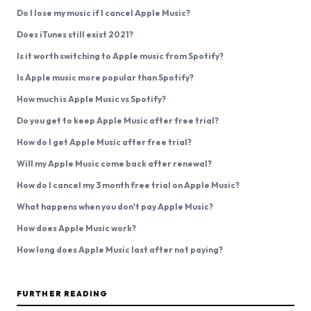
Do I lose my music if I cancel Apple Music?
Does iTunes still exist 2021?
Is it worth switching to Apple music from Spotify?
Is Apple music more popular than Spotify?
How much is Apple Music vs Spotify?
Do you get to keep Apple Music after free trial?
How do I get Apple Music after free trial?
Will my Apple Music come back after renewal?
How do I cancel my 3 month free trial on Apple Music?
What happens when you don't pay Apple Music?
How does Apple Music work?
How long does Apple Music last after not paying?
FURTHER READING