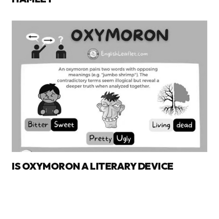
IS OXYMORON A LITERARY DEVICE