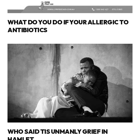
WHAT DO YOU DO IF YOUR ALLERGIC TO
ANTIBIOTICS
WHO SAID TIS UNMANLY GRIEF IN
HAMLET