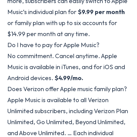
more, subscribers can easily switch to Apple
Music’s individual plan for
$9.99 per month
or family plan with up to six accounts for
$14.99 per month at any time.
Do I have to pay for Apple Music?
No commitment. Cancel anytime. Apple
Music is available in iTunes, and for iOS and
Android devices.
$4.99/mo.
Does Verizon offer Apple music family plan?
Apple Music is available to all Verizon
Unlimited subscribers, including Verizon Plan
Unlimited, Go Unlimited, Beyond Unlimited,
and Above Unlimited. … Each individual