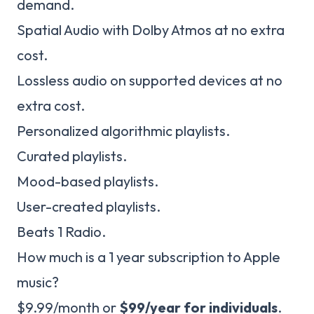
demand.
Spatial Audio with Dolby Atmos at no extra
cost.
Lossless audio on supported devices at no
extra cost.
Personalized algorithmic playlists.
Curated playlists.
Mood-based playlists.
User-created playlists.
Beats 1 Radio.
How much is a 1 year subscription to Apple
music?
$9.99/month or
$99/year for individuals
.