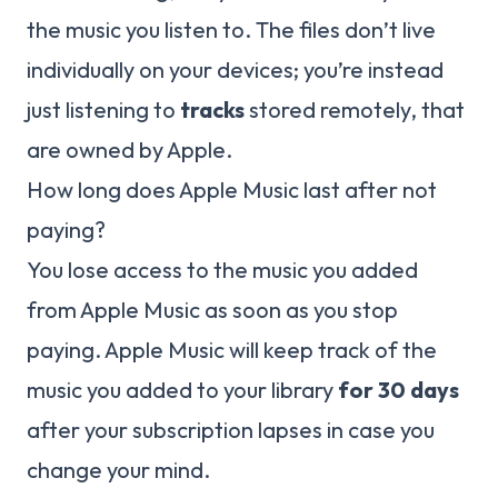
the music you listen to. The files don’t live
individually on your devices; you’re instead
just listening to
tracks
stored remotely, that
are owned by Apple.
How long does Apple Music last after not
paying?
You lose access to the music you added
from Apple Music as soon as you stop
paying. Apple Music will keep track of the
music you added to your library
for 30 days
after your subscription lapses in case you
change your mind.