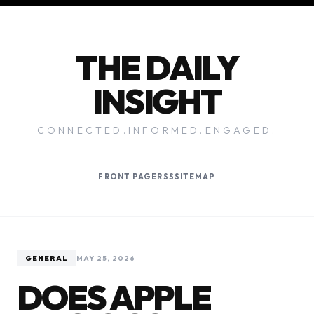
THE DAILY
INSIGHT
CONNECTED.INFORMED.ENGAGED.
FRONT PAGE
RSS
SITEMAP
GENERAL
MAY 25, 2026
DOES APPLE