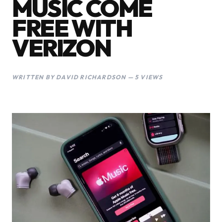
MUSIC COME
FREE WITH
VERIZON
WRITTEN BY DAVID RICHARDSON — 5 VIEWS