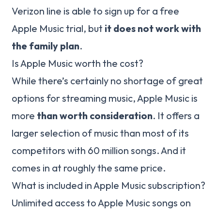
Verizon line is able to sign up for a free
Apple Music trial, but
it does not work with
the family plan
.
Is Apple Music worth the cost?
While there’s certainly no shortage of great
options for streaming music, Apple Music is
more
than worth consideration
. It offers a
larger selection of music than most of its
competitors with 60 million songs. And it
comes in at roughly the same price.
What is included in Apple Music subscription?
Unlimited access to Apple Music songs on