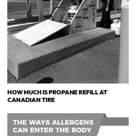
HOW MUCH IS PROPANE REFILL AT
CANADIAN TIRE