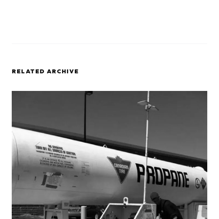
RELATED ARCHIVE