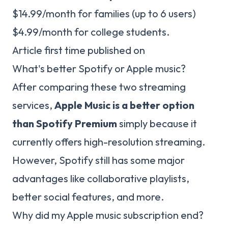
$14.99/month for families (up to 6 users)
$4.99/month for college students.
Article first time published on
What's better Spotify or Apple music?
After comparing these two streaming
services,
Apple Music is a better option
than Spotify Premium
simply because it
currently offers high-resolution streaming.
However, Spotify still has some major
advantages like collaborative playlists,
better social features, and more.
Why did my Apple music subscription end?