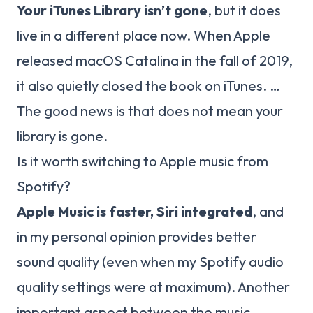
Your iTunes Library isn’t gone
, but it does
live in a different place now. When Apple
released macOS Catalina in the fall of 2019,
it also quietly closed the book on iTunes. …
The good news is that does not mean your
library is gone.
Is it worth switching to Apple music from
Spotify?
Apple Music is faster, Siri integrated
, and
in my personal opinion provides better
sound quality (even when my Spotify audio
quality settings were at maximum). Another
important aspect between the music