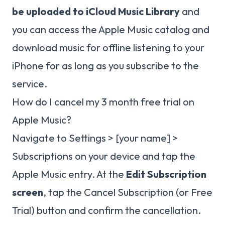
be uploaded to iCloud Music Library
and
you can access the Apple Music catalog and
download music for offline listening to your
iPhone for as long as you subscribe to the
service.
How do I cancel my 3 month free trial on
Apple Music?
Navigate to Settings > [your name] >
Subscriptions on your device and tap the
Apple Music entry. At the
Edit Subscription
screen
, tap the Cancel Subscription (or Free
Trial) button and confirm the cancellation.