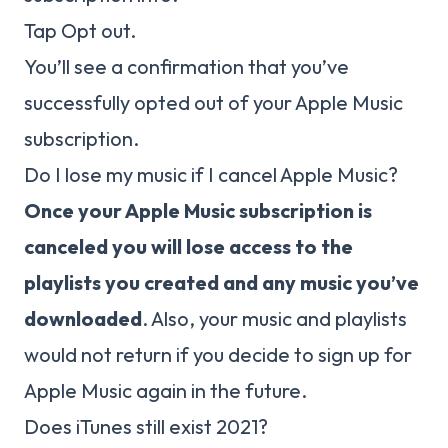
Tap Opt out.
You’ll see a confirmation that you’ve
successfully opted out of your Apple Music
subscription.
Do I lose my music if I cancel Apple Music?
Once your Apple Music subscription is
canceled you will lose access to the
playlists you created and any music you’ve
downloaded
. Also, your music and playlists
would not return if you decide to sign up for
Apple Music again in the future.
Does iTunes still exist 2021?