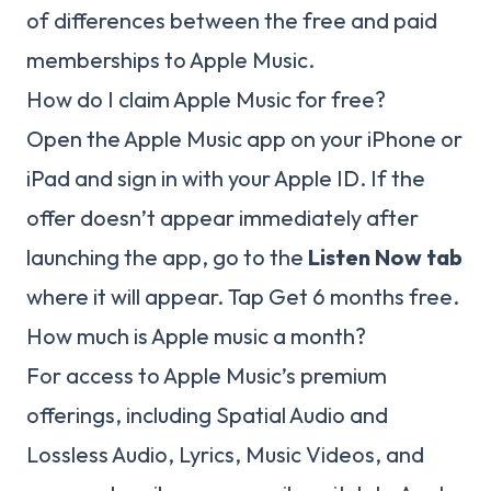
of differences between the free and paid
memberships to Apple Music.
How do I claim Apple Music for free?
Open the Apple Music app on your iPhone or
iPad and sign in with your Apple ID. If the
offer doesn’t appear immediately after
launching the app, go to the
Listen Now tab
where it will appear. Tap Get 6 months free.
How much is Apple music a month?
For access to Apple Music’s premium
offerings, including Spatial Audio and
Lossless Audio, Lyrics, Music Videos, and