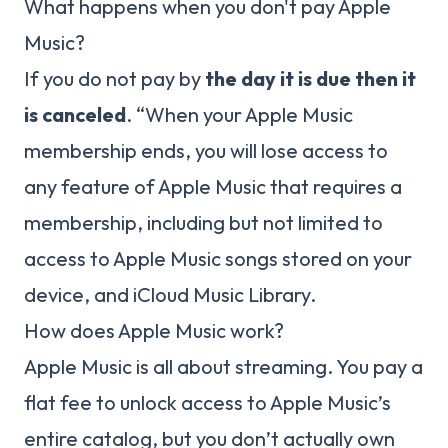
What happens when you don't pay Apple
Music?
If you do not pay by
the day it is due then it
is canceled
. “When your Apple Music
membership ends, you will lose access to
any feature of Apple Music that requires a
membership, including but not limited to
access to Apple Music songs stored on your
device, and iCloud Music Library.
How does Apple Music work?
Apple Music is all about streaming. You pay a
flat fee to unlock access to Apple Music’s
entire catalog, but you don’t actually own