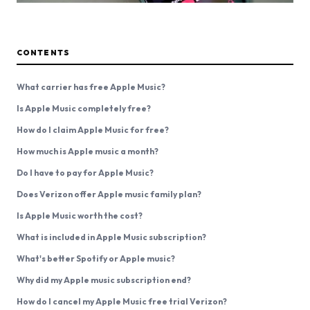
CONTENTS
What carrier has free Apple Music?
Is Apple Music completely free?
How do I claim Apple Music for free?
How much is Apple music a month?
Do I have to pay for Apple Music?
Does Verizon offer Apple music family plan?
Is Apple Music worth the cost?
What is included in Apple Music subscription?
What's better Spotify or Apple music?
Why did my Apple music subscription end?
How do I cancel my Apple Music free trial Verizon?