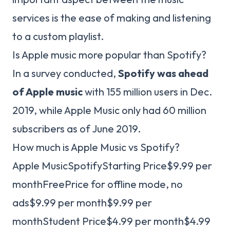
services is the ease of making and listening
to a custom playlist.
Is Apple music more popular than Spotify?
In a survey conducted,
Spotify was ahead
of Apple music
with 155 million users in Dec.
2019, while Apple Music only had 60 million
subscribers as of June 2019.
How much is Apple Music vs Spotify?
Apple MusicSpotifyStarting Price$9.99 per
monthFreePrice for offline mode, no
ads$9.99 per month$9.99 per
monthStudent Price$4.99 per month$4.99