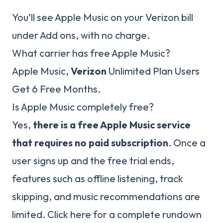
You’ll see Apple Music on your Verizon bill
under Add ons, with no charge.
What carrier has free Apple Music?
Apple Music,
Verizon
Unlimited Plan Users
Get 6 Free Months.
Is Apple Music completely free?
Yes,
there is a free Apple Music service
that requires no paid subscription
. Once a
user signs up and the free trial ends,
features such as offline listening, track
skipping, and music recommendations are
limited. Click here for a complete rundown