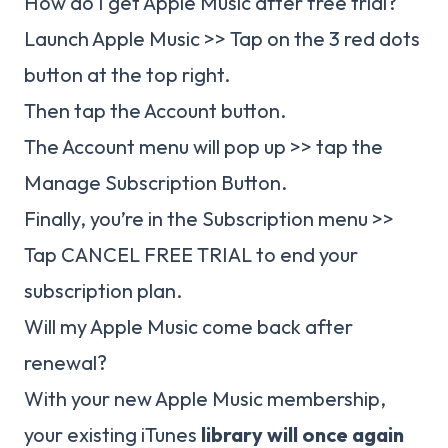
How do I get Apple Music after free trial?
Launch Apple Music >> Tap on the 3 red dots
button at the top right.
Then tap the Account button.
The Account menu will pop up >> tap the
Manage Subscription Button.
Finally, you’re in the Subscription menu >>
Tap CANCEL FREE TRIAL to end your
subscription plan.
Will my Apple Music come back after
renewal?
With your new Apple Music membership,
your existing iTunes
library will once again