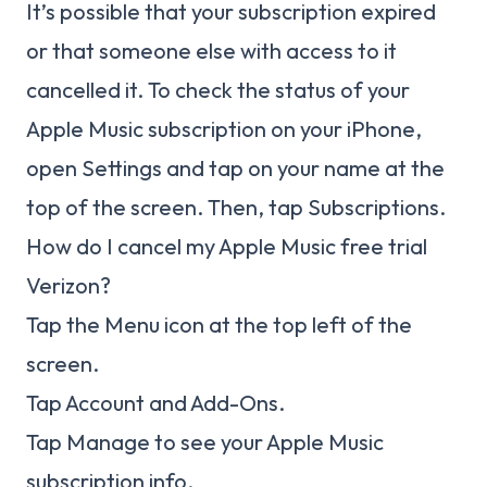
It’s possible that your subscription expired
or that someone else with access to it
cancelled it. To check the status of your
Apple Music subscription on your iPhone,
open Settings and tap on your name at the
top of the screen. Then, tap Subscriptions.
How do I cancel my Apple Music free trial
Verizon?
Tap the Menu icon at the top left of the
screen.
Tap Account and Add-Ons.
Tap Manage to see your Apple Music
subscription info.