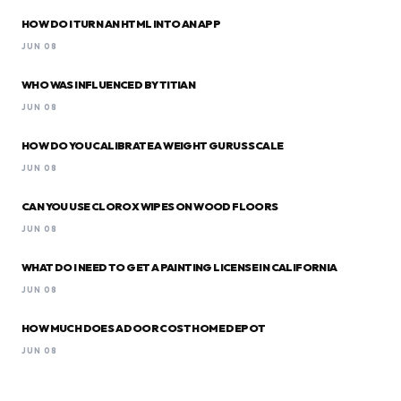
HOW DO I TURN AN HTML INTO AN APP
JUN 08
WHO WAS INFLUENCED BY TITIAN
JUN 08
HOW DO YOU CALIBRATE A WEIGHT GURUS SCALE
JUN 08
CAN YOU USE CLOROX WIPES ON WOOD FLOORS
JUN 08
WHAT DO I NEED TO GET A PAINTING LICENSE IN CALIFORNIA
JUN 08
HOW MUCH DOES A DOOR COST HOME DEPOT
JUN 08