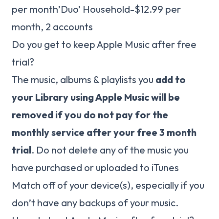
per month’Duo’ Household-$12.99 per
month, 2 accounts
Do you get to keep Apple Music after free
trial?
The music, albums & playlists you
add to
your Library using Apple Music will be
removed if you do not pay for the
monthly service after your free 3 month
trial
. Do not delete any of the music you
have purchased or uploaded to iTunes
Match off of your device(s), especially if you
don’t have any backups of your music.