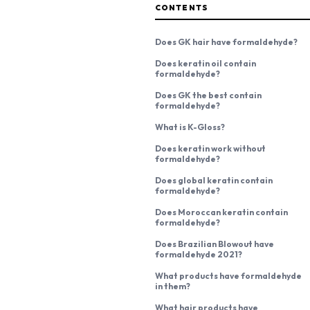
CONTENTS
Does GK hair have formaldehyde?
Does keratin oil contain
formaldehyde?
Does GK the best contain
formaldehyde?
What is K-Gloss?
Does keratin work without
formaldehyde?
Does global keratin contain
formaldehyde?
Does Moroccan keratin contain
formaldehyde?
Does Brazilian Blowout have
formaldehyde 2021?
What products have formaldehyde
in them?
What hair products have