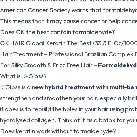
American Cancer Society warns that formaldehyd
This means that it may cause cancer or help canc
Does GK the best contain formaldehyde?
GK HAIR Global Keratin The Best (33.8 Fl Oz/100
Hair Treatment – Professional Brazilian Complex 
For Silky Smooth & Frizz Free Hair –
Formaldehyd
What is K-Gloss?
K Gloss is a
new hybrid treatment with multi-ben
strengthen and smoothen your hair, especially br
it does is to rebuild the holes in your hair using pr
hydrolysed collagen. Think of it as a botox for your
Does keratin work without formaldehyde?