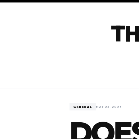
TH
GENERAL
MAY 25, 2026
DOES