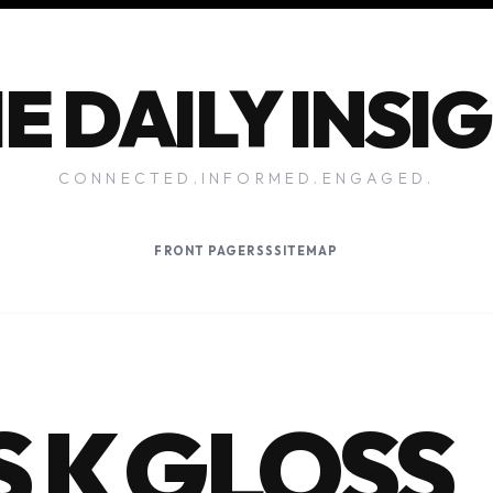
E DAILY INSI
CONNECTED.INFORMED.ENGAGED.
FRONT PAGE
RSS
SITEMAP
 K GLOSS