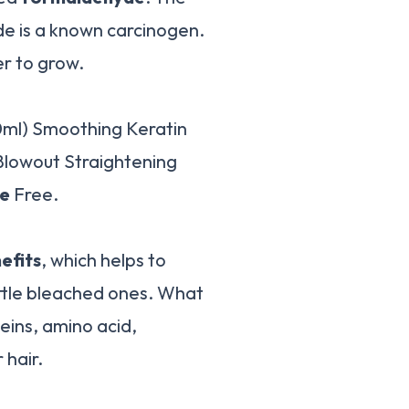
e is a known carcinogen.
er to grow.
0ml) Smoothing Keratin
Blowout Straightening
e
Free.
efits
, which helps to
ittle bleached ones. What
oteins, amino acid,
 hair.