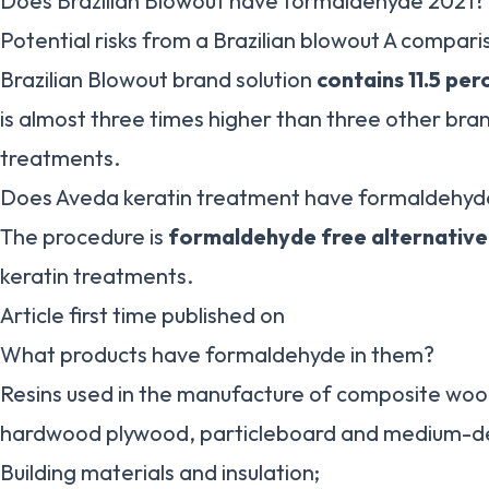
Does Brazilian Blowout have formaldehyde 2021?
Potential risks from a Brazilian blowout A compari
Brazilian Blowout brand solution
contains 11.5 pe
is almost three times higher than three other bran
treatments.
Does Aveda keratin treatment have formaldehyd
The procedure is
formaldehyde free alternative
keratin treatments.
Article first time published on
What products have formaldehyde in them?
Resins used in the manufacture of composite wood
hardwood plywood, particleboard and medium-den
Building materials and insulation;