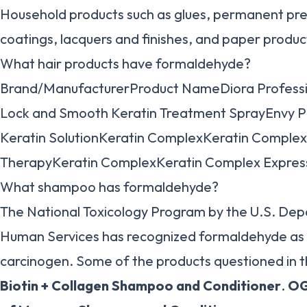
Household products such as glues, permanent pres
coatings, lacquers and finishes, and paper produc
What hair products have formaldehyde?
Brand/ManufacturerProduct NameDiora Professi
Lock and Smooth Keratin Treatment SprayEnvy Pr
Keratin SolutionKeratin ComplexKeratin Comple
TherapyKeratin ComplexKeratin Complex Expres
What shampoo has formaldehyde?
The National Toxicology Program by the U.S. De
Human Services has recognized formaldehyde a
carcinogen. Some of the products questioned in th
Biotin + Collagen Shampoo and Conditioner
.
OG