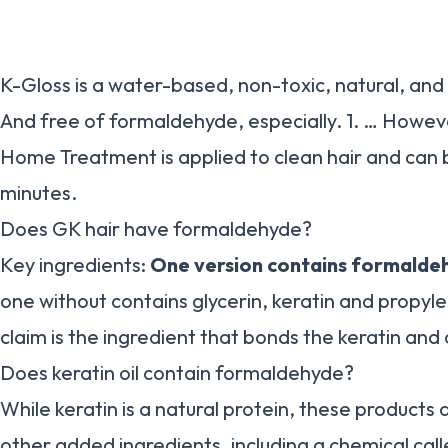
K-Gloss is a water-based, non-toxic, natural, and
And free of formaldehyde, especially. 1. … Howeve
Home Treatment is applied to clean hair and can 
minutes.
Does GK hair have formaldehyde?
Key ingredients:
One version contains formalde
one without contains glycerin, keratin and propyle
claim is the ingredient that bonds the keratin and 
Does keratin oil contain formaldehyde?
While keratin is a natural protein, these products
other added ingredients, including a chemical cal