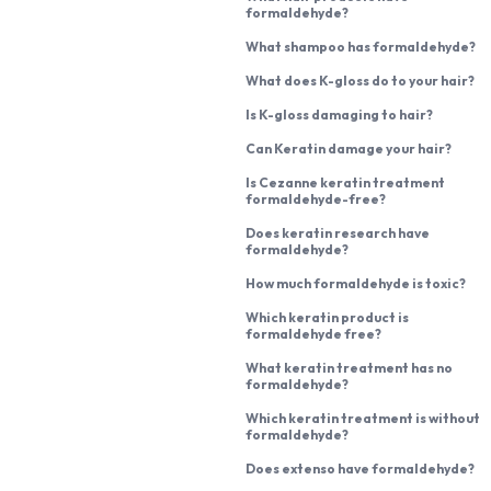
formaldehyde?
What shampoo has formaldehyde?
What does K-gloss do to your hair?
Is K-gloss damaging to hair?
Can Keratin damage your hair?
Is Cezanne keratin treatment
formaldehyde-free?
Does keratin research have
formaldehyde?
How much formaldehyde is toxic?
Which keratin product is
formaldehyde free?
What keratin treatment has no
formaldehyde?
Which keratin treatment is without
formaldehyde?
Does extenso have formaldehyde?