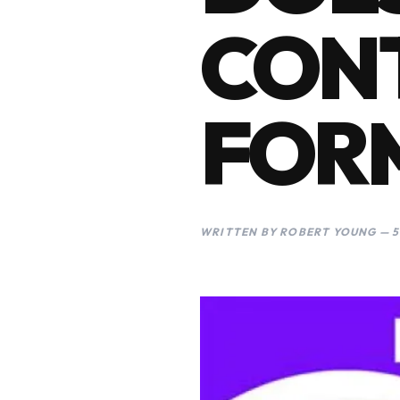
CON
FOR
WRITTEN BY ROBERT YOUNG — 5