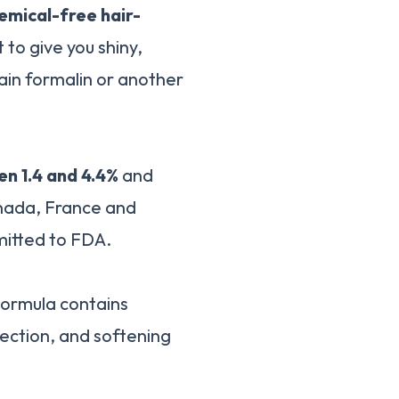
hemical-free hair-
 to give you shiny,
tain formalin or another
n 1.4 and 4.4%
and
anada, France and
mitted to FDA.
ormula contains
ection, and softening