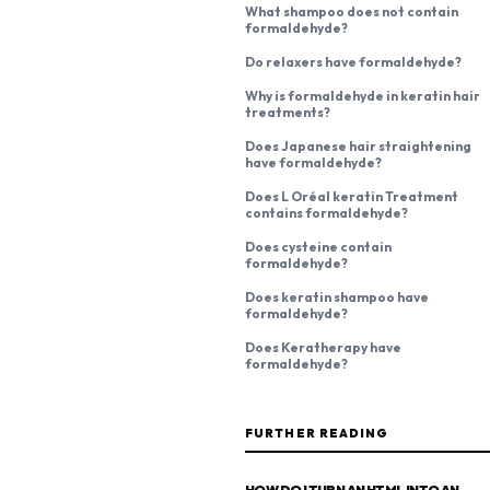
What shampoo does not contain
formaldehyde?
Do relaxers have formaldehyde?
Why is formaldehyde in keratin hair
treatments?
Does Japanese hair straightening
have formaldehyde?
Does L Oréal keratin Treatment
contains formaldehyde?
Does cysteine contain
formaldehyde?
Does keratin shampoo have
formaldehyde?
Does Keratherapy have
formaldehyde?
FURTHER READING
HOW DO I TURN AN HTML INTO AN