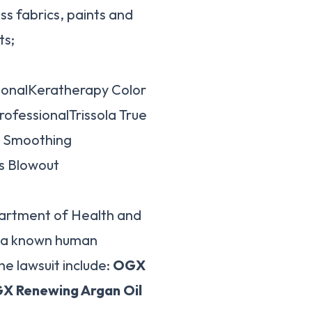
s fabrics, paints and
ts;
onalKeratherapy Color
ofessionalTrissola True
x Smoothing
s Blowout
partment of Health and
s a known human
e lawsuit include:
OGX
X Renewing Argan Oil