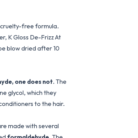
 cruelty-free formula.
r, K Gloss De-Frizz At
be blow dried after 10
hyde, one does not
. The
ne glycol, which they
conditioners to the hair.
 are made with several
led
formaldehyde
. The