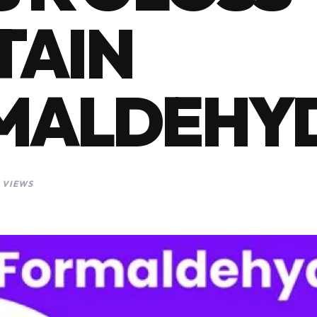
TAIN
MALDEHY
 VIEWS