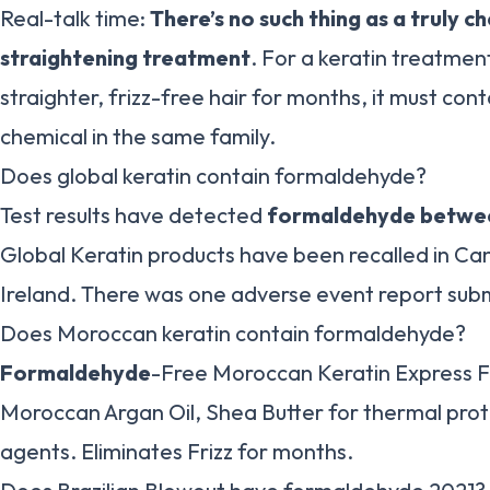
Real-talk time:
There’s no such thing as a truly c
straightening treatment
. For a keratin treatment
straighter, frizz-free hair for months, it must con
chemical in the same family.
Does global keratin contain formaldehyde?
Test results have detected
formaldehyde betwee
Global Keratin products have been recalled in C
Ireland. There was one adverse event report sub
Does Moroccan keratin contain formaldehyde?
Formaldehyde
-Free Moroccan Keratin Express F
Moroccan Argan Oil, Shea Butter for thermal prot
agents. Eliminates Frizz for months.