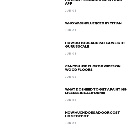
APP
JUN 08
WHO WAS INFLUENCED BY TITIAN
JUN 08
HOW DO YOU CALIBRATE A WEIGHT
GURUS SCALE
JUN 08
CAN YOU USE CLOROX WIPES ON
WOOD FLOORS
JUN 08
WHAT DO I NEED TO GET A PAINTING
LICENSE IN CALIFORNIA
JUN 08
HOW MUCH DOES A DOOR COST
HOME DEPOT
JUN 08