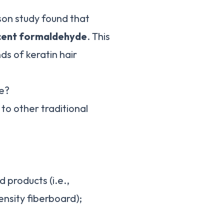
son study found that
rcent formaldehyde
. This
ds of keratin hair
e?
to other traditional
 products (i.e.,
sity fiberboard);