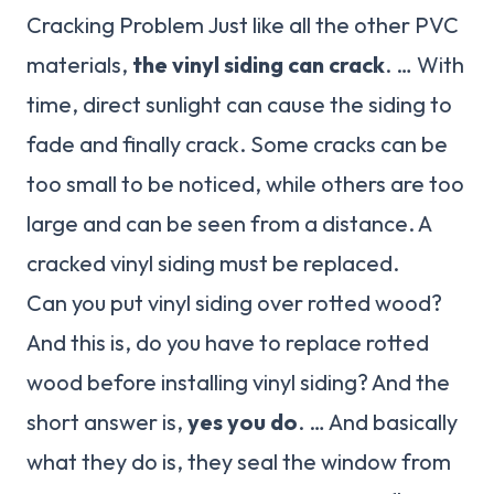
Cracking Problem Just like all the other PVC
materials,
the vinyl siding can crack
. … With
time, direct sunlight can cause the siding to
fade and finally crack. Some cracks can be
too small to be noticed, while others are too
large and can be seen from a distance. A
cracked vinyl siding must be replaced.
Can you put vinyl siding over rotted wood?
And this is, do you have to replace rotted
wood before installing vinyl siding? And the
short answer is,
yes you do
. … And basically
what they do is, they seal the window from