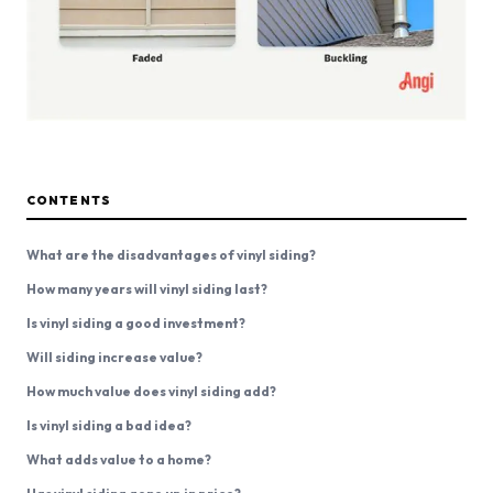
CONTENTS
What are the disadvantages of vinyl siding?
How many years will vinyl siding last?
Is vinyl siding a good investment?
Will siding increase value?
How much value does vinyl siding add?
Is vinyl siding a bad idea?
What adds value to a home?