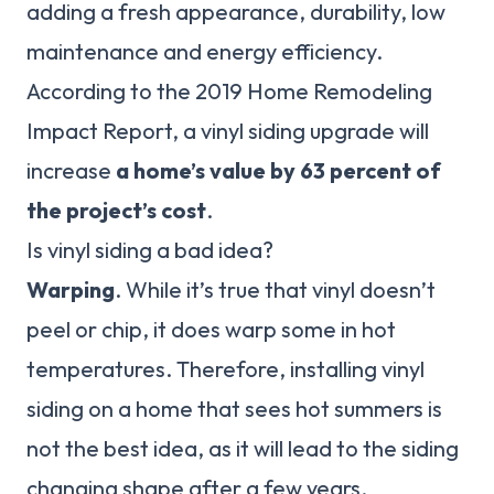
adding a fresh appearance, durability, low
maintenance and energy efficiency.
According to the 2019 Home Remodeling
Impact Report, a vinyl siding upgrade will
increase
a home’s value by 63 percent of
the project’s cost
.
Is vinyl siding a bad idea?
Warping
. While it’s true that vinyl doesn’t
peel or chip, it does warp some in hot
temperatures. Therefore, installing vinyl
siding on a home that sees hot summers is
not the best idea, as it will lead to the siding
changing shape after a few years.