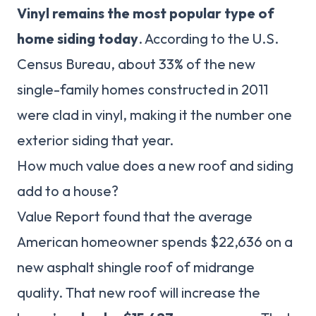
Vinyl remains the most popular type of
home siding today
. According to the U.S.
Census Bureau, about 33% of the new
single-family homes constructed in 2011
were clad in vinyl, making it the number one
exterior siding that year.
How much value does a new roof and siding
add to a house?
Value Report found that the average
American homeowner spends $22,636 on a
new asphalt shingle roof of midrange
quality. That new roof will increase the