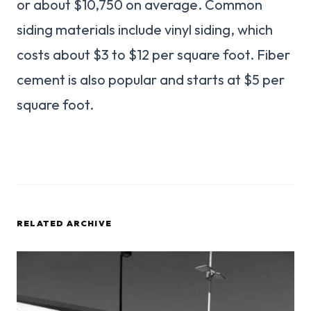
or about $10,750 on average. Common
siding materials include vinyl siding, which
costs about $3 to $12 per square foot. Fiber
cement is also popular and starts at $5 per
square foot.
RELATED ARCHIVE