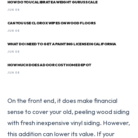
HOW DO YOU CALIBRATE A WEIGHT GURUS SCALE
JUN 08
CAN YOU USE CLOROX WIPES ON WOOD FLOORS
JUN 08
WHAT DO I NEED TO GET A PAINTING LICENSE IN CALIFORNIA
JUN 08
HOW MUCH DOES A DOOR COST HOME DEPOT
JUN 08
On the front end, it does make financial
sense to cover your old, peeling wood siding
with fresh inexpensive vinyl siding. However,
this addition can lower its value. If your