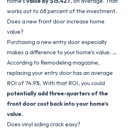
home’s
value by $15,427
, on average. That
works out to 68 percent of the investment.
Does a new front door increase home
value?
Purchasing a new entry door especially
makes a difference to your home’s value. …
According to Remodeling magazine,
replacing your entry door has an average
ROI of 74.9%. With that ROI, you could
potentially add three-quarters of the
front door cost back into your home’s
value
.
Does vinyl siding crack easy?