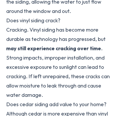
the siding, allowing the water to just flow
around the window and out.
Does vinyl siding crack?
Cracking. Vinyl siding has become more
durable as technology has progressed, but
may still experience cracking over time
.
Strong impacts, improper installation, and
excessive exposure to sunlight can lead to
cracking. If left unrepaired, these cracks can
allow moisture to leak through and cause
water damage.
Does cedar siding add value to your home?
Although cedar is more expensive than vinyl