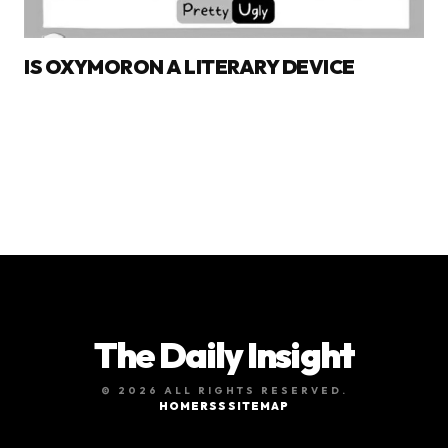
IS OXYMORON A LITERARY DEVICE
The Daily Insight
© 2026 ALL RIGHTS RESERVED.
HOME
RSS
SITEMAP