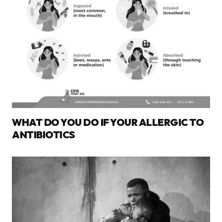
WHAT DO YOU DO IF YOUR ALLERGIC TO
ANTIBIOTICS