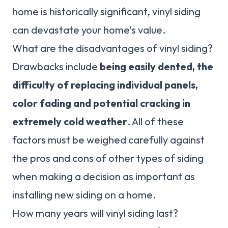
home is historically significant, vinyl siding
can devastate your home’s value.
What are the disadvantages of vinyl siding?
Drawbacks include
being easily dented, the
difficulty of replacing individual panels,
color fading and potential cracking in
extremely cold weather
. All of these
factors must be weighed carefully against
the pros and cons of other types of siding
when making a decision as important as
installing new siding on a home.
How many years will vinyl siding last?