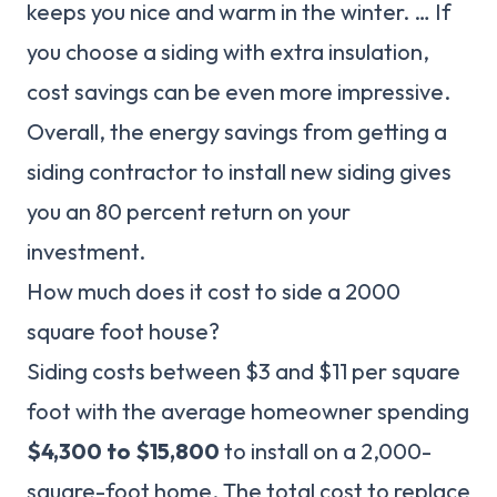
keeps you nice and warm in the winter. … If
you choose a siding with extra insulation,
cost savings can be even more impressive.
Overall, the energy savings from getting a
siding contractor to install new siding gives
you an 80 percent return on your
investment.
How much does it cost to side a 2000
square foot house?
Siding costs between $3 and $11 per square
foot with the average homeowner spending
$4,300 to $15,800
to install on a 2,000-
square-foot home. The total cost to replace