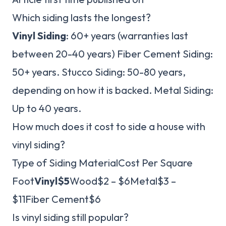
Which siding lasts the longest?
Vinyl Siding
: 60+ years (warranties last
between 20-40 years) Fiber Cement Siding:
50+ years. Stucco Siding: 50-80 years,
depending on how it is backed. Metal Siding:
Up to 40 years.
How much does it cost to side a house with
vinyl siding?
Type of Siding MaterialCost Per Square
Foot
Vinyl
$5
Wood$2 – $6Metal$3 –
$11Fiber Cement$6
Is vinyl siding still popular?