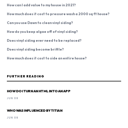
How can I add value to my house in 2021?
How much does it cost to pressure wash a 2000 sq ft house?
Can you use Dawn to clean vinyl siding?
How do you keep algae off of vinyl siding?
Does vinyl siding ever need to be replaced?
Does vinyl siding become brittle?
How much does it cost to side an entire house?
FURTHER READING
HOW DO I TURN AN HTML INTO AN APP
JUN 08
WHO WAS INFLUENCED BY TITIAN
JUN 08