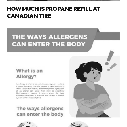
HOW MUCH IS PROPANE REFILL AT
CANADIAN TIRE