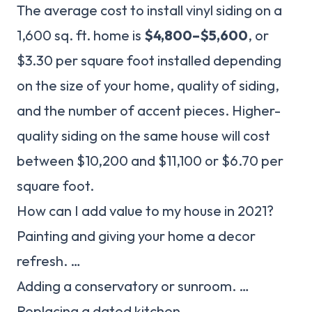
The average cost to install vinyl siding on a
1,600 sq. ft. home is
$4,800–$5,600
, or
$3.30 per square foot installed depending
on the size of your home, quality of siding,
and the number of accent pieces. Higher-
quality siding on the same house will cost
between $10,200 and $11,100 or $6.70 per
square foot.
How can I add value to my house in 2021?
Painting and giving your home a decor
refresh. …
Adding a conservatory or sunroom. …
Replacing a dated kitchen. …