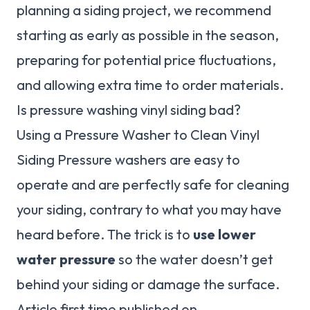
planning a siding project, we recommend
starting as early as possible in the season,
preparing for potential price fluctuations,
and allowing extra time to order materials.
Is pressure washing vinyl siding bad?
Using a Pressure Washer to Clean Vinyl
Siding Pressure washers are easy to
operate and are perfectly safe for cleaning
your siding, contrary to what you may have
heard before. The trick is to
use lower
water pressure
so the water doesn’t get
behind your siding or damage the surface.
Article first time published on