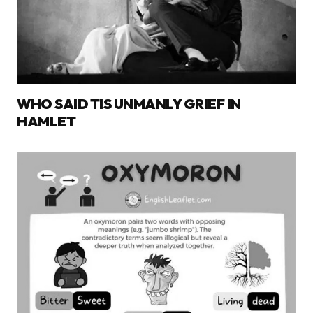
WHO SAID TIS UNMANLY GRIEF IN
HAMLET