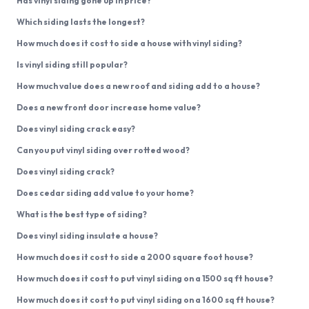
Has vinyl siding gone up in price?
Which siding lasts the longest?
How much does it cost to side a house with vinyl siding?
Is vinyl siding still popular?
How much value does a new roof and siding add to a house?
Does a new front door increase home value?
Does vinyl siding crack easy?
Can you put vinyl siding over rotted wood?
Does vinyl siding crack?
Does cedar siding add value to your home?
What is the best type of siding?
Does vinyl siding insulate a house?
How much does it cost to side a 2000 square foot house?
How much does it cost to put vinyl siding on a 1500 sq ft house?
How much does it cost to put vinyl siding on a 1600 sq ft house?