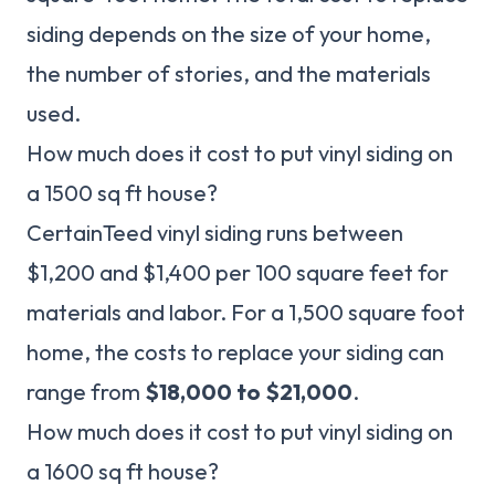
siding depends on the size of your home,
the number of stories, and the materials
used.
How much does it cost to put vinyl siding on
a 1500 sq ft house?
CertainTeed vinyl siding runs between
$1,200 and $1,400 per 100 square feet for
materials and labor. For a 1,500 square foot
home, the costs to replace your siding can
range from
$18,000 to $21,000
.
How much does it cost to put vinyl siding on
a 1600 sq ft house?