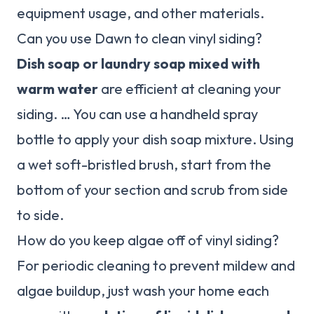
equipment usage, and other materials.
Can you use Dawn to clean vinyl siding?
Dish soap or laundry soap mixed with
warm water
are efficient at cleaning your
siding. … You can use a handheld spray
bottle to apply your dish soap mixture. Using
a wet soft-bristled brush, start from the
bottom of your section and scrub from side
to side.
How do you keep algae off of vinyl siding?
For periodic cleaning to prevent mildew and
algae buildup, just wash your home each