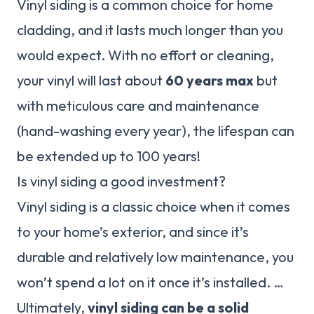
Vinyl siding is a common choice for home
cladding, and it lasts much longer than you
would expect. With no effort or cleaning,
your vinyl will last about
60 years max
but
with meticulous care and maintenance
(hand-washing every year), the lifespan can
be extended up to 100 years!
Is vinyl siding a good investment?
Vinyl siding is a classic choice when it comes
to your home’s exterior, and since it’s
durable and relatively low maintenance, you
won’t spend a lot on it once it’s installed. …
Ultimately,
vinyl siding can be a solid