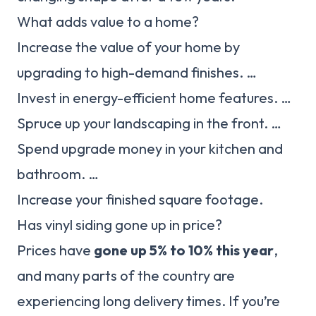
What adds value to a home?
Increase the value of your home by
upgrading to high-demand finishes. …
Invest in energy-efficient home features. …
Spruce up your landscaping in the front. …
Spend upgrade money in your kitchen and
bathroom. …
Increase your finished square footage.
Has vinyl siding gone up in price?
Prices have
gone up 5% to 10% this year
,
and many parts of the country are
experiencing long delivery times. If you’re