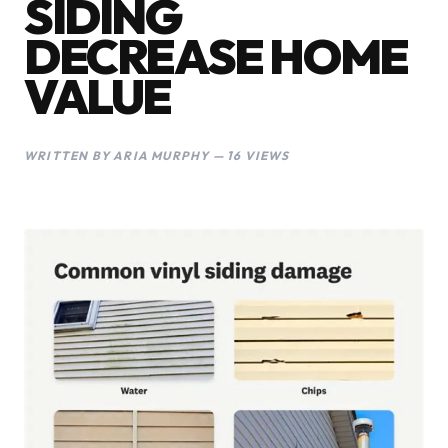
SIDING
DECREASE HOME
VALUE
WRITTEN BY ARIA MURPHY — 16 VIEWS