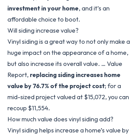
investment in your home
, and it’s an
affordable choice to boot.
Will siding increase value?
Vinyl siding is a great way to not only make a
huge impact on the appearance of a home,
but also increase its overall value. … Value
Report,
replacing siding increases home
value by 76.7% of the project cost
; for a
mid-sized project valued at $15,072, you can
recoup $11,554.
How much value does vinyl siding add?
Vinyl siding helps increase a home’s value by