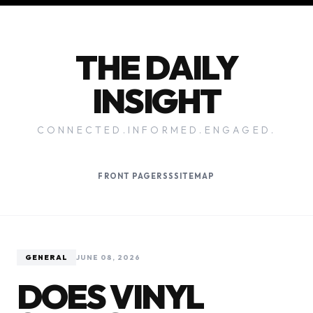
THE DAILY
INSIGHT
CONNECTED.INFORMED.ENGAGED.
FRONT PAGE
RSS
SITEMAP
GENERAL
JUNE 08, 2026
DOES VINYL