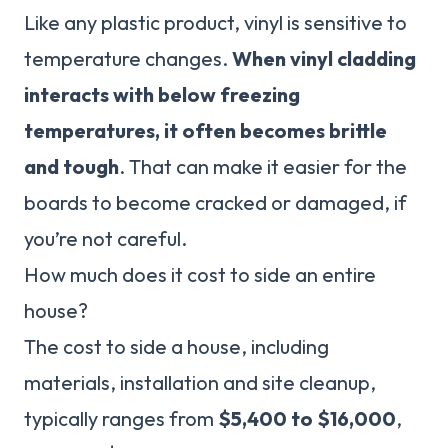
Like any plastic product, vinyl is sensitive to
temperature changes.
When vinyl cladding
interacts with below freezing
temperatures, it often becomes brittle
and tough
. That can make it easier for the
boards to become cracked or damaged, if
you’re not careful.
How much does it cost to side an entire
house?
The cost to side a house, including
materials, installation and site cleanup,
typically ranges from
$5,400 to $16,000
,