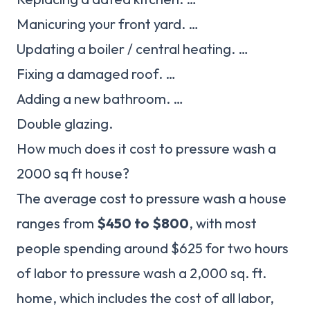
Manicuring your front yard. …
Updating a boiler / central heating. …
Fixing a damaged roof. …
Adding a new bathroom. …
Double glazing.
How much does it cost to pressure wash a
2000 sq ft house?
The average cost to pressure wash a house
ranges from
$450 to $800
, with most
people spending around $625 for two hours
of labor to pressure wash a 2,000 sq. ft.
home, which includes the cost of all labor,