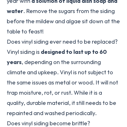
year with
a solution of liquid dish soap and
water
. Remove the sugars from the siding
before the mildew and algae sit down at the
table to feast!
Does vinyl siding ever need to be replaced?
Vinyl siding is
designed to last up to 60
years
, depending on the surrounding
climate and upkeep. Vinyl is not subject to
the same issues as metal or wood. It will not
trap moisture, rot, or rust. While it is a
quality, durable material, it still needs to be
repainted and washed periodically.
Does vinyl siding become brittle?