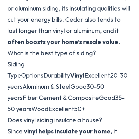
or aluminum siding, its insulating qualities will
cut your energy bills. Cedar also tends to
last longer than vinyl or aluminum, and it
often boosts your home’s resale value
.
What is the best type of siding?
Siding
TypeOptionsDurability
Vinyl
Excellent20-30
yearsAluminum & SteelGood30-50
yearsFiber Cement & CompositeGood35-
50 yearsWoodExcellent50+
Does vinyl siding insulate a house?
Since
vinyl helps insulate your home
, it