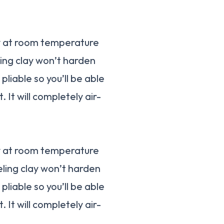
ay at room temperature
ling clay won’t harden
 pliable so you’ll be able
 It will completely air-
ay at room temperature
eling clay won’t harden
 pliable so you’ll be able
 It will completely air-