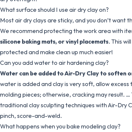
What surface should I use air dry clay on?
Most air dry clays are sticky, and you don’t want 
We recommend protecting the work area with ite
silicone baking mats, or vinyl placemats
. This wi
protected and make clean up much easier!
Can you add water to air hardening clay?
Water can be added to Air-Dry Clay to soften or
water is added and clay is very soft, allow exces
molding pieces; otherwise, cracking may result. …
traditional clay sculpting techniques with Air-Dry Cl
pinch, score-and-weld.
What happens when you bake modeling clay?