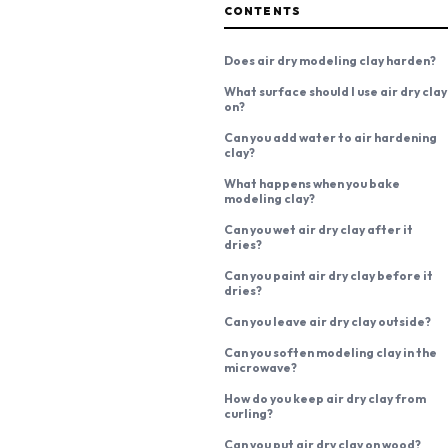
CONTENTS
Does air dry modeling clay harden?
What surface should I use air dry clay
on?
Can you add water to air hardening
clay?
What happens when you bake
modeling clay?
Can you wet air dry clay after it
dries?
Can you paint air dry clay before it
dries?
Can you leave air dry clay outside?
Can you soften modeling clay in the
microwave?
How do you keep air dry clay from
curling?
Can you put air dry clay on wood?