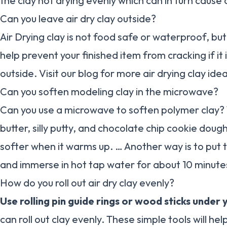
the clay not drying evenly which can in turn cause c
Can you leave air dry clay outside?
Air Drying clay is not food safe or waterproof, bu
help prevent your finished item from cracking if it 
outside. Visit our blog for more air drying clay ide
Can you soften modeling clay in the microwave?
Can you use a microwave to soften polymer clay?
butter, silly putty, and chocolate chip cookie doug
softer when it warms up. … Another way is to put t
and immerse in hot tap water for about 10 minute
How do you roll out air dry clay evenly?
Use rolling pin guide rings or wood sticks under y
can roll out clay evenly. These simple tools will hel