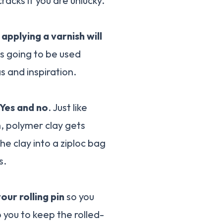
racks if you are unlucky.
t
applying a varnish will
is going to be used
as and inspiration.
Yes and no
. Just like
h, polymer clay gets
he clay into a ziploc bag
s.
our rolling pin
so you
p you to keep the rolled-