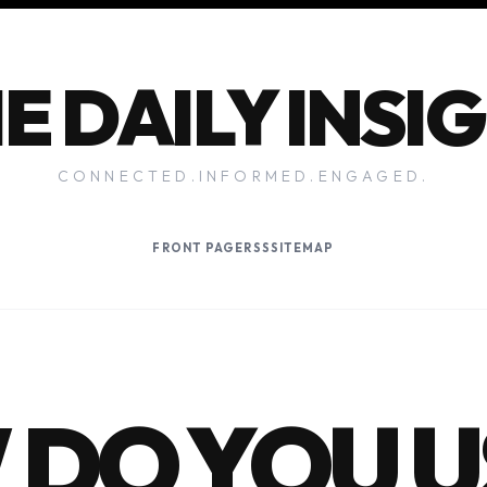
E DAILY INSI
CONNECTED.INFORMED.ENGAGED.
FRONT PAGE
RSS
SITEMAP
DO YOU U