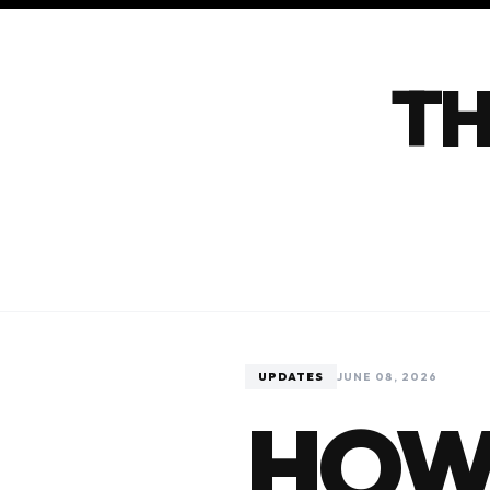
TH
UPDATES
JUNE 08, 2026
HOW 