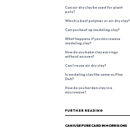
Can air dry clay be used for plant
pots?
Which is best polymer or air dry clay?
Can you heat up modeling clay?
What happens if you microwave
modeling clay?
How do you bake clay earrings
without an oven?
Can I reuse air dry clay?
Is modeling clay the same as Play
Doh?
How do you harden clay in a
microwave?
FURTHER READING
CAN I USE PURE CARD IN MORRISONS