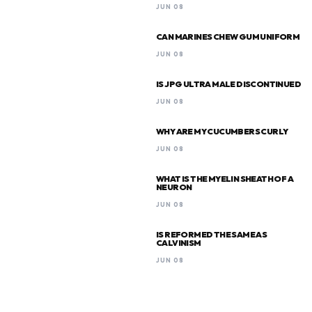
JUN 08
CAN MARINES CHEW GUM UNIFORM
JUN 08
IS JPG ULTRA MALE DISCONTINUED
JUN 08
WHY ARE MY CUCUMBERS CURLY
JUN 08
WHAT IS THE MYELIN SHEATH OF A
NEURON
JUN 08
IS REFORMED THE SAME AS
CALVINISM
JUN 08