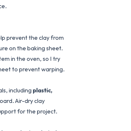
ce.
help prevent the clay from
ture on the baking sheet.
m in the oven, so I try
 sheet to prevent warping.
als, including
plastic,
oard. Air-dry clay
pport for the project.