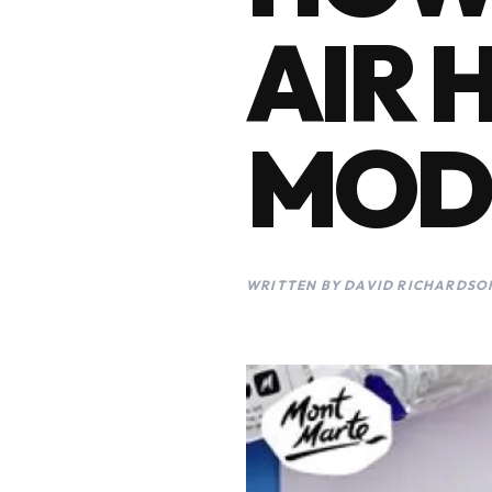
AIR 
MOD
WRITTEN BY DAVID RICHARDSON