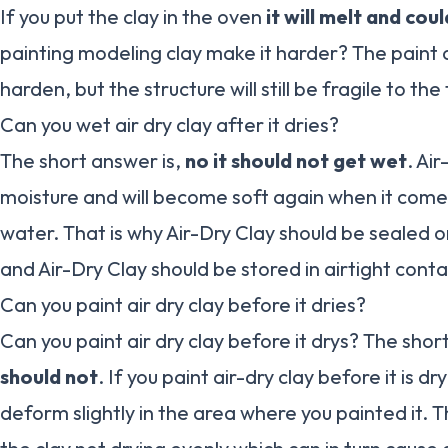
If you put the clay in the oven
it will melt and coul
painting modeling clay make it harder? The paint o
harden, but the structure will still be fragile to the
Can you wet air dry clay after it dries?
The short answer is,
no it should not get wet
. Ai
moisture and will become soft again when it come
water. That is why Air-Dry Clay should be sealed o
and Air-Dry Clay should be stored in airtight conta
Can you paint air dry clay before it dries?
Can you paint air dry clay before it drys? The shor
should not
. If you paint air-dry clay before it is dr
deform slightly in the area where you painted it. T