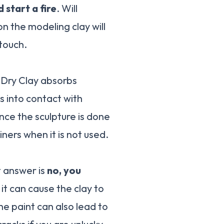
d start a fire
. Will
n the modeling clay will
 touch.
r-Dry Clay absorbs
s into contact with
nce the sculpture is done
iners when it is not used.
t answer is
no, you
y it can cause the clay to
he paint can also lead to