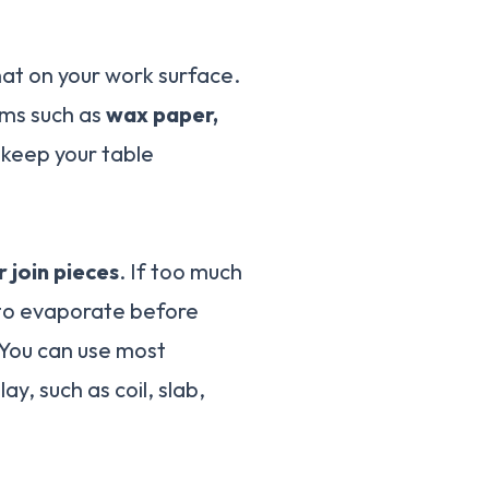
that on your work surface.
ms such as
wax paper,
ll keep your table
 join pieces
. If too much
s to evaporate before
 You can use most
ay, such as coil, slab,