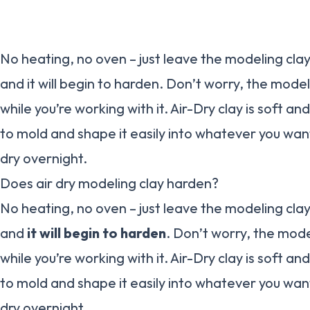
No heating, no oven – just leave the modeling cl
and it will begin to harden. Don’t worry, the mode
while you’re working with it. Air-Dry clay is soft and
to mold and shape it easily into whatever you want.
dry overnight.
Does air dry modeling clay harden?
No heating, no oven – just leave the modeling cl
and
it will begin to harden
. Don’t worry, the mod
while you’re working with it. Air-Dry clay is soft and
to mold and shape it easily into whatever you want.
dry overnight.