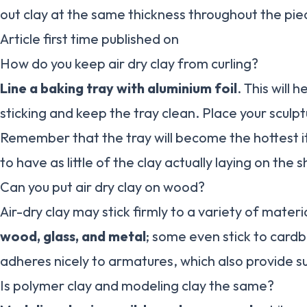
out clay at the same thickness throughout the pie
Article first time published on
How do you keep air dry clay from curling?
Line a baking tray with aluminium foil
. This will 
sticking and keep the tray clean. Place your sculp
Remember that the tray will become the hottest ite
to have as little of the clay actually laying on the
Can you put air dry clay on wood?
Air-dry clay may stick firmly to a variety of materi
wood, glass, and metal
; some even stick to cardb
adheres nicely to armatures, which also provide su
Is polymer clay and modeling clay the same?