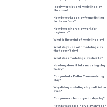
Is polymer clay and modeling clay
the same?
How do you keep clay from sticking
to the surface?
How does air dry clay work for
beginners?
What is the point of modeling clay?
What do you do with modeling clay
that doesn't dry?
What does modeling clay stick to?
How long does it take modeling clay
to dry?
Can you bake Dollar Tree modeling
clay?
Why did my modeling clay melt in the
oven?
Can you use a hair dryer to dry clay?
How do you seal air dry clay on food?