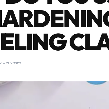
HARDENIN
ELING CL
 — 71 VIEWS