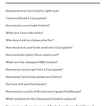
How much are Cavs tickets right now?
Can you attend a Cavs game?
How much is courtside tickets?
What are Cavs club seats?
Who does Lebron James play for?
How much are courtside seats at a Cavs game?
How much do Lakers floor seats cost?
What are the cheapest NBA tickets?
How early can you get into a Cavs game?
How many Cavs home games are there?
Do Cavs still use Flash Seats?
How much is a suite at Rocket mortgage FieldHouse?
What stadium do the Cleveland Cavaliers play in?