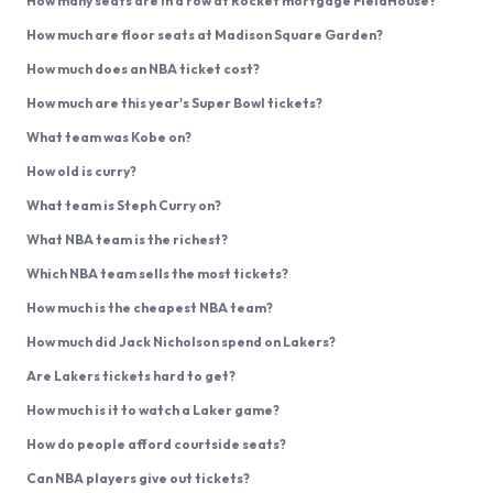
How many seats are in a row at Rocket mortgage FieldHouse?
How much are floor seats at Madison Square Garden?
How much does an NBA ticket cost?
How much are this year's Super Bowl tickets?
What team was Kobe on?
How old is curry?
What team is Steph Curry on?
What NBA team is the richest?
Which NBA team sells the most tickets?
How much is the cheapest NBA team?
How much did Jack Nicholson spend on Lakers?
Are Lakers tickets hard to get?
How much is it to watch a Laker game?
How do people afford courtside seats?
Can NBA players give out tickets?