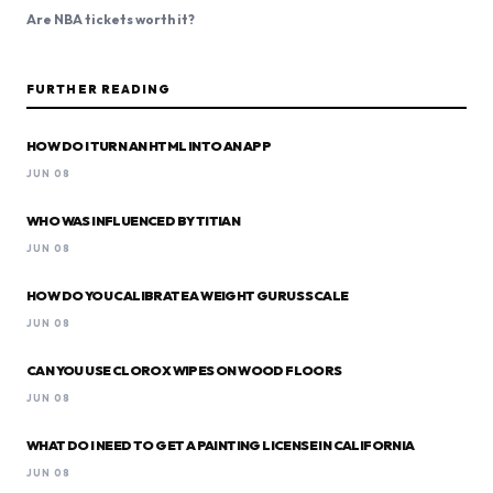
Are NBA tickets worth it?
FURTHER READING
HOW DO I TURN AN HTML INTO AN APP
JUN 08
WHO WAS INFLUENCED BY TITIAN
JUN 08
HOW DO YOU CALIBRATE A WEIGHT GURUS SCALE
JUN 08
CAN YOU USE CLOROX WIPES ON WOOD FLOORS
JUN 08
WHAT DO I NEED TO GET A PAINTING LICENSE IN CALIFORNIA
JUN 08