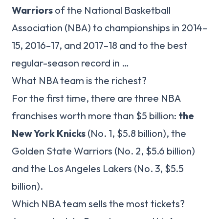
Warriors
of the National Basketball
Association (NBA) to championships in 2014–
15, 2016–17, and 2017–18 and to the best
regular-season record in …
What NBA team is the richest?
For the first time, there are three NBA
franchises worth more than $5 billion:
the
New York Knicks
(No. 1, $5.8 billion), the
Golden State Warriors (No. 2, $5.6 billion)
and the Los Angeles Lakers (No. 3, $5.5
billion).
Which NBA team sells the most tickets?