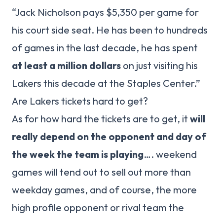
“Jack Nicholson pays $5,350 per game for
his court side seat. He has been to hundreds
of games in the last decade, he has spent
at least a million dollars
on just visiting his
Lakers this decade at the Staples Center.”
Are Lakers tickets hard to get?
As for how hard the tickets are to get, it
will
really depend on the opponent and day of
the week the team is playing
…. weekend
games will tend out to sell out more than
weekday games, and of course, the more
high profile opponent or rival team the