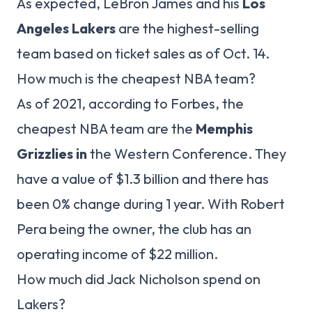
As expected, LeBron James and his
Los
Angeles Lakers
are the highest-selling
team based on ticket sales as of Oct. 14.
How much is the cheapest NBA team?
As of 2021, according to Forbes, the
cheapest NBA team are the
Memphis
Grizzlies in
the Western Conference. They
have a value of $1.3 billion and there has
been 0% change during 1 year. With Robert
Pera being the owner, the club has an
operating income of $22 million.
How much did Jack Nicholson spend on
Lakers?