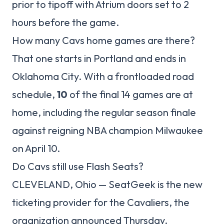
prior to tipoff with Atrium doors set to 2
hours before the game.
How many Cavs home games are there?
That one starts in Portland and ends in
Oklahoma City. With a frontloaded road
schedule,
10
of the final 14 games are at
home, including the regular season finale
against reigning NBA champion Milwaukee
on April 10.
Do Cavs still use Flash Seats?
CLEVELAND, Ohio — SeatGeek is the new
ticketing provider for the Cavaliers, the
organization announced Thursday.