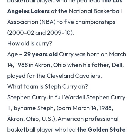
basketball player, who helped lead
the Los
Angeles Lakers
of the National Basketball
Association (NBA) to five championships
(2000–02 and 2009–10).
How old is curry?
Age
– 29 years old
Curry was born on March
14, 1988 in Akron, Ohio when his father, Dell,
played for the Cleveland Cavaliers.
What team is Steph Curry on?
Stephen Curry, in full Wardell Stephen Curry
II, byname Steph, (born March 14, 1988,
Akron, Ohio, U.S.), American professional
basketball player who led
the Golden State