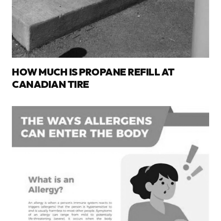
HOW MUCH IS PROPANE REFILL AT
CANADIAN TIRE