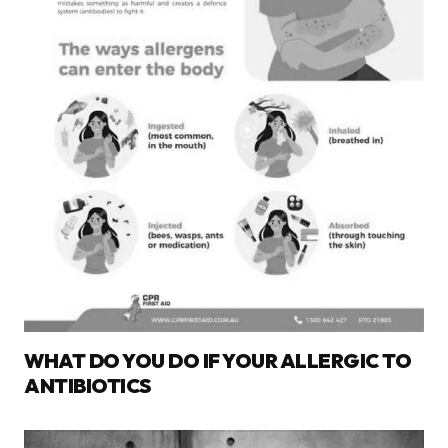
WHAT DO YOU DO IF YOUR ALLERGIC TO
ANTIBIOTICS