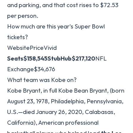
and parking, and that cost rises to $72.53
per person.
How much are this year's Super Bowl
tickets?
WebsitePriceVivid
Seats
$158,545
StubHub
$217,120
NFL
Exchange$34,676
What team was Kobe on?
Kobe Bryant, in full Kobe Bean Bryant, (born
August 23, 1978, Philadelphia, Pennsylvania,
U.S.—died January 26, 2020, Calabasas,
California), American professional