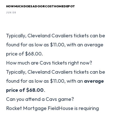
HOW MUCH DOES A DOOR COST HOME DEPOT
JUN 08
Typically, Cleveland Cavaliers tickets can be
found for as low as $11.00, with an average
price of $68.00.
How much are Cavs tickets right now?
Typically, Cleveland Cavaliers tickets can be
found for as low as $11.00, with an
average
price of $68.00
.
Can you attend a Cavs game?
Rocket Mortgage FieldHouse is requiring