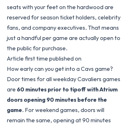
seats with your feet on the hardwood are
reserved for season ticket holders, celebrity
fans, and company executives. That means
just a handful per game are actually open to
the public for purchase.
Article first time published on
How early can you get into a Cavs game?
Door times for all weekday Cavaliers games
are
60 minutes prior to tipoff with Atrium
doors opening 90 minutes before the
game
. For weekend games, doors will
remain the same, opening at 90 minutes