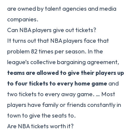
are owned by talent agencies and media
companies.
Can NBA players give out tickets?
It turns out that NBA players face that
problem 82 times per season. In the
league’s collective bargaining agreement,
teams are allowed to give their players up
to four tickets to every home game
and
two tickets to every away game. … Most
players have family or friends constantly in
town to give the seats to.
Are NBA tickets worth it?