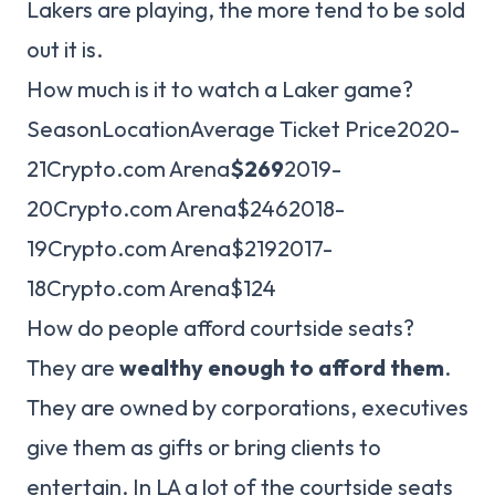
Lakers are playing, the more tend to be sold
out it is.
How much is it to watch a Laker game?
SeasonLocationAverage Ticket Price2020-
21Crypto.com Arena
$269
2019-
20Crypto.com Arena$2462018-
19Crypto.com Arena$2192017-
18Crypto.com Arena$124
How do people afford courtside seats?
They are
wealthy enough to afford them
.
They are owned by corporations, executives
give them as gifts or bring clients to
entertain. In LA a lot of the courtside seats