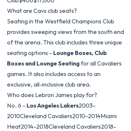
Club$400$17,600
What are Cavs club seats?
Seating in the Westfield Champions Club
provides sweeping views from the south end
of the arena. This club includes three unique
seating options –
Lounge Boxes, Club
Boxes and Lounge Seating
for all Cavaliers
games. It also includes access to an
exclusive, all-inclusive club area.
Who does Lebron James play for?
No. 6 –
Los Angeles Lakers
2003–
2010Cleveland Cavaliers2010–2014Miami
Heat2014–2018Cleveland Cavaliers2018–