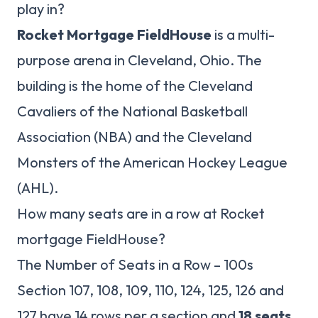
play in?
Rocket Mortgage FieldHouse
is a multi-
purpose arena in Cleveland, Ohio. The
building is the home of the Cleveland
Cavaliers of the National Basketball
Association (NBA) and the Cleveland
Monsters of the American Hockey League
(AHL).
How many seats are in a row at Rocket
mortgage FieldHouse?
The Number of Seats in a Row – 100s
Section 107, 108, 109, 110, 124, 125, 126 and
127 have 14 rows per a section and
18 seats