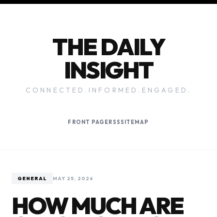
THE DAILY
INSIGHT
CONNECTED.INFORMED.ENGAGED.
FRONT PAGE
RSS
SITEMAP
GENERAL
MAY 25, 2026
HOW MUCH ARE