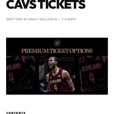
CAVS TICKETS
WRITTEN BY EMILY BALDWIN — 7 VIEWS
CONTENTS