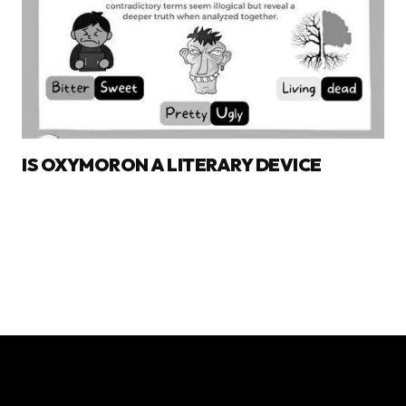
IS OXYMORON A LITERARY DEVICE