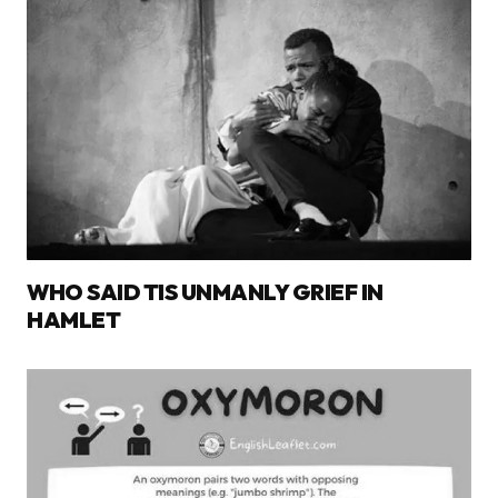
WHO SAID TIS UNMANLY GRIEF IN
HAMLET