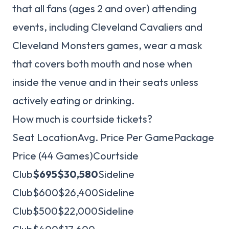
that all fans (ages 2 and over) attending
events, including Cleveland Cavaliers and
Cleveland Monsters games, wear a mask
that covers both mouth and nose when
inside the venue and in their seats unless
actively eating or drinking.
How much is courtside tickets?
Seat LocationAvg. Price Per GamePackage
Price (44 Games)Courtside
Club
$695
$30,580
Sideline
Club$600$26,400Sideline
Club$500$22,000Sideline