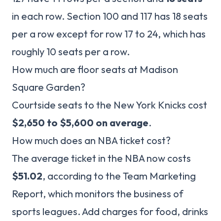
in each row. Section 100 and 117 has 18 seats
per a row except for row 17 to 24, which has
roughly 10 seats per a row.
How much are floor seats at Madison
Square Garden?
Courtside seats to the New York Knicks cost
$2,650 to $5,600 on average
.
How much does an NBA ticket cost?
The average ticket in the NBA now costs
$51.02
, according to the Team Marketing
Report, which monitors the business of
sports leagues. Add charges for food, drinks