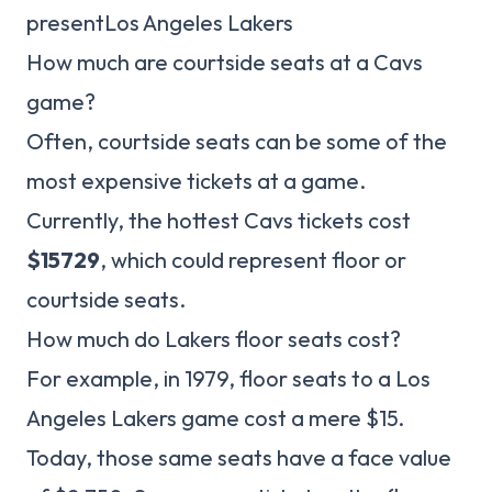
presentLos Angeles Lakers
How much are courtside seats at a Cavs
game?
Often, courtside seats can be some of the
most expensive tickets at a game.
Currently, the hottest Cavs tickets cost
$15729
, which could represent floor or
courtside seats.
How much do Lakers floor seats cost?
For example, in 1979, floor seats to a Los
Angeles Lakers game cost a mere $15.
Today, those same seats have a face value