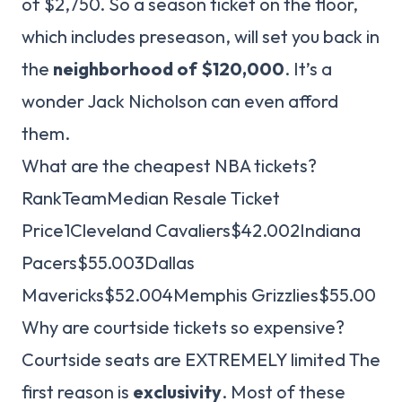
of $2,750. So a season ticket on the floor,
which includes preseason, will set you back in
the
neighborhood of $120,000
. It’s a
wonder Jack Nicholson can even afford
them.
What are the cheapest NBA tickets?
RankTeamMedian Resale Ticket
Price1Cleveland Cavaliers$42.002Indiana
Pacers$55.003Dallas
Mavericks$52.004Memphis Grizzlies$55.00
Why are courtside tickets so expensive?
Courtside seats are EXTREMELY limited The
first reason is
exclusivity
. Most of these