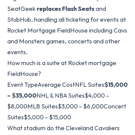
SeatGeek
replaces Flash Seats
and
StubHub, handling all ticketing for events at
Rocket Mortgage FieldHouse including Cavs
and Monsters games, concerts and other
events.
How much is a suite at Rocket mortgage
FieldHouse?
Event TypeAverage CostNFL Suites
$15,000
– $35,000
NHL & NBA Suites$4,000 –
$8,000MLB Suites$3,000 – $6,000Concert
Suites$5,000 – $15,000
What stadium do the Cleveland Cavaliers