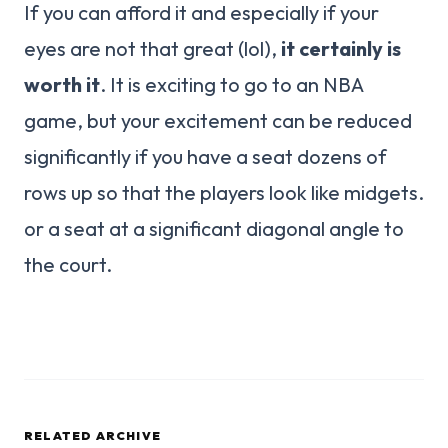
If you can afford it and especially if your
eyes are not that great (lol),
it certainly is
worth it
. It is exciting to go to an NBA
game, but your excitement can be reduced
significantly if you have a seat dozens of
rows up so that the players look like midgets.
or a seat at a significant diagonal angle to
the court.
RELATED ARCHIVE