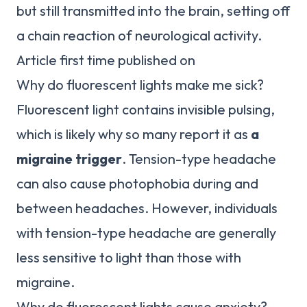
but still transmitted into the brain, setting off
a chain reaction of neurological activity.
Article first time published on
Why do fluorescent lights make me sick?
Fluorescent light contains invisible pulsing,
which is likely why so many report it as
a
migraine trigger
. Tension-type headache
can also cause photophobia during and
between headaches. However, individuals
with tension-type headache are generally
less sensitive to light than those with
migraine.
Why do fluorescent lights cause anxiety?