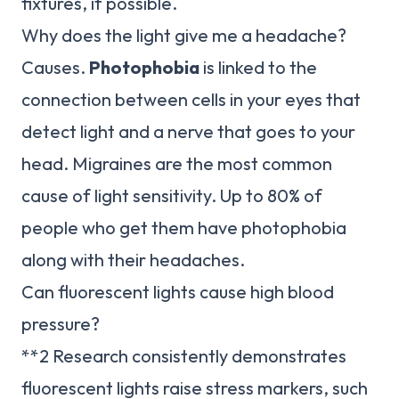
fixtures, if possible.
Why does the light give me a headache?
Causes.
Photophobia
is linked to the
connection between cells in your eyes that
detect light and a nerve that goes to your
head. Migraines are the most common
cause of light sensitivity. Up to 80% of
people who get them have photophobia
along with their headaches.
Can fluorescent lights cause high blood
pressure?
**2 Research consistently demonstrates
fluorescent lights raise stress markers, such