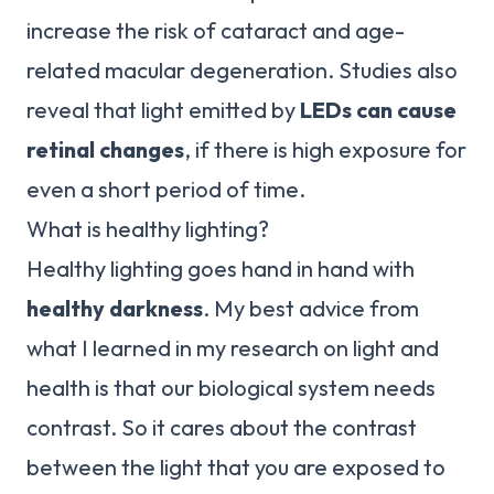
increase the risk of cataract and age-
related macular degeneration. Studies also
reveal that light emitted by
LEDs can cause
retinal changes
, if there is high exposure for
even a short period of time.
What is healthy lighting?
Healthy lighting goes hand in hand with
healthy darkness
. My best advice from
what I learned in my research on light and
health is that our biological system needs
contrast. So it cares about the contrast
between the light that you are exposed to