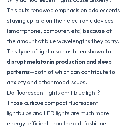
This puts renewed emphasis on adolescents
staying up late on their electronic devices
(smartphone, computer, etc) because of
the amount of blue wavelengths they carry.
This type of light also has been shown
to
disrupt melatonin production and sleep
patterns
—both of which can contribute to
anxiety and other mood issues.
Do fluorescent lights emit blue light?
Those curlicue compact fluorescent
lightbulbs and LED lights are much more
energy-efficient than the old-fashioned