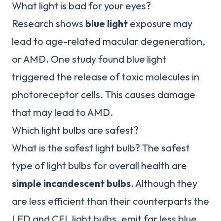
What light is bad for your eyes?
Research shows
blue light
exposure may
lead to age-related macular degeneration,
or AMD. One study found blue light
triggered the release of toxic molecules in
photoreceptor cells. This causes damage
that may lead to AMD.
Which light bulbs are safest?
What is the safest light bulb? The safest
type of light bulbs for overall health are
simple incandescent bulbs
. Although they
are less efficient than their counterparts the
LED and CFL light bulbs, emit far less blue