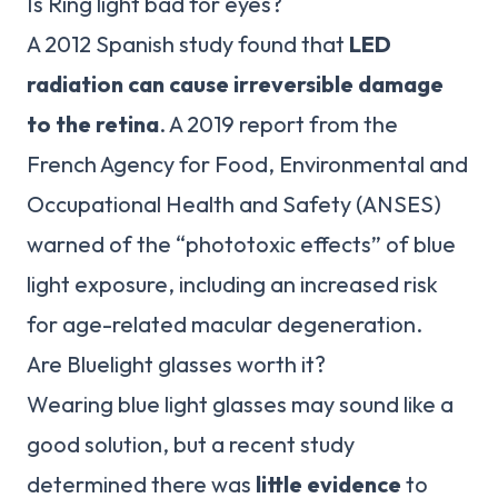
Is Ring light bad for eyes?
A 2012 Spanish study found that
LED
radiation can cause irreversible damage
to the retina
. A 2019 report from the
French Agency for Food, Environmental and
Occupational Health and Safety (ANSES)
warned of the “phototoxic effects” of blue
light exposure, including an increased risk
for age-related macular degeneration.
Are Bluelight glasses worth it?
Wearing blue light glasses may sound like a
good solution, but a recent study
determined there was
little evidence
to