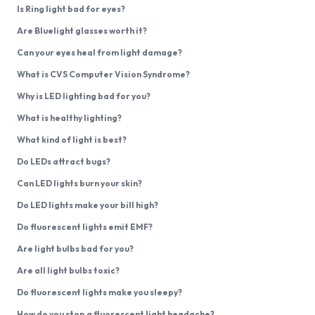
Is Ring light bad for eyes?
Are Bluelight glasses worth it?
Can your eyes heal from light damage?
What is CVS Computer Vision Syndrome?
Why is LED lighting bad for you?
What is healthy lighting?
What kind of light is best?
Do LEDs attract bugs?
Can LED lights burn your skin?
Do LED lights make your bill high?
Do fluorescent lights emit EMF?
Are light bulbs bad for you?
Are all light bulbs toxic?
Do fluorescent lights make you sleepy?
How do you stop a fluorescent light headache?