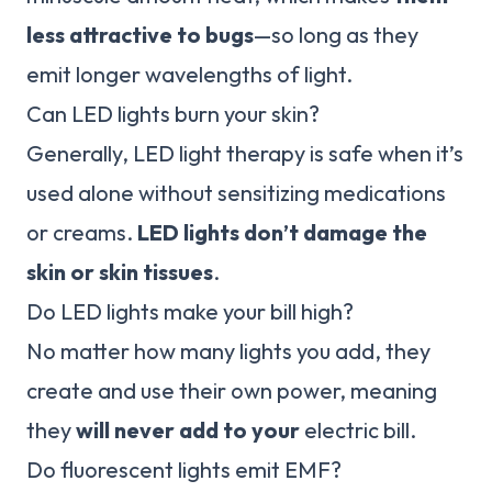
less attractive to bugs
—so long as they
emit longer wavelengths of light.
Can LED lights burn your skin?
Generally, LED light therapy is safe when it’s
used alone without sensitizing medications
or creams.
LED lights don’t damage the
skin or skin tissues
.
Do LED lights make your bill high?
No matter how many lights you add, they
create and use their own power, meaning
they
will never add to your
electric bill.
Do fluorescent lights emit EMF?