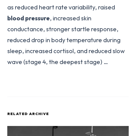
as reduced heart rate variability, raised
blood pressure
, increased skin
conductance, stronger startle response,
reduced drop in body temperature during
sleep, increased cortisol, and reduced slow
wave (stage 4, the deepest stage) …
RELATED ARCHIVE