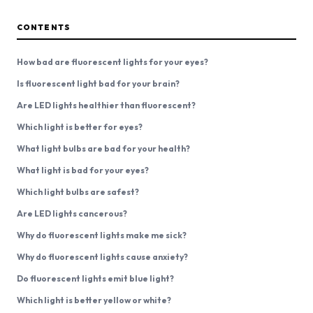
CONTENTS
How bad are fluorescent lights for your eyes?
Is fluorescent light bad for your brain?
Are LED lights healthier than fluorescent?
Which light is better for eyes?
What light bulbs are bad for your health?
What light is bad for your eyes?
Which light bulbs are safest?
Are LED lights cancerous?
Why do fluorescent lights make me sick?
Why do fluorescent lights cause anxiety?
Do fluorescent lights emit blue light?
Which light is better yellow or white?