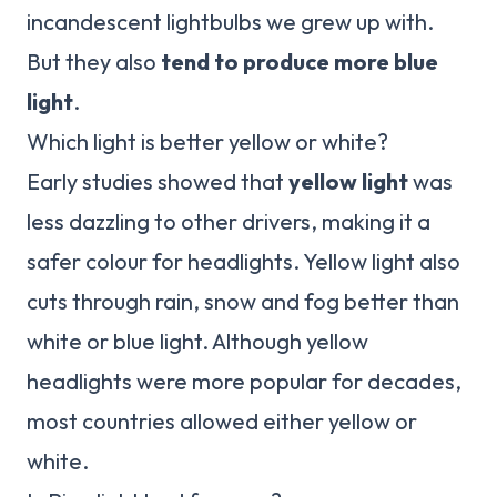
incandescent lightbulbs we grew up with.
But they also
tend to produce more blue
light
.
Which light is better yellow or white?
Early studies showed that
yellow light
was
less dazzling to other drivers, making it a
safer colour for headlights. Yellow light also
cuts through rain, snow and fog better than
white or blue light. Although yellow
headlights were more popular for decades,
most countries allowed either yellow or
white.