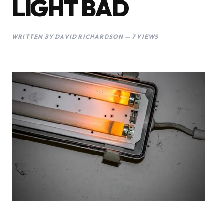
LIGHT BAD
WRITTEN BY DAVID RICHARDSON — 7 VIEWS