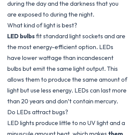
during the day and the darkness that you
are exposed to during the night.
What kind of light is best?
LED bulbs
fit standard light sockets and are
the most energy-efficient option. LEDs
have lower wattage than incandescent
bulbs but emit the same light output. This
allows them to produce the same amount of
light but use less energy. LEDs can last more
than 20 years and don’t contain mercury.
Do LEDs attract bugs?
LED lights produce little to no UV light and a
minuscule amount heat, which makes
them