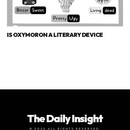
IS OXYMORON A LITERARY DEVICE
The Daily Insight
© 2026 ALL RIGHTS RESERVED.