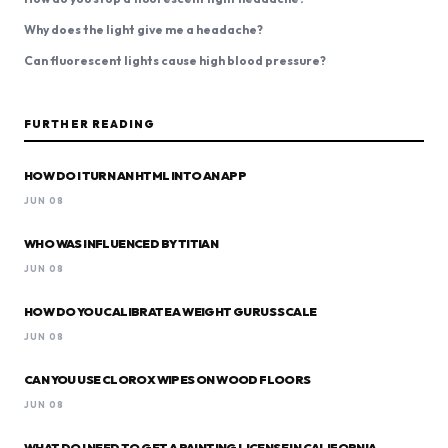
Why does the light give me a headache?
Can fluorescent lights cause high blood pressure?
FURTHER READING
HOW DO I TURN AN HTML INTO AN APP
JUN 08
WHO WAS INFLUENCED BY TITIAN
JUN 08
HOW DO YOU CALIBRATE A WEIGHT GURUS SCALE
JUN 08
CAN YOU USE CLOROX WIPES ON WOOD FLOORS
JUN 08
WHAT DO I NEED TO GET A PAINTING LICENSE IN CALIFORNIA