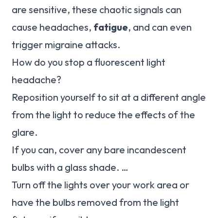
are sensitive, these chaotic signals can
cause headaches,
fatigue
, and can even
trigger migraine attacks.
How do you stop a fluorescent light
headache?
Reposition yourself to sit at a different angle
from the light to reduce the effects of the
glare.
If you can, cover any bare incandescent
bulbs with a glass shade. …
Turn off the lights over your work area or
have the bulbs removed from the light