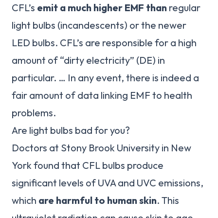
CFL’s
emit a much higher EMF than
regular
light bulbs (incandescents) or the newer
LED bulbs. CFL’s are responsible for a high
amount of “dirty electricity” (DE) in
particular. … In any event, there is indeed a
fair amount of data linking EMF to health
problems.
Are light bulbs bad for you?
Doctors at Stony Brook University in New
York found that CFL bulbs produce
significant levels of UVA and UVC emissions,
which
are harmful to human skin
. This
ultraviolet radiation can cause skin to age