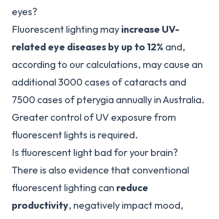
eyes?
Fluorescent lighting may
increase UV-
related eye diseases by up to 12%
and,
according to our calculations, may cause an
additional 3000 cases of cataracts and
7500 cases of pterygia annually in Australia.
Greater control of UV exposure from
fluorescent lights is required.
Is fluorescent light bad for your brain?
There is also evidence that conventional
fluorescent lighting can
reduce
productivity
, negatively impact mood,