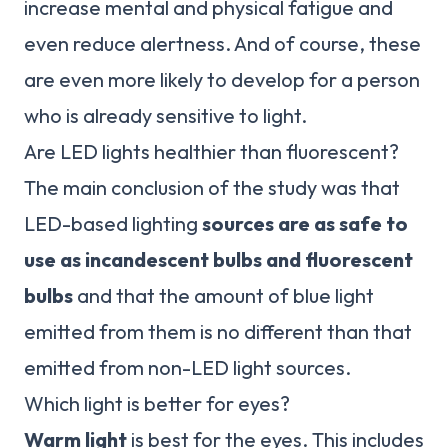
increase mental and physical fatigue and
even reduce alertness. And of course, these
are even more likely to develop for a person
who is already sensitive to light.
Are LED lights healthier than fluorescent?
The main conclusion of the study was that
LED-based lighting
sources are as safe to
use as incandescent bulbs and fluorescent
bulbs
and that the amount of blue light
emitted from them is no different than that
emitted from non-LED light sources.
Which light is better for eyes?
Warm light
is best for the eyes. This includes