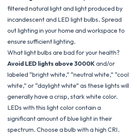
filtered natural light and light produced by
incandescent and LED light bulbs. Spread
out lighting in your home and workspace to
ensure sufficient lighting.
What light bulbs are bad for your health?
Avoid LED lights above 3000K
and/or
labeled “bright white,” “neutral white,” “cool
white,” or “daylight white” as these lights will
generally have a crisp, stark white color.
LEDs with this light color contain a
significant amount of blue light in their
spectrum. Choose a bulb with a high CRI.