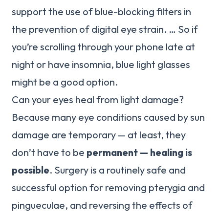
support the use of blue-blocking filters in
the prevention of digital eye strain. … So if
you’re scrolling through your phone late at
night or have insomnia, blue light glasses
might be a good option.
Can your eyes heal from light damage?
Because many eye conditions caused by sun
damage are temporary — at least, they
don’t have to be
permanent — healing is
possible
. Surgery is a routinely safe and
successful option for removing pterygia and
pingueculae, and reversing the effects of