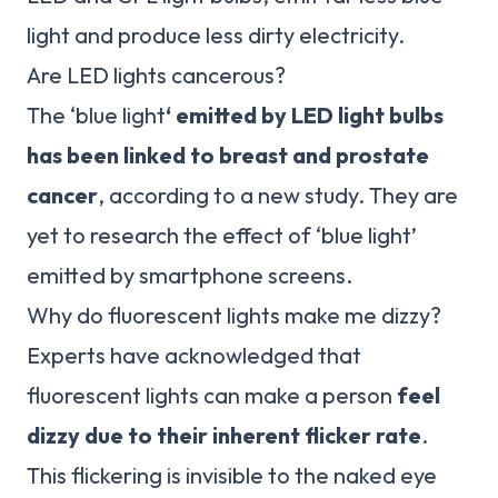
light and produce less dirty electricity.
Are LED lights cancerous?
The ‘blue light
‘ emitted by LED light bulbs
has been linked to breast and prostate
cancer
, according to a new study. They are
yet to research the effect of ‘blue light’
emitted by smartphone screens.
Why do fluorescent lights make me dizzy?
Experts have acknowledged that
fluorescent lights can make a person
feel
dizzy due to their inherent flicker rate
.
This flickering is invisible to the naked eye