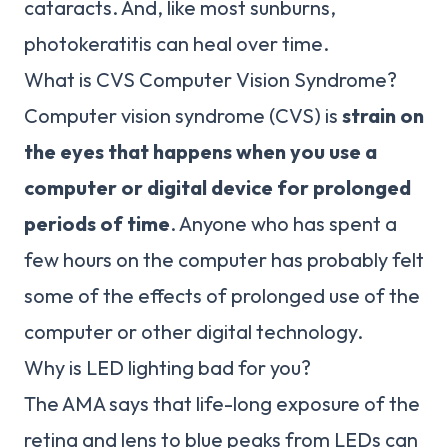
cataracts. And, like most sunburns,
photokeratitis can heal over time.
What is CVS Computer Vision Syndrome?
Computer vision syndrome (CVS) is
strain on
the eyes that happens when you use a
computer or digital device for prolonged
periods of time
. Anyone who has spent a
few hours on the computer has probably felt
some of the effects of prolonged use of the
computer or other digital technology.
Why is LED lighting bad for you?
The AMA says that life-long exposure of the
retina and lens to blue peaks from LEDs can