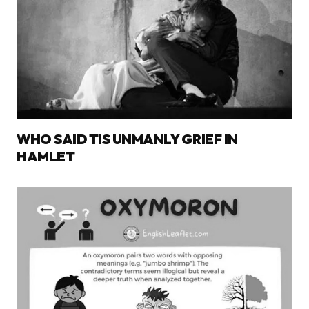
WHO SAID TIS UNMANLY GRIEF IN
HAMLET