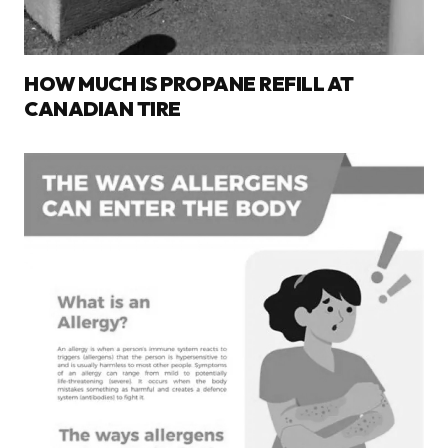
HOW MUCH IS PROPANE REFILL AT
CANADIAN TIRE