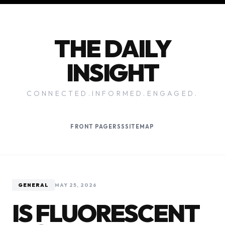
THE DAILY
INSIGHT
CONNECTED.INFORMED.ENGAGED.
FRONT PAGE
RSS
SITEMAP
GENERAL
MAY 25, 2026
IS FLUORESCENT