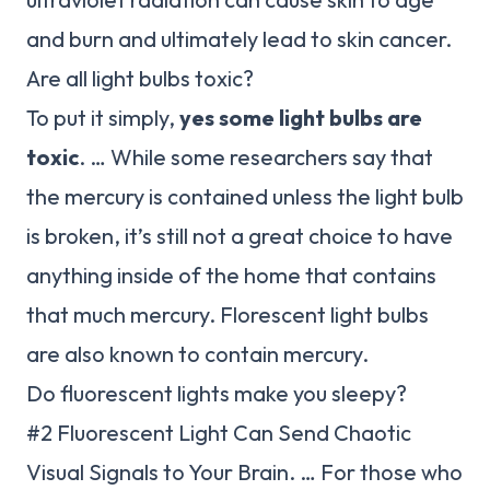
and burn and ultimately lead to skin cancer.
Are all light bulbs toxic?
To put it simply,
yes some light bulbs are
toxic
. … While some researchers say that
the mercury is contained unless the light bulb
is broken, it’s still not a great choice to have
anything inside of the home that contains
that much mercury. Florescent light bulbs
are also known to contain mercury.
Do fluorescent lights make you sleepy?
#2 Fluorescent Light Can Send Chaotic
Visual Signals to Your Brain. … For those who