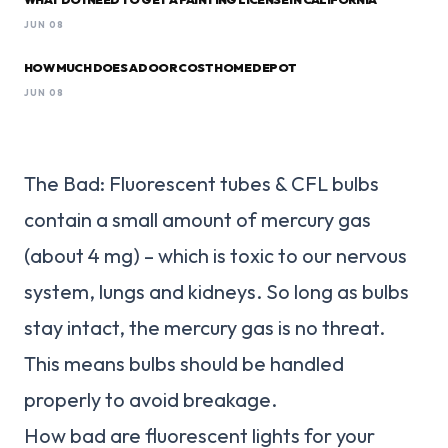
JUN 08
HOW MUCH DOES A DOOR COST HOME DEPOT
JUN 08
The Bad: Fluorescent tubes & CFL bulbs
contain a small amount of mercury gas
(about 4 mg) – which is toxic to our nervous
system, lungs and kidneys. So long as bulbs
stay intact, the mercury gas is no threat.
This means bulbs should be handled
properly to avoid breakage.
How bad are fluorescent lights for your