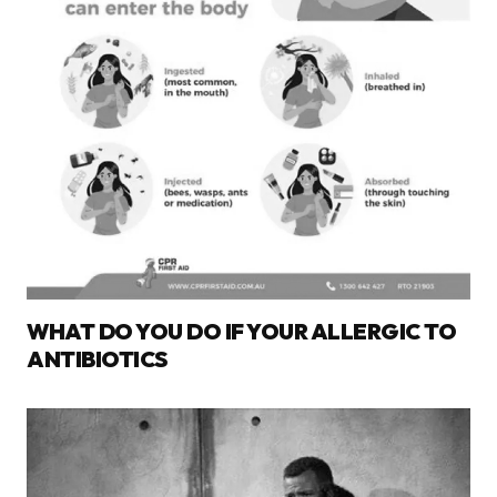
WHAT DO YOU DO IF YOUR ALLERGIC TO
ANTIBIOTICS