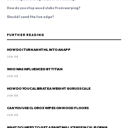
How do you stop wood slabs from warping?
Should I sand the live edge?
FURTHER READING
HOW DO I TURN AN HTML INTO AN APP
JUN 08
WHO WAS INFLUENCED BY TITIAN
JUN 08
HOW DO YOU CALIBRATE A WEIGHT GURUS SCALE
JUN 08
CAN YOU USE CLOROX WIPES ON WOOD FLOORS
JUN 08
WHAT DO I NEED TO GET A PAINTING LICENSE IN CALIFORNIA