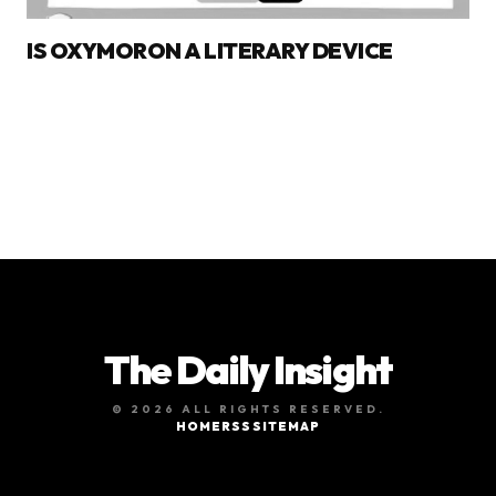
IS OXYMORON A LITERARY DEVICE
The Daily Insight
© 2026 ALL RIGHTS RESERVED.
HOME
RSS
SITEMAP