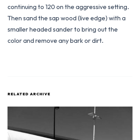
continuing to 120 on the aggressive setting.
Then sand the sap wood (live edge) with a
smaller headed sander to bring out the
color and remove any bark or dirt.
RELATED ARCHIVE