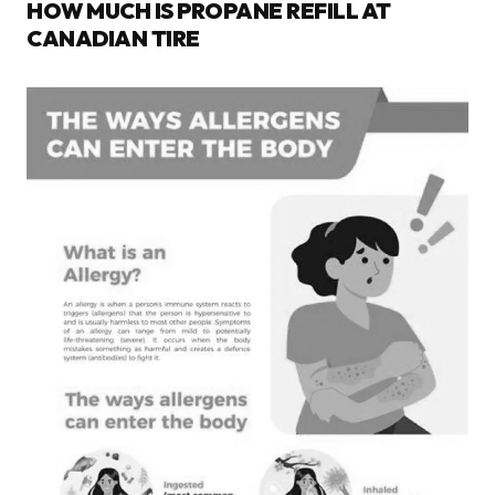
HOW MUCH IS PROPANE REFILL AT
CANADIAN TIRE