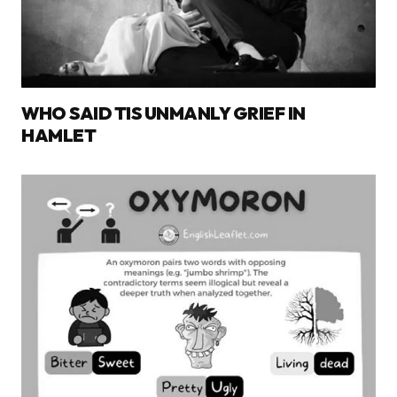
WHO SAID TIS UNMANLY GRIEF IN
HAMLET