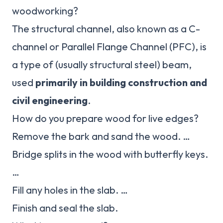
woodworking?
The structural channel, also known as a C-
channel or Parallel Flange Channel (PFC), is
a type of (usually structural steel) beam,
used
primarily in building construction and
civil engineering
.
How do you prepare wood for live edges?
Remove the bark and sand the wood. …
Bridge splits in the wood with butterfly keys.
…
Fill any holes in the slab. …
Finish and seal the slab.