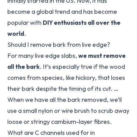
initially started in the US. Now, it has
become a global trend and has become
popular with
DIY enthusiasts all over the
world
.
Should I remove bark from live edge?
For many live edge slabs,
we must remove
all the bark
. It’s especially true if the wood
comes from species, like hickory, that loses
their bark despite the timing of its cut. …
When we have all the bark removed, we’ll
use a small nylon or wire brush to scrub away
loose or stringy cambium-layer fibres.
What are C channels used for in