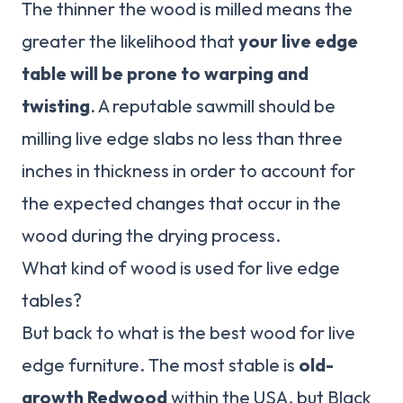
The thinner the wood is milled means the
greater the likelihood that
your live edge
table will be prone to warping and
twisting
. A reputable sawmill should be
milling live edge slabs no less than three
inches in thickness in order to account for
the expected changes that occur in the
wood during the drying process.
What kind of wood is used for live edge
tables?
But back to what is the best wood for live
edge furniture. The most stable is
old-
growth Redwood
within the USA, but Black