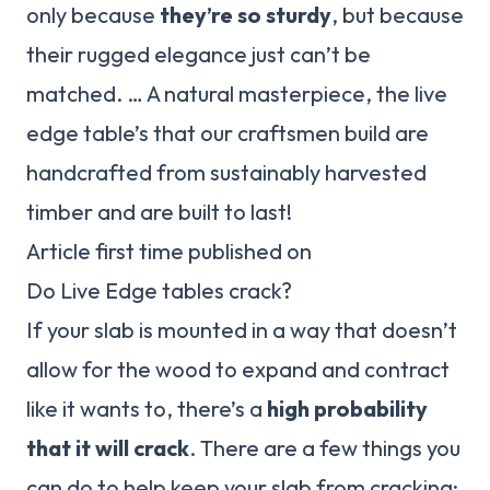
only because
they’re so sturdy
, but because
their rugged elegance just can’t be
matched. … A natural masterpiece, the live
edge table’s that our craftsmen build are
handcrafted from sustainably harvested
timber and are built to last!
Article first time published on
Do Live Edge tables crack?
If your slab is mounted in a way that doesn’t
allow for the wood to expand and contract
like it wants to, there’s a
high probability
that it will crack
. There are a few things you
can do to help keep your slab from cracking: