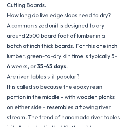
Cutting Boards.
How long do live edge slabs need to dry?
A common sized unit is designed to dry
around 2500 board foot of lumber in a
batch of inch thick boards. For this one inch
lumber, green-to-dry kiln time is typically 5-
6 weeks, or
35-45 days
.
Are river tables still popular?
It is called so because the epoxy resin
portion in the middle – with wooden planks
on either side – resembles a flowing river
stream. The trend of handmade river tables