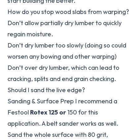
start building the better.
How do you stop wood slabs from warping?
Don’t allow partially dry lumber to quickly
regain moisture.
Don’t dry lumber too slowly (doing so could
worsen any bowing and other warping)
Don’t over dry lumber, which can lead to
cracking, splits and end grain checking.
Should I sand the live edge?
Sanding & Surface Prep I recommend a
Festool
Rotex 125 or
150 for this
application. A belt sander works as well.
Sand the whole surface with 80 grit,