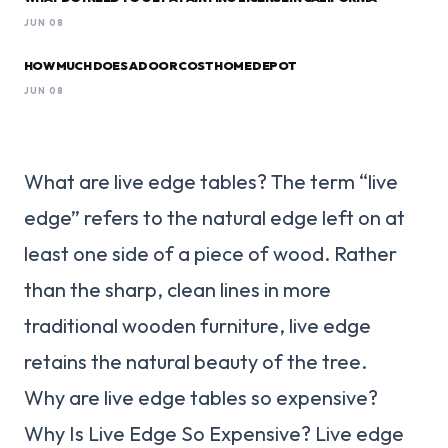
JUN 08
HOW MUCH DOES A DOOR COST HOME DEPOT
JUN 08
What are live edge tables? The term “live
edge” refers to the natural edge left on at
least one side of a piece of wood. Rather
than the sharp, clean lines in more
traditional wooden furniture, live edge
retains the natural beauty of the tree.
Why are live edge tables so expensive?
Why Is Live Edge So Expensive? Live edge