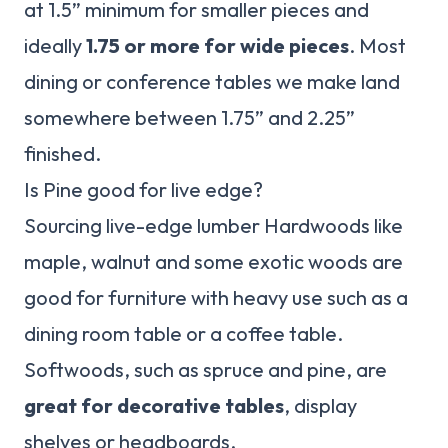
at 1.5” minimum for smaller pieces and
ideally
1.75 or more for wide pieces
. Most
dining or conference tables we make land
somewhere between 1.75” and 2.25”
finished.
Is Pine good for live edge?
Sourcing live-edge lumber Hardwoods like
maple, walnut and some exotic woods are
good for furniture with heavy use such as a
dining room table or a coffee table.
Softwoods, such as spruce and pine, are
great for decorative tables
, display
shelves or headboards.