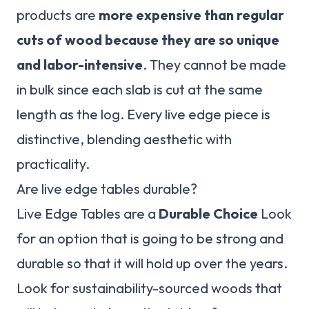
products are
more expensive than regular
cuts of wood because they are so unique
and labor-intensive
. They cannot be made
in bulk since each slab is cut at the same
length as the log. Every live edge piece is
distinctive, blending aesthetic with
practicality.
Are live edge tables durable?
Live Edge Tables are a
Durable Choice
Look
for an option that is going to be strong and
durable so that it will hold up over the years.
Look for sustainability-sourced woods that