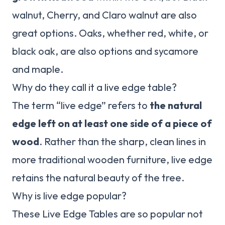
walnut, Cherry, and Claro walnut are also
great options. Oaks, whether red, white, or
black oak, are also options and sycamore
and maple.
Why do they call it a live edge table?
The term “live edge” refers to
the natural
edge left on at least one side of a piece of
wood
. Rather than the sharp, clean lines in
more traditional wooden furniture, live edge
retains the natural beauty of the tree.
Why is live edge popular?
These Live Edge Tables are so popular not