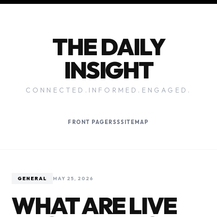
THE DAILY
INSIGHT
CONNECTED.INFORMED.ENGAGED.
FRONT PAGE
RSS
SITEMAP
GENERAL
MAY 25, 2026
WHAT ARE LIVE