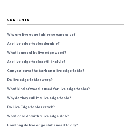
CONTENTS
Why are live edge tables so expensive?
Are live edge tables durable?
What is meant by live edge wood?
Are live edge tables still in style?
Can you leave the bark on a live edge table?
Do live edge tables warp?
What kind of wood is used for live edge tables?
Why do they call it a live edge table?
Do Live Edge tables crack?
What can I do with a live edge slab?
How long do live edge slabs need to dry?