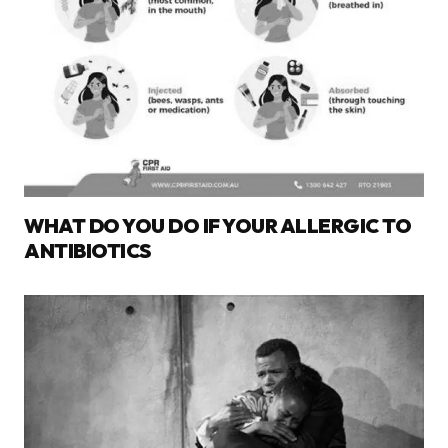
WHAT DO YOU DO IF YOUR ALLERGIC TO
ANTIBIOTICS