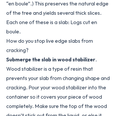
“en boule”.) This preserves the natural edge
of the tree and yields several thick slices.
Each one of these is a slab: Logs cut en
boule.
How do you stop live edge slabs from
cracking?
Submerge the slab in wood stabilizer
.
Wood stabilizer is a type of resin that
prevents your slab from changing shape and
cracking. Pour your wood stabilizer into the
container so it covers your piece of wood
completely. Make sure the top of the wood
doesn’t stick out from the liquid, or else it