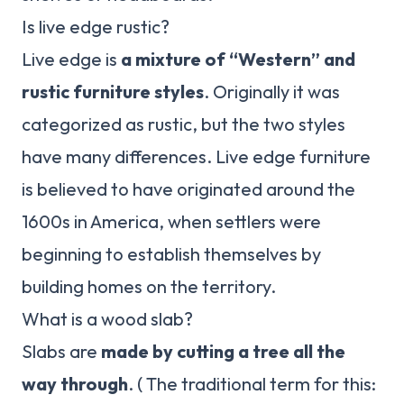
Is live edge rustic?
Live edge is
a mixture of “Western” and
rustic furniture styles
. Originally it was
categorized as rustic, but the two styles
have many differences. Live edge furniture
is believed to have originated around the
1600s in America, when settlers were
beginning to establish themselves by
building homes on the territory.
What is a wood slab?
Slabs are
made by cutting a tree all the
way through
. ( The traditional term for this: