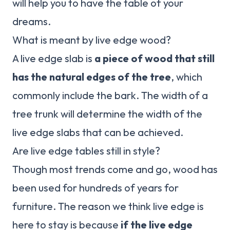
will help you to have the table of your
dreams.
What is meant by live edge wood?
A live edge slab is
a piece of wood that still
has the natural edges of the tree
, which
commonly include the bark. The width of a
tree trunk will determine the width of the
live edge slabs that can be achieved.
Are live edge tables still in style?
Though most trends come and go, wood has
been used for hundreds of years for
furniture. The reason we think live edge is
here to stay is because
if the live edge