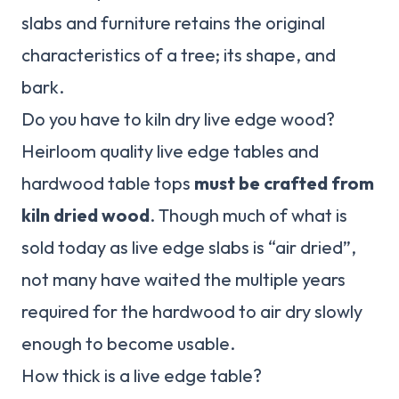
slabs and furniture retains the original
characteristics of a tree; its shape, and
bark.
Do you have to kiln dry live edge wood?
Heirloom quality live edge tables and
hardwood table tops
must be crafted from
kiln dried wood
. Though much of what is
sold today as live edge slabs is “air dried”,
not many have waited the multiple years
required for the hardwood to air dry slowly
enough to become usable.
How thick is a live edge table?