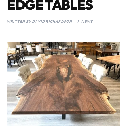
EDGE TABLES
WRITTEN BY DAVID RICHARDSON — 7 VIEWS