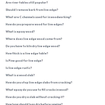
Are river tables still popular?
Should I remove bark from live edge?
What are C channels used for in woodworking?
How do you prepare wood for live edges?
What is epoxy wood?
Where does live edge wood come from?
Do you have to kiln dry live edge wood?
How thick is a live edge table?
Is Pine good for live edge?
Is live edge rustic?
What is a wood slab?
How do you stop live edge slabs from cracking?
What epoxy do you use to fill cracks in wood?
How do you dry a slab without cracking it?
How long should logs dry before sawing?