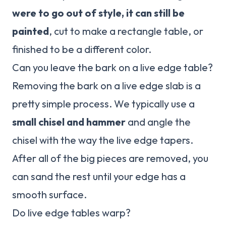
were to go out of style, it can still be
painted
, cut to make a rectangle table, or
finished to be a different color.
Can you leave the bark on a live edge table?
Removing the bark on a live edge slab is a
pretty simple process. We typically use a
small chisel and hammer
and angle the
chisel with the way the live edge tapers.
After all of the big pieces are removed, you
can sand the rest until your edge has a
smooth surface.
Do live edge tables warp?