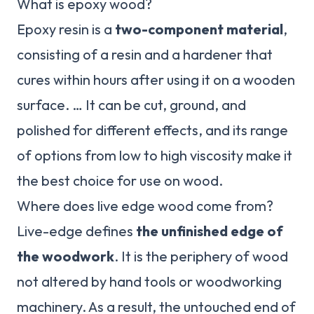
What is epoxy wood?
Epoxy resin is a
two-component material
,
consisting of a resin and a hardener that
cures within hours after using it on a wooden
surface. … It can be cut, ground, and
polished for different effects, and its range
of options from low to high viscosity make it
the best choice for use on wood.
Where does live edge wood come from?
Live-edge defines
the unfinished edge of
the woodwork
. It is the periphery of wood
not altered by hand tools or woodworking
machinery. As a result, the untouched end of