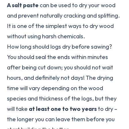
A salt paste
can be used to dry your wood
and prevent naturally cracking and splitting.
It is one of the simplest ways to dry wood
without using harsh chemicals.
How long should logs dry before sawing?
You should seal the ends within minutes
after being cut down; you should not wait
hours, and definitely not days! The drying
time will vary depending on the wood
species and thickness of the logs, but they
will take
at least one to two years
to dry –
the longer you can leave them before you