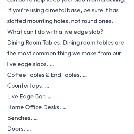
If you’re using a metal base, be sure it has
slotted mounting holes, not round ones.
What can I do with a live edge slab?
Dining Room Tables. Dining room tables are
the most common thing we make from our
live edge slabs. …
Coffee Tables & End Tables. …
Countertops. …
Live Edge Bar. …
Home Office Desks. …
Benches. …
Doors. …