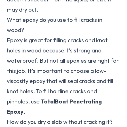
may dry out.
What epoxy do you use to fill cracks in
wood?
Epoxy is great for filling cracks and knot
holes in wood because it’s strong and
waterproof. But not all epoxies are right for
this job. It’s important to choose a low-
viscosity epoxy that will seal cracks and fill
knot holes. To fill hairline cracks and
pinholes, use
TotalBoat Penetrating
Epoxy
.
How do you dry a slab without cracking it?