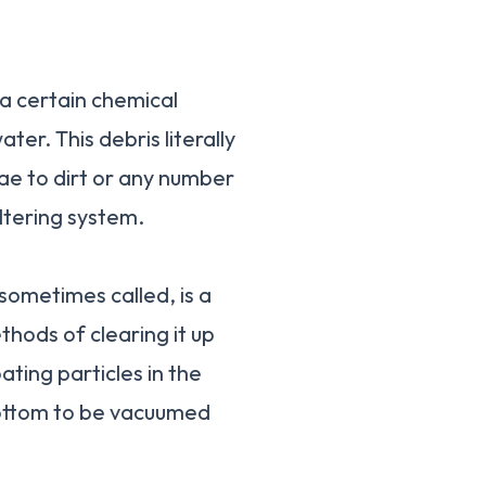
f a certain chemical
ter. This debris literally
ae to dirt or any number
iltering system.
s sometimes called, is a
hods of clearing it up
ating particles in the
 bottom to be vacuumed