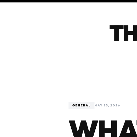
TH
GENERAL
MAY 25, 2026
WHA