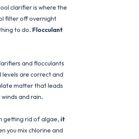
ol clarifier is where the
 filter off overnight
 thing to do.
Flocculant
arifiers and flocculants
l levels are correct and
culate matter that leads
 winds and rain.
n getting rid of algae,
it
en you mix chlorine and