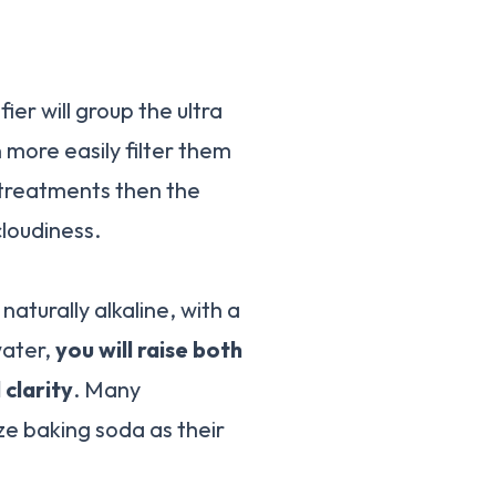
ifier will group the ultra
n more easily filter them
e treatments then the
cloudiness.
aturally alkaline, with a
water,
you will raise both
 clarity
. Many
ize baking soda as their