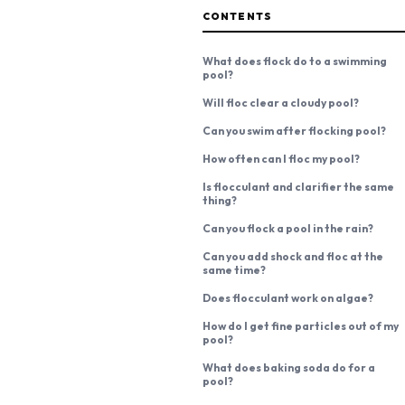
CONTENTS
What does flock do to a swimming
pool?
Will floc clear a cloudy pool?
Can you swim after flocking pool?
How often can I floc my pool?
Is flocculant and clarifier the same
thing?
Can you flock a pool in the rain?
Can you add shock and floc at the
same time?
Does flocculant work on algae?
How do I get fine particles out of my
pool?
What does baking soda do for a
pool?