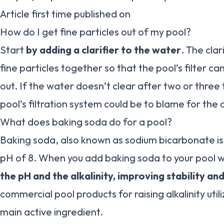
Article first time published on
How do I get fine particles out of my pool?
Start
by adding a clarifier to the water
. The clar
fine particles together so that the pool’s filter ca
out. If the water doesn’t clear after two or thre
pool’s filtration system could be to blame for the 
What does baking soda do for a pool?
Baking soda, also known as sodium bicarbonate is n
pH of 8. When you add baking soda to your pool 
the pH and the alkalinity, improving stability and
commercial pool products for raising alkalinity util
main active ingredient.