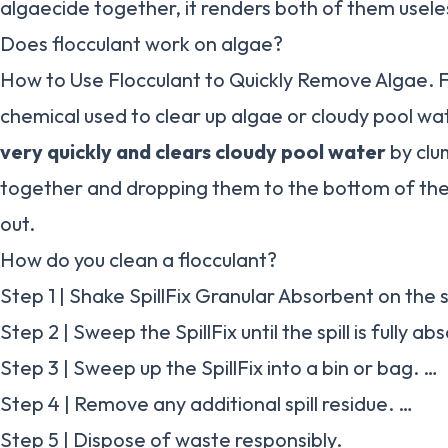
algaecide together, it renders both of them usele
Does flocculant work on algae?
How to Use Flocculant to Quickly Remove Algae. Flo
chemical used to clear up algae or cloudy pool wa
very quickly and clears cloudy pool water
by clu
together and dropping them to the bottom of th
out.
How do you clean a flocculant?
Step 1 | Shake SpillFix Granular Absorbent on the sp
Step 2 | Sweep the SpillFix until the spill is fully a
Step 3 | Sweep up the SpillFix into a bin or bag. …
Step 4 | Remove any additional spill residue. …
Step 5 | Dispose of waste responsibly.