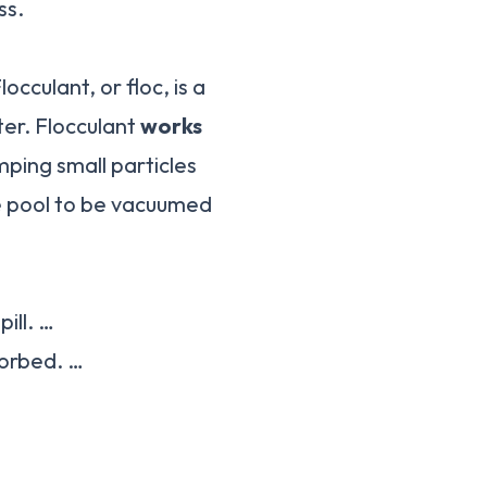
ss.
cculant, or floc, is a
ter. Flocculant
works
mping small particles
e pool to be vacuumed
ill. …
bsorbed. …