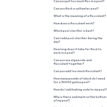
Can you put too much floc in a pool?
Can you flock a saltwater pool?
What is the meaning of a flocculant?
How does a flocculant work?
Which pool clarifier is best?
Can I add pool clarifier during the
day?
How long does it take for flock to
work in a pool?
Can you use algaecide and
flocculant together?
Can you add too much flocculant?
How many pounds of shock do I need
for a 30000 gallon pool?
How do I add baking soda to my pool?
Why is there sediment on the bottom
of my pool?