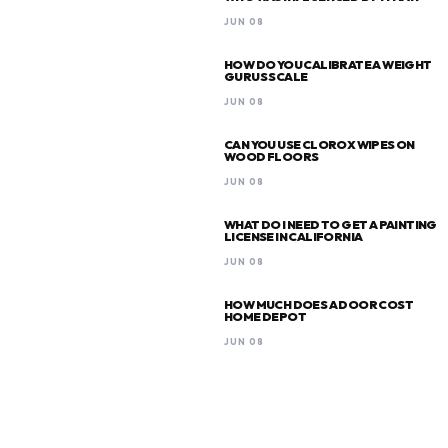
JUN 08
HOW DO YOU CALIBRATE A WEIGHT
GURUS SCALE
JUN 08
CAN YOU USE CLOROX WIPES ON
WOOD FLOORS
JUN 08
WHAT DO I NEED TO GET A PAINTING
LICENSE IN CALIFORNIA
JUN 08
HOW MUCH DOES A DOOR COST
HOME DEPOT
JUN 08