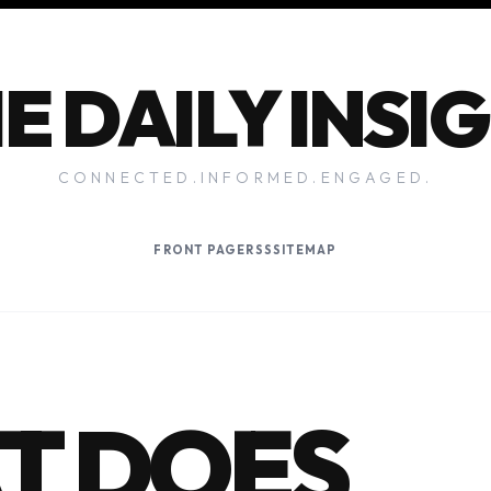
E DAILY INSI
CONNECTED.INFORMED.ENGAGED.
FRONT PAGE
RSS
SITEMAP
T DOES