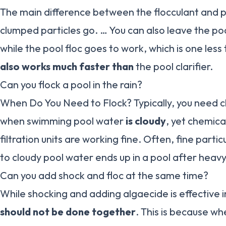
The main difference between the flocculant and po
clumped particles go. … You can also leave the pool
while the pool floc goes to work, which is one less
also works much faster than
the pool clarifier.
Can you flock a pool in the rain?
When Do You Need to Flock? Typically, you need cl
when swimming pool water
is cloudy
, yet chemica
filtration units are working fine. Often, fine parti
to cloudy pool water ends up in a pool after heavy
Can you add shock and floc at the same time?
While shocking and adding algaecide is effective i
should not be done together
. This is because wh