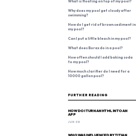
What is floating on top of my pool?
Why does my pool get cloudy after
swimming?
How do I get rid of brown sediment in
my pool?
Can I put a little bleach in my pool?
What does Borax do in a pool?
How often should I add baking soda
to my pool?
How much clarifier do I need for a
10000 gallon pool?
FURTHER READING
HOW DO I TURN AN HTML INTO AN
APP
JUN 08
WHO WAS INFLUENCED BY TITIAN