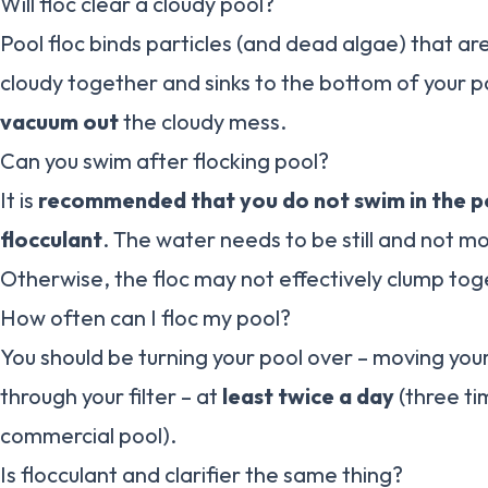
Will floc clear a cloudy pool?
Pool floc binds particles (and dead algae) that a
cloudy together and sinks to the bottom of your p
vacuum out
the cloudy mess.
Can you swim after flocking pool?
It is
recommended that you do not swim in the po
flocculant
. The water needs to be still and not mo
Otherwise, the floc may not effectively clump tog
How often can I floc my pool?
You should be turning your pool over – moving you
through your filter – at
least twice a day
(three ti
commercial pool).
Is flocculant and clarifier the same thing?