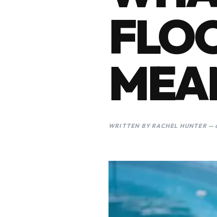
FLOC
MEA
WRITTEN BY RACHEL HUNTER — 