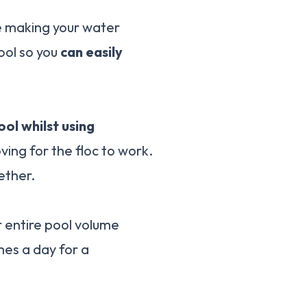
re making your water
ool so you
can easily
ol whilst using
ving for the floc to work.
ether.
r entire pool volume
mes a day for a