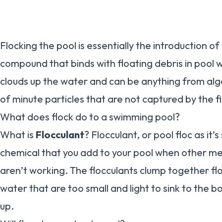
Flocking the pool is essentially the introduction o
compound that binds with floating debris in pool wa
clouds up the water and can be anything from alg
of minute particles that are not captured by the f
What does flock do to a swimming pool?
What is
Flocculant
? Flocculant, or pool floc as it’
chemical that you add to your pool when other met
aren’t working. The flocculants clump together flo
water that are too small and light to sink to the
up.