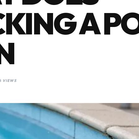
KING A P
N
6 VIEWS