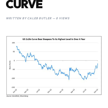
CURVE
WRITTEN BY CALEB BUTLER — 8 VIEWS