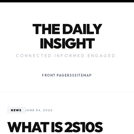
THE DAILY
INSIGHT
CONNECTED.INFORMED.ENGAGED.
FRONT PAGE
RSS
SITEMAP
NEWS
JUNE 04, 2026
WHAT IS 2S10S