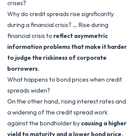
crises?
Why do credit spreads rise significantly
during a financial crisis? … Rise during
financial crisis to
reflect asymmetric
information problems that make it harder
to judge the riskiness of corporate
borrowers
.
What happens to bond prices when credit
spreads widen?
On the other hand, rising interest rates and
a widening of the credit spread work
against the bondholder by
causing a higher
yield to maturity and a lower bond price
.