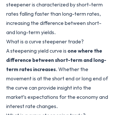
steepener is characterized by short-term
rates falling faster than long-term rates,
increasing the difference between short-
and long-term yields.
What is a curve steepener trade?
A steepening yield curve is
one where the
difference between short-term and long-
term rates increases
. Whether the
movement is at the short end or long end of
the curve can provide insight into the
market’s expectations for the economy and
interest rate changes.