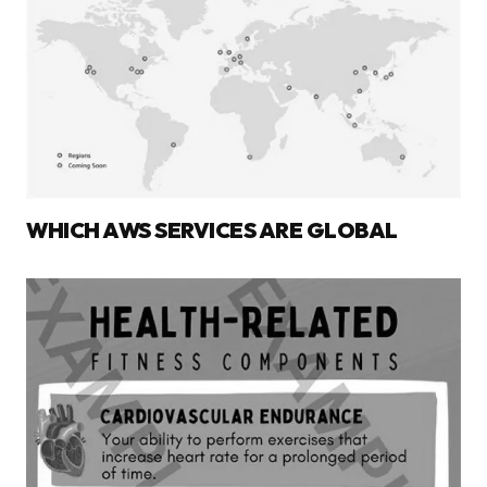
WHICH AWS SERVICES ARE GLOBAL