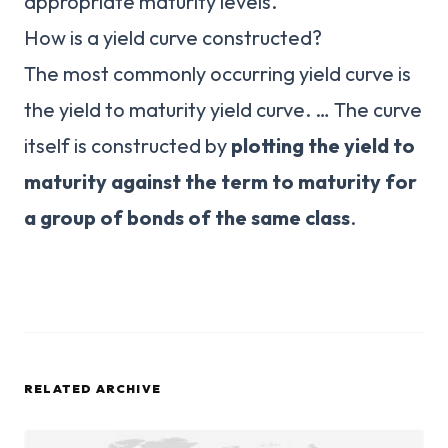
appropriate maturity levels.
How is a yield curve constructed?
The most commonly occurring yield curve is
the yield to maturity yield curve. … The curve
itself is constructed by
plotting the yield to
maturity against the term to maturity for
a group of bonds of the same class
.
RELATED ARCHIVE