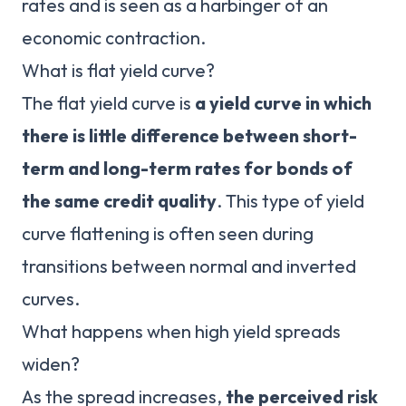
rates and is seen as a harbinger of an
economic contraction.
What is flat yield curve?
The flat yield curve is
a yield curve in which
there is little difference between short-
term and long-term rates for bonds of
the same credit quality
. This type of yield
curve flattening is often seen during
transitions between normal and inverted
curves.
What happens when high yield spreads
widen?
As the spread increases,
the perceived risk