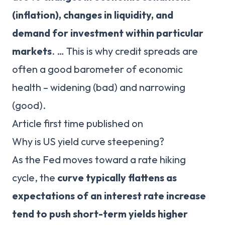
(inflation), changes in liquidity, and
demand for investment within particular
markets
. … This is why credit spreads are
often a good barometer of economic
health – widening (bad) and narrowing
(good).
Article first time published on
Why is US yield curve steepening?
As the Fed moves toward a rate hiking
cycle, the
curve typically flattens as
expectations of an interest rate increase
tend to push short-term yields higher