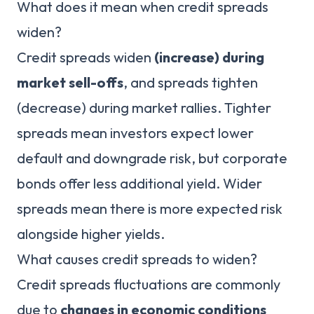
What does it mean when credit spreads
widen?
Credit spreads widen
(increase) during
market sell-offs
, and spreads tighten
(decrease) during market rallies. Tighter
spreads mean investors expect lower
default and downgrade risk, but corporate
bonds offer less additional yield. Wider
spreads mean there is more expected risk
alongside higher yields.
What causes credit spreads to widen?
Credit spreads fluctuations are commonly
due to
changes in economic conditions