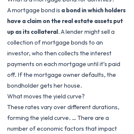
A mortgage bond is
a bond in which holders
have a claim on the real estate assets put
up as its collateral
. A lender might sell a
collection of mortgage bonds to an
investor, who then collects the interest
payments on each mortgage until it’s paid
off. If the mortgage owner defaults, the
bondholder gets her house.
What moves the yield curve?
These rates vary over different durations,
forming the yield curve. … There are a
number of economic factors that impact