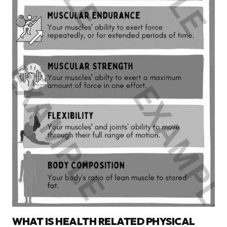
WHAT IS HEALTH RELATED PHYSICAL