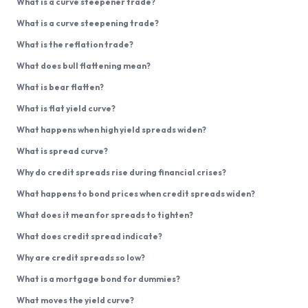
What is a curve steepener trade?
What is a curve steepening trade?
What is the reflation trade?
What does bull flattening mean?
What is bear flatten?
What is flat yield curve?
What happens when high yield spreads widen?
What is spread curve?
Why do credit spreads rise during financial crises?
What happens to bond prices when credit spreads widen?
What does it mean for spreads to tighten?
What does credit spread indicate?
Why are credit spreads so low?
What is a mortgage bond for dummies?
What moves the yield curve?