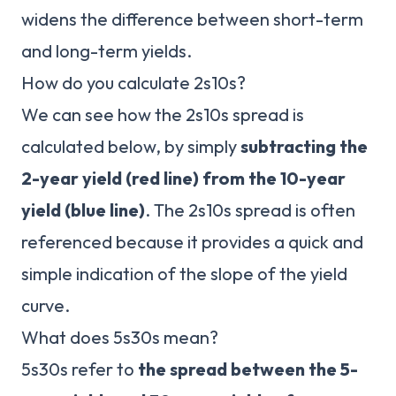
widens the difference between short-term
and long-term yields.
How do you calculate 2s10s?
We can see how the 2s10s spread is
calculated below, by simply
subtracting the
2-year yield (red line) from the 10-year
yield (blue line)
. The 2s10s spread is often
referenced because it provides a quick and
simple indication of the slope of the yield
curve.
What does 5s30s mean?
5s30s refer to
the spread between the 5-