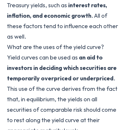
Treasury yields, such as
interest rates,
inflation, and economic growth
. All of
these factors tend to influence each other
as well.
What are the uses of the yield curve?
Yield curves can be used as
an aid to
investors in deciding which securities are
temporarily overpriced or underpriced
.
This use of the curve derives from the fact
that, in equilibrium, the yields on all
securities of comparable risk should come
to rest along the yield curve at their