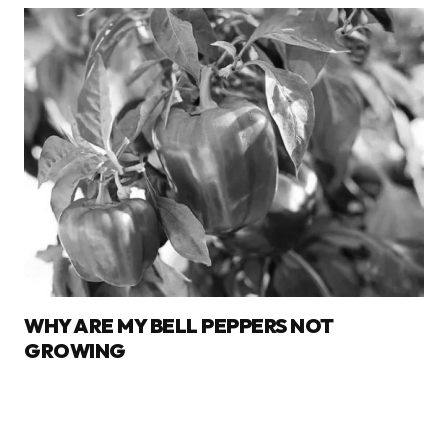
WHY ARE MY BELL PEPPERS NOT
GROWING