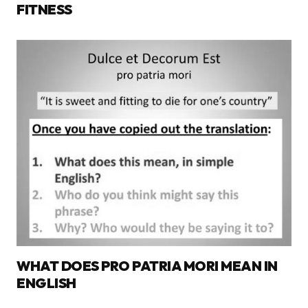
FITNESS
WHAT DOES PRO PATRIA MORI MEAN IN
ENGLISH