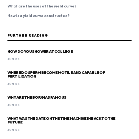
What are the uses of the yield curve?
How is a yield curve constructed?
FURTHER READING
HOW DO YOU SHOWER AT COLLEGE
JUN 08
WHERE DO SPERM BECOME MOTILE AND CAPABLE OF
FERTILIZATION
JUN 08
WHY ARE THE BORGIAS FAMOUS
JUN 08
WHAT WAS THE DATE ON THE TIME MACHINE IN BACK TO THE
FUTURE
JUN 08