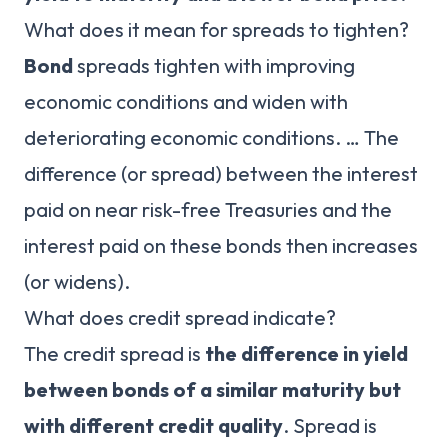
What does it mean for spreads to tighten?
Bond
spreads tighten with improving
economic conditions and widen with
deteriorating economic conditions. … The
difference (or spread) between the interest
paid on near risk-free Treasuries and the
interest paid on these bonds then increases
(or widens).
What does credit spread indicate?
The credit spread is
the difference in yield
between bonds of a similar maturity but
with different credit quality
. Spread is