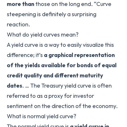
more than
those on the long end. “Curve
steepening is definitely a surprising
reaction.
What do yield curves mean?
A yield curve is a way to easily visualize this
difference; it’s
a graphical representation
of the yields available for bonds of equal
credit quality and different maturity
dates
. … The Treasury yield curve is often
referred to as a proxy for investor
sentiment on the direction of the economy.
What is normal yield curve?
The normal yield curve is
a yield curve in