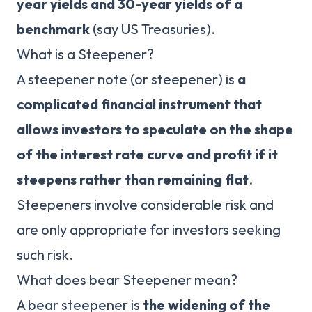
year yields and 30-year yields of a
benchmark
(say US Treasuries).
What is a Steepener?
A steepener note (or steepener) is
a
complicated financial instrument that
allows investors to speculate on the shape
of the interest rate curve and profit if it
steepens rather than remaining flat
.
Steepeners involve considerable risk and
are only appropriate for investors seeking
such risk.
What does bear Steepener mean?
A bear steepener is
the widening of the