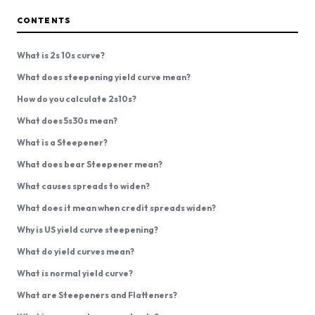
CONTENTS
What is 2s 10s curve?
What does steepening yield curve mean?
How do you calculate 2s10s?
What does 5s30s mean?
What is a Steepener?
What does bear Steepener mean?
What causes spreads to widen?
What does it mean when credit spreads widen?
Why is US yield curve steepening?
What do yield curves mean?
What is normal yield curve?
What are Steepeners and Flatteners?