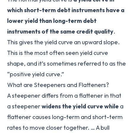
which short-term debt instruments have a
lower yield than long-term debt
instruments of the same credit quality
.
This gives the yield curve an upward slope.
This is the most often seen yield curve
shape, and it’s sometimes referred to as the
“positive yield curve.”
What are Steepeners and Flatteners?
A steepener differs from a flattener in that
a steepener
widens the yield curve while
a
flattener causes long-term and short-term
rates to move closer together. … A bull