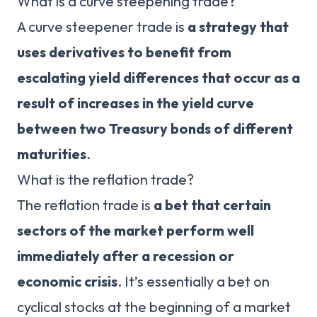
What is a curve steepening trade?
A curve steepener trade is
a strategy that
uses derivatives to benefit from
escalating yield differences that occur as a
result of increases in the yield curve
between two Treasury bonds of different
maturities
.
What is the reflation trade?
The reflation trade is
a bet that certain
sectors of the market perform well
immediately after a recession or
economic crisis
. It’s essentially a bet on
cyclical stocks at the beginning of a market