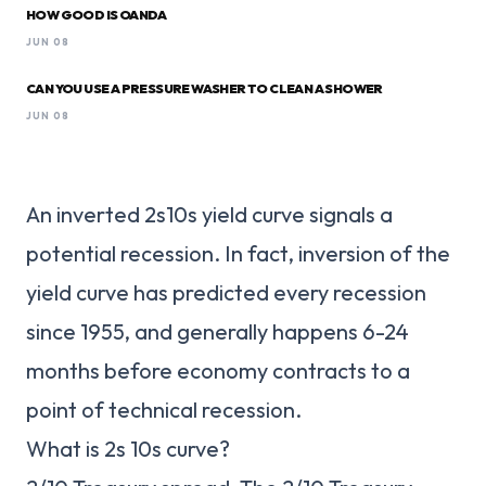
HOW GOOD IS OANDA
JUN 08
CAN YOU USE A PRESSURE WASHER TO CLEAN A SHOWER
JUN 08
An inverted 2s10s yield curve signals a
potential recession. In fact, inversion of the
yield curve has predicted every recession
since 1955, and generally happens 6-24
months before economy contracts to a
point of technical recession.
What is 2s 10s curve?