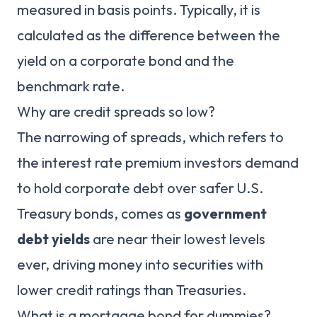
measured in basis points. Typically, it is
calculated as the difference between the
yield on a corporate bond and the
benchmark rate.
Why are credit spreads so low?
The narrowing of spreads, which refers to
the interest rate premium investors demand
to hold corporate debt over safer U.S.
Treasury bonds, comes as
government
debt yields
are near their lowest levels
ever, driving money into securities with
lower credit ratings than Treasuries.
What is a mortgage bond for dummies?