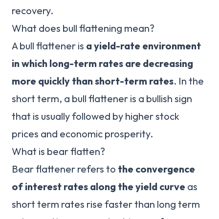
recovery.
What does bull flattening mean?
A bull flattener is
a yield-rate environment
in which long-term rates are decreasing
more quickly than short-term rates
. In the
short term, a bull flattener is a bullish sign
that is usually followed by higher stock
prices and economic prosperity.
What is bear flatten?
Bear flattener refers to
the convergence
of interest rates along the yield curve
as
short term rates rise faster than long term