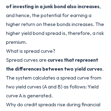
of investing in a junk bond also increases
,
and hence, the potential for earning a
higher return on these bonds increases. The
higher yield bond spread is, therefore, a risk
premium.
What is spread curve?
Spread curves are
curves that represent
the differences between two yield curves
.
The system calculates a spread curve from
two yield curves (A and B) as follows: Yield
curve A is generated.
Why do credit spreads rise during financial