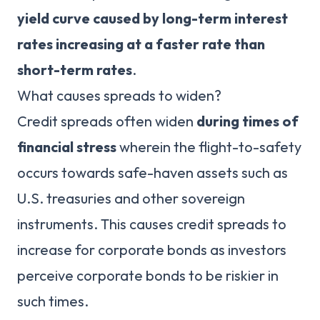
yield curve caused by long-term interest
rates increasing at a faster rate than
short-term rates
.
What causes spreads to widen?
Credit spreads often widen
during times of
financial stress
wherein the flight-to-safety
occurs towards safe-haven assets such as
U.S. treasuries and other sovereign
instruments. This causes credit spreads to
increase for corporate bonds as investors
perceive corporate bonds to be riskier in
such times.