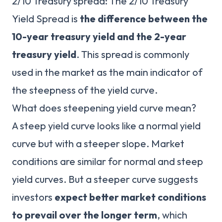
2/10 Treasury spread: The 2/10 Treasury
Yield Spread is
the difference between the
10-year treasury yield and the 2-year
treasury yield
. This spread is commonly
used in the market as the main indicator of
the steepness of the yield curve.
What does steepening yield curve mean?
A steep yield curve looks like a normal yield
curve but with a steeper slope. Market
conditions are similar for normal and steep
yield curves. But a steeper curve suggests
investors
expect better market conditions
to prevail over the longer term
, which