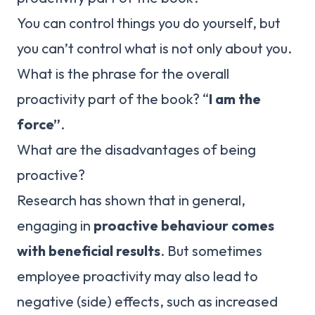
You can control things you do yourself, but
you can’t control what is not only about you.
What is the phrase for the overall
proactivity part of the book? “
I am the
force”
.
What are the disadvantages of being
proactive?
Research has shown that in general,
engaging in
proactive behaviour comes
with beneficial results
. But sometimes
employee proactivity may also lead to
negative (side) effects, such as increased