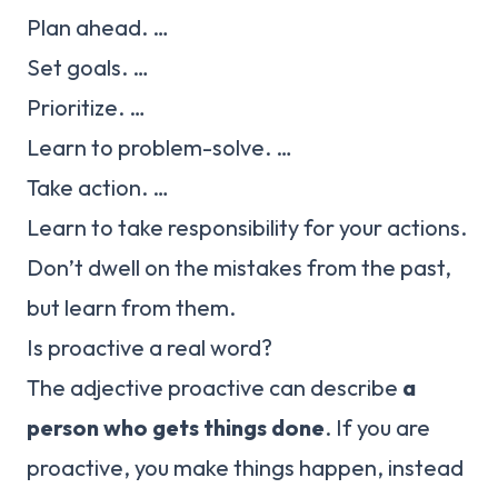
Plan ahead. …
Set goals. …
Prioritize. …
Learn to problem-solve. …
Take action. …
Learn to take responsibility for your actions.
Don’t dwell on the mistakes from the past,
but learn from them.
Is proactive a real word?
The adjective proactive can describe
a
person who gets things done
. If you are
proactive, you make things happen, instead