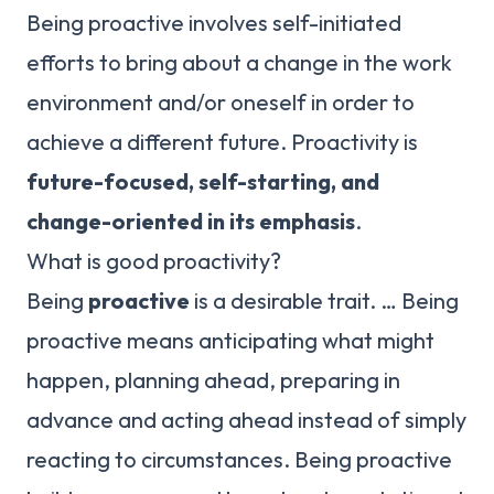
Being proactive involves self-initiated
efforts to bring about a change in the work
environment and/or oneself in order to
achieve a different future. Proactivity is
future-focused, self-starting, and
change-oriented in its emphasis
.
What is good proactivity?
Being
proactive
is a desirable trait. … Being
proactive means anticipating what might
happen, planning ahead, preparing in
advance and acting ahead instead of simply
reacting to circumstances. Being proactive