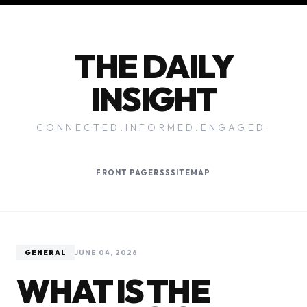
THE DAILY
INSIGHT
CONNECTED.INFORMED.ENGAGED.
FRONT PAGE
RSS
SITEMAP
GENERAL
JUNE 04, 2026
WHAT IS THE