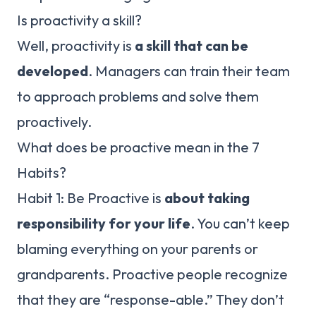
Is proactivity a skill?
Well, proactivity is
a skill that can be
developed
. Managers can train their team
to approach problems and solve them
proactively.
What does be proactive mean in the 7
Habits?
Habit 1: Be Proactive is
about taking
responsibility for your life
. You can’t keep
blaming everything on your parents or
grandparents. Proactive people recognize
that they are “response-able.” They don’t