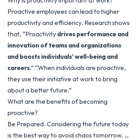
Why is proactivity important at work?
Proactive employees can lead to higher
productivity and efficiency. Research shows
that, “Proactivity
drives performance and
innovation of teams and organizations
and boosts individuals’ well-being and
careers
.” “When individuals are proactive,
they use their initiative at work to bring
about a better future.”
What are the benefits of becoming
proactive?
Be Prepared. Considering the future today
is the best way to avoid chaos tomorrow. …