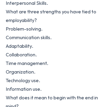
Interpersonal Skills.
What are three strengths you have tied to
employability?
Problem-solving.
Communication skills.
Adaptability.
Collaboration.
Time management.
Organization.
Technology use.
Information use.
What does it mean to begin with the end in
mind?