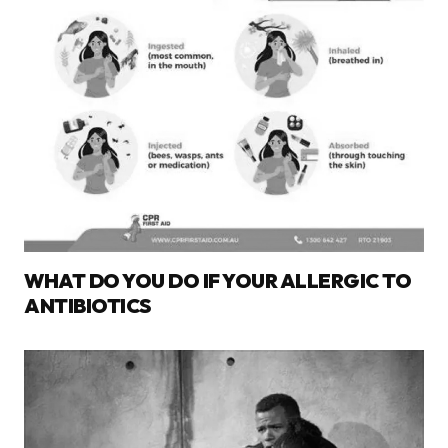
WHAT DO YOU DO IF YOUR ALLERGIC TO
ANTIBIOTICS