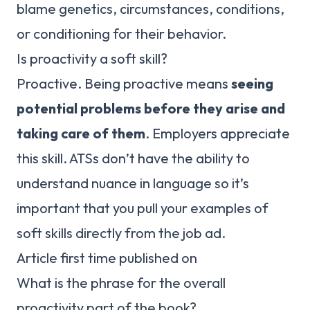
blame genetics, circumstances, conditions,
or conditioning for their behavior.
Is proactivity a soft skill?
Proactive. Being proactive means
seeing
potential problems before they arise and
taking care of them
. Employers appreciate
this skill. ATSs don’t have the ability to
understand nuance in language so it’s
important that you pull your examples of
soft skills directly from the job ad.
Article first time published on
What is the phrase for the overall
proactivity part of the book?