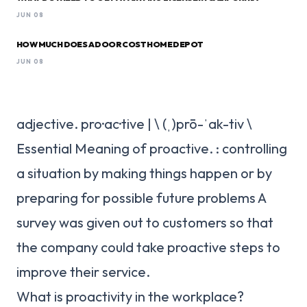
JUN 08
HOW MUCH DOES A DOOR COST HOME DEPOT
JUN 08
adjective. pro·​ac·​tive | \ (ˌ)prō-ˈak-tiv \
Essential Meaning of proactive. : controlling
a situation by making things happen or by
preparing for possible future problems A
survey was given out to customers so that
the company could take proactive steps to
improve their service.
What is proactivity in the workplace?