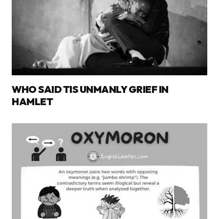
WHO SAID TIS UNMANLY GRIEF IN
HAMLET