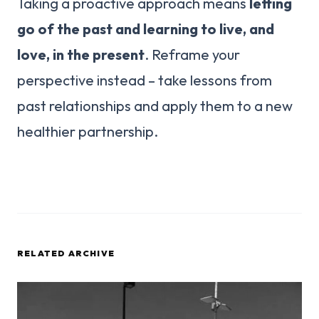
Taking a proactive approach means
letting
go of the past and learning to live, and
love, in the present
. Reframe your
perspective instead – take lessons from
past relationships and apply them to a new
healthier partnership.
RELATED ARCHIVE