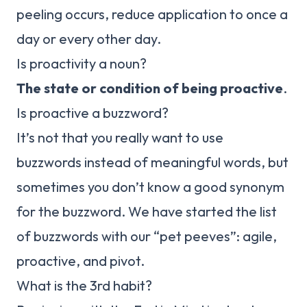
peeling occurs, reduce application to once a
day or every other day.
Is proactivity a noun?
The state or condition of being proactive
.
Is proactive a buzzword?
It’s not that you really want to use
buzzwords instead of meaningful words, but
sometimes you don’t know a good synonym
for the buzzword. We have started the list
of buzzwords with our “pet peeves”: agile,
proactive, and pivot.
What is the 3rd habit?