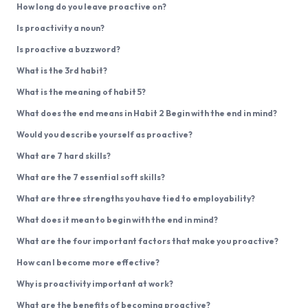
How long do you leave proactive on?
Is proactivity a noun?
Is proactive a buzzword?
What is the 3rd habit?
What is the meaning of habit 5?
What does the end means in Habit 2 Begin with the end in mind?
Would you describe yourself as proactive?
What are 7 hard skills?
What are the 7 essential soft skills?
What are three strengths you have tied to employability?
What does it mean to begin with the end in mind?
What are the four important factors that make you proactive?
How can I become more effective?
Why is proactivity important at work?
What are the benefits of becoming proactive?