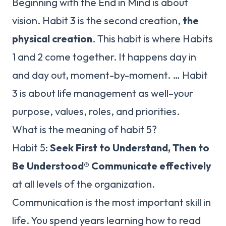
Beginning with the End in Mind is about
vision. Habit 3 is the second creation,
the
physical creation
. This habit is where Habits
1 and 2 come together. It happens day in
and day out, moment-by-moment. … Habit
3 is about life management as well–your
purpose, values, roles, and priorities.
What is the meaning of habit 5?
Habit 5:
Seek First to Understand, Then to
Be Understood®
Communicate effectively
at all levels of the organization.
Communication is the most important skill in
life. You spend years learning how to read