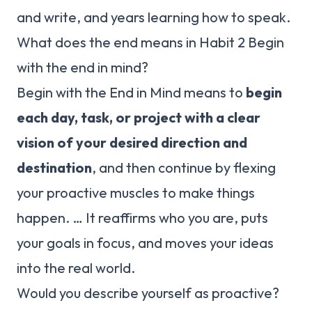
and write, and years learning how to speak.
What does the end means in Habit 2 Begin
with the end in mind?
Begin with the End in Mind means to
begin
each day, task, or project with a clear
vision of your desired direction and
destination
, and then continue by flexing
your proactive muscles to make things
happen. … It reaffirms who you are, puts
your goals in focus, and moves your ideas
into the real world.
Would you describe yourself as proactive?