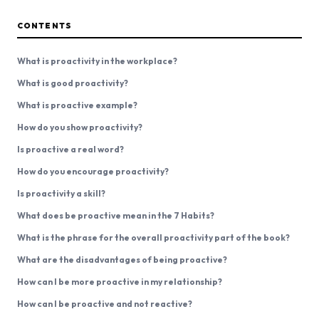
CONTENTS
What is proactivity in the workplace?
What is good proactivity?
What is proactive example?
How do you show proactivity?
Is proactive a real word?
How do you encourage proactivity?
Is proactivity a skill?
What does be proactive mean in the 7 Habits?
What is the phrase for the overall proactivity part of the book?
What are the disadvantages of being proactive?
How can I be more proactive in my relationship?
How can I be proactive and not reactive?