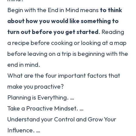
Begin with the End in Mind means
to think
about how you would like something to
turn out before you get started
. Reading
a recipe before cooking or looking at a map
before leaving on a trip is beginning with the
end in mind.
What are the four important factors that
make you proactive?
Planning is Everything. …
Take a Proactive Mindset. …
Understand your Control and Grow Your
Influence. …