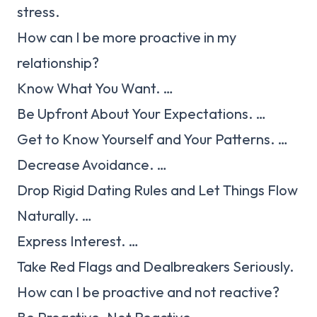
stress.
How can I be more proactive in my
relationship?
Know What You Want. …
Be Upfront About Your Expectations. …
Get to Know Yourself and Your Patterns. …
Decrease Avoidance. …
Drop Rigid Dating Rules and Let Things Flow
Naturally. …
Express Interest. …
Take Red Flags and Dealbreakers Seriously.
How can I be proactive and not reactive?