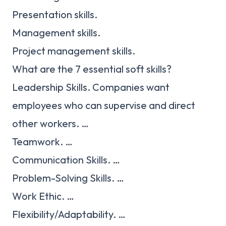
Presentation skills.
Management skills.
Project management skills.
What are the 7 essential soft skills?
Leadership Skills. Companies want
employees who can supervise and direct
other workers. …
Teamwork. …
Communication Skills. …
Problem-Solving Skills. …
Work Ethic. …
Flexibility/Adaptability. …