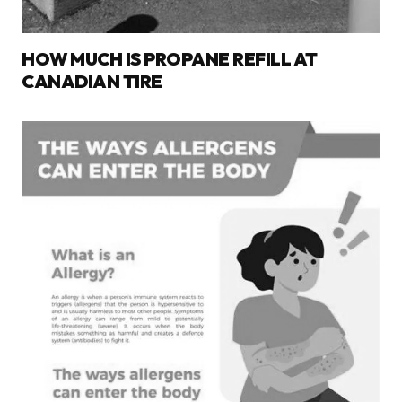
HOW MUCH IS PROPANE REFILL AT
CANADIAN TIRE