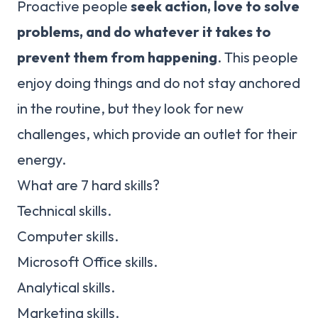
Proactive people
seek action, love to solve
problems, and do whatever it takes to
prevent them from happening
. This people
enjoy doing things and do not stay anchored
in the routine, but they look for new
challenges, which provide an outlet for their
energy.
What are 7 hard skills?
Technical skills.
Computer skills.
Microsoft Office skills.
Analytical skills.
Marketing skills.