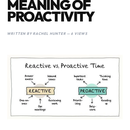
MEANING OF
PROACTIVITY
WRITTEN BY RACHEL HUNTER — 6 VIEWS