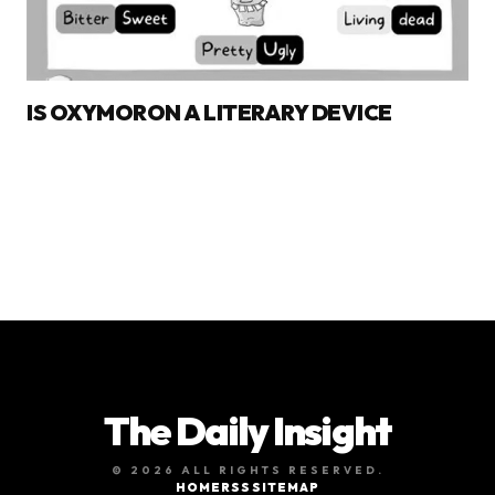
IS OXYMORON A LITERARY DEVICE
The Daily Insight
© 2026 ALL RIGHTS RESERVED.
HOME
RSS
SITEMAP