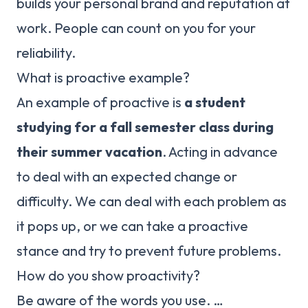
builds your personal brand and reputation at
work. People can count on you for your
reliability.
What is proactive example?
An example of proactive is
a student
studying for a fall semester class during
their summer vacation
. Acting in advance
to deal with an expected change or
difficulty. We can deal with each problem as
it pops up, or we can take a proactive
stance and try to prevent future problems.
How do you show proactivity?
Be aware of the words you use. …