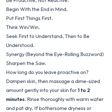
Be Proactive, Not Reactive.
Begin With the End in Mind.
Put First Things First.
Think Win/Win.
Seek First to Understand, Then to Be
Understood.
Synergy (Beyond the Eye-Rolling Buzzword)
Sharpen the Saw.
How long do you leave proactive on?
Dampen skin, then massage a dime-sized
amount gently into your skin for
1 to 2
minutes
. Rinse thoroughly with warm water
and pat dry. If bothersome dryness or