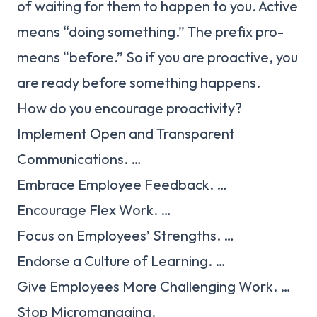
of waiting for them to happen to you. Active
means “doing something.” The prefix pro-
means “before.” So if you are proactive, you
are ready before something happens.
How do you encourage proactivity?
Implement Open and Transparent
Communications. …
Embrace Employee Feedback. …
Encourage Flex Work. …
Focus on Employees’ Strengths. …
Endorse a Culture of Learning. …
Give Employees More Challenging Work. …
Stop Micromanaging.