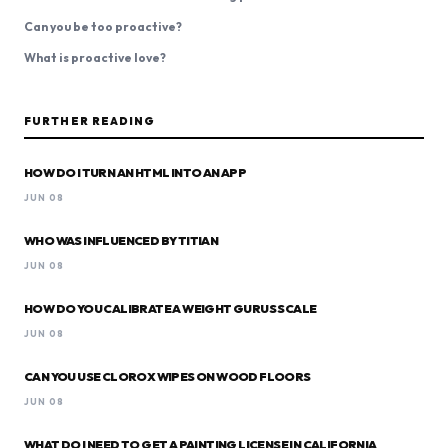
Can you be too proactive?
What is proactive love?
FURTHER READING
HOW DO I TURN AN HTML INTO AN APP
JUN 08
WHO WAS INFLUENCED BY TITIAN
JUN 08
HOW DO YOU CALIBRATE A WEIGHT GURUS SCALE
JUN 08
CAN YOU USE CLOROX WIPES ON WOOD FLOORS
JUN 08
WHAT DO I NEED TO GET A PAINTING LICENSE IN CALIFORNIA