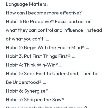
Language Matters.
How can I become more effective?
Habit 1: Be Proactive® Focus and act on
what they can control and influence, instead
of what you can’t. …
Habit 2: Begin With the End in Mind® …
Habit 3: Put First Things First® …
Habit 4: Think Win-Win® …
Habit 5: Seek First to Understand, Then to
Be Understood® …
Habit 6: Synergize® …
Habit 7: Sharpen the Saw®