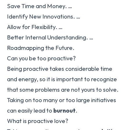
Save Time and Money. …
Identify New Innovations. …
Allow for Flexibility. …
Better Internal Understanding. …
Roadmapping the Future.
Can you be too proactive?
Being proactive takes considerable time
and energy, so it is important to recognize
that some problems are not yours to solve.
Taking on too many or too large initiatives
can easily lead to
burnout
.
What is proactive love?