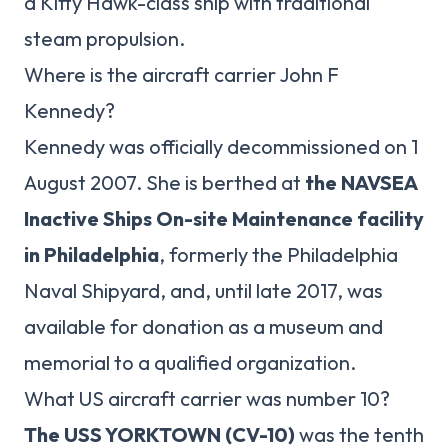
a Kitty Hawk-class ship with traditional
steam propulsion.
Where is the aircraft carrier John F
Kennedy?
Kennedy was officially decommissioned on 1
August 2007. She is berthed at
the NAVSEA
Inactive Ships On-site Maintenance facility
in Philadelphia
, formerly the Philadelphia
Naval Shipyard, and, until late 2017, was
available for donation as a museum and
memorial to a qualified organization.
What US aircraft carrier was number 10?
The USS YORKTOWN (CV-10)
was the tenth