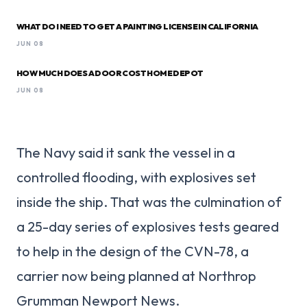
WHAT DO I NEED TO GET A PAINTING LICENSE IN CALIFORNIA
JUN 08
HOW MUCH DOES A DOOR COST HOME DEPOT
JUN 08
The Navy said it sank the vessel in a
controlled flooding, with explosives set
inside the ship. That was the culmination of
a 25-day series of explosives tests geared
to help in the design of the CVN-78, a
carrier now being planned at Northrop
Grumman Newport News.