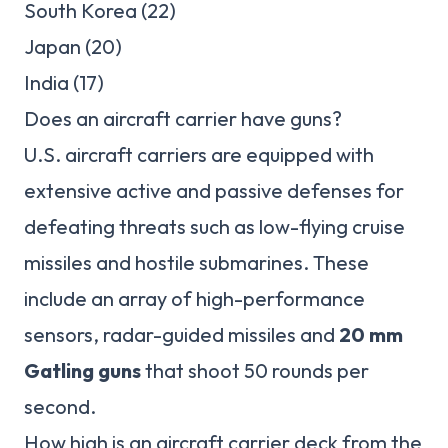
South Korea (22)
Japan (20)
India (17)
Does an aircraft carrier have guns?
U.S. aircraft carriers are equipped with
extensive active and passive defenses for
defeating threats such as low-flying cruise
missiles and hostile submarines. These
include an array of high-performance
sensors, radar-guided missiles and
20 mm
Gatling guns
that shoot 50 rounds per
second.
How high is an aircraft carrier deck from the