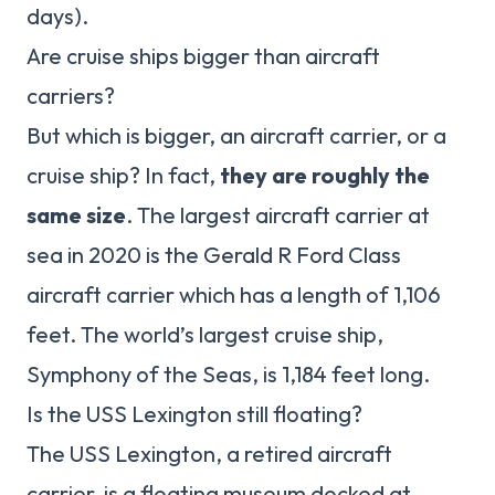
days).
Are cruise ships bigger than aircraft
carriers?
But which is bigger, an aircraft carrier, or a
cruise ship? In fact,
they are roughly the
same size
. The largest aircraft carrier at
sea in 2020 is the Gerald R Ford Class
aircraft carrier which has a length of 1,106
feet. The world’s largest cruise ship,
Symphony of the Seas, is 1,184 feet long.
Is the USS Lexington still floating?
The USS Lexington, a retired aircraft
carrier, is a floating museum docked at