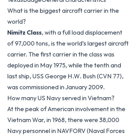
What is the biggest aircraft carrier in the
world?
Nimitz Class
, with a full load displacement
of 97,000 tons, is the world’s largest aircraft
carrier. The first carrier in the class was
deployed in May 1975, while the tenth and
last ship, USS George H.W. Bush (CVN 77),
was commissioned in January 2009.
How many US Navy served in Vietnam?
At the peak of American involvement in the
Vietnam War, in 1968, there were 38,000
Navy personnel in NAVFORV (Naval Forces