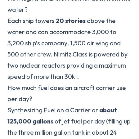
water?
Each ship towers
20 stories
above the
water and can accommodate 3,000 to
3,200 ship’s company, 1,500 air wing and
500 other crew. Nimitz Class is powered by
two nuclear reactors providing a maximum
speed of more than 30kt.
How much fuel does an aircraft carrier use
per day?
Synthesizing Fuel on a Carrier or
about
125,000 gallons
of jet fuel per day (filling up
the three million gallon tank in about 24