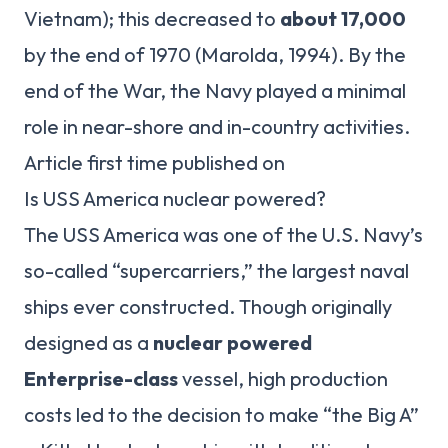
Vietnam); this decreased to
about 17,000
by the end of 1970 (Marolda, 1994). By the
end of the War, the Navy played a minimal
role in near-shore and in-country activities.
Article first time published on
Is USS America nuclear powered?
The USS America was one of the U.S. Navy’s
so-called “supercarriers,” the largest naval
ships ever constructed. Though originally
designed as a
nuclear powered
Enterprise-class
vessel, high production
costs led to the decision to make “the Big A”