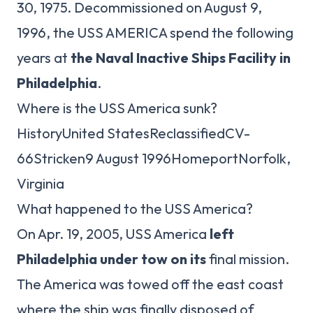
30, 1975. Decommissioned on August 9,
1996, the USS AMERICA spend the following
years at
the Naval Inactive Ships Facility in
Philadelphia
.
Where is the USS America sunk?
HistoryUnited StatesReclassifiedCV-
66Stricken9 August 1996HomeportNorfolk,
Virginia
What happened to the USS America?
On Apr. 19, 2005, USS America
left
Philadelphia under tow on its
final mission.
The America was towed off the east coast
where the ship was finally disposed of