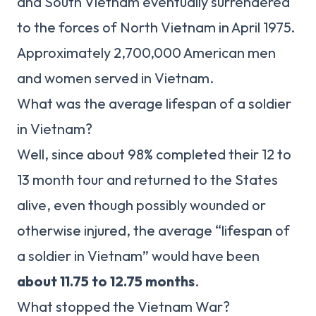
and South Vietnam eventually surrendered
to the forces of North Vietnam in April 1975.
Approximately 2,700,000 American men
and women served in Vietnam.
What was the average lifespan of a soldier
in Vietnam?
Well, since about 98% completed their 12 to
13 month tour and returned to the States
alive, even though possibly wounded or
otherwise injured, the average “lifespan of
a soldier in Vietnam” would have been
about 11.75 to 12.75 months
.
What stopped the Vietnam War?