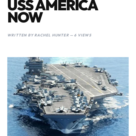
USS AMERICA
NOW
WRITTEN BY RACHEL HUNTER — 6 VIEWS