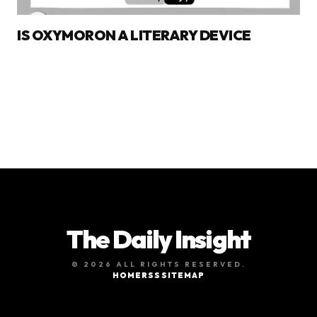
IS OXYMORON A LITERARY DEVICE
The Daily Insight
© 2026 ALL RIGHTS RESERVED.
HOME
RSS
SITEMAP