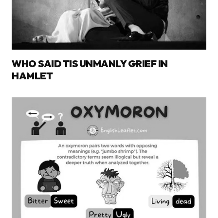
WHO SAID TIS UNMANLY GRIEF IN
HAMLET