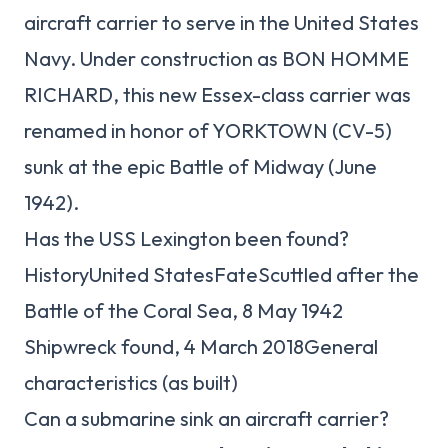
aircraft carrier to serve in the United States
Navy. Under construction as BON HOMME
RICHARD, this new Essex-class carrier was
renamed in honor of YORKTOWN (CV-5)
sunk at the epic Battle of Midway (June
1942).
Has the USS Lexington been found?
HistoryUnited StatesFateScuttled after the
Battle of the Coral Sea, 8 May 1942
Shipwreck found, 4 March 2018General
characteristics (as built)
Can a submarine sink an aircraft carrier?