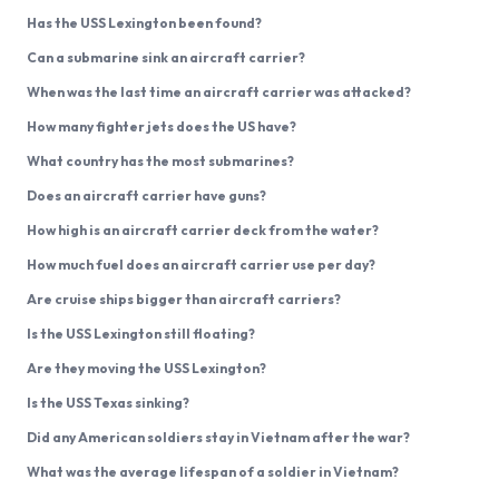
Has the USS Lexington been found?
Can a submarine sink an aircraft carrier?
When was the last time an aircraft carrier was attacked?
How many fighter jets does the US have?
What country has the most submarines?
Does an aircraft carrier have guns?
How high is an aircraft carrier deck from the water?
How much fuel does an aircraft carrier use per day?
Are cruise ships bigger than aircraft carriers?
Is the USS Lexington still floating?
Are they moving the USS Lexington?
Is the USS Texas sinking?
Did any American soldiers stay in Vietnam after the war?
What was the average lifespan of a soldier in Vietnam?