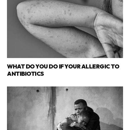
WHAT DO YOU DO IF YOUR ALLERGIC TO
ANTIBIOTICS