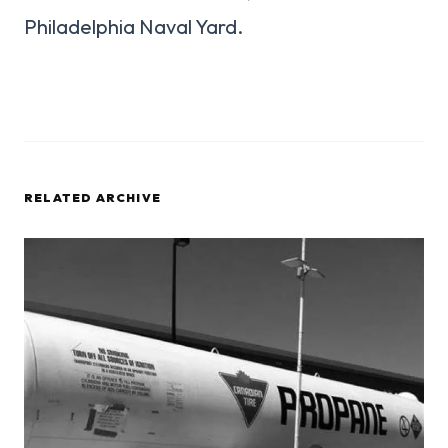
Philadelphia Naval Yard.
RELATED ARCHIVE