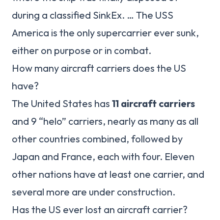
during a classified SinkEx. … The USS
America is the only supercarrier ever sunk,
either on purpose or in combat.
How many aircraft carriers does the US
have?
The United States has
11 aircraft carriers
and 9 “helo” carriers, nearly as many as all
other countries combined, followed by
Japan and France, each with four. Eleven
other nations have at least one carrier, and
several more are under construction.
Has the US ever lost an aircraft carrier?