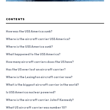
CONTENTS
How was the USS America sunk?
Where is the aircraft carrier USS America?
Where is the USS America sunk?
What happened to the USS America?
How many aircraft carriers does the US have?
Has the US ever lost an aircraft carrier?
Where is the Lexington aircraft carrier now?
What is the biggest aircraft carrier in the world?
Is USS America nuclear powered?
Where is the aircraft carrier John F Kennedy?
What US aircraft carrier was number 10?