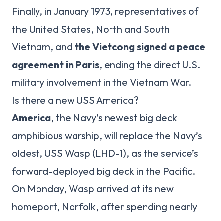
Finally, in January 1973, representatives of
the United States, North and South
Vietnam, and
the Vietcong signed a peace
agreement in Paris
, ending the direct U.S.
military involvement in the Vietnam War.
Is there a new USS America?
America
, the Navy’s newest big deck
amphibious warship, will replace the Navy’s
oldest, USS Wasp (LHD-1), as the service’s
forward-deployed big deck in the Pacific.
On Monday, Wasp arrived at its new
homeport, Norfolk, after spending nearly