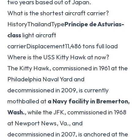
two years based out of Japan.
What is the shortest aircraft carrier?
HistoryThailandType
Príncipe de Asturias-
class
light aircraft
carrierDisplacement11,486 tons full load
Where is the USS Kitty Hawk at now?
The Kitty Hawk, commissioned in 1961 at the
Philadelphia Naval Yard and
decommissioned in 2009, is currently
mothballed at
a Navy facility in Bremerton,
Wash.
, while the JFK, commissioned in 1968
at Newport News, Va., and
decommissioned in 2007, is anchored at the