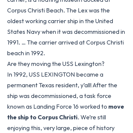
Corpus Christi Beach. The Lex was the
oldest working carrier ship in the United
States Navy when it was decommissioned in
1991. … The carrier arrived at Corpus Christi
beach in 1992.
Are they moving the USS Lexington?
In 1992, USS LEXINGTON became a
permanent Texas resident, y’all! After the
ship was decommissioned, a task force
known as Landing Force 16 worked to
move
the ship to Corpus Christi
. We’re still
enjoying this, very large, piece of history