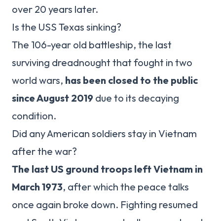
over 20 years later.
Is the USS Texas sinking?
The 106-year old battleship, the last
surviving dreadnought that fought in two
world wars,
has been closed to the public
since August 2019
due to its decaying
condition.
Did any American soldiers stay in Vietnam
after the war?
The last US ground troops left Vietnam in
March 1973
, after which the peace talks
once again broke down. Fighting resumed