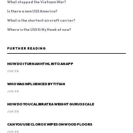
What stopped the Vietnam War?
Is there a new USS America?
What is the shortest aircraft carrier?
Where is the USS Kitty Hawk at now?
FURTHER READING
HOW DO I TURN AN HTML INTO AN APP
JUN 08
WHO WAS INFLUENCED BY TITIAN
JUN 08
HOW DO YOU CALIBRATE A WEIGHT GURUS SCALE
JUN 08
CAN YOU USE CLOROX WIPES ON WOOD FLOORS
JUN 08