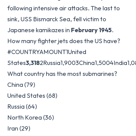
following intensive air attacks. The last to
sink, USS Bismarck Sea, fell victim to
Japanese kamikazes in
February 1945
.
How many fighter jets does the US have?
#COUNTRYAMOUNT1United
States
3,318
2Russia1,9003China1,5004India1,
What country has the most submarines?
China (79)
United States (68)
Russia (64)
North Korea (36)
Iran (29)