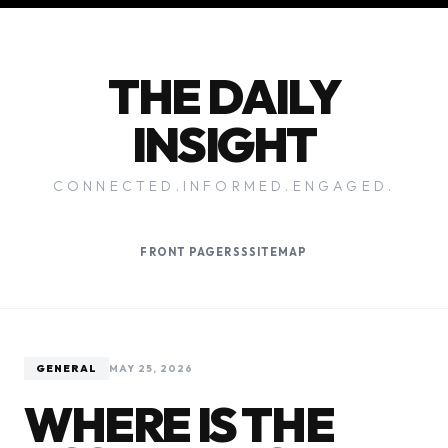
THE DAILY
INSIGHT
CONNECTED.INFORMED.ENGAGED.
FRONT PAGE
RSS
SITEMAP
GENERAL
MAY 25, 2026
WHERE IS THE