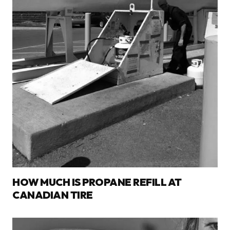
HOW MUCH IS PROPANE REFILL AT
CANADIAN TIRE