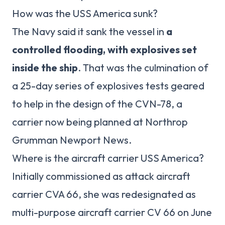
How was the USS America sunk?
The Navy said it sank the vessel in
a
controlled flooding, with explosives set
inside the ship
. That was the culmination of
a 25-day series of explosives tests geared
to help in the design of the CVN-78, a
carrier now being planned at Northrop
Grumman Newport News.
Where is the aircraft carrier USS America?
Initially commissioned as attack aircraft
carrier CVA 66, she was redesignated as
multi-purpose aircraft carrier CV 66 on June