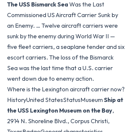
The USS Bismarck Sea
Was the Last
Commissioned US Aircraft Carrier Sunk by
an Enemy. … Twelve aircraft carriers were
sunk by the enemy during World War II —
five fleet carriers, a seaplane tender and six
escort carriers. The loss of the Bismarck
Sea was the last time that a U.S. carrier
went down due to enemy action.
Where is the Lexington aircraft carrier now?
HistoryUnited StatesStatusMuseum
Ship at
the USS Lexington Museum on the Bay
,
2914 N. Shoreline Blvd., Corpus Christi,
TexasBadgeGeneral characteristics