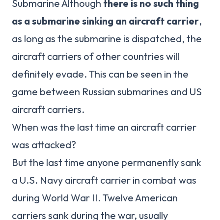
Submarine Although
there is no such thing
as a submarine sinking an aircraft carrier
,
as long as the submarine is dispatched, the
aircraft carriers of other countries will
definitely evade. This can be seen in the
game between Russian submarines and US
aircraft carriers.
When was the last time an aircraft carrier
was attacked?
But the last time anyone permanently sank
a U.S. Navy aircraft carrier in combat was
during World War II. Twelve American
carriers sank during the war, usually