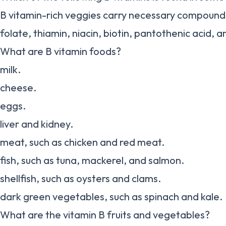
B vitamin-rich veggies carry necessary compounds 
folate, thiamin, niacin, biotin, pantothenic acid, 
What are B vitamin foods?
milk.
cheese.
eggs.
liver and kidney.
meat, such as chicken and red meat.
fish, such as tuna, mackerel, and salmon.
shellfish, such as oysters and clams.
dark green vegetables, such as spinach and kale.
What are the vitamin B fruits and vegetables?