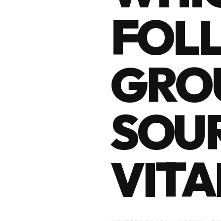
FOL
GROU
SOUR
VITA