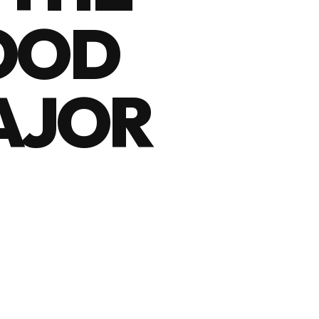
OOD
MAJOR