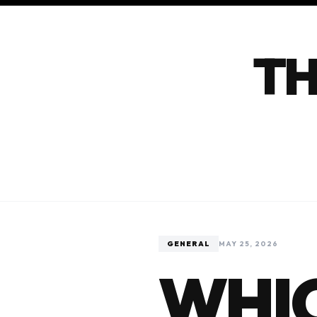
TH
GENERAL
MAY 25, 2026
WHIC