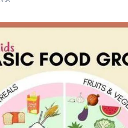
VIEWS