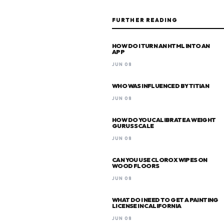
FURTHER READING
HOW DO I TURN AN HTML INTO AN
APP
JUN 08
WHO WAS INFLUENCED BY TITIAN
JUN 08
HOW DO YOU CALIBRATE A WEIGHT
GURUS SCALE
JUN 08
CAN YOU USE CLOROX WIPES ON
WOOD FLOORS
JUN 08
WHAT DO I NEED TO GET A PAINTING
LICENSE IN CALIFORNIA
JUN 08