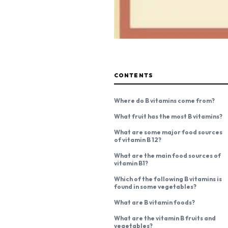
CONTENTS
Where do B vitamins come from?
What fruit has the most B vitamins?
What are some major food sources
of vitamin B 12?
What are the main food sources of
vitamin B1?
Which of the following B vitamins is
found in some vegetables?
What are B vitamin foods?
What are the vitamin B fruits and
vegetables?