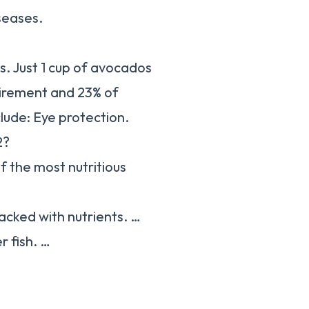
seases.
s. Just 1 cup of avocados
uirement and 23% of
lude: Eye protection.
2?
f the most nutritious
acked with nutrients. …
r fish. …