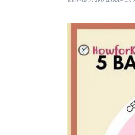
WRITTEN BY ARIA MURPHY — 5 