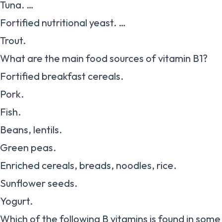
Tuna. …
Fortified nutritional yeast. …
Trout.
What are the main food sources of vitamin B1?
Fortified breakfast cereals.
Pork.
Fish.
Beans, lentils.
Green peas.
Enriched cereals, breads, noodles, rice.
Sunflower seeds.
Yogurt.
Which of the following B vitamins is found in som