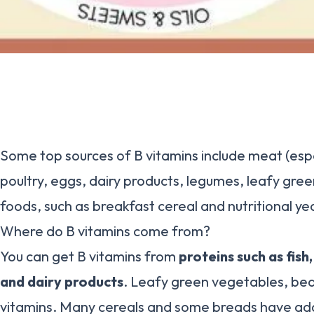
Some top sources of B vitamins include meat (espec
poultry, eggs, dairy products, legumes, leafy gree
foods, such as breakfast cereal and nutritional ye
Where do B vitamins come from?
You can get B vitamins from
proteins such as fish
and dairy products
. Leafy green vegetables, bea
vitamins. Many cereals and some breads have ad