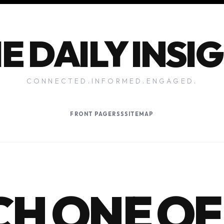
E DAILY INSI
CONNECTED.INFORMED.ENGAGED.
FRONT PAGE
RSS
SITEMAP
H ONE OF