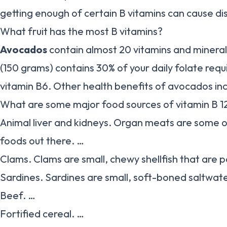
getting enough of certain B vitamins can cause di
What fruit has the most B vitamins?
Avocados
contain almost 20 vitamins and mineral
(150 grams) contains 30% of your daily folate req
vitamin B6. Other health benefits of avocados inc
What are some major food sources of vitamin B 1
Animal liver and kidneys. Organ meats are some o
foods out there. …
Clams. Clams are small, chewy shellfish that are p
Sardines. Sardines are small, soft-boned saltwate
Beef. …
Fortified cereal. …