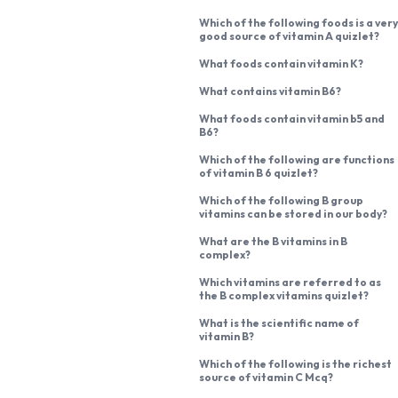
Which of the following foods is a very
good source of vitamin A quizlet?
What foods contain vitamin K?
What contains vitamin B6?
What foods contain vitamin b5 and
B6?
Which of the following are functions
of vitamin B 6 quizlet?
Which of the following B group
vitamins can be stored in our body?
What are the B vitamins in B
complex?
Which vitamins are referred to as
the B complex vitamins quizlet?
What is the scientific name of
vitamin B?
Which of the following is the richest
source of vitamin C Mcq?