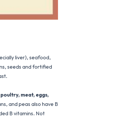
ially liver), seafood,
ns, seeds and fortified
ast.
, poultry, meat, eggs,
ns, and peas also have B
ded B vitamins. Not