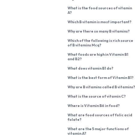
What is the food sources of vitamin
A?
Which B vitamin is most important?
Why are there so many B vitamins?
Which of the following is rich source
of B vitamins Mcq?
What foods are high in Vitamin B1
and B2?
What does vitamin B1 do?
What is the best form of Vitamin B1?
Why are B vitamins called B vitamins?
What is the source of vitamin C?
Where is Vitamin B6 in food?
What are food sources of folic acid
folate?
What are the 5 major functions of
vitamin A?