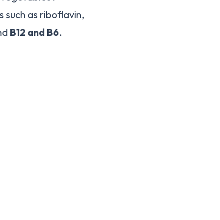
such as riboflavin,
and
B12 and B6
.