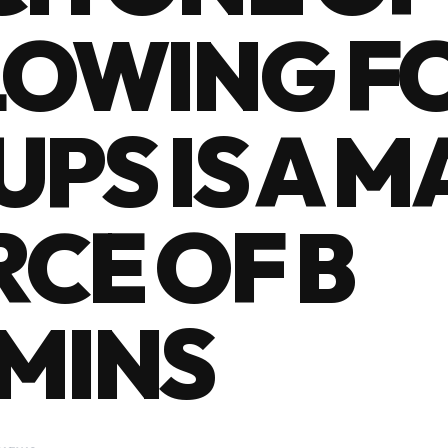
LOWING F
PS IS A 
CE OF B
MINS