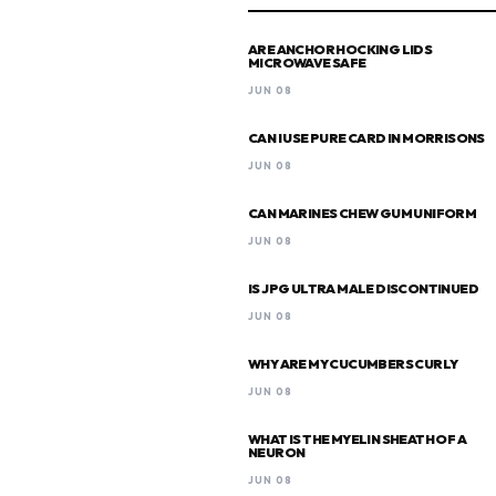
ARE ANCHOR HOCKING LIDS
MICROWAVE SAFE
JUN 08
CAN I USE PURE CARD IN MORRISONS
JUN 08
CAN MARINES CHEW GUM UNIFORM
JUN 08
IS JPG ULTRA MALE DISCONTINUED
JUN 08
WHY ARE MY CUCUMBERS CURLY
JUN 08
WHAT IS THE MYELIN SHEATH OF A
NEURON
JUN 08