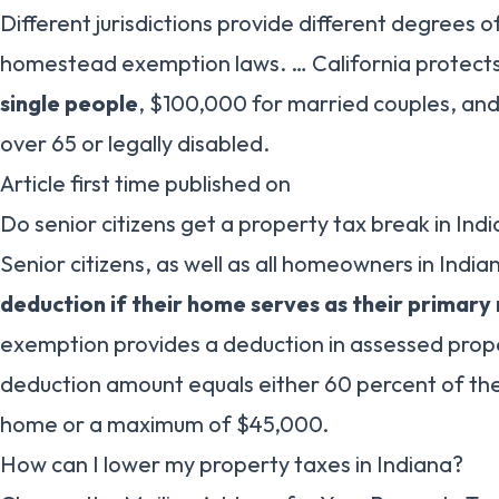
Different jurisdictions provide different degrees 
homestead exemption laws. … California protect
single people
, $100,000 for married couples, an
over 65 or legally disabled.
Article first time published on
Do senior citizens get a property tax break in Ind
Senior citizens, as well as all homeowners in India
deduction if their home serves as their primary
exemption provides a deduction in assessed prop
deduction amount equals either 60 percent of the
home or a maximum of $45,000.
How can I lower my property taxes in Indiana?