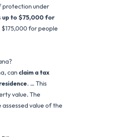
of protection under
s
up to $75,000 for
d $175,000 for people
iana?
na, can
claim a tax
 residence
. … This
erty value. The
 assessed value of the