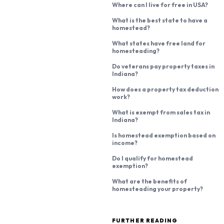
Where can I live for free in USA?
What is the best state to have a
homestead?
What states have free land for
homesteading?
Do veterans pay property taxes in
Indiana?
How does a property tax deduction
work?
What is exempt from sales tax in
Indiana?
Is homestead exemption based on
income?
Do I qualify for homestead
exemption?
What are the benefits of
homesteading your property?
FURTHER READING