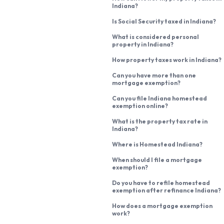
Indiana?
Is Social Security taxed in Indiana?
What is considered personal
property in Indiana?
How property taxes work in Indiana?
Can you have more than one
mortgage exemption?
Can you file Indiana homestead
exemption online?
What is the property tax rate in
Indiana?
Where is Homestead Indiana?
When should I file a mortgage
exemption?
Do you have to refile homestead
exemption after refinance Indiana?
How does a mortgage exemption
work?