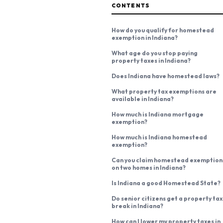
CONTENTS
How do you qualify for homestead
exemption in Indiana?
What age do you stop paying
property taxes in Indiana?
Does Indiana have homestead laws?
What property tax exemptions are
available in Indiana?
How much is Indiana mortgage
exemption?
How much is Indiana homestead
exemption?
Can you claim homestead exemption
on two homes in Indiana?
Is Indiana a good Homestead State?
Do senior citizens get a property tax
break in Indiana?
How can I lower my property taxes in