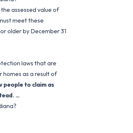
 the assessed value of
u must meet these
 or older by December 31
ection laws that are
 homes as a result of
w people to claim as
stead
. …
diana?