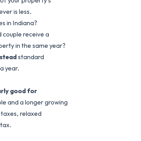
of your property’s
ever is less.
s in Indiana?
d couple receive a
erty in the same year?
estead
standard
a year.
arly good for
ple and a longer growing
 taxes, relaxed
tax.