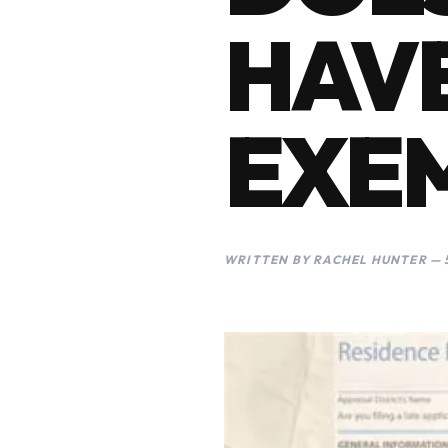
HAV
EXE
WRITTEN BY RACHEL HUNTER — 