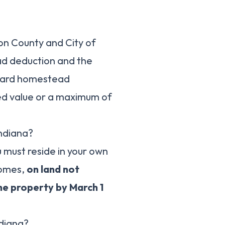
on County and City of
ad deduction and the
dard homestead
sed value or a maximum of
ndiana?
u must reside in your own
homes,
on land not
e property by March 1
ndiana?