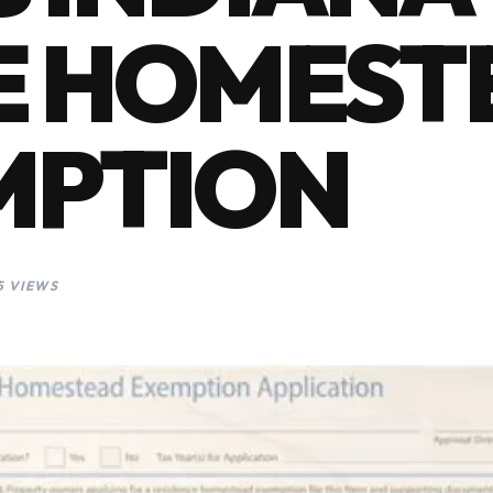
E HOMEST
MPTION
5 VIEWS