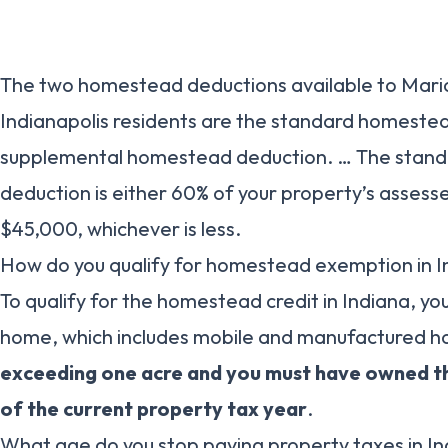
The two homestead deductions available to Mari
Indianapolis residents are the standard homeste
supplemental homestead deduction. … The stan
deduction is either 60% of your property’s asses
$45,000, whichever is less.
How do you qualify for homestead exemption in I
To qualify for the homestead credit in Indiana, yo
home, which includes mobile and manufactured 
exceeding one acre and you must have owned th
of the current property tax year
.
What age do you stop paying property taxes in I