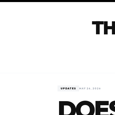
TH
UPDATES
MAY 26, 2026
DOES