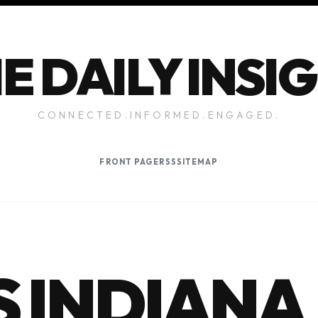
E DAILY INSI
CONNECTED.INFORMED.ENGAGED.
FRONT PAGE
RSS
SITEMAP
 INDIANA