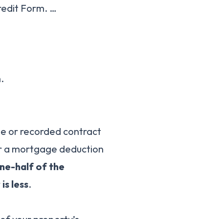
redit Form. …
.
ge or recorded contract
for a mortgage deduction
ne-half of the
is less
.