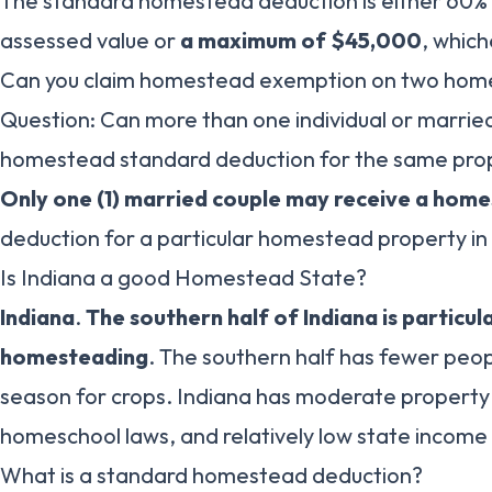
The standard homestead deduction is either 60% 
assessed value or
a maximum of $45,000
, which
Can you claim homestead exemption on two home
Question: Can more than one individual or marrie
homestead standard deduction for the same prop
Only one (1) married couple may receive a hom
deduction for a particular homestead property in 
Is Indiana a good Homestead State?
Indiana
.
The southern half of Indiana is particul
homesteading
. The southern half has fewer peo
season for crops. Indiana has moderate property
homeschool laws, and relatively low state income 
What is a standard homestead deduction?