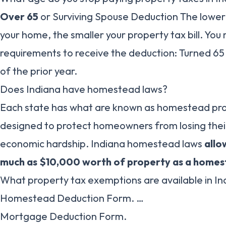
Over 65
or Surviving Spouse Deduction The lower
your home, the smaller your property tax bill. Yo
requirements to receive the deduction: Turned 65
of the prior year.
Does Indiana have homestead laws?
Each state has what are known as homestead prot
designed to protect homeowners from losing their
economic hardship. Indiana homestead laws
allo
much as $10,000 worth of property as a home
What property tax exemptions are available in In
Homestead Deduction Form. …
Mortgage Deduction Form.