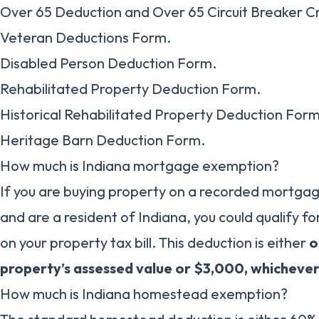
Over 65 Deduction and Over 65 Circuit Breaker C
Veteran Deductions Form.
Disabled Person Deduction Form.
Rehabilitated Property Deduction Form.
Historical Rehabilitated Property Deduction Form
Heritage Barn Deduction Form.
How much is Indiana mortgage exemption?
If you are buying property on a recorded mortga
and are a resident of Indiana, you could qualify 
on your property tax bill. This deduction is either
o
property’s assessed value or $3,000, whichever 
How much is Indiana homestead exemption?