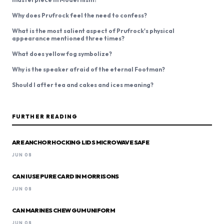
Why does Prufrock feel the need to confess?
What is the most salient aspect of Prufrock's physical
appearance mentioned three times?
What does yellow fog symbolize?
Why is the speaker afraid of the eternal Footman?
Should I after tea and cakes and ices meaning?
FURTHER READING
ARE ANCHOR HOCKING LIDS MICROWAVE SAFE
JUN 08
CAN I USE PURE CARD IN MORRISONS
JUN 08
CAN MARINES CHEW GUM UNIFORM
JUN 08