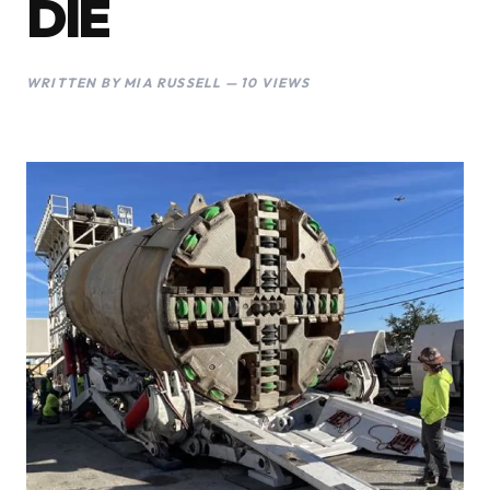
DIE
WRITTEN BY MIA RUSSELL — 10 VIEWS