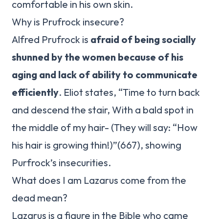
comfortable in his own skin.
Why is Prufrock insecure?
Alfred Prufrock is
afraid of being socially
shunned by the women because of his
aging and lack of ability to communicate
efficiently
. Eliot states, “Time to turn back
and descend the stair, With a bald spot in
the middle of my hair- (They will say: “How
his hair is growing thin!)”(667), showing
Purfrock’s insecurities.
What does I am Lazarus come from the
dead mean?
Lazarus is a figure in the Bible who came