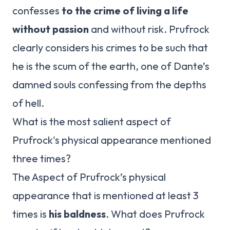
confesses
to the crime of living a life
without passion
and without risk. Prufrock
clearly considers his crimes to be such that
he is the scum of the earth, one of Dante’s
damned souls confessing from the depths
of hell.
What is the most salient aspect of
Prufrock's physical appearance mentioned
three times?
The Aspect of Prufrock’s physical
appearance that is mentioned at least 3
times is
his baldness
. What does Prufrock