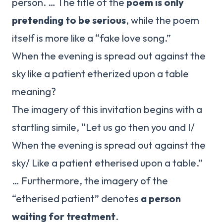
person. … The title of the
poem is only
pretending to be serious
, while the poem
itself is more like a “fake love song.”
When the evening is spread out against the
sky like a patient etherized upon a table
meaning?
The imagery of this invitation begins with a
startling simile, “Let us go then you and I/
When the evening is spread out against the
sky/ Like a patient etherised upon a table.”
… Furthermore, the imagery of the
“etherised patient” denotes
a person
waiting for treatment
.