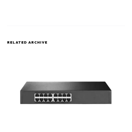
RELATED ARCHIVE