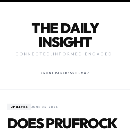
THE DAILY
INSIGHT
CONNECTED.INFORMED.ENGAGED.
FRONT PAGE
RSS
SITEMAP
UPDATES
JUNE 04, 2026
DOES PRUFROCK