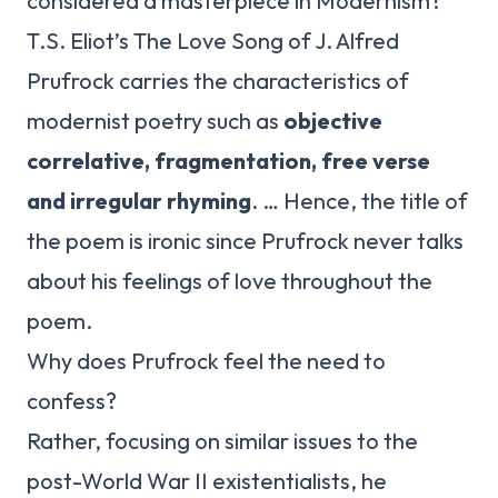
considered a masterpiece in Modernism?
T.S. Eliot’s The Love Song of J. Alfred
Prufrock carries the characteristics of
modernist poetry such as
objective
correlative, fragmentation, free verse
and irregular rhyming
. … Hence, the title of
the poem is ironic since Prufrock never talks
about his feelings of love throughout the
poem.
Why does Prufrock feel the need to
confess?
Rather, focusing on similar issues to the
post-World War II existentialists, he