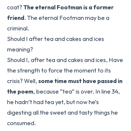
coat?
The eternal Footman is a former
friend
. The eternal Footman may be a
criminal.
Should I after tea and cakes and ices
meaning?
Should I, after tea and cakes and ices, Have
the strength to force the moment to its
crisis? Well,
some time must have passed in
the poem
, because “tea” is over. In line 34,
he hadn’t had tea yet, but now he’s
digesting all the sweet and tasty things he
consumed.