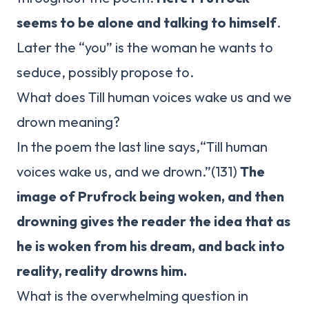
seems to be alone and talking to himself
.
Later the “you” is the woman he wants to
seduce, possibly propose to.
What does Till human voices wake us and we
drown meaning?
In the poem the last line says,“Till human
voices wake us, and we drown.”(131)
The
image of Prufrock being woken, and then
drowning gives the reader the idea that as
he is woken from his dream, and back into
reality, reality drowns him.
What is the overwhelming question in