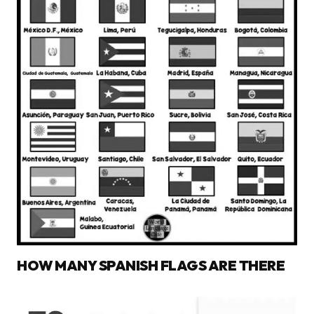
HOW MANY SPANISH FLAGS ARE THERE