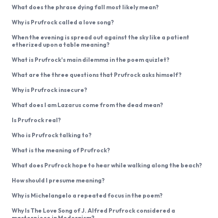
What does the phrase dying fall most likely mean?
Why is Prufrock called a love song?
When the evening is spread out against the sky like a patient
etherized upon a table meaning?
What is Prufrock's main dilemma in the poem quizlet?
What are the three questions that Prufrock asks himself?
Why is Prufrock insecure?
What does I am Lazarus come from the dead mean?
Is Prufrock real?
Who is Prufrock talking to?
What is the meaning of Prufrock?
What does Prufrock hope to hear while walking along the beach?
How should I presume meaning?
Why is Michelangelo a repeated focus in the poem?
Why Is The Love Song of J. Alfred Prufrock considered a
masterpiece in Modernism?