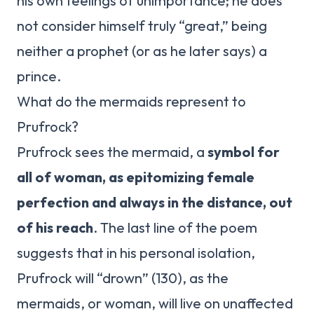
his own feelings of unimportance; he does
not consider himself truly “great,” being
neither a prophet (or as he later says) a
prince.
What do the mermaids represent to
Prufrock?
Prufrock sees the mermaid, a
symbol for
all of woman, as epitomizing female
perfection and always in the distance, out
of his reach
. The last line of the poem
suggests that in his personal isolation,
Prufrock will “drown” (130), as the
mermaids, or woman, will live on unaffected