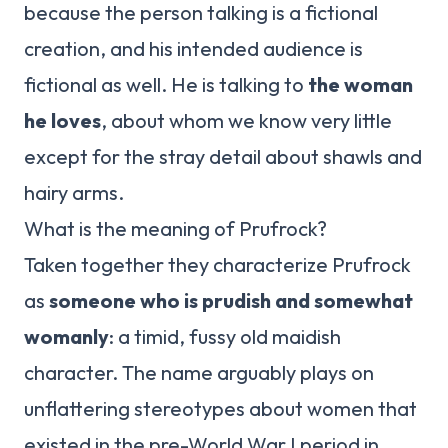
because the person talking is a fictional
creation, and his intended audience is
fictional as well. He is talking to
the woman
he loves
, about whom we know very little
except for the stray detail about shawls and
hairy arms.
What is the meaning of Prufrock?
Taken together they characterize Prufrock
as
someone who is prudish and somewhat
womanly
: a timid, fussy old maidish
character. The name arguably plays on
unflattering stereotypes about women that
existed in the pre-World War I period in