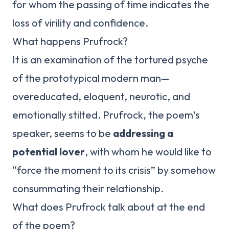
for whom the passing of time indicates the
loss of virility and confidence.
What happens Prufrock?
It is an examination of the tortured psyche
of the prototypical modern man—
overeducated, eloquent, neurotic, and
emotionally stilted. Prufrock, the poem’s
speaker, seems to be
addressing a
potential lover
, with whom he would like to
“force the moment to its crisis” by somehow
consummating their relationship.
What does Prufrock talk about at the end
of the poem?