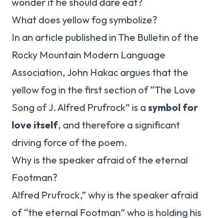
wonder if he should dare eat?
What does yellow fog symbolize?
In an article published in The Bulletin of the
Rocky Mountain Modern Language
Association, John Hakac argues that the
yellow fog in the first section of “The Love
Song of J. Alfred Prufrock” is a
symbol for
love itself
, and therefore a significant
driving force of the poem.
Why is the speaker afraid of the eternal
Footman?
Alfred Prufrock,” why is the speaker afraid
of “the eternal Footman” who is holding his