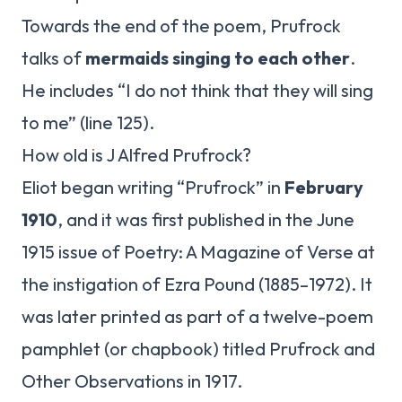
Towards the end of the poem, Prufrock
talks of
mermaids singing to each other
.
He includes “I do not think that they will sing
to me” (line 125).
How old is J Alfred Prufrock?
Eliot began writing “Prufrock” in
February
1910
, and it was first published in the June
1915 issue of Poetry: A Magazine of Verse at
the instigation of Ezra Pound (1885–1972). It
was later printed as part of a twelve-poem
pamphlet (or chapbook) titled Prufrock and
Other Observations in 1917.