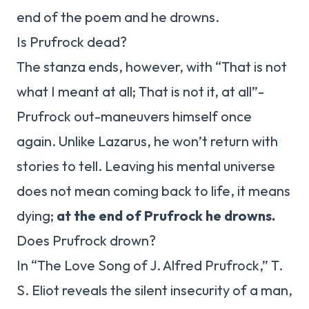
end of the poem and he drowns.
Is Prufrock dead?
The stanza ends, however, with “That is not
what I meant at all; That is not it, at all”-
Prufrock out-maneuvers himself once
again. Unlike Lazarus, he won’t return with
stories to tell. Leaving his mental universe
does not mean coming back to life, it means
dying;
at the end of Prufrock he drowns.
Does Prufrock drown?
In “The Love Song of J. Alfred Prufrock,” T.
S. Eliot reveals the silent insecurity of a man,