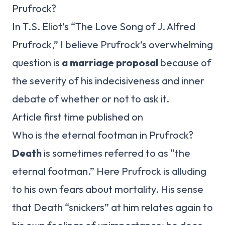
Prufrock?
In T.S. Eliot’s “The Love Song of J. Alfred
Prufrock,” I believe Prufrock’s overwhelming
question is
a marriage proposal
because of
the severity of his indecisiveness and inner
debate of whether or not to ask it.
Article first time published on
Who is the eternal footman in Prufrock?
Death
is sometimes referred to as “the
eternal footman.” Here Prufrock is alluding
to his own fears about mortality. His sense
that Death “snickers” at him relates again to