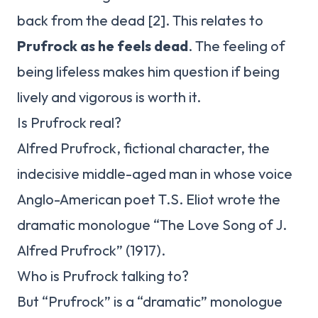
back from the dead [2]. This relates to
Prufrock as he feels dead
. The feeling of
being lifeless makes him question if being
lively and vigorous is worth it.
Is Prufrock real?
Alfred Prufrock, fictional character, the
indecisive middle-aged man in whose voice
Anglo-American poet T.S. Eliot wrote the
dramatic monologue “The Love Song of J.
Alfred Prufrock” (1917).
Who is Prufrock talking to?
But “Prufrock” is a “dramatic” monologue