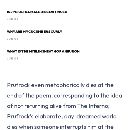
IS JPG ULTRA MALE DISCONTINUED
JUN 08
WHY ARE MY CUCUMBERS CURLY
JUN 08
WHAT IS THE MYELIN SHEATH OF A NEURON
JUN 08
Prufrock even metaphorically dies at the
end of the poem, corresponding to the idea
of not returning alive from The Inferno;
Prufrock’s elaborate, day-dreamed world
dies when someone interrupts him at the