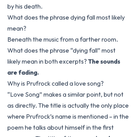
by his death.
What does the phrase dying fall most likely
mean?
Beneath the music from a farther room.
What does the phrase “dying fall” most
likely mean in both excerpts?
The sounds
are fading.
Why is Prufrock called a love song?
“Love Song” makes a similar point, but not
as directly. The title is actually the only place
where Prufrock’s name is mentioned – in the
poem he talks about himself in the first