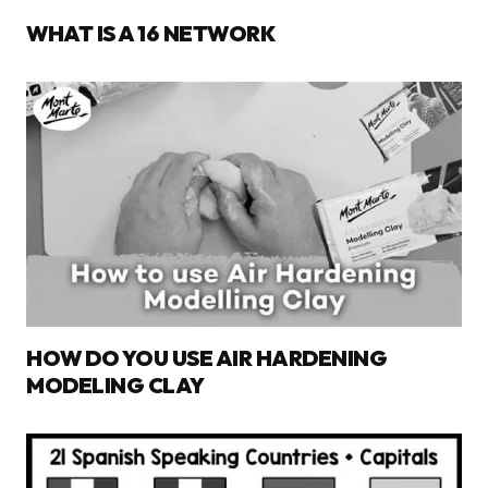
WHAT IS A 16 NETWORK
HOW DO YOU USE AIR HARDENING
MODELING CLAY