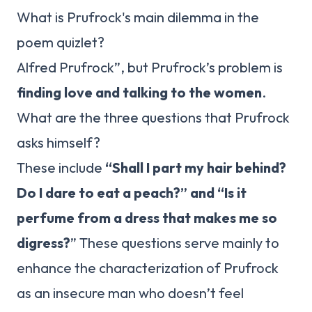
What is Prufrock's main dilemma in the
poem quizlet?
Alfred Prufrock”, but Prufrock’s problem is
finding love and talking to the women
.
What are the three questions that Prufrock
asks himself?
These include
“Shall I part my hair behind?
Do I dare to eat a peach?” and “Is it
perfume from a dress that makes me so
digress?
” These questions serve mainly to
enhance the characterization of Prufrock
as an insecure man who doesn’t feel