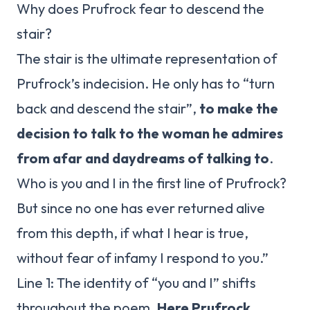
Why does Prufrock fear to descend the
stair?
The stair is the ultimate representation of
Prufrock’s indecision. He only has to “turn
back and descend the stair”,
to make the
decision to talk to the woman he admires
from afar and daydreams of talking to
.
Who is you and I in the first line of Prufrock?
But since no one has ever returned alive
from this depth, if what I hear is true,
without fear of infamy I respond to you.”
Line 1: The identity of “you and I” shifts
throughout the poem.
Here Prufrock