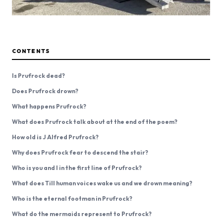
CONTENTS
Is Prufrock dead?
Does Prufrock drown?
What happens Prufrock?
What does Prufrock talk about at the end of the poem?
How old is J Alfred Prufrock?
Why does Prufrock fear to descend the stair?
Who is you and I in the first line of Prufrock?
What does Till human voices wake us and we drown meaning?
Who is the eternal footman in Prufrock?
What do the mermaids represent to Prufrock?