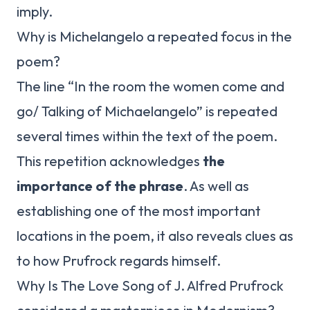
imply.
Why is Michelangelo a repeated focus in the
poem?
The line “In the room the women come and
go/ Talking of Michaelangelo” is repeated
several times within the text of the poem.
This repetition acknowledges
the
importance of the phrase
. As well as
establishing one of the most important
locations in the poem, it also reveals clues as
to how Prufrock regards himself.
Why Is The Love Song of J. Alfred Prufrock