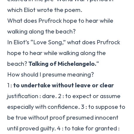
which Eliot wrote the poem.
What does Prufrock hope to hear while
walking along the beach?
In Eliot’s “Love Song,” what does Prufrock
hope to hear while walking along the
beach?
Talking of Michelangelo.
“
How should I presume meaning?
1 :
to undertake without leave or clear
justification : dare. 2 : to expect or assume
especially with confidence. 3 : to suppose to
be true without proof presumed innocent
until proved guilty. 4 : to take for granted :