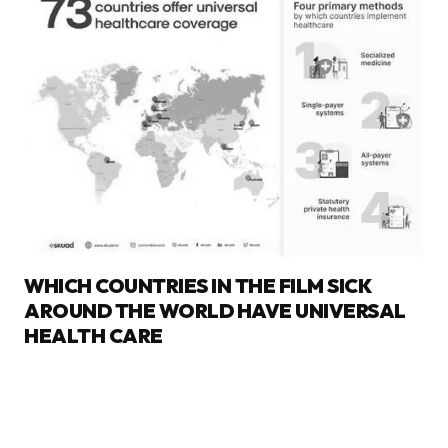
WHICH COUNTRIES IN THE FILM SICK
AROUND THE WORLD HAVE UNIVERSAL
HEALTH CARE