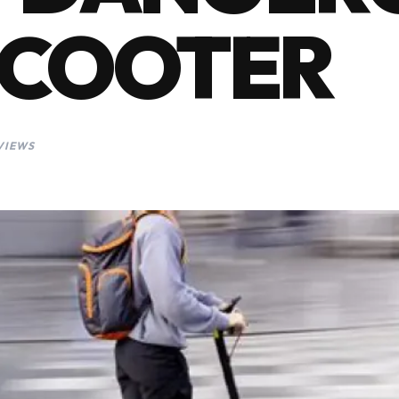
 SCOOTER
VIEWS