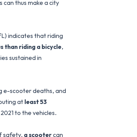
s can thus make a city
) indicates that riding
 than riding a bicycle
,
ies sustained in
ng e-scooter deaths, and
ibuting at
least 53
2021 to the vehicles.
f safety,
a scooter
can