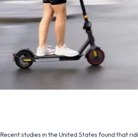
Recent studies in the United States found that rid