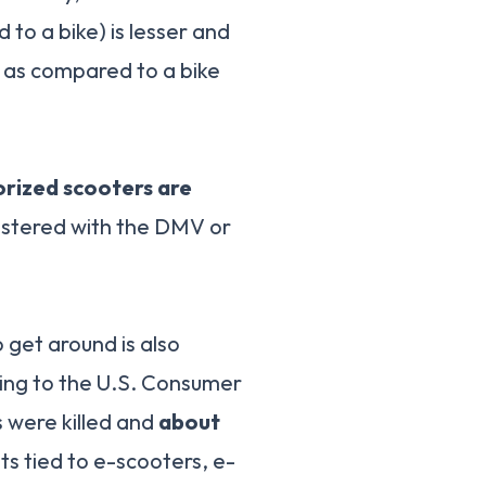
to a bike) is lesser and
y as compared to a bike
rized scooters are
gistered with the DMV or
get around is also
ding to the U.S. Consumer
 were killed and
about
s tied to e-scooters, e-