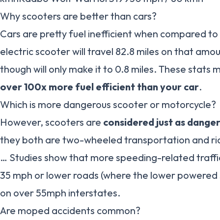
Why scooters are better than cars?
Cars are pretty fuel inefficient when compared to 
electric scooter will travel 82.8 miles on that amo
though will only make it to 0.8 miles. These stats
over 100x more fuel efficient than your car
.
Which is more dangerous scooter or motorcycle?
However, scooters are
considered just as dange
they both are two-wheeled transportation and rid
… Studies show that more speeding-related traffic
35 mph or lower roads (where the lower powered 
on over 55mph interstates.
Are moped accidents common?