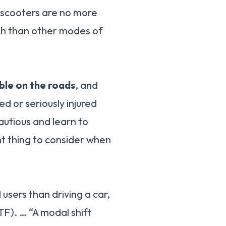
t scooters are no more
ath than other modes of
ble on the roads
, and
ed or seriously injured
autious and learn to
nt thing to consider when
d users than driving a car,
TF). … “A modal shift