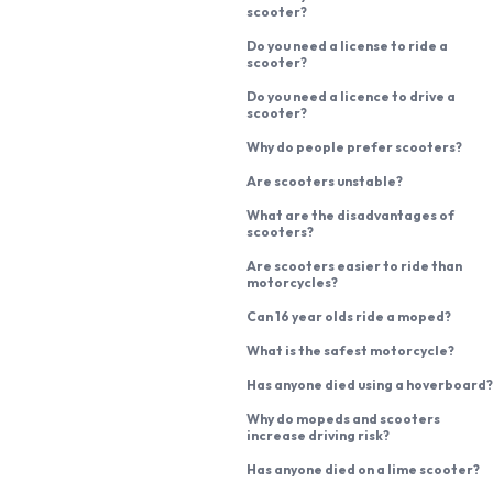
scooter?
Do you need a license to ride a
scooter?
Do you need a licence to drive a
scooter?
Why do people prefer scooters?
Are scooters unstable?
What are the disadvantages of
scooters?
Are scooters easier to ride than
motorcycles?
Can 16 year olds ride a moped?
What is the safest motorcycle?
Has anyone died using a hoverboard?
Why do mopeds and scooters
increase driving risk?
Has anyone died on a lime scooter?