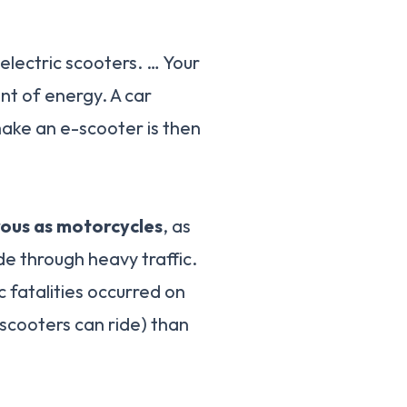
electric scooters. … Your
unt of energy. A car
 make an e-scooter is then
rous as motorcycles
, as
e through heavy traffic.
 fatalities occurred on
scooters can ride) than