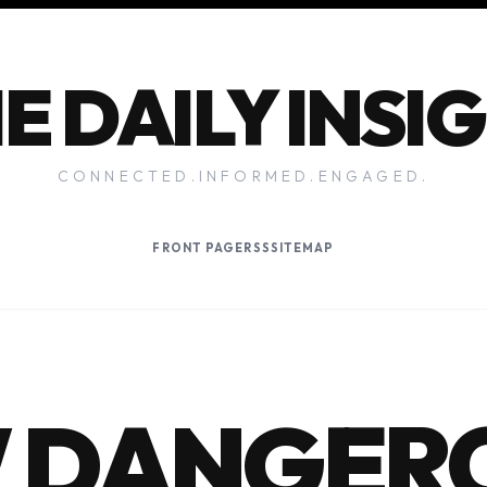
E DAILY INSI
CONNECTED.INFORMED.ENGAGED.
FRONT PAGE
RSS
SITEMAP
 DANGER