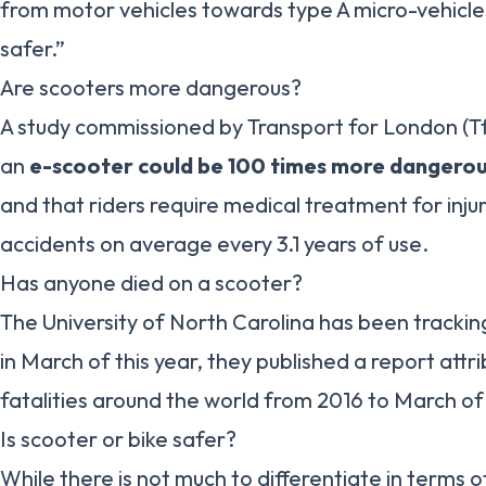
from motor vehicles towards type A micro-vehicle
safer.”
Are scooters more dangerous?
A study commissioned by Transport for London (TfL
an
e-scooter could be 100 times more dangerous
and that riders require medical treatment for injur
accidents on average every 3.1 years of use.
Has anyone died on a scooter?
The University of North Carolina has been tracki
in March of this year, they published a report attr
fatalities around the world from 2016 to March of 
Is scooter or bike safer?
While there is not much to differentiate in terms o