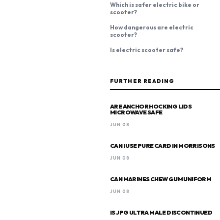
Which is safer electric bike or
scooter?
How dangerous are electric
scooter?
Is electric scooter safe?
FURTHER READING
ARE ANCHOR HOCKING LIDS
MICROWAVE SAFE
JUN 08
CAN I USE PURE CARD IN MORRISONS
JUN 08
CAN MARINES CHEW GUM UNIFORM
JUN 08
IS JPG ULTRA MALE DISCONTINUED