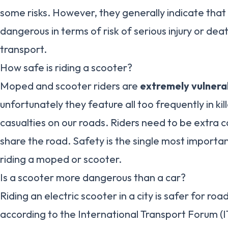
some risks. However, they generally indicate tha
dangerous in terms of risk of serious injury or de
transport.
How safe is riding a scooter?
Moped and scooter riders are
extremely vulnera
unfortunately they feature all too frequently in kill
casualties on our roads. Riders need to be extra c
share the road. Safety is the single most importa
riding a moped or scooter.
Is a scooter more dangerous than a car?
Riding an electric scooter in a city is safer for roa
according to the International Transport Forum (I