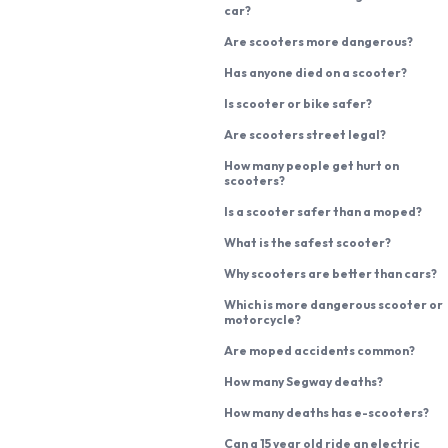
car?
Are scooters more dangerous?
Has anyone died on a scooter?
Is scooter or bike safer?
Are scooters street legal?
How many people get hurt on
scooters?
Is a scooter safer than a moped?
What is the safest scooter?
Why scooters are better than cars?
Which is more dangerous scooter or
motorcycle?
Are moped accidents common?
How many Segway deaths?
How many deaths has e-scooters?
Can a 15 year old ride an electric