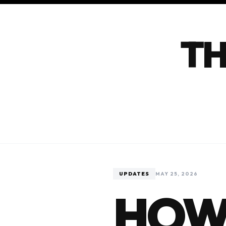
TH
UPDATES
MAY 25, 2026
HOW