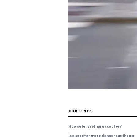
CONTENTS
How safe is riding a scooter?
Is a scooter more dangerous than a