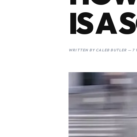
IS A
WRITTEN BY CALEB BUTLER — 7 