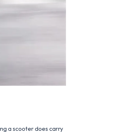
ing a scooter does carry