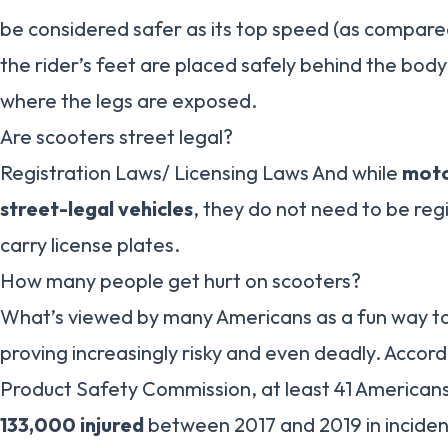
be considered safer as its top speed (as compared 
the rider’s feet are placed safely behind the bod
where the legs are exposed.
Are scooters street legal?
Registration Laws/ Licensing Laws And while
moto
street-legal vehicles
, they do not need to be re
carry license plates.
How many people get hurt on scooters?
What’s viewed by many Americans as a fun way to 
proving increasingly risky and even deadly. Accor
Product Safety Commission, at least 41 Americans
133,000 injured
between 2017 and 2019 in incident