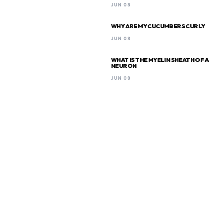
JUN 08
WHY ARE MY CUCUMBERS CURLY
JUN 08
WHAT IS THE MYELIN SHEATH OF A
NEURON
JUN 08