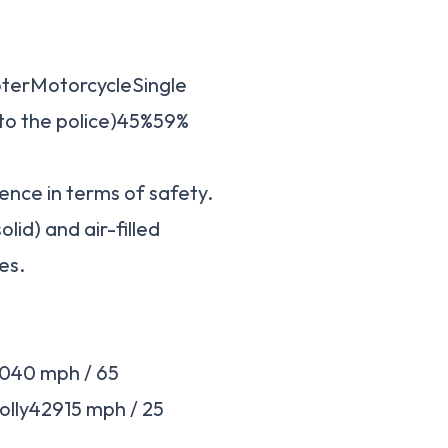
ooterMotorcycleSingle
 to the police)45%59%
ence in terms of safety.
olid) and air-filled
es.
040 mph / 65
lly42915 mph / 25