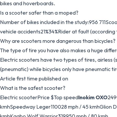
bikes and hoverboards.
Is a scooter safer than a moped?
Number of bikes included in the study:956 711Sc
vehicle accidents21%34%Rider at fault (according
Why are scooters more dangerous than bicycles?
The type of tire you have also makes a huge differ
Electric scooters have two types of tires, airless (s
(pneumatic) while bicycles only have pneumatic tir
Article first time published on
What is the safest scooter?
Electric scooterPrice $Top speed
Inokim OXO
249
kmhSpeedway Leger110028 mph / 45 kmhGlion Do
kmhKaabo Wolf Warrior319950 mph / 80 kmh