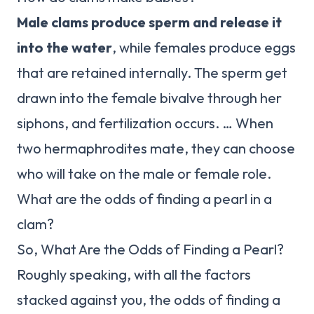
Male clams produce sperm and release it
into the water
, while females produce eggs
that are retained internally. The sperm get
drawn into the female bivalve through her
siphons, and fertilization occurs. … When
two hermaphrodites mate, they can choose
who will take on the male or female role.
What are the odds of finding a pearl in a
clam?
So, What Are the Odds of Finding a Pearl?
Roughly speaking, with all the factors
stacked against you, the odds of finding a