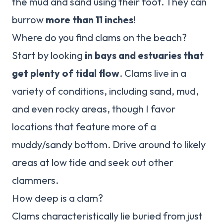
the mud and sand using their foot. They can
burrow
more than 11 inches
!
Where do you find clams on the beach?
Start by looking
in bays and estuaries that
get plenty of tidal flow
. Clams live in a
variety of conditions, including sand, mud,
and even rocky areas, though I favor
locations that feature more of a
muddy/sandy bottom. Drive around to likely
areas at low tide and seek out other
clammers.
How deep is a clam?
Clams characteristically lie buried from just