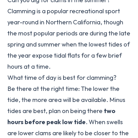
Clamming is a popular recreational sport
year-round in Northern California, though
the most popular periods are during the late
spring and summer when the lowest tides of
the year expose tidal flats for a few brief
hours at a time.
What time of day is best for clamming?
Be there at the right time: The lower the
tide, the more area will be available. Minus
tides are best, plan on being there
two
hours before peak low tide
. When swells
are lower clams are likely to be closer to the