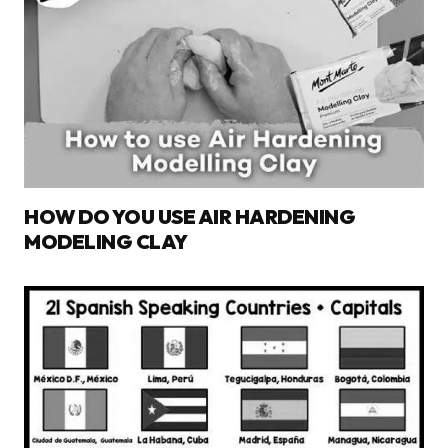
HOW DO YOU USE AIR HARDENING
MODELING CLAY