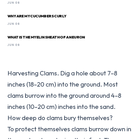
JUN 08
WHY ARE MY CUCUMBERS CURLY
JUN 08
WHAT IS THE MYELIN SHEATH OF A NEURON
JUN 08
Harvesting Clams. Dig a hole about 7–8
inches (18–20 cm) into the ground. Most
clams burrow into the ground around 4–8
inches (10–20 cm) inches into the sand.
How deep do clams bury themselves?
To protect themselves clams burrow down in