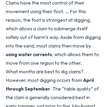
Clams have the most control of their
movement using their foot. … For this
reason, the foot is strongest at digging,
which allows a clam to submerge itself
safely out of harm’s way. Aside from digging
into the sand, most clams then move by
using water currents
, which allows them to
move from one region to the other.
What months are best to dig clams?
However, most digging occurs from
April
through September
. The “table quality” of
the clam is generally considered best in
early summer, just prior to the July-August