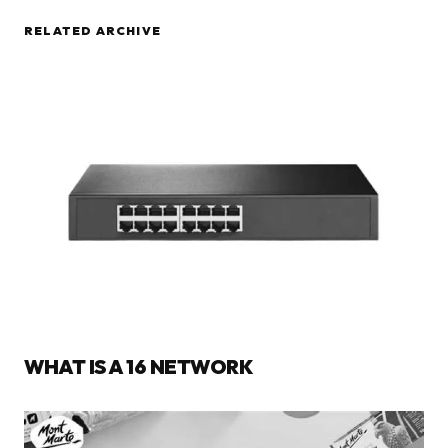
RELATED ARCHIVE
WHAT IS A 16 NETWORK