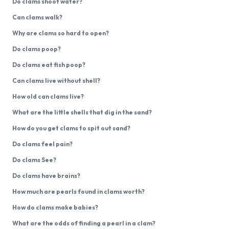
Do clams shoot water?
Can clams walk?
Why are clams so hard to open?
Do clams poop?
Do clams eat fish poop?
Can clams live without shell?
How old can clams live?
What are the little shells that dig in the sand?
How do you get clams to spit out sand?
Do clams feel pain?
Do clams See?
Do clams have brains?
How much are pearls found in clams worth?
How do clams make babies?
What are the odds of finding a pearl in a clam?