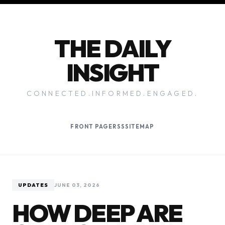
THE DAILY
INSIGHT
CONNECTED.INFORMED.ENGAGED.
FRONT PAGE
RSS
SITEMAP
UPDATES
JUNE 03, 2026
HOW DEEP ARE