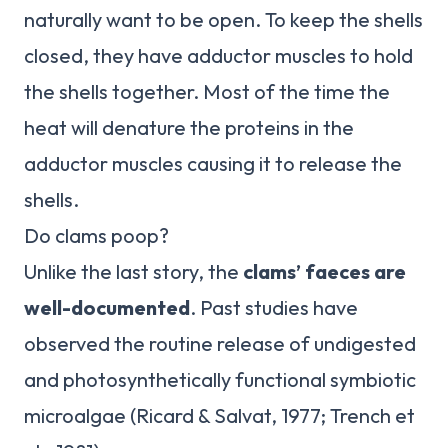
naturally want to be open. To keep the shells
closed, they have adductor muscles to hold
the shells together. Most of the time the
heat will denature the proteins in the
adductor muscles causing it to release the
shells.
Do clams poop?
Unlike the last story, the
clams’ faeces are
well-documented
. Past studies have
observed the routine release of undigested
and photosynthetically functional symbiotic
microalgae (Ricard & Salvat, 1977; Trench et