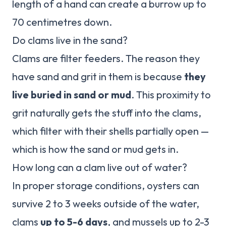
length of a hand can create a burrow up to
70 centimetres down.
Do clams live in the sand?
Clams are filter feeders. The reason they
have sand and grit in them is because
they
live buried in sand or mud
. This proximity to
grit naturally gets the stuff into the clams,
which filter with their shells partially open —
which is how the sand or mud gets in.
How long can a clam live out of water?
In proper storage conditions, oysters can
survive 2 to 3 weeks outside of the water,
clams
up to 5-6 days
, and mussels up to 2-3