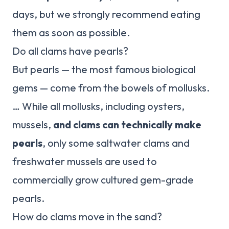
days, but we strongly recommend eating
them as soon as possible.
Do all clams have pearls?
But pearls — the most famous biological
gems — come from the bowels of mollusks.
… While all mollusks, including oysters,
mussels,
and clams can technically make
pearls
, only some saltwater clams and
freshwater mussels are used to
commercially grow cultured gem-grade
pearls.
How do clams move in the sand?