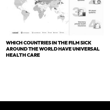
WHICH COUNTRIES IN THE FILM SICK
AROUND THE WORLD HAVE UNIVERSAL
HEALTH CARE