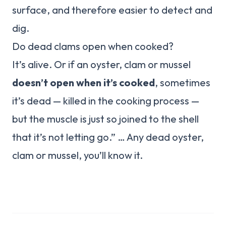
surface, and therefore easier to detect and
dig.
Do dead clams open when cooked?
It’s alive. Or if an oyster, clam or mussel
doesn’t open when it’s cooked
, sometimes
it’s dead — killed in the cooking process —
but the muscle is just so joined to the shell
that it’s not letting go.” … Any dead oyster,
clam or mussel, you’ll know it.