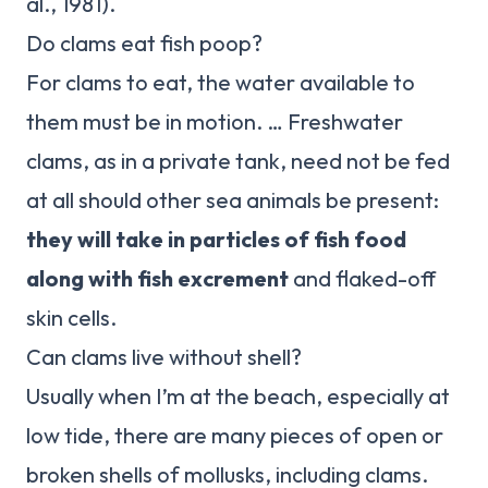
al., 1981).
Do clams eat fish poop?
For clams to eat, the water available to
them must be in motion. … Freshwater
clams, as in a private tank, need not be fed
at all should other sea animals be present:
they will take in particles of fish food
along with fish excrement
and flaked-off
skin cells.
Can clams live without shell?
Usually when I’m at the beach, especially at
low tide, there are many pieces of open or
broken shells of mollusks, including clams.