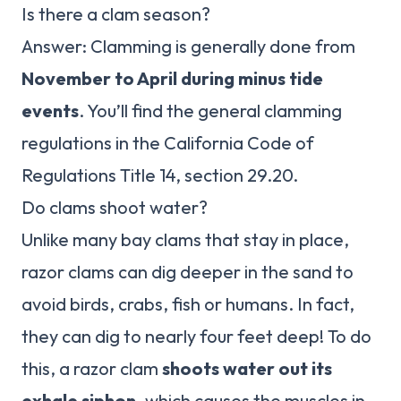
Is there a clam season?
Answer: Clamming is generally done from
November to April during minus tide
events
. You’ll find the general clamming
regulations in the California Code of
Regulations Title 14, section 29.20.
Do clams shoot water?
Unlike many bay clams that stay in place,
razor clams can dig deeper in the sand to
avoid birds, crabs, fish or humans. In fact,
they can dig to nearly four feet deep! To do
this, a razor clam
shoots water out its
exhale siphon
, which causes the muscles in