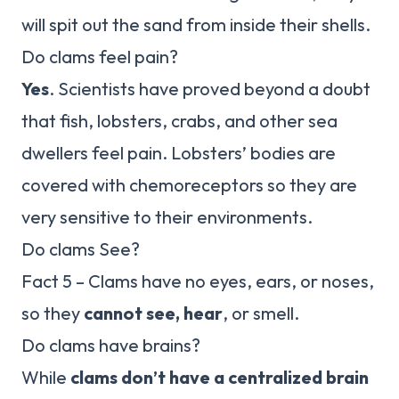
will spit out the sand from inside their shells.
Do clams feel pain?
Yes
. Scientists have proved beyond a doubt
that fish, lobsters, crabs, and other sea
dwellers feel pain. Lobsters’ bodies are
covered with chemoreceptors so they are
very sensitive to their environments.
Do clams See?
Fact 5 – Clams have no eyes, ears, or noses,
so they
cannot see, hear
, or smell.
Do clams have brains?
While
clams don’t have a centralized brain