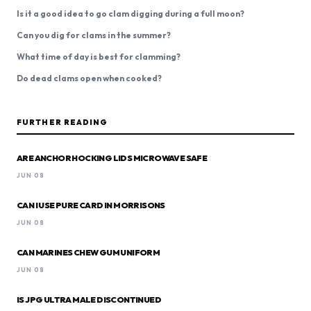
Is it a good idea to go clam digging during a full moon?
Can you dig for clams in the summer?
What time of day is best for clamming?
Do dead clams open when cooked?
FURTHER READING
ARE ANCHOR HOCKING LIDS MICROWAVE SAFE
JUN 08
CAN I USE PURE CARD IN MORRISONS
JUN 08
CAN MARINES CHEW GUM UNIFORM
JUN 08
IS JPG ULTRA MALE DISCONTINUED