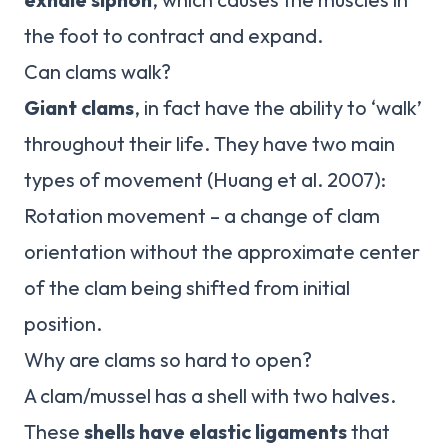
the foot to contract and expand.
Can clams walk?
Giant clams
, in fact have the ability to ‘walk’
throughout their life. They have two main
types of movement (Huang et al. 2007):
Rotation movement – a change of clam
orientation without the approximate center
of the clam being shifted from initial
position.
Why are clams so hard to open?
A clam/mussel has a shell with two halves.
These
shells have elastic ligaments
that