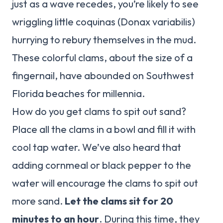
just as a wave recedes, you’re likely to see
wriggling little coquinas (Donax variabilis)
hurrying to rebury themselves in the mud.
These colorful clams, about the size of a
fingernail, have abounded on Southwest
Florida beaches for millennia.
How do you get clams to spit out sand?
Place all the clams in a bowl and fill it with
cool tap water. We’ve also heard that
adding cornmeal or black pepper to the
water will encourage the clams to spit out
more sand.
Let the clams sit for 20
minutes to an hour
. During this time, they