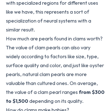
with specialized regions for different uses
like we have, this represents a sort of
specialization of neural systems with a
similar result.
How much are pearls found in clams worth?
The value of clam pearls can also vary
widely according to factors like size, type,
surface quality and color, and just like oyster
pearls, natural clam pearls are more
valuable than cultured ones. On average,
the value of a clam pearl ranges
from $300
to $1,500
depending on its quality.
How do clams make babies?