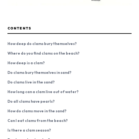
CONTENTS
How deep do clams bury themselves?
Where do you find clams on the beach?
How deep is a clam?
Do clams bury themselves in sand?
Do clams live in the sand?
How long can a clam live out of water?
Do all clams have pearls?
How do clams move in the sand?
Can I eat clams from the beach?
Is there a clam season?