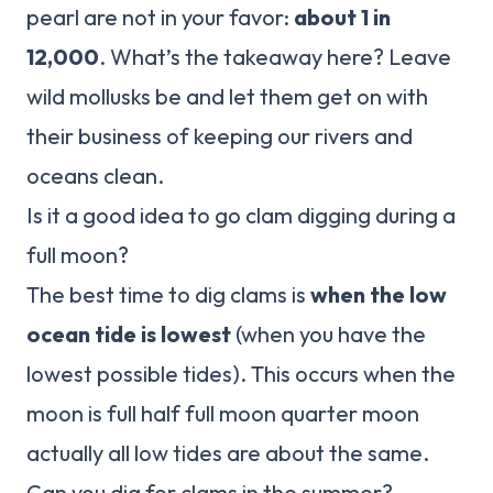
pearl are not in your favor:
about 1 in
12,000
. What’s the takeaway here? Leave
wild mollusks be and let them get on with
their business of keeping our rivers and
oceans clean.
Is it a good idea to go clam digging during a
full moon?
The best time to dig clams is
when the low
ocean tide is lowest
(when you have the
lowest possible tides). This occurs when the
moon is full half full moon quarter moon
actually all low tides are about the same.
Can you dig for clams in the summer?