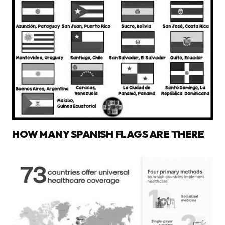
HOW MANY SPANISH FLAGS ARE THERE