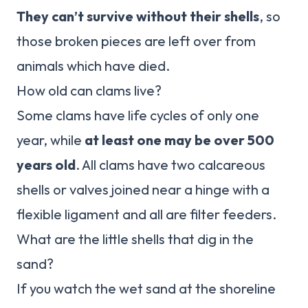
They can’t survive without their shells
, so
those broken pieces are left over from
animals which have died.
How old can clams live?
Some clams have life cycles of only one
year, while
at least one may be over 500
years old
. All clams have two calcareous
shells or valves joined near a hinge with a
flexible ligament and all are filter feeders.
What are the little shells that dig in the
sand?
If you watch the wet sand at the shoreline