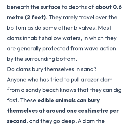
beneath the surface to depths of
about 0.6
metre (2 feet)
. They rarely travel over the
bottom as do some other bivalves. Most
clams inhabit shallow waters, in which they
are generally protected from wave action
by the surrounding bottom.
Do clams bury themselves in sand?
Anyone who has tried to pull a razor clam
from a sandy beach knows that they can dig
fast. These
edible animals can bury
themselves at around one centimetre per
second
, and they go deep. A clam the