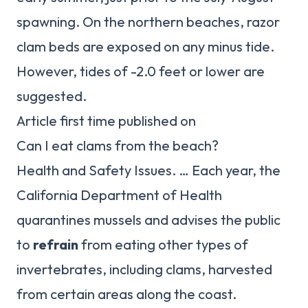
spawning. On the northern beaches, razor
clam beds are exposed on any minus tide.
However, tides of -2.0 feet or lower are
suggested.
Article first time published on
Can I eat clams from the beach?
Health and Safety Issues. … Each year, the
California Department of Health
quarantines mussels and advises the public
to
refrain
from eating other types of
invertebrates, including clams, harvested
from certain areas along the coast.