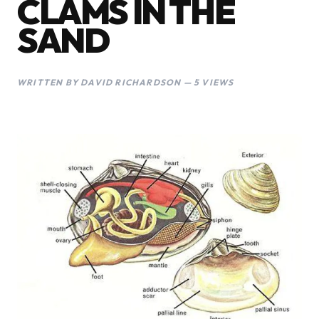
CLAMS IN THE
SAND
WRITTEN BY DAVID RICHARDSON — 5 VIEWS