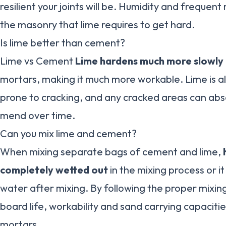
resilient your joints will be. Humidity and frequen
the masonry that lime requires to get hard.
Is lime better than cement?
Lime vs Cement
Lime hardens much more slowly
mortars, making it much more workable. Lime is als
prone to cracking, and any cracked areas can ab
mend over time.
Can you mix lime and cement?
When mixing separate bags of cement and lime,
completely wetted out
in the mixing process or it
water after mixing. By following the proper mixin
board life, workability and sand carrying capaciti
mortars.