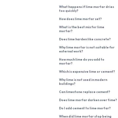
What happens if lime mortar dries
too quickly?
How does lime mortar set?
What is the best mix for lime
mortar?
Does lime harden like concrete?
Why lime mortar is not suitable for
external work?
How much lime do you add to
mortar?
Which is expensive lime or cement?
Why lime is not used in modern
buildings?
Can limestone replace cement?
Does lime mortar darken over time?
Do I add cement to lime mortar?
When did lime mortar stop being