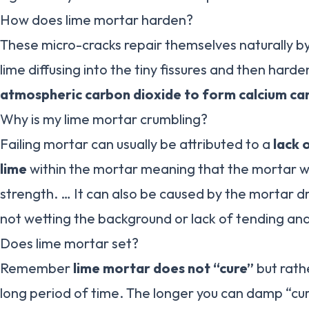
How does lime mortar harden?
These micro-cracks repair themselves naturally b
lime diffusing into the tiny fissures and then hard
atmospheric carbon dioxide to form calcium ca
Why is my lime mortar crumbling?
Failing mortar can usually be attributed to a
lack 
lime
within the mortar meaning that the mortar will 
strength. … It can also be caused by the mortar dr
not wetting the background or lack of tending an
Does lime mortar set?
Remember
lime mortar does not “cure”
but rath
long period of time. The longer you can damp “cu