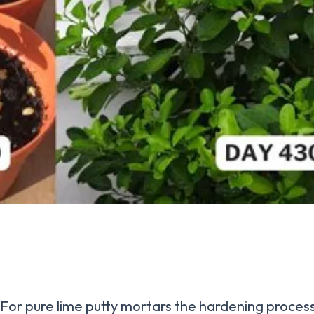
For pure lime putty mortars the hardening proces