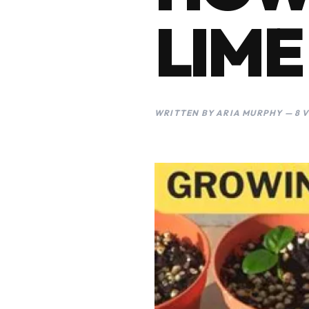
LIME
WRITTEN BY ARIA MURPHY — 8 