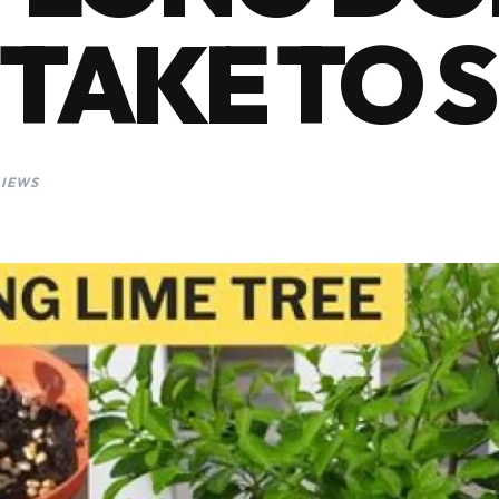
 TAKE TO 
VIEWS