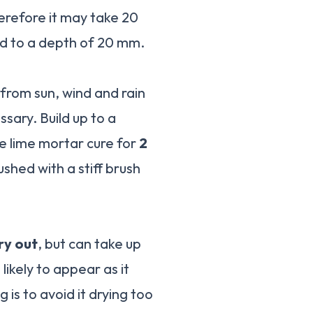
erefore it may take 20
d to a depth of 20 mm.
 from sun, wind and rain
sary. Build up to a
e lime mortar cure for
2
ushed with a stiff brush
ry out
, but can take up
likely to appear as it
 is to avoid it drying too