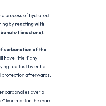
y a process of hydrated
ening by
reacting with
rbonate (limestone)
.
of carbonation of the
have little if any,
ying too fast by either
d protection afterwards.
er carbonates over a
re” lime mortar the more