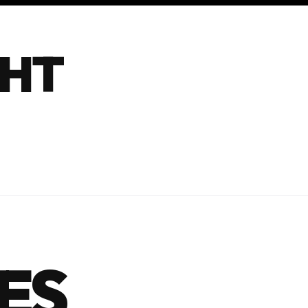
GHT
ES