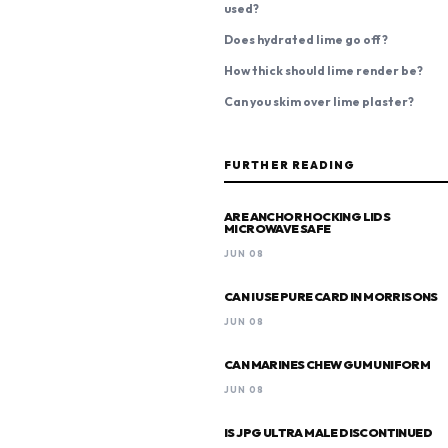
used?
Does hydrated lime go off?
How thick should lime render be?
Can you skim over lime plaster?
FURTHER READING
ARE ANCHOR HOCKING LIDS
MICROWAVE SAFE
JUN 08
CAN I USE PURE CARD IN MORRISONS
JUN 08
CAN MARINES CHEW GUM UNIFORM
JUN 08
IS JPG ULTRA MALE DISCONTINUED