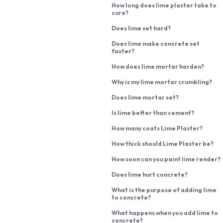
How long does lime plaster take to
cure?
Does lime set hard?
Does lime make concrete set
faster?
How does lime mortar harden?
Why is my lime mortar crumbling?
Does lime mortar set?
Is lime better than cement?
How many coats Lime Plaster?
How thick should Lime Plaster be?
How soon can you paint lime render?
Does lime hurt concrete?
What is the purpose of adding lime
to concrete?
What happens when you add lime to
concrete?