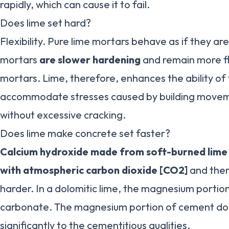
rapidly, which can cause it to fail.
Does lime set hard?
Flexibility. Pure lime mortars behave as if they ar
mortars
are slower hardening
and remain more f
mortars. Lime, therefore, enhances the ability of
accommodate stresses caused by building moveme
without excessive cracking.
Does lime make concrete set faster?
Calcium hydroxide made from soft-burned lime w
with atmospheric carbon dioxide [CO2]
and ther
harder. In a dolomitic lime, the magnesium portio
carbonate. The magnesium portion of cement doe
significantly to the cementitious qualities.