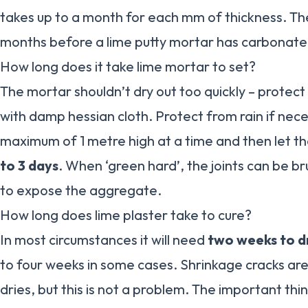
takes up to a month for each mm of thickness. Th
months before a lime putty mortar has carbonate
How long does it take lime mortar to set?
The mortar shouldn’t dry out too quickly – protect
with damp hessian cloth. Protect from rain if neces
maximum of 1 metre high at a time and then let th
to 3 days
. When ‘green hard’, the joints can be br
to expose the aggregate.
How long does lime plaster take to cure?
In most circumstances it will need
two weeks to d
to four weeks in some cases. Shrinkage cracks are 
dries, but this is not a problem. The important thing