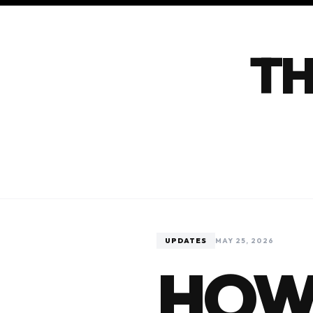
TH
UPDATES
MAY 25, 2026
HOW