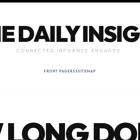
E DAILY INSI
CONNECTED.INFORMED.ENGAGED.
FRONT PAGE
RSS
SITEMAP
 LONG DO