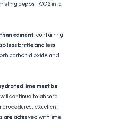
t misting deposit CO2 into
 than cement
-containing
o less brittle and less
sorb carbon dioxide and
hydrated lime must be
 will continue to absorb
g procedures, excellent
es are achieved with lime