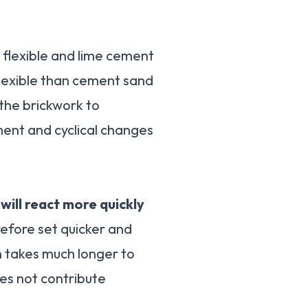
e flexible and lime cement
lexible than cement sand
 the brickwork to
nt and cyclical changes
ill react more quickly
efore set quicker and
n takes much longer to
s not contribute