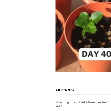
CONTENTS
How long does it take lime mortar to
set?