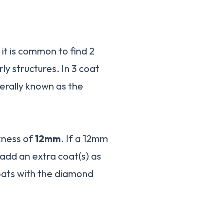
t it is common to find 2
ly structures. In 3 coat
nerally known as the
kness of
12mm
. If a 12mm
 add an extra coat(s) as
oats with the diamond