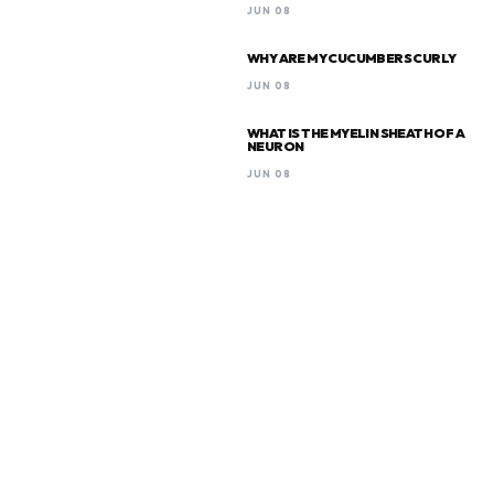
JUN 08
WHY ARE MY CUCUMBERS CURLY
JUN 08
WHAT IS THE MYELIN SHEATH OF A
NEURON
JUN 08