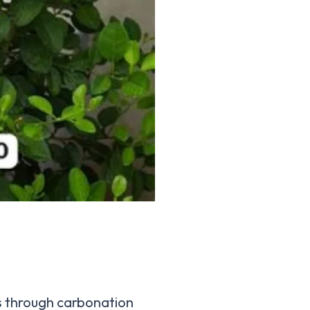
s through carbonation