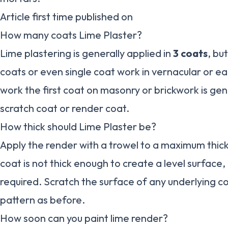
Article first time published on
How many coats Lime Plaster?
Lime plastering is generally applied in
3 coats
, bu
coats or even single coat work in vernacular or ear
work the first coat on masonry or brickwork is ge
scratch coat or render coat.
How thick should Lime Plaster be?
Apply the render with a trowel to a maximum thic
coat is not thick enough to create a level surface,
required. Scratch the surface of any underlying c
pattern as before.
How soon can you paint lime render?