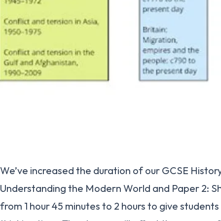
We’ve increased the duration of our GCSE History 
Understanding the Modern World and Paper 2: S
from 1 hour 45 minutes to 2 hours to give student