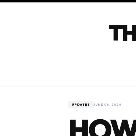
TH
UPDATES
JUNE 08, 2026
HOW 