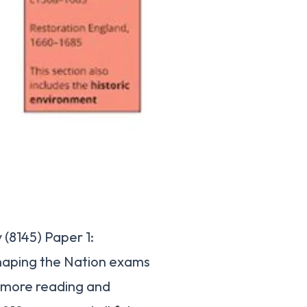
(8145) Paper 1:
haping the Nation exams
s more reading and