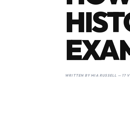
HIST
EXA
WRITTEN BY MIA RUSSELL — 17 