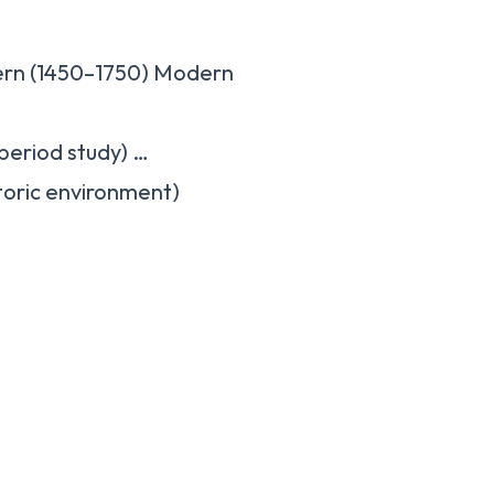
ern (1450–1750) Modern
period study) …
storic environment)