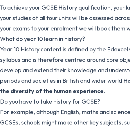
To achieve your GCSE History qualification, your
your studies of all four units will be assessed acro
your exams to your enrolment we will book them w
What do year 10 learn in history?
Year 10 History content is defined by the Edexcel
syllabus and is therefore centred around core obje
develop and extend their knowledge and underst
periods and societies in British and wider world Hi
the diversity of the human experience
.
Do you have to take history for GCSE?
For example, although English, maths and scienc
GCSEs, schools might make other key subjects, suc