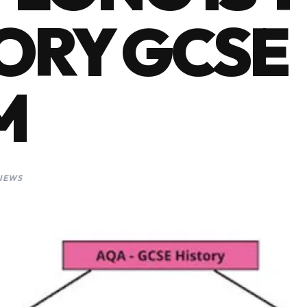
ORY GCSE
M
VIEWS