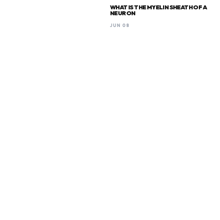
WHAT IS THE MYELIN SHEATH OF A
NEURON
JUN 08