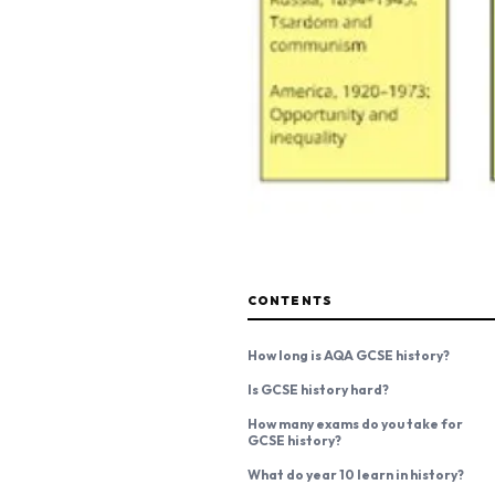
CONTENTS
How long is AQA GCSE history?
Is GCSE history hard?
How many exams do you take for
GCSE history?
What do year 10 learn in history?