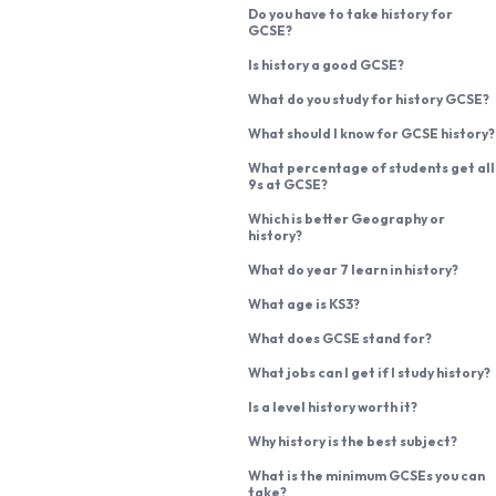
Do you have to take history for
GCSE?
Is history a good GCSE?
What do you study for history GCSE?
What should I know for GCSE history?
What percentage of students get all
9s at GCSE?
Which is better Geography or
history?
What do year 7 learn in history?
What age is KS3?
What does GCSE stand for?
What jobs can I get if I study history?
Is a level history worth it?
Why history is the best subject?
What is the minimum GCSEs you can
take?