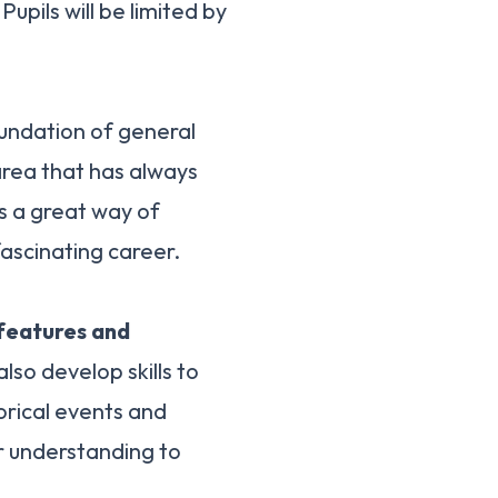
 Pupils will be limited by
undation of general
 area that has always
is a great way of
scinating career.
 features and
 also develop skills to
orical events and
ir understanding to