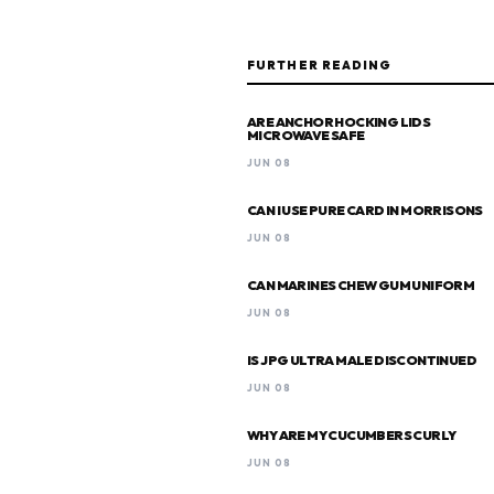
FURTHER READING
ARE ANCHOR HOCKING LIDS
MICROWAVE SAFE
JUN 08
CAN I USE PURE CARD IN MORRISONS
JUN 08
CAN MARINES CHEW GUM UNIFORM
JUN 08
IS JPG ULTRA MALE DISCONTINUED
JUN 08
WHY ARE MY CUCUMBERS CURLY
JUN 08