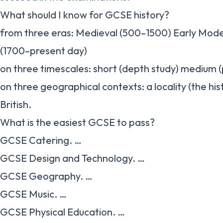
What should I know for GCSE history?
from three eras: Medieval (500–1500) Early Mod
(1700–present day)
on three timescales: short (depth study) medium (
on three geographical contexts: a locality (the hi
British.
What is the easiest GCSE to pass?
GCSE Catering. …
GCSE Design and Technology. …
GCSE Geography. …
GCSE Music. …
GCSE Physical Education. …