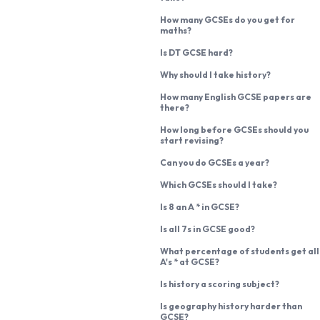
How many GCSEs do you get for
maths?
Is DT GCSE hard?
Why should I take history?
How many English GCSE papers are
there?
How long before GCSEs should you
start revising?
Can you do GCSEs a year?
Which GCSEs should I take?
Is 8 an A * in GCSE?
Is all 7s in GCSE good?
What percentage of students get all
A's * at GCSE?
Is history a scoring subject?
Is geography history harder than
GCSE?