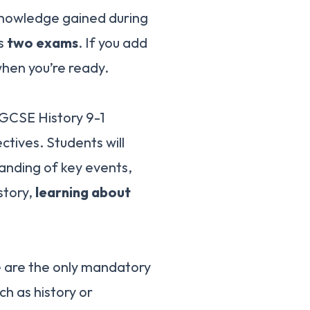
 knowledge gained during
ss
two exams
. If you add
hen you’re ready.
 GCSE History 9-1
ctives. Students will
anding of key events,
story,
learning about
e are the only mandatory
h as history or