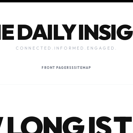
E DAILY INSI
CONNECTED.INFORMED.ENGAGED.
FRONT PAGE
RSS
SITEMAP
LONG IS 