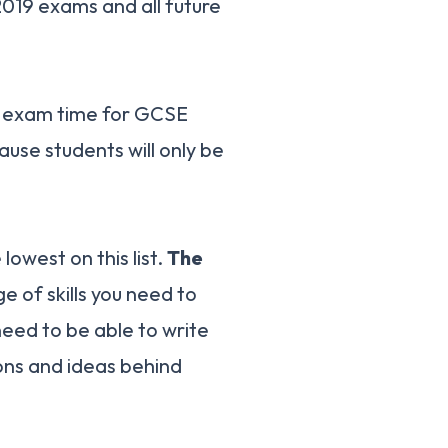
2019 exams and all future
l exam time for GCSE
cause students will only be
lowest on this list.
The
e of skills you need to
eed to be able to write
ons and ideas behind