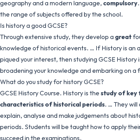
geography and a modern language,
compulsory
.
the range of subjects offered by the school.
Is history a good GCSE?
Through extensive study, they develop a
great
fo
knowledge of historical events. … If History is an
piqued your interest, then studying GCSE History 
broadening your knowledge and embarking on a fa
What do you study for history GCSE?
GCSE History Course. History is the
study of key
characteristics of historical periods
. … They will
explain, analyse and make judgements about hist
periods. Students will be taught how to apply the
succeed in the examinations.