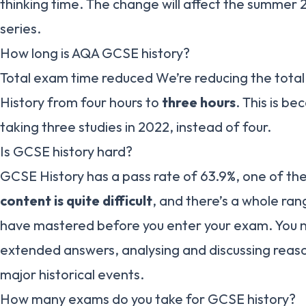
thinking time. The change will affect the summer 
series.
How long is AQA GCSE history?
Total exam time reduced We’re reducing the tota
History from four hours to
three hours
. This is be
taking three studies in 2022, instead of four.
Is GCSE history hard?
GCSE History has a pass rate of 63.9%, one of the 
content is quite difficult
, and there’s a whole rang
have mastered before you enter your exam. You n
extended answers, analysing and discussing reas
major historical events.
How many exams do you take for GCSE history?