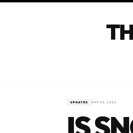
TH
UPDATES
MAY 25, 2026
IS S