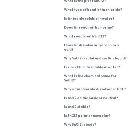
What is the pH of SnCl2?
What type of bond is tin chloride?
Is tin iodide soluble in water?
Does tin react with chlorine?
What reacts with SnCl2?
Does tin dissolve in hydrochloric
acid?
Why SnCl2 is solid and sncl4 is liquid?
Is zinc chloride soluble in water?
What is the chemical name for
SnCl2?
Why is tin chloride dissolved in HCL?
Is sncl2 acidic basic or neutral?
Is sncl2 stable?
Is SnCl2 polar or nonpolar?
Why SnCl2 is ionic?