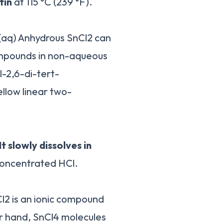
tin
at 115 °C (239 °F).
(aq) Anhydrous SnCl2 can
compounds in non-aqueous
l-2,6-di-tert-
ellow linear two-
It slowly dissolves in
concentrated HCl.
Cl2 is an ionic compound
r hand, SnCl4 molecules