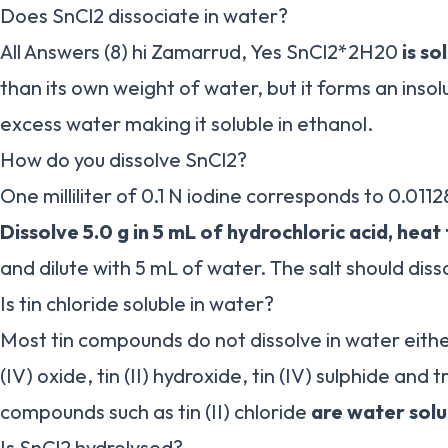
Does SnCl2 dissociate in water?
All Answers (8) hi Zamarrud, Yes SnCl2*2H20
is so
than its own weight of water, but it forms an insolu
excess water making it soluble in ethanol.
How do you dissolve SnCl2?
One milliliter of 0.1 N iodine corresponds to 0.011
Dissolve 5.0 g in 5 mL of hydrochloric acid, heat
and dilute with 5 mL of water. The salt should dis
Is tin chloride soluble in water?
Most tin compounds do not dissolve in water eithe
(IV) oxide, tin (II) hydroxide, tin (IV) sulphide and t
compounds such as tin (II) chloride
are water solu
Is SnCl2 hydrolysed?