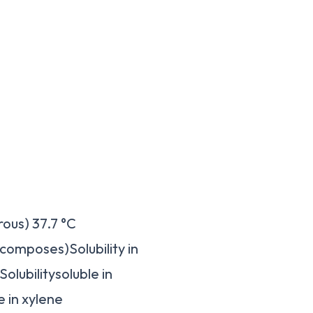
ous) 37.7 °C
ecomposes)Solubility in
olubilitysoluble in
e in xylene