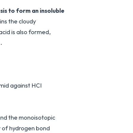
sis to form an insoluble
ains the cloudy
acid is also formed,
.
smid against HCI
 and the monoisotopic
er of hydrogen bond