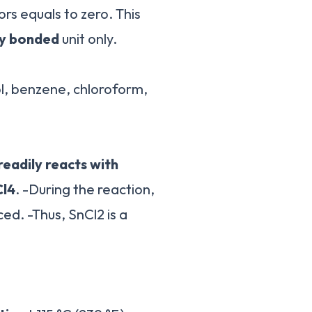
s equals to zero. This
ly bonded
unit only.
, benzene, chloroform,
readily reacts with
Cl4
. -During the reaction,
ed. -Thus, SnCl2 is a