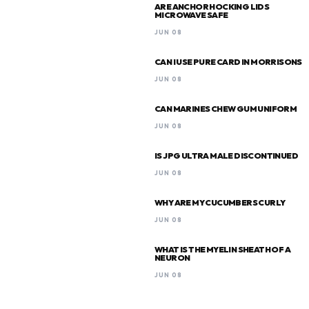
ARE ANCHOR HOCKING LIDS
MICROWAVE SAFE
JUN 08
CAN I USE PURE CARD IN MORRISONS
JUN 08
CAN MARINES CHEW GUM UNIFORM
JUN 08
IS JPG ULTRA MALE DISCONTINUED
JUN 08
WHY ARE MY CUCUMBERS CURLY
JUN 08
WHAT IS THE MYELIN SHEATH OF A
NEURON
JUN 08