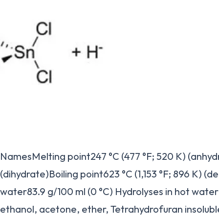
NamesMelting point247 °C (477 °F; 520 K) (anhydr
(dihydrate)Boiling point623 °C (1,153 °F; 896 K) (d
water83.9 g/100 ml (0 °C) Hydrolyses in hot waterS
ethanol, acetone, ether, Tetrahydrofuran insolubl