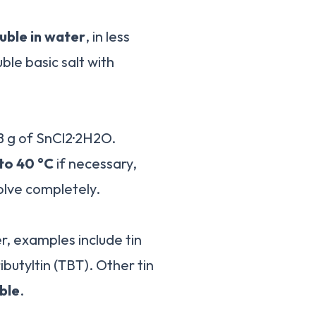
luble in water
, in less
ble basic salt with
28 g of SnCl2·2H2O.
 to 40 °C
if necessary,
solve completely.
r, examples include tin
ributyltin (TBT). Other tin
ble
.