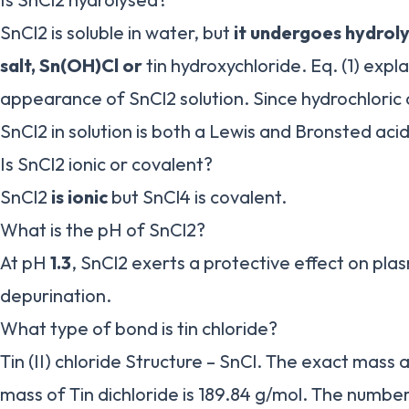
SnCl2 is soluble in water, but
it undergoes hydroly
salt, Sn(OH)Cl or
tin hydroxychloride. Eq. (1) expl
appearance of SnCl2 solution. Since hydrochloric 
SnCl2 in solution is both a Lewis and Bronsted acid
Is SnCl2 ionic or covalent?
SnCl2
is ionic
but SnCl4 is covalent.
What is the pH of SnCl2?
At pH
1.3
, SnCl2 exerts a protective effect on pla
depurination.
What type of bond is tin chloride?
Tin (II) chloride Structure – SnCl. The exact mass
mass of Tin dichloride is 189.84 g/mol. The numb