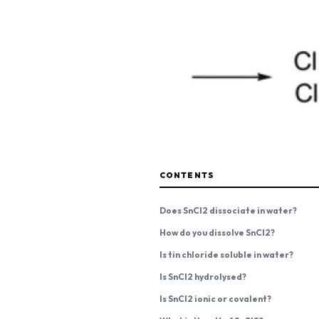
CONTENTS
Does SnCl2 dissociate in water?
How do you dissolve SnCl2?
Is tin chloride soluble in water?
Is SnCl2 hydrolysed?
Is SnCl2 ionic or covalent?