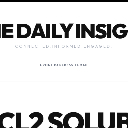
E DAILY INSI
CONNECTED.INFORMED.ENGAGED.
FRONT PAGE
RSS
SITEMAP
NCL2 SOLU