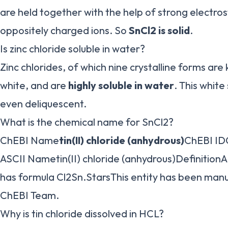
are held together with the help of strong electro
oppositely charged ions. So
SnCl2 is solid
.
Is zinc chloride soluble in water?
Zinc chlorides, of which nine crystalline forms are
white, and are
highly soluble in water
. This white
even deliquescent.
What is the chemical name for SnCl2?
ChEBI Name
tin(II) chloride (anhydrous)
ChEBI I
ASCII Nametin(II) chloride (anhydrous)DefinitionA
has formula Cl2Sn.StarsThis entity has been manu
ChEBI Team.
Why is tin chloride dissolved in HCL?