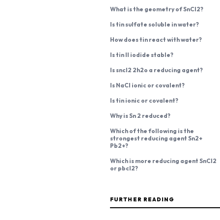
What is the geometry of SnCl2?
Is tin sulfate soluble in water?
How does tin react with water?
Is tin II iodide stable?
Is sncl2 2h2o a reducing agent?
Is NaCl ionic or covalent?
Is tin ionic or covalent?
Why is Sn 2 reduced?
Which of the following is the
strongest reducing agent Sn2+
Pb2+?
Which is more reducing agent SnCl2
or pbcl2?
FURTHER READING