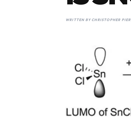
WRITTEN BY CHRISTOPHER PIER