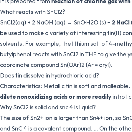
It is prepared from
reaction of chlorine gas with 
What reacts with SnCl2?
SnCl2(aq) + 2 NaOH (aq) → SnO·H2O (s) +
2 NaCl
be used to make a variety of interesting tin(II) 
solvents. For example, the lithium salt of 4-methy
butylphenol reacts with SnCl2 in THF to give the y
coordinate compound Sn(OAr)2 (Ar = aryl).
Does tin dissolve in hydrochloric acid?
Characteristics: Metallic tin is soft and malleable.
dilute nonoxidizing acids or more readily
in hot 
Why SnCl2 is solid and sncl4 is liquid?
The size of Sn2+ ion is larger than Sn4+ ion, so Sn
and SnCl4 is a covalent compound. … On the othe