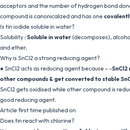
acceptors and the number of hydrogen bond donor
compound is canonicalized and has one
covalent
Is tin iodide soluble in water?
Solubility :
Soluble in water
(decomposes), alcohol
and ether.
Why is SnCl2 a strong reducing agent?
● SnCl2 acts as reducing agent because – –
SnCl2 
other compounds & get converted to stable Sn
SnCl2 gets oxidised while other compound is reduc
good reducing agent.
Article first time published on
Does tin react with chlorine?