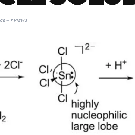
CE — 7 VIEWS