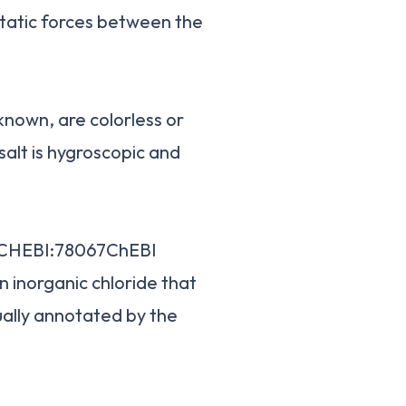
static forces between the
 known, are colorless or
 salt is hygroscopic and
DCHEBI:78067ChEBI
n inorganic chloride that
ally annotated by the