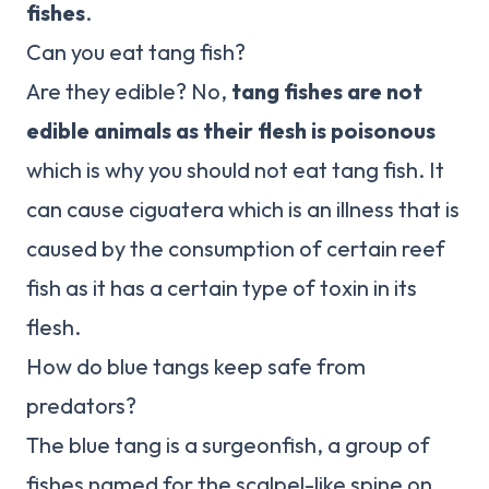
fishes
.
Can you eat tang fish?
Are they edible? No,
tang fishes are not
edible animals as their flesh is poisonous
which is why you should not eat tang fish. It
can cause ciguatera which is an illness that is
caused by the consumption of certain reef
fish as it has a certain type of toxin in its
flesh.
How do blue tangs keep safe from
predators?
The blue tang is a surgeonfish, a group of
fishes named for the scalpel-like spine on