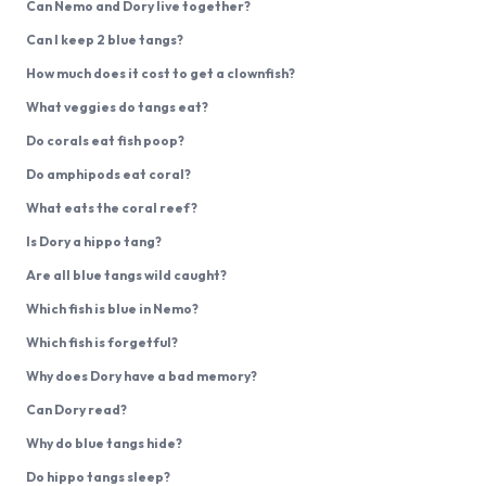
Can Nemo and Dory live together?
Can I keep 2 blue tangs?
How much does it cost to get a clownfish?
What veggies do tangs eat?
Do corals eat fish poop?
Do amphipods eat coral?
What eats the coral reef?
Is Dory a hippo tang?
Are all blue tangs wild caught?
Which fish is blue in Nemo?
Which fish is forgetful?
Why does Dory have a bad memory?
Can Dory read?
Why do blue tangs hide?
Do hippo tangs sleep?