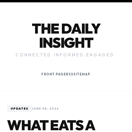
THE DAILY
INSIGHT
CONNECTED.INFORMED.ENGAGED.
FRONT PAGE
RSS
SITEMAP
UPDATES
JUNE 08, 2026
WHAT EATS A