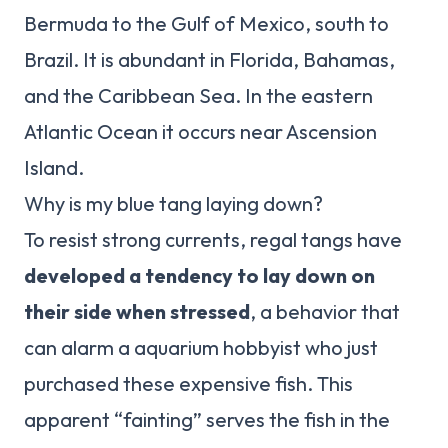
Bermuda to the Gulf of Mexico, south to
Brazil. It is abundant in Florida, Bahamas,
and the Caribbean Sea. In the eastern
Atlantic Ocean it occurs near Ascension
Island.
Why is my blue tang laying down?
To resist strong currents, regal tangs have
developed a tendency to lay down on
their side when stressed
, a behavior that
can alarm a aquarium hobbyist who just
purchased these expensive fish. This
apparent “fainting” serves the fish in the