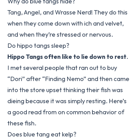
Why do blue tangs hide?
Tang, Angel, and Wrasse Nerd! They do this
when they come down with ich and velvet,
and when they’re stressed or nervous.
Do hippo tangs sleep?
Hippo Tangs often like to lie down to rest
.
I met several people that ran out to buy
“Dori” after “Finding Nemo” and then came
into the store upset thinking their fish was
dieing because it was simply resting. Here’s
a good read from on common behavior of
these fish.
Does blue tang eat kelp?