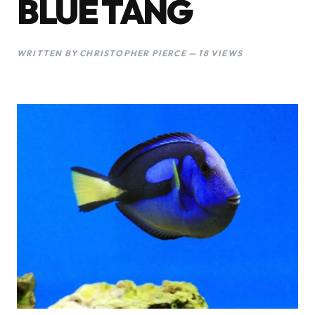
BLUE TANG
WRITTEN BY CHRISTOPHER PIERCE — 18 VIEWS