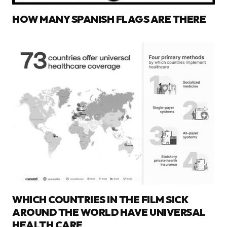
HOW MANY SPANISH FLAGS ARE THERE
WHICH COUNTRIES IN THE FILM SICK
AROUND THE WORLD HAVE UNIVERSAL
HEALTH CARE