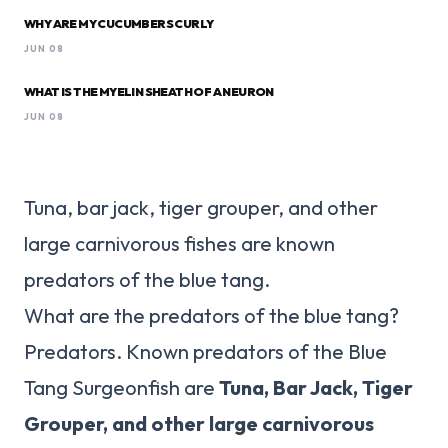
WHY ARE MY CUCUMBERS CURLY
JUN 08
WHAT IS THE MYELIN SHEATH OF A NEURON
JUN 08
Tuna, bar jack, tiger grouper, and other
large carnivorous fishes are known
predators of the blue tang.
What are the predators of the blue tang?
Predators. Known predators of the Blue
Tang Surgeonfish are
Tuna, Bar Jack, Tiger
Grouper, and other large carnivorous