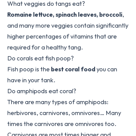
What veggies do tangs eat?
Romaine lettuce, spinach leaves, broccoli
,
and many more veggies contain significantly
higher percentages of vitamins that are
required for a healthy tang.
Do corals eat fish poop?
Fish poop is the
best coral food
you can
have in your tank.
Do amphipods eat coral?
There are many types of amphipods:
herbivores, carnivores, omnivores… Many
times the carnivores are omnivores too.
Carnivores are most times bigger and