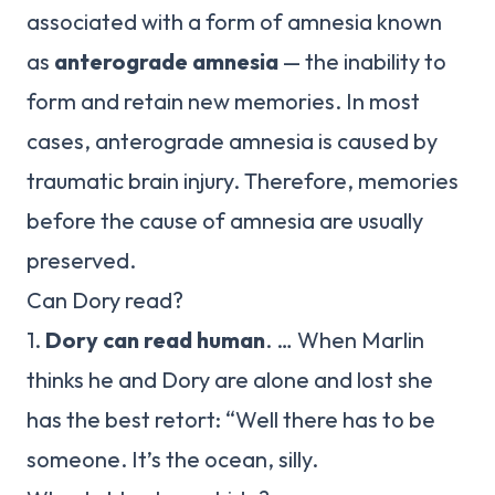
associated with a form of amnesia known
as
anterograde amnesia
— the inability to
form and retain new memories. In most
cases, anterograde amnesia is caused by
traumatic brain injury. Therefore, memories
before the cause of amnesia are usually
preserved.
Can Dory read?
1.
Dory can read human
. … When Marlin
thinks he and Dory are alone and lost she
has the best retort: “Well there has to be
someone. It’s the ocean, silly.