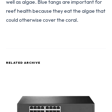
well as algae. Blue tangs are important for
reef health because they eat the algae that
could otherwise cover the coral.
RELATED ARCHIVE