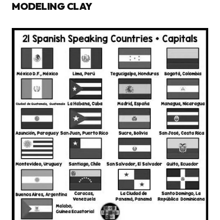
MODELING CLAY