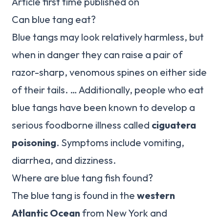
Article first time published on
Can blue tang eat?
Blue tangs may look relatively harmless, but
when in danger they can raise a pair of
razor-sharp, venomous spines on either side
of their tails. … Additionally, people who eat
blue tangs have been known to develop a
serious foodborne illness called
ciguatera
poisoning
. Symptoms include vomiting,
diarrhea, and dizziness.
Where are blue tang fish found?
The blue tang is found in the
western
Atlantic Ocean
from New York and