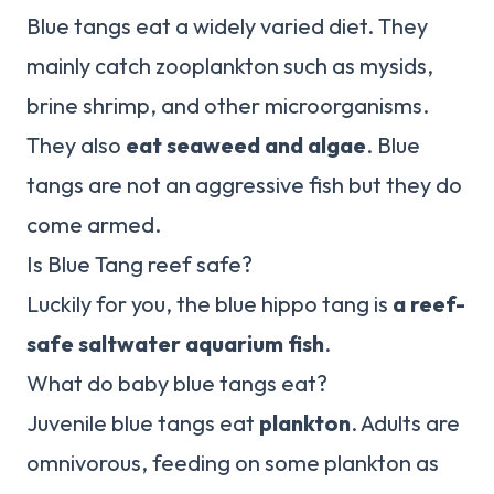
Blue tangs eat a widely varied diet. They
mainly catch zooplankton such as mysids,
brine shrimp, and other microorganisms.
They also
eat seaweed and algae
. Blue
tangs are not an aggressive fish but they do
come armed.
Is Blue Tang reef safe?
Luckily for you, the blue hippo tang is
a reef-
safe saltwater aquarium fish
.
What do baby blue tangs eat?
Juvenile blue tangs eat
plankton
. Adults are
omnivorous, feeding on some plankton as