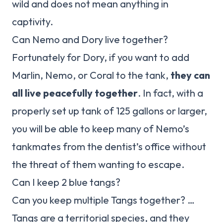
wild and does not mean anything in
captivity.
Can Nemo and Dory live together?
Fortunately for Dory, if you want to add
Marlin, Nemo, or Coral to the tank,
they can
all live peacefully together
. In fact, with a
properly set up tank of 125 gallons or larger,
you will be able to keep many of Nemo’s
tankmates from the dentist’s office without
the threat of them wanting to escape.
Can I keep 2 blue tangs?
Can you keep multiple Tangs together? …
Tangs are a territorial species, and they