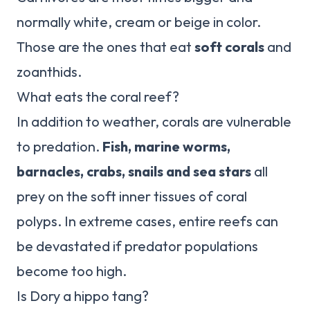
normally white, cream or beige in color.
Those are the ones that eat
soft corals
and
zoanthids.
What eats the coral reef?
In addition to weather, corals are vulnerable
to predation.
Fish, marine worms,
barnacles, crabs, snails and sea stars
all
prey on the soft inner tissues of coral
polyps. In extreme cases, entire reefs can
be devastated if predator populations
become too high.
Is Dory a hippo tang?