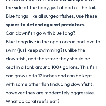
the side of the body, just ahead of the tail.
Blue tangs, like all surgeonfishes,
use these
spines to defend against predators
.
Can clownfish go with blue tang?
Blue tangs live in the open ocean and love to
swim (just keep swimming?) unlike the
clownfish, and therefore they should be
kept in a tank around 100+ gallons. This fish
can grow up to 12 inches and can be kept
with some other fish (including clownfish),
however they are moderately aggressive.
What do coral reefs eat?