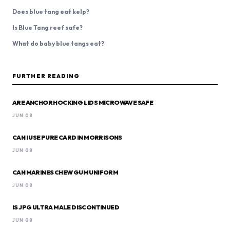
Does blue tang eat kelp?
Is Blue Tang reef safe?
What do baby blue tangs eat?
FURTHER READING
ARE ANCHOR HOCKING LIDS MICROWAVE SAFE
JUN 08
CAN I USE PURE CARD IN MORRISONS
JUN 08
CAN MARINES CHEW GUM UNIFORM
JUN 08
IS JPG ULTRA MALE DISCONTINUED
JUN 08