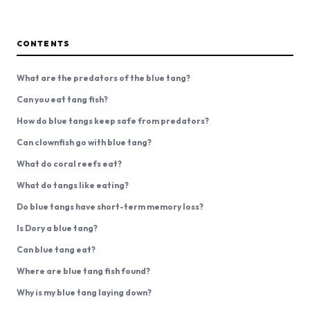
CONTENTS
What are the predators of the blue tang?
Can you eat tang fish?
How do blue tangs keep safe from predators?
Can clownfish go with blue tang?
What do coral reefs eat?
What do tangs like eating?
Do blue tangs have short-term memory loss?
Is Dory a blue tang?
Can blue tang eat?
Where are blue tang fish found?
Why is my blue tang laying down?