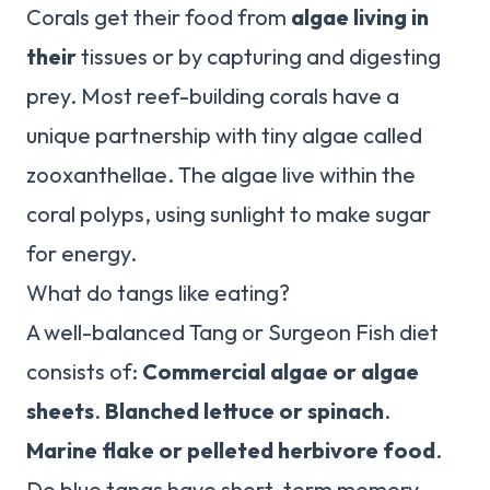
Corals get their food from
algae living in
their
tissues or by capturing and digesting
prey. Most reef-building corals have a
unique partnership with tiny algae called
zooxanthellae. The algae live within the
coral polyps, using sunlight to make sugar
for energy.
What do tangs like eating?
A well-balanced Tang or Surgeon Fish diet
consists of:
Commercial algae or algae
sheets
.
Blanched lettuce or spinach
.
Marine flake or pelleted herbivore food
.
Do blue tangs have short-term memory