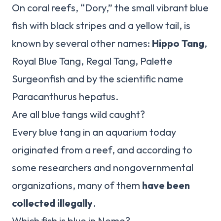
On coral reefs, “Dory,” the small vibrant blue
fish with black stripes and a yellow tail, is
known by several other names:
Hippo Tang
,
Royal Blue Tang, Regal Tang, Palette
Surgeonfish and by the scientific name
Paracanthurus hepatus.
Are all blue tangs wild caught?
Every blue tang in an aquarium today
originated from a reef, and according to
some researchers and nongovernmental
organizations, many of them
have been
collected illegally
.
Which fish is blue in Nemo?