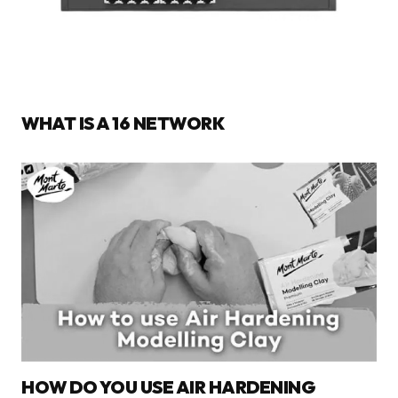
WHAT IS A 16 NETWORK
HOW DO YOU USE AIR HARDENING