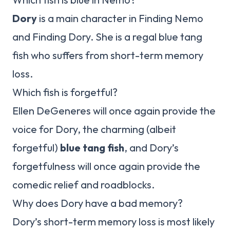
Dory
is a main character in Finding Nemo
and Finding Dory. She is a regal blue tang
fish who suffers from short-term memory
loss.
Which fish is forgetful?
Ellen DeGeneres will once again provide the
voice for Dory, the charming (albeit
forgetful)
blue tang fish
, and Dory’s
forgetfulness will once again provide the
comedic relief and roadblocks.
Why does Dory have a bad memory?
Dory’s short-term memory loss is most likely