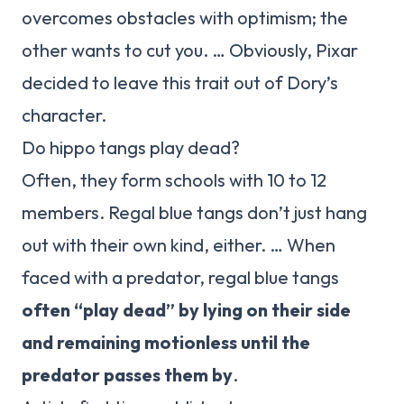
overcomes obstacles with optimism; the
other wants to cut you. … Obviously, Pixar
decided to leave this trait out of Dory’s
character.
Do hippo tangs play dead?
Often, they form schools with 10 to 12
members. Regal blue tangs don’t just hang
out with their own kind, either. … When
faced with a predator, regal blue tangs
often “play dead” by lying on their side
and remaining motionless until the
predator passes them by
.