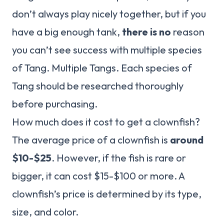
don’t always play nicely together, but if you
have a big enough tank,
there is no
reason
you can’t see success with multiple species
of Tang. Multiple Tangs. Each species of
Tang should be researched thoroughly
before purchasing.
How much does it cost to get a clownfish?
The average price of a clownfish is
around
$10-$25
. However, if the fish is rare or
bigger, it can cost $15-$100 or more. A
clownfish’s price is determined by its type,
size, and color.