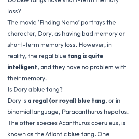
loss?
The movie ‘Finding Nemo’ portrays the
character, Dory, as having bad memory or
short-term memory loss. However, in
reality, the regal blue
tang is quite
intelligent
, and they have no problem with
their memory.
Is Dory a blue tang?
Dory is
a regal (or royal) blue tang
, or in
binomial language, Paracanthurus hepatus.
The other species Acanthurus coeruleus, is
known as the Atlantic blue tang. One