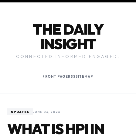
THE DAILY
INSIGHT
CONNECTED.INFORMED.ENGAGED.
FRONT PAGE
RSS
SITEMAP
UPDATES
JUNE 03, 2026
WHAT IS HPI IN