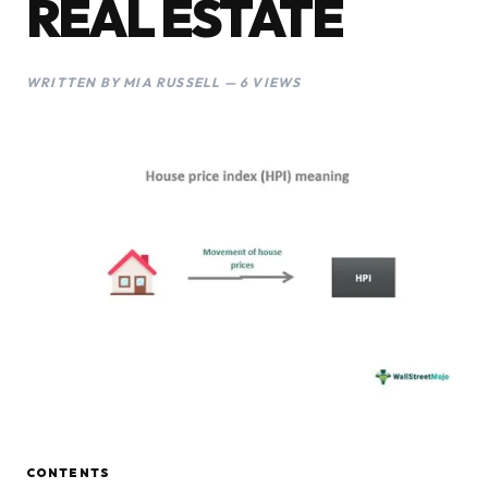
REAL ESTATE
WRITTEN BY MIA RUSSELL — 6 VIEWS
CONTENTS