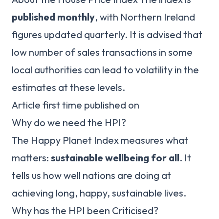
published monthly
, with Northern Ireland
figures updated quarterly. It is advised that
low number of sales transactions in some
local authorities can lead to volatility in the
estimates at these levels.
Article first time published on
Why do we need the HPI?
The Happy Planet Index measures what
matters:
sustainable wellbeing for all
. It
tells us how well nations are doing at
achieving long, happy, sustainable lives.
Why has the HPI been Criticised?