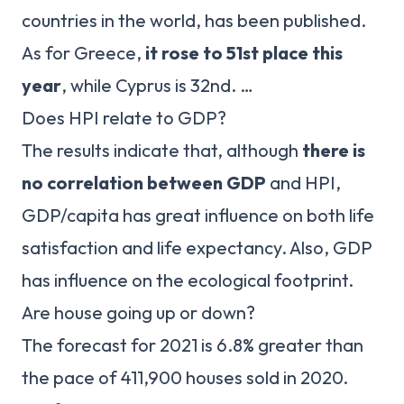
countries in the world, has been published.
As for Greece,
it rose to 51st place this
year
, while Cyprus is 32nd. …
Does HPI relate to GDP?
The results indicate that, although
there is
no correlation between GDP
and HPI,
GDP/capita has great influence on both life
satisfaction and life expectancy. Also, GDP
has influence on the ecological footprint.
Are house going up or down?
The forecast for 2021 is 6.8% greater than
the pace of 411,900 houses sold in 2020.