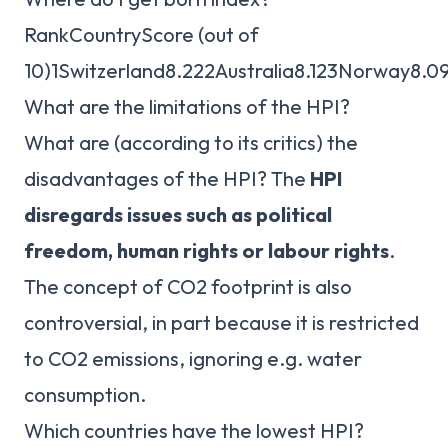
RankCountryScore (out of
10)1Switzerland8.222Australia8.123Norway8.
What are the limitations of the HPI?
What are (according to its critics) the
disadvantages of the HPI? The
HPI
disregards issues such as political
freedom, human rights or labour rights
.
The concept of CO2 footprint is also
controversial, in part because it is restricted
to CO2 emissions, ignoring e.g. water
consumption.
Which countries have the lowest HPI?