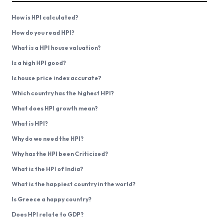
How is HPI calculated?
How do you read HPI?
What is a HPI house valuation?
Is a high HPI good?
Is house price index accurate?
Which country has the highest HPI?
What does HPI growth mean?
What is HPI?
Why do we need the HPI?
Why has the HPI been Criticised?
What is the HPI of India?
What is the happiest country in the world?
Is Greece a happy country?
Does HPI relate to GDP?