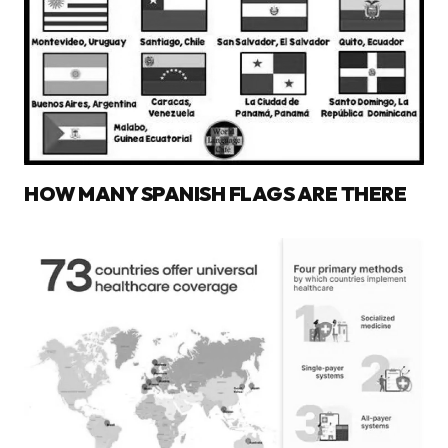
HOW MANY SPANISH FLAGS ARE THERE