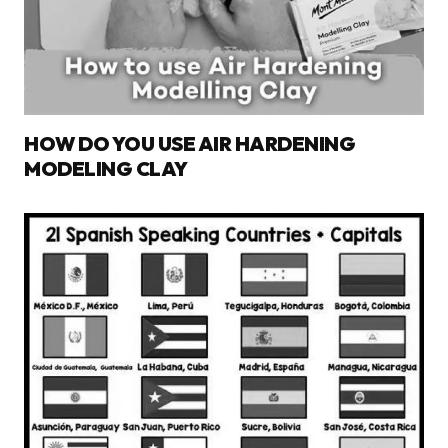
HOW DO YOU USE AIR HARDENING
MODELING CLAY