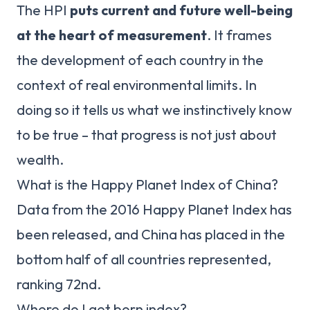
The HPI
puts current and future well-being
at the heart of measurement
. It frames
the development of each country in the
context of real environmental limits. In
doing so it tells us what we instinctively know
to be true – that progress is not just about
wealth.
What is the Happy Planet Index of China?
Data from the 2016 Happy Planet Index has
been released, and China has placed in the
bottom half of all countries represented,
ranking 72nd.
Where do I get born index?