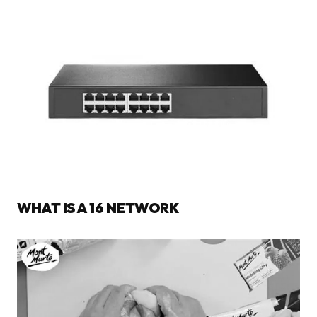
WHAT IS A 16 NETWORK