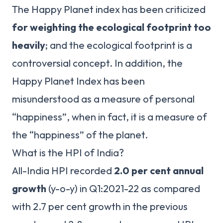
The Happy Planet index has been criticized
for weighting the ecological footprint too
heavily
; and the ecological footprint is a
controversial concept. In addition, the
Happy Planet Index has been
misunderstood as a measure of personal
“happiness”, when in fact, it is a measure of
the “happiness” of the planet.
What is the HPI of India?
All-India HPI recorded
2.0 per cent annual
growth
(y-o-y) in Q1:2021-22 as compared
with 2.7 per cent growth in the previous