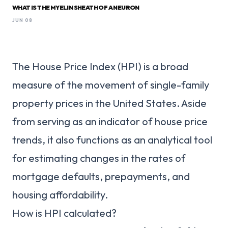
WHAT IS THE MYELIN SHEATH OF A NEURON
JUN 08
The House Price Index (HPI) is a broad
measure of the movement of single-family
property prices in the United States. Aside
from serving as an indicator of house price
trends, it also functions as an analytical tool
for estimating changes in the rates of
mortgage defaults, prepayments, and
housing affordability.
How is HPI calculated?