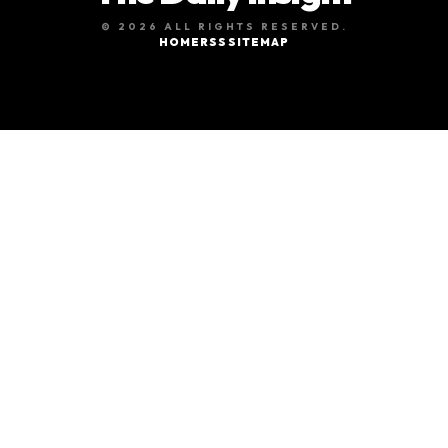
© 2026 ALL RIGHTS RESERVED.
HOME
RSS
SITEMAP