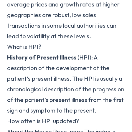
average prices and growth rates at higher
geographies are robust, low sales
transactions in some local authorities can
lead to volatility at these levels.
What is HPI?
History of Present Illness
(HPI): A
description of the development of the
patient’s present illness. The HPI is usually a
chronological description of the progression
of the patient’s present illness from the first
sign and symptom to the present.
How often is HPI updated?
About the House Price Index The index is