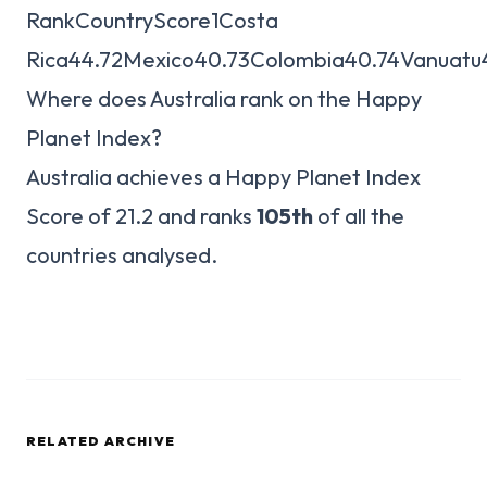
RankCountryScore1Costa
Rica44.72Mexico40.73Colombia40.74Vanuatu
Where does Australia rank on the Happy
Planet Index?
Australia achieves a Happy Planet Index
Score of 21.2 and ranks
105th
of all the
countries analysed.
RELATED ARCHIVE