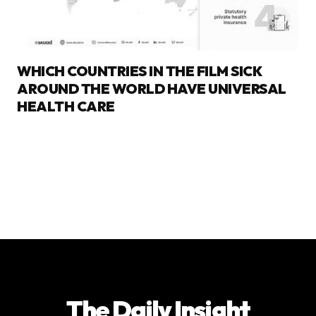
WHICH COUNTRIES IN THE FILM SICK
AROUND THE WORLD HAVE UNIVERSAL
HEALTH CARE
The Daily Insight