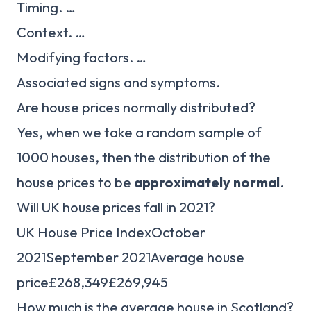
Timing. …
Context. …
Modifying factors. …
Associated signs and symptoms.
Are house prices normally distributed?
Yes, when we take a random sample of
1000 houses, then the distribution of the
house prices to be
approximately normal
.
Will UK house prices fall in 2021?
UK House Price IndexOctober
2021September 2021Average house
price£268,349£269,945
How much is the average house in Scotland?