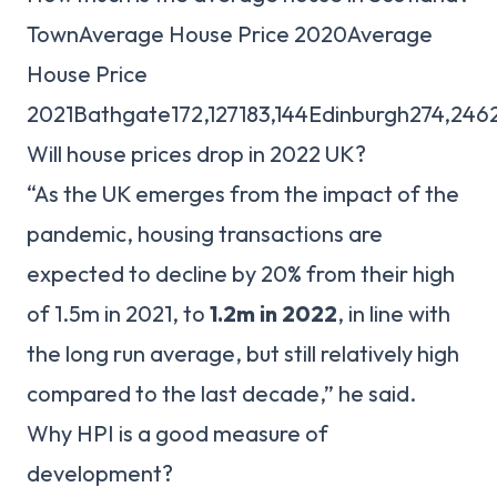
TownAverage House Price 2020Average
House Price
2021Bathgate172,127183,144Edinburgh274,24
Will house prices drop in 2022 UK?
“As the UK emerges from the impact of the
pandemic, housing transactions are
expected to decline by 20% from their high
of 1.5m in 2021, to
1.2m in 2022
, in line with
the long run average, but still relatively high
compared to the last decade,” he said.
Why HPI is a good measure of
development?