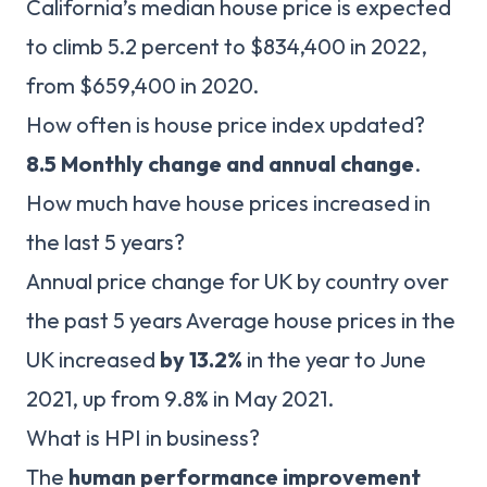
California’s median house price is expected
to climb 5.2 percent to $834,400 in 2022,
from $659,400 in 2020.
How often is house price index updated?
8.5 Monthly change and annual change
.
How much have house prices increased in
the last 5 years?
Annual price change for UK by country over
the past 5 years Average house prices in the
UK increased
by 13.2%
in the year to June
2021, up from 9.8% in May 2021.
What is HPI in business?
The
human performance improvement