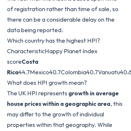
of registration rather than time of sale, so
there can be a considerable delay on the
data being reported.
Which country has the highest HPI?
CharacteristicHappy Planet Index
score
Costa
Rica
44.7Mexico40.7Colombia40.7Vanuatu40.
What does HPI growth mean?
The UK HPI represents
growth in average
house prices within a geographic area
, this
may differ to the growth of individual
properties within that geography. While