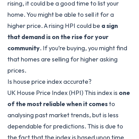
rising, it could be a good time to list your
home. You might be able to sell it for a
higher price. A rising HPI could be
a sign
that demand is on the rise for your
community
. If you’re buying, you might find
that homes are selling for higher asking
prices.
Is house price index accurate?
UK House Price Index (HPI) This index is
one
of the most reliable when it comes
to
analysing past market trends, but is less
dependable for predictions. This is due to
the fact that the index is based upon time