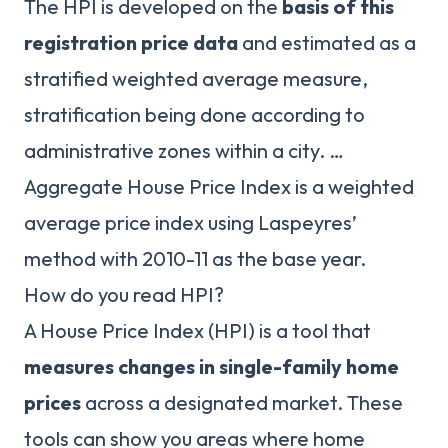
The HPI is developed on the
basis of this
registration price data
and estimated as a
stratified weighted average measure,
stratification being done according to
administrative zones within a city. …
Aggregate House Price Index is a weighted
average price index using Laspeyres’
method with 2010-11 as the base year.
How do you read HPI?
A House Price Index (HPI) is a tool that
measures changes in single-family home
prices
across a designated market. These
tools can show you areas where home