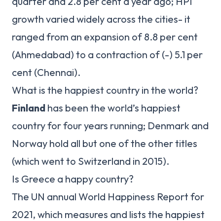
quarter and 2.8 per cent a year ago; HPI
growth varied widely across the cities- it
ranged from an expansion of 8.8 per cent
(Ahmedabad) to a contraction of (-) 5.1 per
cent (Chennai).
What is the happiest country in the world?
Finland
has been the world’s happiest
country for four years running; Denmark and
Norway hold all but one of the other titles
(which went to Switzerland in 2015).
Is Greece a happy country?
The UN annual World Happiness Report for
2021, which measures and lists the happiest