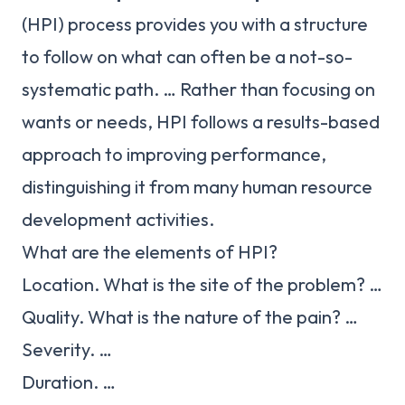
(HPI) process provides you with a structure
to follow on what can often be a not-so-
systematic path. … Rather than focusing on
wants or needs, HPI follows a results-based
approach to improving performance,
distinguishing it from many human resource
development activities.
What are the elements of HPI?
Location. What is the site of the problem? …
Quality. What is the nature of the pain? …
Severity. …
Duration. …