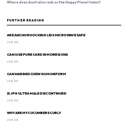
Where does Australia rank on the Happy Planet Index?
FURTHER READING
ARE ANCHOR HOCKING LIDS MICROWAVE SAFE
JUN 08
CAN I USE PURE CARD IN MORRISONS
JUN 08
CAN MARINES CHEW GUM UNIFORM
JUN 08
IS JPG ULTRA MALE DISCONTINUED
JUN 08
WHY ARE MY CUCUMBERS CURLY
JUN 08