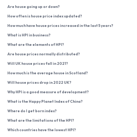
Are house going up or down?
How often is house price index updated?
How much have house prices increased in the last 5 years?
What is HPI in business?
What are the elements of HPI?
Are house prices normally distributed?
Will UK house prices fall in 2021?
How much is the average house in Scotland?
Will house prices drop in 2022 UK?
Why HPI is a good measure of development?
What is the Happy Planet Index of China?
Where do I get born index?
What are the limitations of the HPI?
Which countries have the lowest HPI?