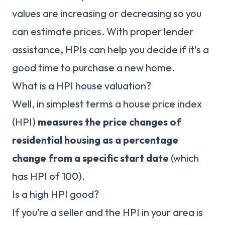
values are increasing or decreasing so you
can estimate prices. With proper lender
assistance, HPIs can help you decide if it’s a
good time to purchase a new home.
What is a HPI house valuation?
Well, in simplest terms a house price index
(HPI)
measures the price changes of
residential housing as a percentage
change from a specific start date
(which
has HPI of 100).
Is a high HPI good?
If you’re a seller and the HPI in your area is