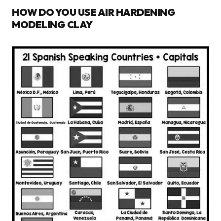
HOW DO YOU USE AIR HARDENING
MODELING CLAY