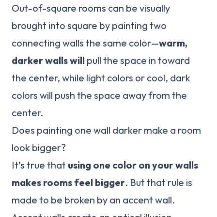
Out-of-square rooms can be visually
brought into square by painting two
connecting walls the same color—
warm,
darker walls will
pull the space in toward
the center, while light colors or cool, dark
colors will push the space away from the
center.
Does painting one wall darker make a room
look bigger?
It’s true that
using one color on your walls
makes rooms feel bigger
. But that rule is
made to be broken by an accent wall.