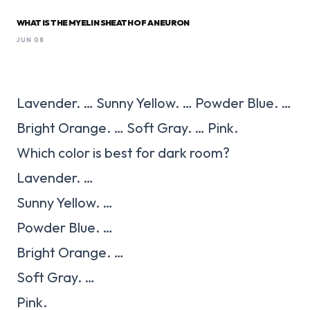
WHAT IS THE MYELIN SHEATH OF A NEURON
JUN 08
Lavender. … Sunny Yellow. … Powder Blue. …
Bright Orange. … Soft Gray. … Pink.
Which color is best for dark room?
Lavender. …
Sunny Yellow. …
Powder Blue. …
Bright Orange. …
Soft Gray. …
Pink.