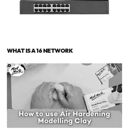
WHAT IS A 16 NETWORK