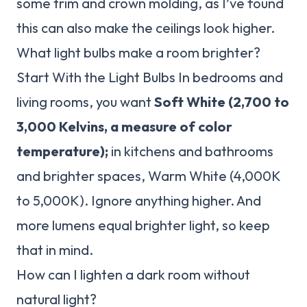
some trim and crown molding, as I’ve found
this can also make the ceilings look higher.
What light bulbs make a room brighter?
Start With the Light Bulbs In bedrooms and
living rooms, you want
Soft White (2,700 to
3,000 Kelvins, a measure of color
temperature);
in kitchens and bathrooms
and brighter spaces, Warm White (4,000K
to 5,000K). Ignore anything higher. And
more lumens equal brighter light, so keep
that in mind.
How can I lighten a dark room without
natural light?