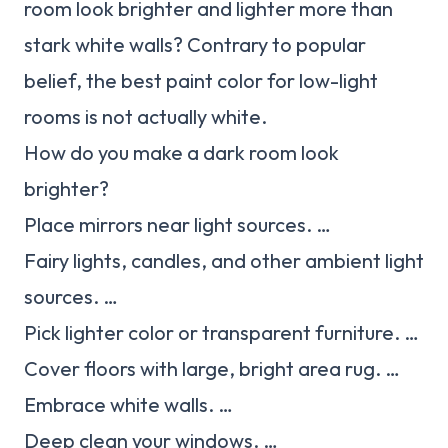
room look brighter and lighter more than
stark white walls? Contrary to popular
belief, the best paint color for low-light
rooms is not actually white.
How do you make a dark room look
brighter?
Place mirrors near light sources. …
Fairy lights, candles, and other ambient light
sources. …
Pick lighter color or transparent furniture. …
Cover floors with large, bright area rug. …
Embrace white walls. …
Deep clean your windows. …