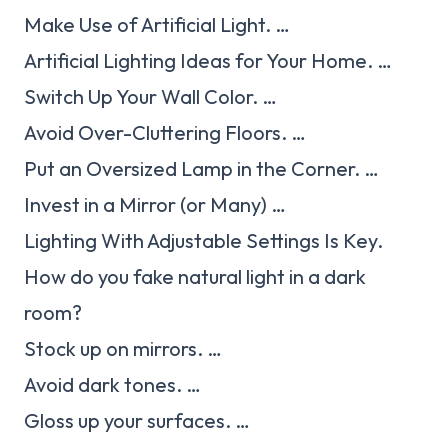
Make Use of Artificial Light. …
Artificial Lighting Ideas for Your Home. …
Switch Up Your Wall Color. …
Avoid Over-Cluttering Floors. …
Put an Oversized Lamp in the Corner. …
Invest in a Mirror (or Many) …
Lighting With Adjustable Settings Is Key.
How do you fake natural light in a dark
room?
Stock up on mirrors. …
Avoid dark tones. …
Gloss up your surfaces. …