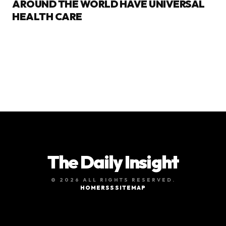
AROUND THE WORLD HAVE UNIVERSAL
HEALTH CARE
The Daily Insight
© 2026 ALL RIGHTS RESERVED.
HOME
RSS
SITEMAP