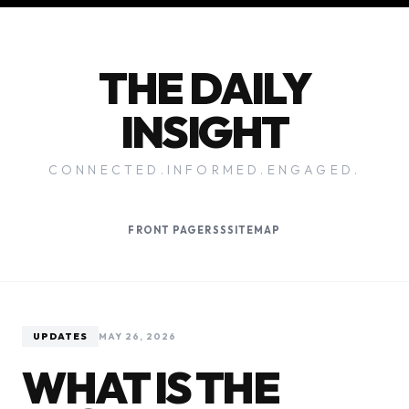
THE DAILY
INSIGHT
CONNECTED.INFORMED.ENGAGED.
FRONT PAGE
RSS
SITEMAP
UPDATES
MAY 26, 2026
WHAT IS THE