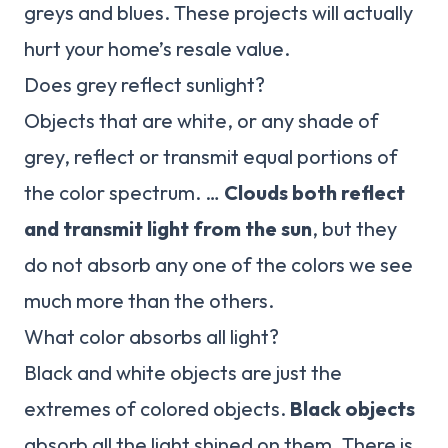
greys and blues. These projects will actually
hurt your home’s resale value.
Does grey reflect sunlight?
Objects that are white, or any shade of
grey, reflect or transmit equal portions of
the color spectrum. …
Clouds both reflect
and transmit light from the sun
, but they
do not absorb any one of the colors we see
much more than the others.
What color absorbs all light?
Black and white objects are just the
extremes of colored objects.
Black objects
absorb all the light shined on them. There is