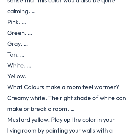
sense that this color would also be quite
calming. …
Pink. …
Green. …
Gray. …
Tan. …
White. …
Yellow.
What Colours make a room feel warmer?
Creamy white. The right shade of white can
make or break a room. …
Mustard yellow. Play up the color in your
living room by painting your walls with a