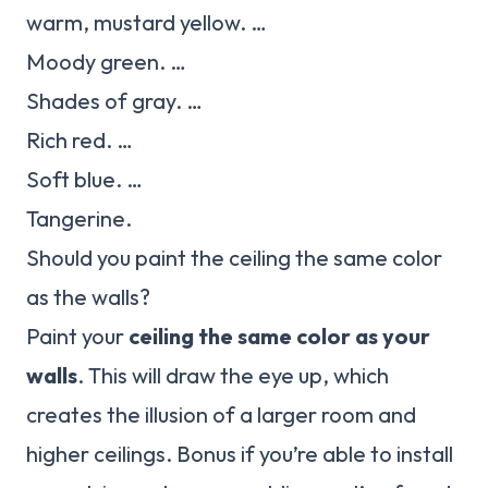
warm, mustard yellow. …
Moody green. …
Shades of gray. …
Rich red. …
Soft blue. …
Tangerine.
Should you paint the ceiling the same color
as the walls?
Paint your
ceiling the same color as your
walls
. This will draw the eye up, which
creates the illusion of a larger room and
higher ceilings. Bonus if you’re able to install