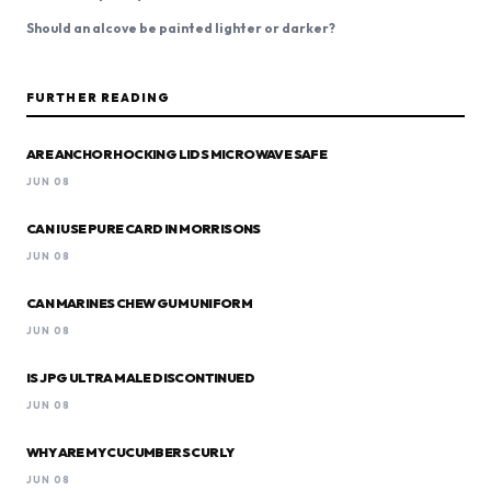
Should an alcove be painted lighter or darker?
FURTHER READING
ARE ANCHOR HOCKING LIDS MICROWAVE SAFE
JUN 08
CAN I USE PURE CARD IN MORRISONS
JUN 08
CAN MARINES CHEW GUM UNIFORM
JUN 08
IS JPG ULTRA MALE DISCONTINUED
JUN 08
WHY ARE MY CUCUMBERS CURLY
JUN 08