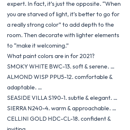
expert. In fact, it’s just the opposite. “When
you are starved of light, it’s better to go for
a really strong color” to add depth to the
room. Then decorate with lighter elements
to “make it welcoming.”
What paint colors are in for 2021?
SMOKY WHITE BWC-13. soft & serene. …
ALMOND WISP PPU5-12. comfortable &
adaptable. …
SEASIDE VILLA S190-1. subtle & elegant. …
SIERRA N240-4. warm & approachable. …
CELLINI GOLD HDC-CL-18. confident &
inviting. …