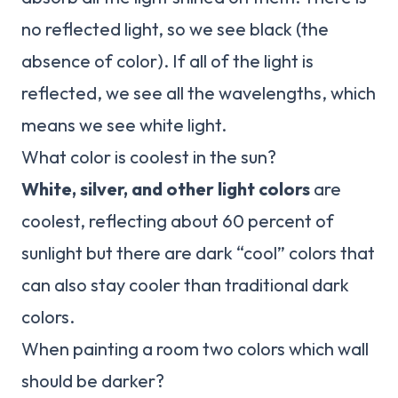
no reflected light, so we see black (the
absence of color). If all of the light is
reflected, we see all the wavelengths, which
means we see white light.
What color is coolest in the sun?
White, silver, and other light colors
are
coolest, reflecting about 60 percent of
sunlight but there are dark “cool” colors that
can also stay cooler than traditional dark
colors.
When painting a room two colors which wall
should be darker?