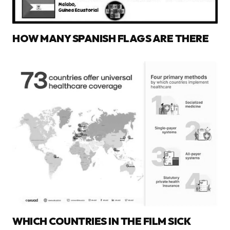
HOW MANY SPANISH FLAGS ARE THERE
WHICH COUNTRIES IN THE FILM SICK