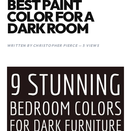
BEST PAINT
COLOR FOR A
DARK ROOM
WRITTEN BY CHRISTOPHER PIERCE — 5 VIEWS