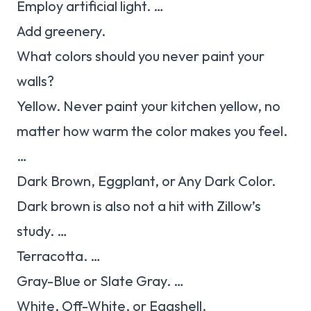
Employ artificial light. …
Add greenery.
What colors should you never paint your
walls?
Yellow. Never paint your kitchen yellow, no
matter how warm the color makes you feel.
…
Dark Brown, Eggplant, or Any Dark Color.
Dark brown is also not a hit with Zillow’s
study. …
Terracotta. …
Gray-Blue or Slate Gray. …
White, Off-White, or Eggshell.