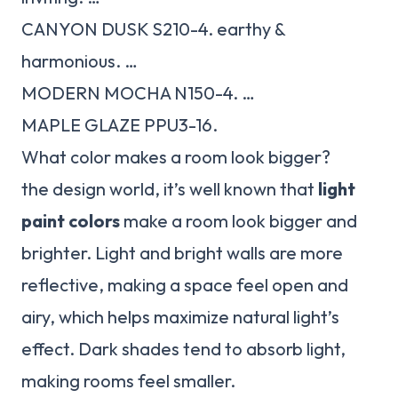
CANYON DUSK S210-4. earthy &
harmonious. …
MODERN MOCHA N150-4. …
MAPLE GLAZE PPU3-16.
What color makes a room look bigger?
the design world, it’s well known that
light
paint colors
make a room look bigger and
brighter. Light and bright walls are more
reflective, making a space feel open and
airy, which helps maximize natural light’s
effect. Dark shades tend to absorb light,
making rooms feel smaller.