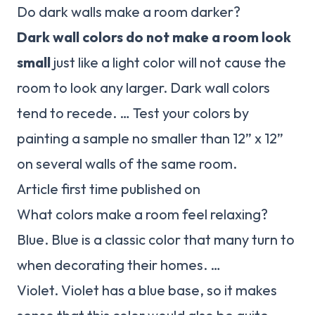
Do dark walls make a room darker?
Dark wall colors do not make a room look
small
just like a light color will not cause the
room to look any larger. Dark wall colors
tend to recede. … Test your colors by
painting a sample no smaller than 12” x 12”
on several walls of the same room.
Article first time published on
What colors make a room feel relaxing?
Blue. Blue is a classic color that many turn to
when decorating their homes. …
Violet. Violet has a blue base, so it makes