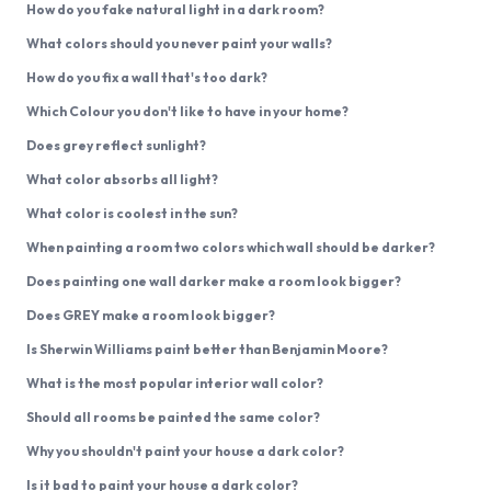
How do you fake natural light in a dark room?
What colors should you never paint your walls?
How do you fix a wall that's too dark?
Which Colour you don't like to have in your home?
Does grey reflect sunlight?
What color absorbs all light?
What color is coolest in the sun?
When painting a room two colors which wall should be darker?
Does painting one wall darker make a room look bigger?
Does GREY make a room look bigger?
Is Sherwin Williams paint better than Benjamin Moore?
What is the most popular interior wall color?
Should all rooms be painted the same color?
Why you shouldn't paint your house a dark color?
Is it bad to paint your house a dark color?