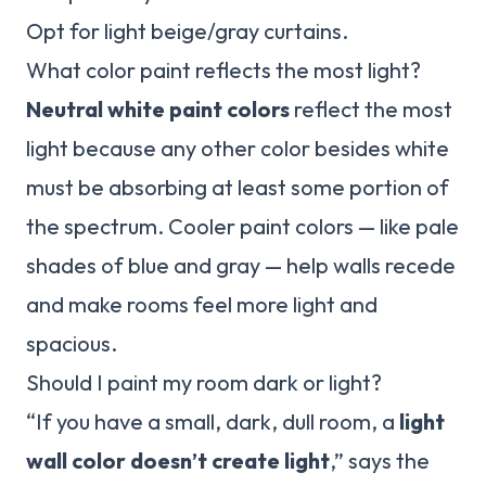
Opt for light beige/gray curtains.
What color paint reflects the most light?
Neutral white paint colors
reflect the most
light because any other color besides white
must be absorbing at least some portion of
the spectrum. Cooler paint colors — like pale
shades of blue and gray — help walls recede
and make rooms feel more light and
spacious.
Should I paint my room dark or light?
“If you have a small, dark, dull room, a
light
wall color doesn’t create light
,” says the