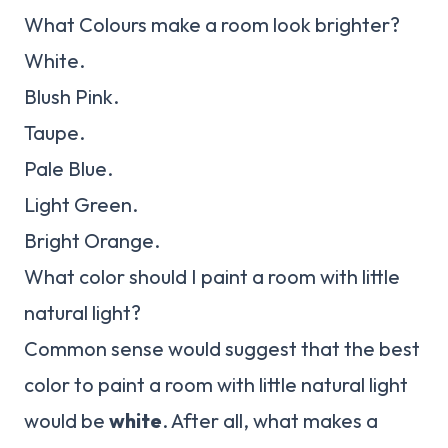
What Colours make a room look brighter?
White.
Blush Pink.
Taupe.
Pale Blue.
Light Green.
Bright Orange.
What color should I paint a room with little
natural light?
Common sense would suggest that the best
color to paint a room with little natural light
would be
white
. After all, what makes a