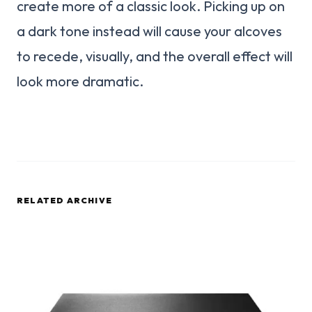
create more of a classic look. Picking up on
a dark tone instead will cause your alcoves
to recede, visually, and the overall effect will
look more dramatic.
RELATED ARCHIVE