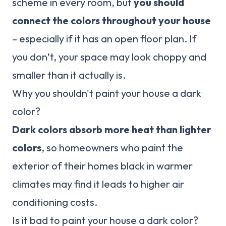
scheme in every room, but
you should
connect the colors throughout your house
– especially if it has an open floor plan. If
you don’t, your space may look choppy and
smaller than it actually is.
Why you shouldn't paint your house a dark
color?
Dark colors absorb more heat than lighter
colors
, so homeowners who paint the
exterior of their homes black in warmer
climates may find it leads to higher air
conditioning costs.
Is it bad to paint your house a dark color?