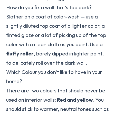
How do you fix a wall that's too dark?
Slather on a coat of color-wash — use a
slightly diluted top coat of a lighter color, a
tinted glaze or a lot of picking up of the top
color with a clean cloth as you paint. Use a
fluffy roller
, barely dipped in lighter paint,
to delicately roll over the dark wall.
Which Colour you don't like to have in your
home?
There are two colours that should never be
used on interior walls:
Red and yellow
. You
should stick to warmer, neutral tones such as