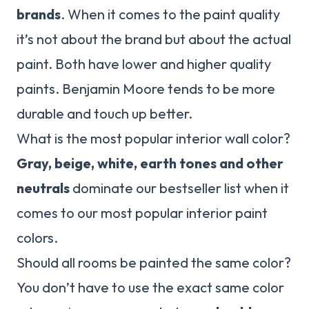
brands
. When it comes to the paint quality
it’s not about the brand but about the actual
paint. Both have lower and higher quality
paints. Benjamin Moore tends to be more
durable and touch up better.
What is the most popular interior wall color?
Gray, beige, white, earth tones and other
neutrals
dominate our bestseller list when it
comes to our most popular interior paint
colors.
Should all rooms be painted the same color?
You don’t have to use the exact same color