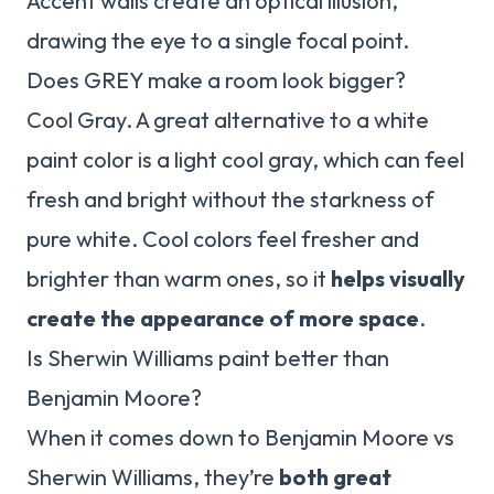
Accent walls create an optical illusion,
drawing the eye to a single focal point.
Does GREY make a room look bigger?
Cool Gray. A great alternative to a white
paint color is a light cool gray, which can feel
fresh and bright without the starkness of
pure white. Cool colors feel fresher and
brighter than warm ones, so it
helps visually
create the appearance of more space
.
Is Sherwin Williams paint better than
Benjamin Moore?
When it comes down to Benjamin Moore vs
Sherwin Williams, they’re
both great