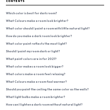
CONTENTS
Which color is best for dark room?
What Colours make a room look brighter?
What color should I paint a room with little natural light?
How do you make a dark room look brighter?
What color paint reflects the most light?
Should I paint my room dark or light?
What paint colors are in for 2021?
What color makes a room look bigger?
What colors make a room feel relaxing?
What Colours make a room feel warmer?
Should you paint the ceiling the same color as the walls?
What light bulbs make a room brighter?
How can I lighten a dark room without natural light?