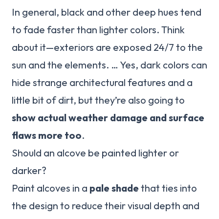
In general, black and other deep hues tend
to fade faster than lighter colors. Think
about it—exteriors are exposed 24/7 to the
sun and the elements. … Yes, dark colors can
hide strange architectural features and a
little bit of dirt, but they’re also going to
show actual weather damage and surface
flaws more too
.
Should an alcove be painted lighter or
darker?
Paint alcoves in a
pale shade
that ties into
the design to reduce their visual depth and