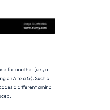
se for another (i.e., a
ing an A to a G). Such a
codes a different amino
uced.