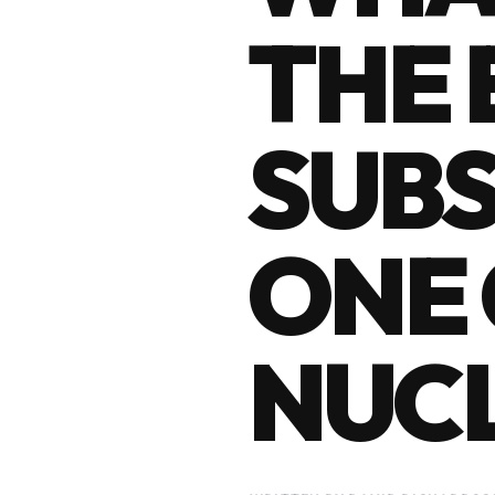
THE 
SUBS
ONE 
NUC