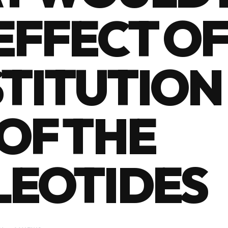
EFFECT OF
TITUTION 
OF THE
LEOTIDES