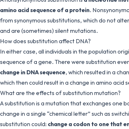
amino acid sequence of a protein
. Nonsynonymou
from synonymous substitutions, which do not alte
and are (sometimes) silent mutations.
How does substitution affect DNA?
In either case, all individuals in the population ori
sequence of a gene. There were substitution even
change in DNA sequence
, which resulted in a ch
which then could result in a change in amino acid
What are the effects of substitution mutation?
A substitution is a mutation that exchanges one ba
change in a single “chemical letter” such as switch
substitution could:
change a codon to one that en