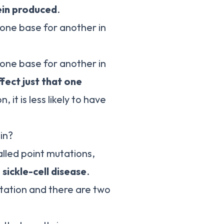
ein produced
.
 one base for another in
 one base for another in
fect just that one
n, it is less likely to have
in?
alled point mutations,
s
sickle-cell disease
.
tation and there are two