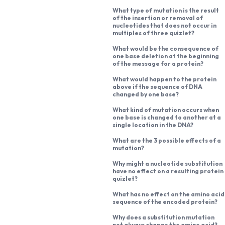
What type of mutation is the result
of the insertion or removal of
nucleotides that does not occur in
multiples of three quizlet?
What would be the consequence of
one base deletion at the beginning
of the message for a protein?
What would happen to the protein
above if the sequence of DNA
changed by one base?
What kind of mutation occurs when
one base is changed to another at a
single location in the DNA?
What are the 3 possible effects of a
mutation?
Why might a nucleotide substitution
have no effect on a resulting protein
quizlet?
What has no effect on the amino acid
sequence of the encoded protein?
Why does a substitution mutation
not always change the amino acid?