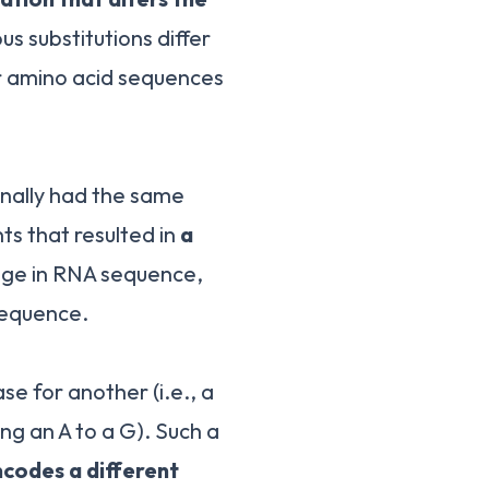
s substitutions differ
r amino acid sequences
ginally had the same
ts that resulted in
a
ange in RNA sequence,
 sequence.
se for another (i.e., a
ing an A to a G). Such a
codes a different