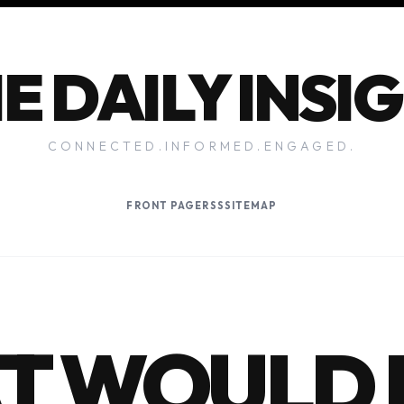
E DAILY INSI
CONNECTED.INFORMED.ENGAGED.
FRONT PAGE
RSS
SITEMAP
T WOULD 