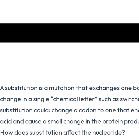
A substitution is a mutation that exchanges one ba
change in a single “chemical letter” such as switch
substitution could: change a codon to one that en
acid and cause a small change in the protein prod
How does substitution affect the nucleotide?