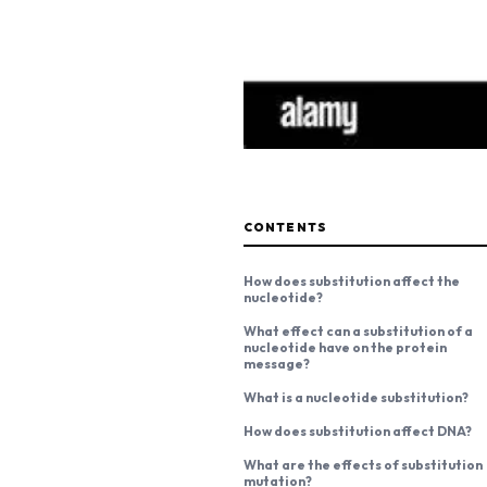
CONTENTS
How does substitution affect the
nucleotide?
What effect can a substitution of a
nucleotide have on the protein
message?
What is a nucleotide substitution?
How does substitution affect DNA?
What are the effects of substitution
mutation?