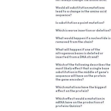
Would all substitution mutations
lead to a change in the amino acid
sequence?
Is substitution a point mutation?
Which is worse insertion or deletion?
What would happen if a nucleotide is
removed from the chain?
What will happen if one of the
nitrogenous bases is deleted or
inserted from a DNA strand?
Which of the following describes the
most likely effect that a single base
substitution in the middle of gene's
sequence will have on the protein
the gene encodes?
Which mutations have the biggest
effect on the protein?
Which effect would a mutation in
mRNA have on the production of
proteins Quizizz?