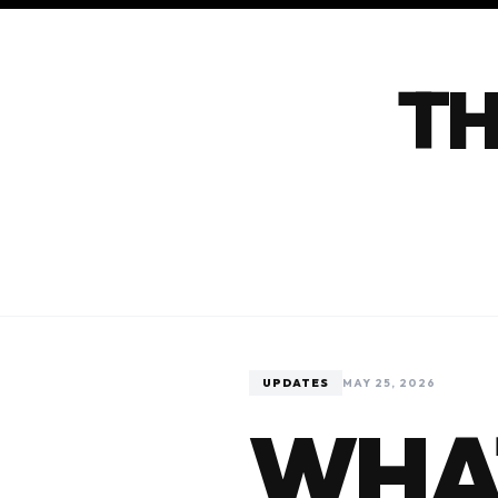
TH
UPDATES
MAY 25, 2026
WHA