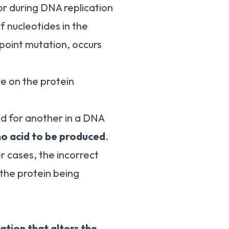
ror during DNA replication
 nucleotides in the
 point mutation, occurs
ve on the protein
ed for another in a DNA
o acid to be produced
.
er cases, the incorrect
 the protein being
ation that alters the