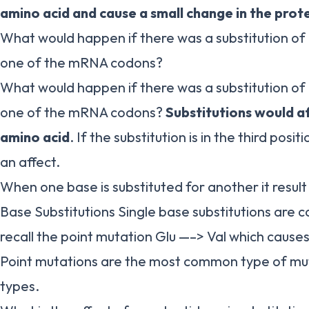
amino acid and cause a small change in the prot
What would happen if there was a substitution of
one of the mRNA codons?
What would happen if there was a substitution of
one of the mRNA codons?
Substitutions would af
amino acid
. If the substitution is in the third positio
an affect.
When one base is substituted for another it result 
Base Substitutions Single base substitutions are c
recall the point mutation Glu —–> Val which cause
Point mutations are the most common type of mu
types.