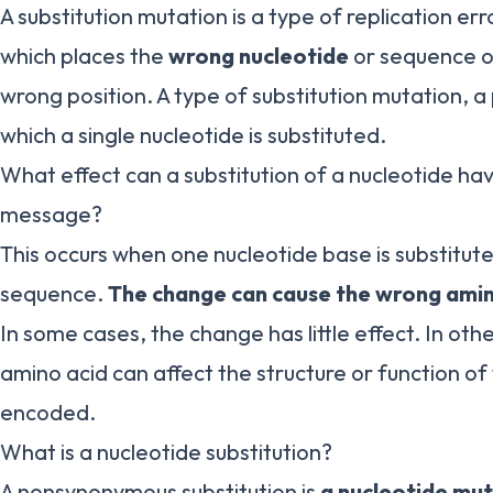
A substitution mutation is a type of replication er
which places the
wrong nucleotide
or sequence of
wrong position. A type of substitution mutation, a
which a single nucleotide is substituted.
What effect can a substitution of a nucleotide ha
message?
This occurs when one nucleotide base is substitut
sequence.
The change can cause the wrong amin
In some cases, the change has little effect. In oth
amino acid can affect the structure or function of
encoded.
What is a nucleotide substitution?
A nonsynonymous substitution is
a nucleotide mut