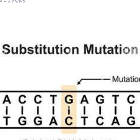
 — 6 VIEWS