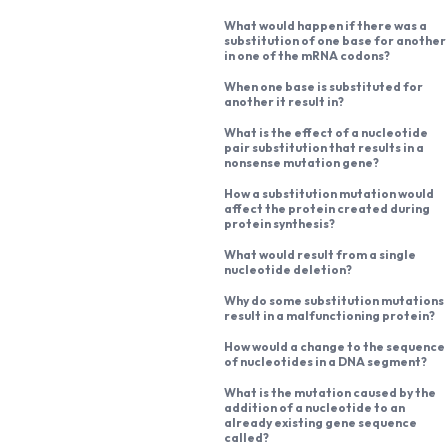
What would happen if there was a
substitution of one base for another
in one of the mRNA codons?
When one base is substituted for
another it result in?
What is the effect of a nucleotide
pair substitution that results in a
nonsense mutation gene?
How a substitution mutation would
affect the protein created during
protein synthesis?
What would result from a single
nucleotide deletion?
Why do some substitution mutations
result in a malfunctioning protein?
How would a change to the sequence
of nucleotides in a DNA segment?
What is the mutation caused by the
addition of a nucleotide to an
already existing gene sequence
called?