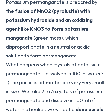
Potassium permanganate is prepared by
the fusion of MnO2 (pyrolusite) with
potassium hydroxide and an oxidizing
agent like KNO3 to form potassium
manganate
(green mass), which
disproportionate in a neutral or acidic
solution to form permanganate.
What happens when crystals of potassium
permanganate is dissolved in 100 ml water?
1)The particles of matter are very very small
in size. We take 2 to 3 crystals of potassium
permanganate and dissolve in 100 ml of
water in a beaker. we will get a
deep purple