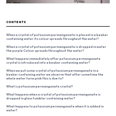
CONTENTS
When a crystal of potassium permanganate is placed in a beaker
containing water its colour spreads throughout the water?
When a crystal of potassium permanganate is dropped in water
the purple Colour spreads throughout the water?
What happens immediately after potassium permanganate
crystal is introduced into a beaker containing water?
When we put some crystal of potassium permanganate in a
beaker containing water we observe that after sometime the
whole water turns pink this is due to?
What is potassium permanganate crystal?
What happens when a crystal of potassium permanganate is
dropped in glass tumbler containing water?
What happens to potassium permanganate when it is added in
water?