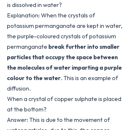
is dissolved in water?
Explanation: When the crystals of
potassium permanganate are kept in water,
the purple-coloured crystals of potassium
permanganate
break further into smaller
particles that occupy the space between
the molecules of water imparting a purple
colour to the water
. This is an example of
diffusion.
When a crystal of copper sulphate is placed
at the bottom?
Answer: This is due to the movement of