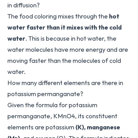
in diffusion?
The food coloring mixes through the
hot
water faster than it mixes with the cold
water
. This is because in hot water, the
water molecules have more energy and are
moving faster than the molecules of cold
water.
How many different elements are there in
potassium permanganate?
Given the formula for potassium
permanganate, KMnO4, its constituent
elements are potassium
(K), manganese