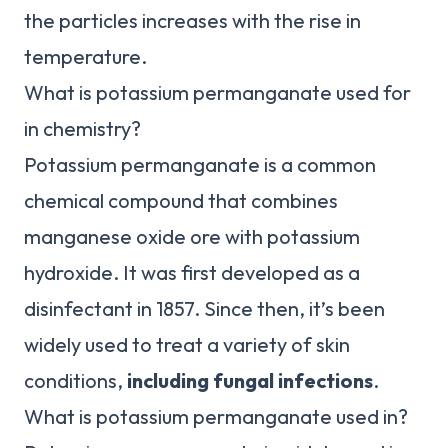
the particles increases with the rise in
temperature.
What is potassium permanganate used for
in chemistry?
Potassium permanganate is a common
chemical compound that combines
manganese oxide ore with potassium
hydroxide. It was first developed as a
disinfectant in 1857. Since then, it’s been
widely used to treat a variety of skin
conditions,
including fungal infections
.
What is potassium permanganate used in?