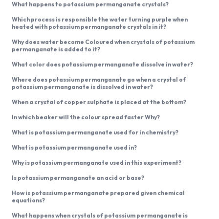
What happens to potassium permanganate crystals?
Which process is responsible the water turning purple when
heated with potassium permanganate crystals in it?
Why does water become Coloured when crystals of potassium
permanganate is added to it?
What color does potassium permanganate dissolve in water?
Where does potassium permanganate go when a crystal of
potassium permanganate is dissolved in water?
When a crystal of copper sulphate is placed at the bottom?
In which beaker will the colour spread faster Why?
What is potassium permanganate used for in chemistry?
What is potassium permanganate used in?
Why is potassium permanganate used in this experiment?
Is potassium permanganate an acid or base?
How is potassium permanganate prepared given chemical
equations?
What happens when crystals of potassium permanganate is