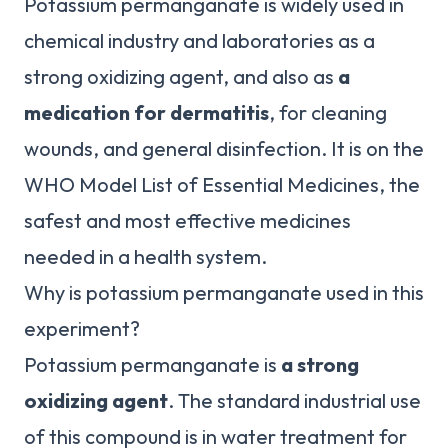
Potassium permanganate is widely used in
chemical industry and laboratories as a
strong oxidizing agent, and also as
a
medication for dermatitis
, for cleaning
wounds, and general disinfection. It is on the
WHO Model List of Essential Medicines, the
safest and most effective medicines
needed in a health system.
Why is potassium permanganate used in this
experiment?
Potassium permanganate is
a strong
oxidizing agent
. The standard industrial use
of this compound is in water treatment for