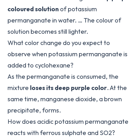
coloured solution
of potassium
permanganate in water. … The colour of
solution becomes still lighter.
What color change do you expect to
observe when potassium permanganate is
added to cyclohexane?
As the permanganate is consumed, the
mixture
loses its deep purple color
. At the
same time, manganese dioxide, a brown
precipitate, forms.
How does acidic potassium permanganate
reacts with ferrous sulphate and SO2?