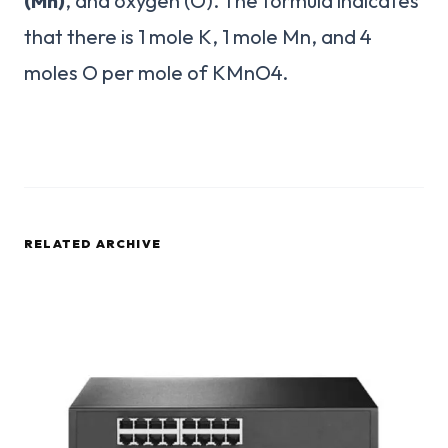
(Mn)
, and oxygen (O). The formula indicates
that there is 1 mole K, 1 mole Mn, and 4
moles O per mole of KMnO4.
RELATED ARCHIVE