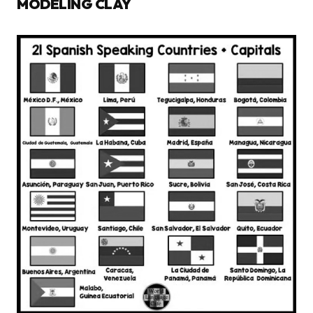
MODELING CLAY