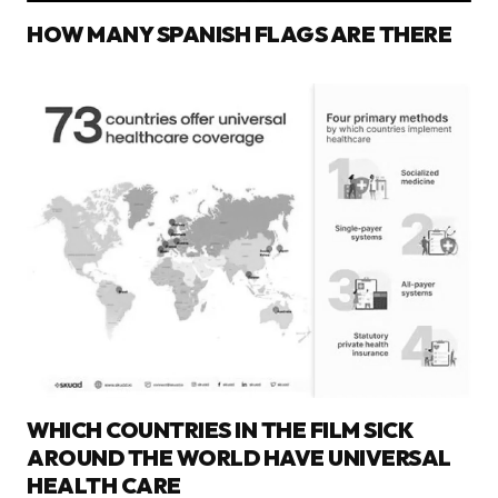
HOW MANY SPANISH FLAGS ARE THERE
WHICH COUNTRIES IN THE FILM SICK
AROUND THE WORLD HAVE UNIVERSAL
HEALTH CARE