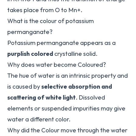
takes place from O to Mn+.
What is the colour of potassium
permanganate?
Potassium permanganate appears as a
purplish colored
crystalline solid.
Why does water become Coloured?
The hue of water is an intrinsic property and
is caused by
selective absorption and
scattering of white light
. Dissolved
elements or suspended impurities may give
water a different color.
Why did the Colour move through the water