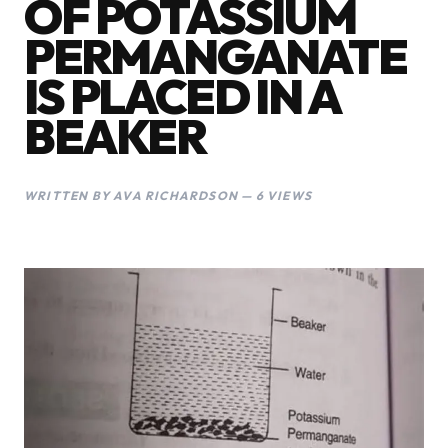
OF POTASSIUM
PERMANGANATE
IS PLACED IN A
BEAKER
WRITTEN BY AVA RICHARDSON — 6 VIEWS