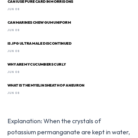
CAN I USE PURE CARD IN MORRISONS
JUN 08
CAN MARINES CHEW GUM UNIFORM
JUN 08
IS JPG ULTRA MALE DISCONTINUED
JUN 08
WHY ARE MY CUCUMBERS CURLY
JUN 08
WHAT IS THE MYELIN SHEATH OF A NEURON
JUN 08
Explanation: When the crystals of
potassium permanganate are kept in water,