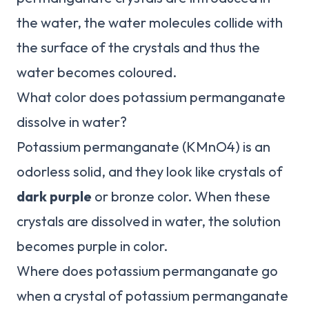
the water, the water molecules collide with
the surface of the crystals and thus the
water becomes coloured.
What color does potassium permanganate
dissolve in water?
Potassium permanganate (KMnO4) is an
odorless solid, and they look like crystals of
dark purple
or bronze color. When these
crystals are dissolved in water, the solution
becomes purple in color.
Where does potassium permanganate go
when a crystal of potassium permanganate