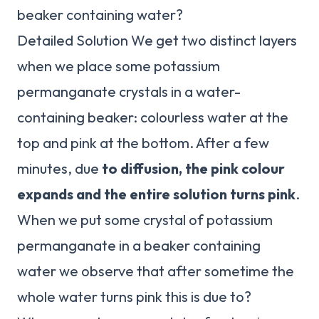
beaker containing water?
Detailed Solution We get two distinct layers
when we place some potassium
permanganate crystals in a water-
containing beaker: colourless water at the
top and pink at the bottom. After a few
minutes, due
to diffusion, the pink colour
expands and the entire solution turns pink
.
When we put some crystal of potassium
permanganate in a beaker containing
water we observe that after sometime the
whole water turns pink this is due to?