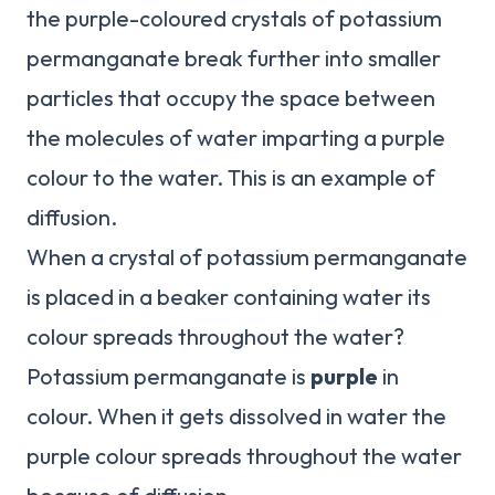
the purple-coloured crystals of potassium
permanganate break further into smaller
particles that occupy the space between
the molecules of water imparting a purple
colour to the water. This is an example of
diffusion.
When a crystal of potassium permanganate
is placed in a beaker containing water its
colour spreads throughout the water?
Potassium permanganate is
purple
in
colour. When it gets dissolved in water the
purple colour spreads throughout the water