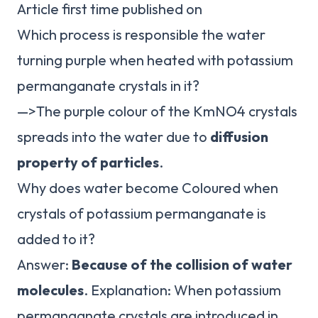
Article first time published on
Which process is responsible the water
turning purple when heated with potassium
permanganate crystals in it?
—>The purple colour of the KmNO4 crystals
spreads into the water due to
diffusion
property of particles
.
Why does water become Coloured when
crystals of potassium permanganate is
added to it?
Answer:
Because of the collision of water
molecules
. Explanation: When potassium
permanganate crystals are introduced in