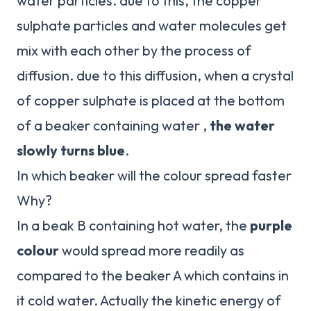
water particles. due to this, the copper
sulphate particles and water molecules get
mix with each other by the process of
diffusion. due to this diffusion, when a crystal
of copper sulphate is placed at the bottom
of a beaker containing water ,
the water
slowly turns blue
.
In which beaker will the colour spread faster
Why?
In a beak B containing hot water, the
purple
colour
would spread more readily as
compared to the beaker A which contains in
it cold water. Actually the kinetic energy of