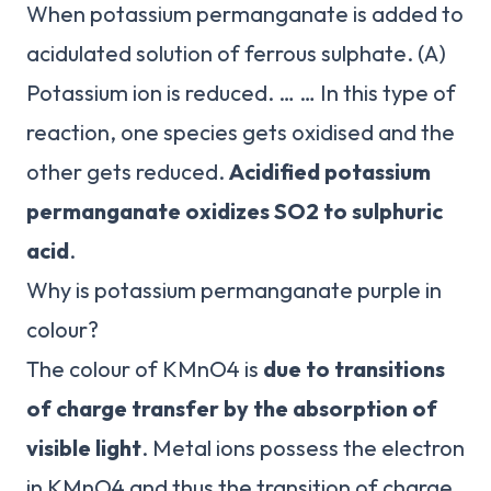
When potassium permanganate is added to
acidulated solution of ferrous sulphate. (A)
Potassium ion is reduced. … … In this type of
reaction, one species gets oxidised and the
other gets reduced.
Acidified potassium
permanganate oxidizes SO2 to sulphuric
acid
.
Why is potassium permanganate purple in
colour?
The colour of KMnO4 is
due to transitions
of charge transfer by the absorption of
visible light
. Metal ions possess the electron
in KMnO4 and thus the transition of charge