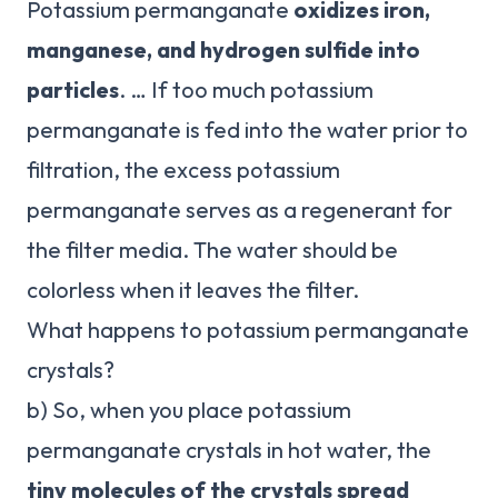
Potassium permanganate
oxidizes iron,
manganese, and hydrogen sulfide into
particles
. … If too much potassium
permanganate is fed into the water prior to
filtration, the excess potassium
permanganate serves as a regenerant for
the filter media. The water should be
colorless when it leaves the filter.
What happens to potassium permanganate
crystals?
b) So, when you place potassium
permanganate crystals in hot water, the
tiny molecules of the crystals spread