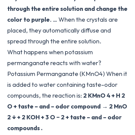
through the entire solution and change the
color to purple
. … When the crystals are
placed, they automatically diffuse and
spread through the entire solution.
What happens when potassium
permanganate reacts with water?
Potassium Permanganate (KMnO4) When it
is added to water containing taste–odor
compounds, the reaction is:
2 KMnO 4 + H 2
O + taste – and – odor compound → 2 MnO
2 ↓ + 2 KOH + 3 O − 2 + taste – and – odor
compounds .