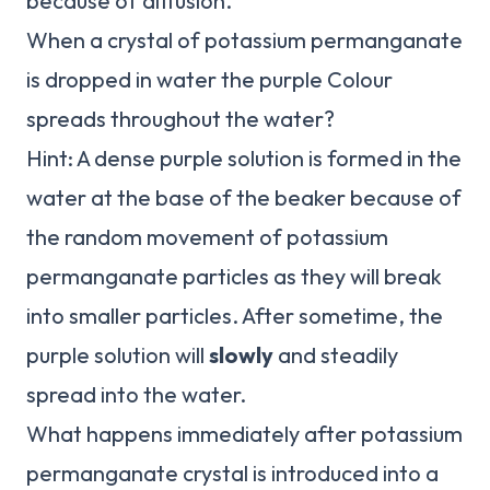
because of diffusion.
When a crystal of potassium permanganate
is dropped in water the purple Colour
spreads throughout the water?
Hint: A dense purple solution is formed in the
water at the base of the beaker because of
the random movement of potassium
permanganate particles as they will break
into smaller particles. After sometime, the
purple solution will
slowly
and steadily
spread into the water.
What happens immediately after potassium
permanganate crystal is introduced into a