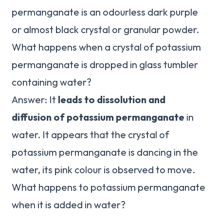
permanganate is an odourless dark purple
or almost black crystal or granular powder.
What happens when a crystal of potassium
permanganate is dropped in glass tumbler
containing water?
Answer: It
leads to dissolution and
diffusion of potassium permanganate
in
water. It appears that the crystal of
potassium permanganate is dancing in the
water, its pink colour is observed to move.
What happens to potassium permanganate
when it is added in water?