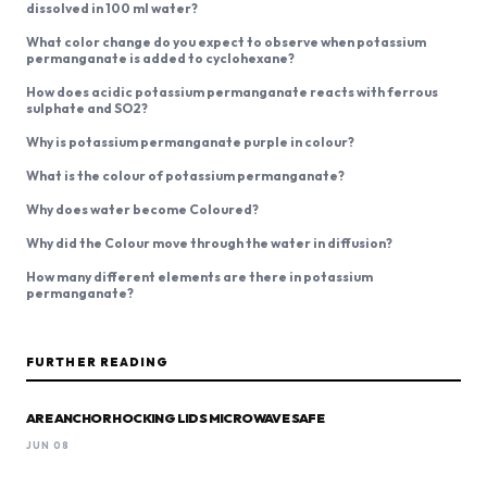
dissolved in 100 ml water?
What color change do you expect to observe when potassium
permanganate is added to cyclohexane?
How does acidic potassium permanganate reacts with ferrous
sulphate and SO2?
Why is potassium permanganate purple in colour?
What is the colour of potassium permanganate?
Why does water become Coloured?
Why did the Colour move through the water in diffusion?
How many different elements are there in potassium
permanganate?
FURTHER READING
ARE ANCHOR HOCKING LIDS MICROWAVE SAFE
JUN 08