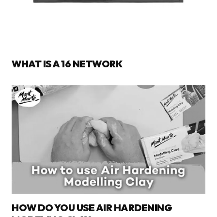
WHAT IS A 16 NETWORK
HOW DO YOU USE AIR HARDENING