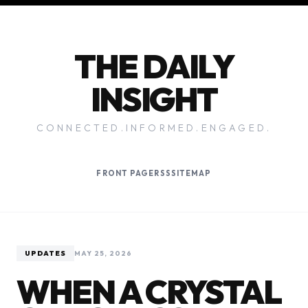
THE DAILY
INSIGHT
CONNECTED.INFORMED.ENGAGED.
FRONT PAGE
RSS
SITEMAP
UPDATES
MAY 25, 2026
WHEN A CRYSTAL