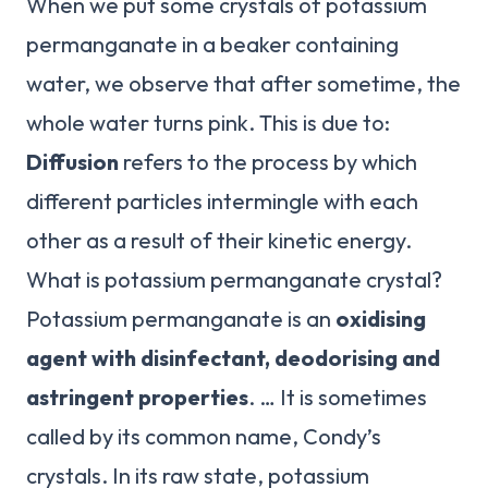
When we put some crystals of potassium
permanganate in a beaker containing
water, we observe that after sometime, the
whole water turns pink. This is due to:
Diffusion
refers to the process by which
different particles intermingle with each
other as a result of their kinetic energy.
What is potassium permanganate crystal?
Potassium permanganate is an
oxidising
agent with disinfectant, deodorising and
astringent properties
. … It is sometimes
called by its common name, Condy’s
crystals. In its raw state, potassium