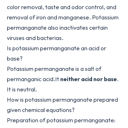
color removal, taste and odor control, and
removal of iron and manganese. Potassium
permanganate also inactivates certain
viruses and bacterias.
Is potassium permanganate an acid or
base?
Potassium permanganate is a salt of
permanganic acid.It
neither acid nor base
.
It is neutral.
How is potassium permanganate prepared
given chemical equations?
Preparation of potassium permanganate: