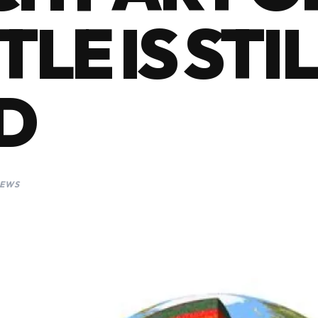
LE IS STIL
D
IEWS