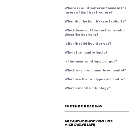
Where is solid material found in the
layers of Earth's structure?
When did the Earth's crust solidify?
Which layers of the Earth are solid
describe each one?
Is Earth solid liquid or gas?
Why is the mantle liquid?
Is the inner solid liquid or gas?
Which is correct mantle or mantel?
What are the two types of mantle?
What is mantle in biology?
FURTHER READING
ARE ANCHOR HOCKING LIDS
MICROWAVE SAFE