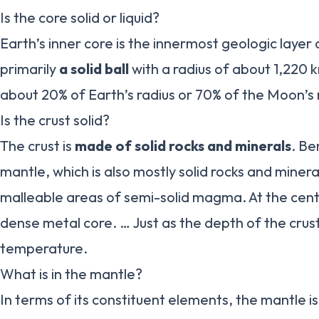
Is the core solid or liquid?
Earth’s inner core is the innermost geologic layer o
primarily
a solid ball
with a radius of about 1,220 k
about 20% of Earth’s radius or 70% of the Moon’s 
Is the crust solid?
The crust is
made of solid rocks and minerals
. Be
mantle, which is also mostly solid rocks and miner
malleable areas of semi-solid magma. At the cente
dense metal core. … Just as the depth of the crust
temperature.
What is in the mantle?
In terms of its constituent elements, the mantle 