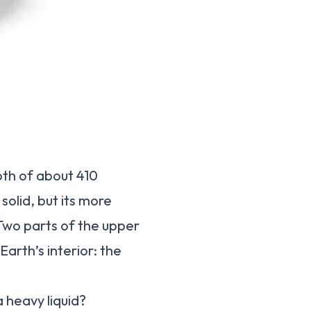
pth of about 410
solid, but its more
 Two parts of the upper
Earth’s interior: the
a heavy liquid?