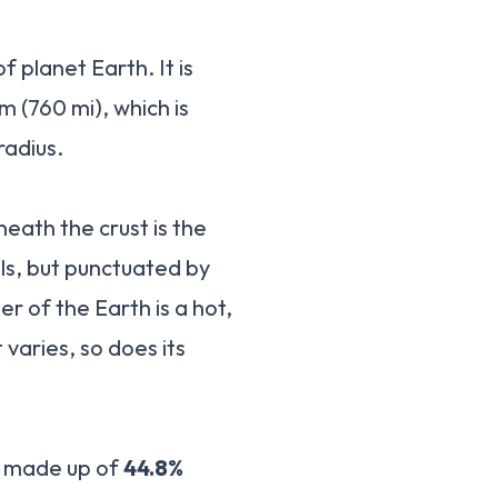
f planet Earth. It is
m (760 mi), which is
radius.
neath the crust is the
als, but punctuated by
r of the Earth is a hot,
 varies, so does its
is made up of
44.8%