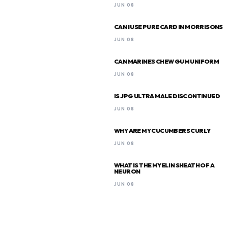
JUN 08
CAN I USE PURE CARD IN MORRISONS
JUN 08
CAN MARINES CHEW GUM UNIFORM
JUN 08
IS JPG ULTRA MALE DISCONTINUED
JUN 08
WHY ARE MY CUCUMBERS CURLY
JUN 08
WHAT IS THE MYELIN SHEATH OF A
NEURON
JUN 08