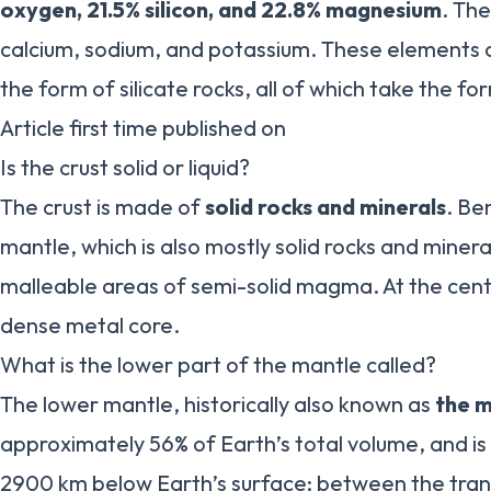
oxygen, 21.5% silicon, and 22.8% magnesium
. The
calcium, sodium, and potassium. These elements a
the form of silicate rocks, all of which take the fo
Article first time published on
Is the crust solid or liquid?
The crust is made of
solid rocks and minerals
. Be
mantle, which is also mostly solid rocks and miner
malleable areas of semi-solid magma. At the cente
dense metal core.
What is the lower part of the mantle called?
The lower mantle, historically also known as
the 
approximately 56% of Earth’s total volume, and is
2900 km below Earth’s surface; between the trans