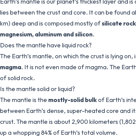
Earth’s mantle is our planet’s thickest layer and is
lies between the crust and core. It can be found a
km) deep and is composed mostly of
silicate rock
magnesium, aluminum and silicon
.
Does the mantle have liquid rock?
The Earth’s mantle, on which the crust is lying on,
magma
. It is not even made of magma. The Eart
of solid rock.
Is the mantle solid or liquid?
The mantle is the
mostly-solid bulk
of Earth’s inte
between Earth’s dense, super-heated core and its 
crust. The mantle is about 2,900 kilometers (1,802
up a whopping 84% of Earth’s total volume.