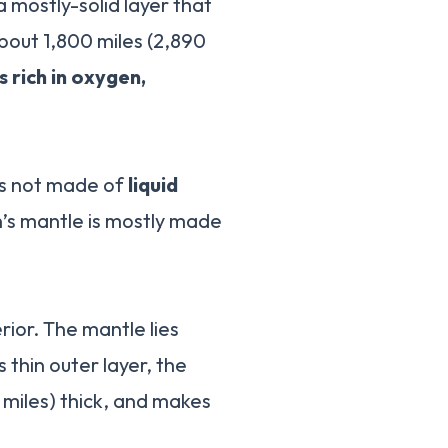
 a mostly-solid layer that
bout 1,800 miles (2,890
s rich in oxygen,
 is not made of
liquid
h’s mantle is mostly made
rior. The mantle lies
thin outer layer, the
 miles) thick, and makes