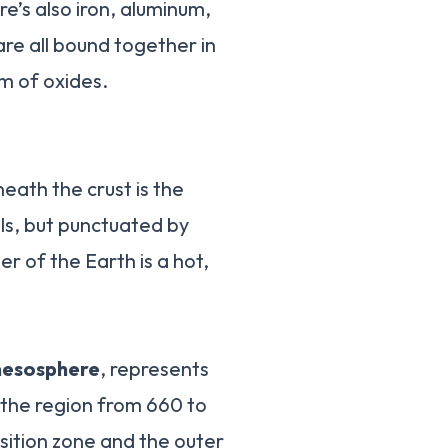
re’s also iron, aluminum,
re all bound together in
rm of oxides.
neath the crust is the
als, but punctuated by
r of the Earth is a hot,
mesosphere
, represents
 the region from 660 to
ition zone and the outer