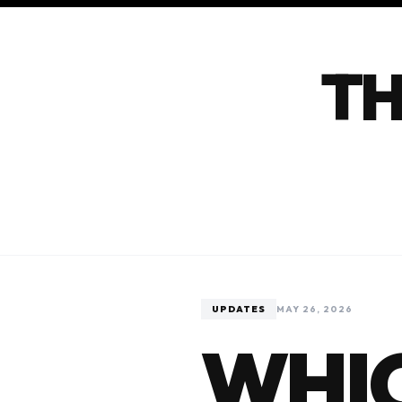
TH
UPDATES
MAY 26, 2026
WHIC