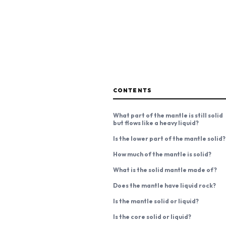
CONTENTS
What part of the mantle is still solid
but flows like a heavy liquid?
Is the lower part of the mantle solid?
How much of the mantle is solid?
What is the solid mantle made of?
Does the mantle have liquid rock?
Is the mantle solid or liquid?
Is the core solid or liquid?