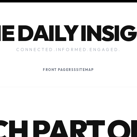
E DAILY INSI
CONNECTED.INFORMED.ENGAGED.
FRONT PAGE
RSS
SITEMAP
H PART O