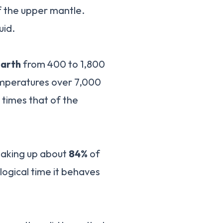
of the upper mantle.
uid.
earth
from 400 to 1,800
emperatures over 7,000
 times that of the
 making up about
84%
of
ological time it behaves