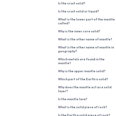
Is the crust solid?
Is the crust solid or liquid?
What is the lower part of the mantle
called?
Why is the inner core solid?
What is the other name of mantle?
What is the other name of mantle in
geography?
Which metals are found in the
mantle?
Why is the upper mantle solid?
Which part of the Earth is solid?
Why does the mantle act as a solid
layer?
Is the mantle lava?
What is the solid piece of rock?
Is the Earth a solid piece of rock?