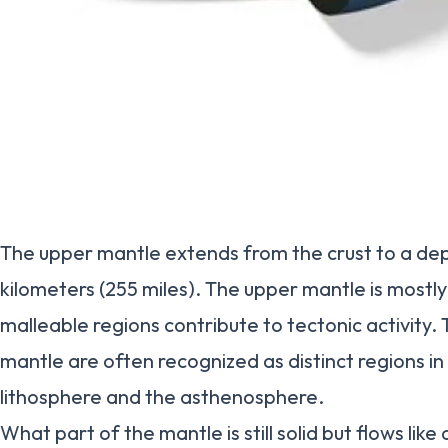
The upper mantle extends from the crust to a de
kilometers (255 miles). The upper mantle is mostly 
malleable regions contribute to tectonic activity.
mantle are often recognized as distinct regions in 
lithosphere and the asthenosphere.
What part of the mantle is still solid but flows like 