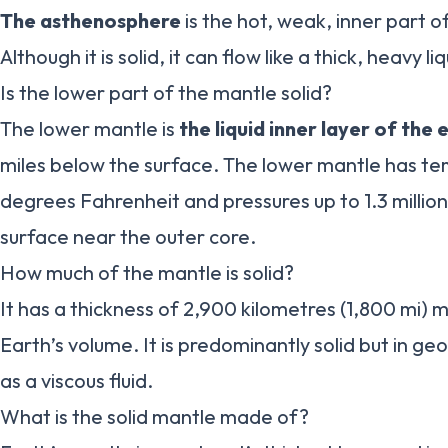
The asthenosphere
is the hot, weak, inner part 
Although it is solid, it can flow like a thick, heavy liq
Is the lower part of the mantle solid?
The lower mantle is
the liquid inner layer of the 
miles below the surface. The lower mantle has t
degrees Fahrenheit and pressures up to 1.3 million
surface near the outer core.
How much of the mantle is solid?
It has a thickness of 2,900 kilometres (1,800 mi)
Earth’s volume. It is predominantly solid but in ge
as a viscous fluid.
What is the solid mantle made of?