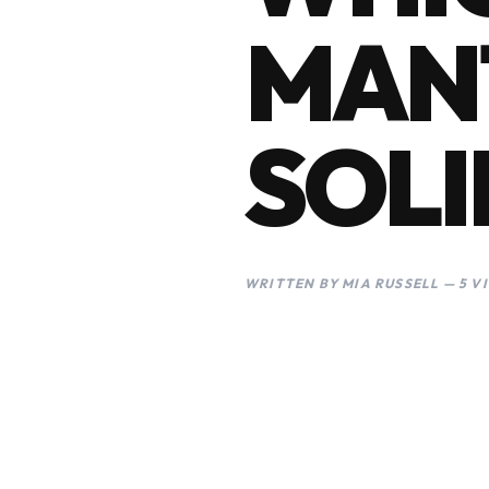
MANT
SOLI
WRITTEN BY MIA RUSSELL — 5 V