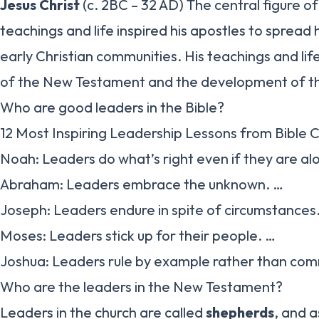
Jesus Christ
(c. 2BC – 32 AD) The central figure of 
teachings and life inspired his apostles to sprea
early Christian communities. His teachings and lif
of the New Testament and the development of the 
Who are good leaders in the Bible?
12 Most Inspiring Leadership Lessons from Bible 
Noah: Leaders do what’s right even if they are al
Abraham: Leaders embrace the unknown. …
Joseph: Leaders endure in spite of circumstances
Moses: Leaders stick up for their people. …
Joshua: Leaders rule by example rather than co
Who are the leaders in the New Testament?
Leaders in the church are called
shepherds
, and a