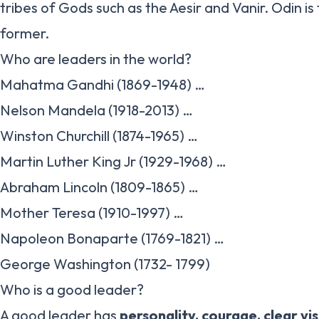
tribes of Gods such as the Aesir and Vanir. Odin is
former.
Who are leaders in the world?
Mahatma Gandhi (1869-1948) …
Nelson Mandela (1918-2013) …
Winston Churchill (1874-1965) …
Martin Luther King Jr (1929-1968) …
Abraham Lincoln (1809-1865) …
Mother Teresa (1910-1997) …
Napoleon Bonaparte (1769-1821) …
George Washington (1732- 1799)
Who is a good leader?
A good leader has
personality, courage, clear vi