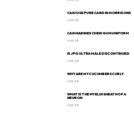
CAN I USE PURE CARD IN MORRISONS
JUN 08
CAN MARINES CHEW GUM UNIFORM
JUN 08
IS JPG ULTRA MALE DISCONTINUED
JUN 08
WHY ARE MY CUCUMBERS CURLY
JUN 08
WHAT IS THE MYELIN SHEATH OF A
NEURON
JUN 08