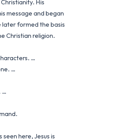
Christianity. His
d his message and began
e later formed the basis
Christian religion.
Characters. …
one. …
. …
mmand.
s seen here, Jesus is