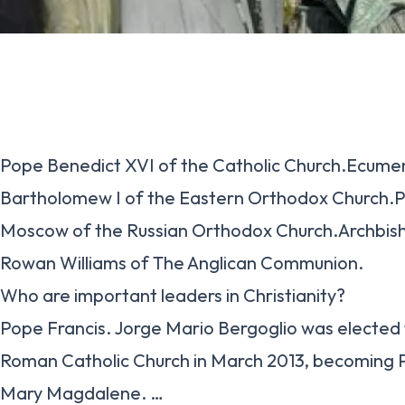
Pope Benedict XVI of the Catholic Church.Ecumen
Bartholomew I of the Eastern Orthodox Church.Patr
Moscow of the Russian Orthodox Church.Archbis
Rowan Williams of The Anglican Communion.
Who are important leaders in Christianity?
Pope Francis. Jorge Mario Bergoglio was elected
Roman Catholic Church in March 2013, becoming 
Mary Magdalene. …