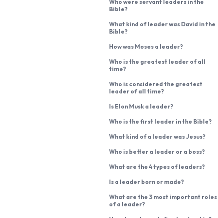
Who were servant leaders in the
Bible?
What kind of leader was David in the
Bible?
How was Moses a leader?
Who is the greatest leader of all
time?
Who is considered the greatest
leader of all time?
Is Elon Musk a leader?
Who is the first leader in the Bible?
What kind of a leader was Jesus?
Who is better a leader or a boss?
What are the 4 types of leaders?
Is a leader born or made?
What are the 3 most important roles
of a leader?