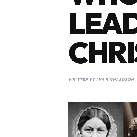
LEAD
CHRI
WRITTEN BY AVA RICHARDSON —