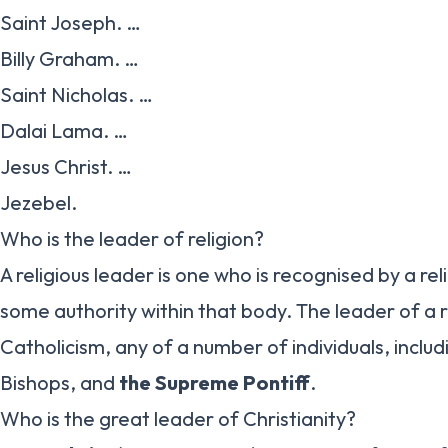
Saint Joseph. …
Billy Graham. …
Saint Nicholas. …
Dalai Lama. …
Jesus Christ. …
Jezebel.
Who is the leader of religion?
A religious leader is one who is recognised by a re
some authority within that body. The leader of a re
Catholicism, any of a number of individuals, includ
Bishops, and
the Supreme Pontiff
.
Who is the great leader of Christianity?