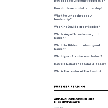
How does Jesus define leadership?
How did Jesus model leadership?
What Jesus teaches about
leadership?
Was King David a great leader?
Which king of Israel was a good
leader?
What the Bible said about good
leader?
What type of leader was Joshua?
How did Deborah become a leader?
Who is the leader of the Exodus?
FURTHER READING
ARE ANCHOR HOCKING LIDS
MICROWAVE SAFE
JUN 08