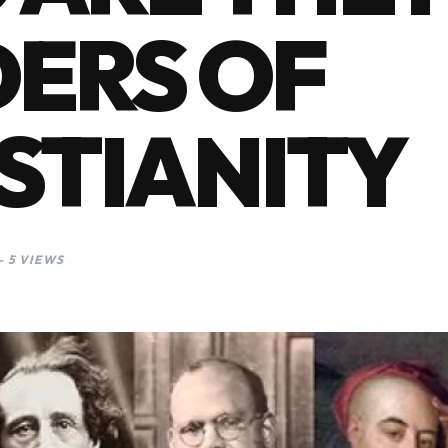
ERS OF
STIANITY
 5 VIEWS