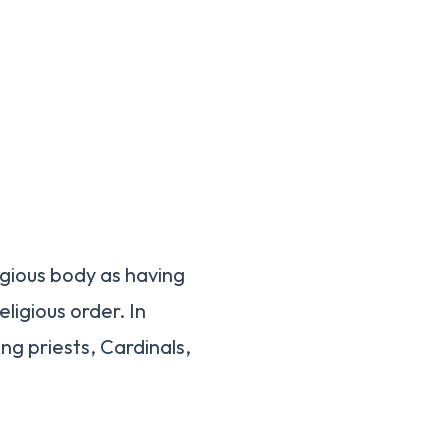
ligious body as having
ligious order. In
ing priests, Cardinals,