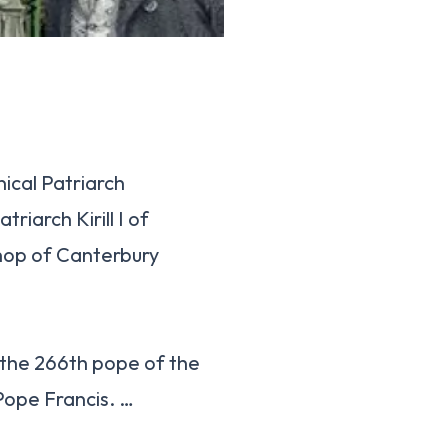
ical Patriarch
iarch Kirill I of
hop of Canterbury
 the 266th pope of the
Pope Francis. …