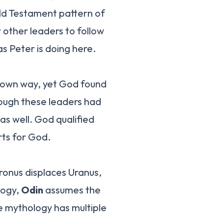
Old Testament pattern of
other leaders to follow
s Peter is doing here.
r own way, yet God found
hough these leaders had
as well. God qualified
rts for God.
ronus displaces Uranus,
logy,
Odin
assumes the
he mythology has multiple