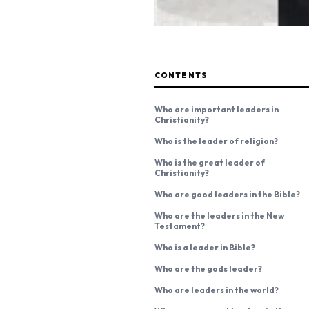
CONTENTS
Who are important leaders in
Christianity?
Who is the leader of religion?
Who is the great leader of
Christianity?
Who are good leaders in the Bible?
Who are the leaders in the New
Testament?
Who is a leader in Bible?
Who are the gods leader?
Who are leaders in the world?