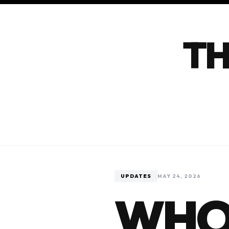
TH
UPDATES
MAY 24, 2026
WHO 