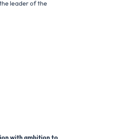
 the leader of the
sion with ambition to