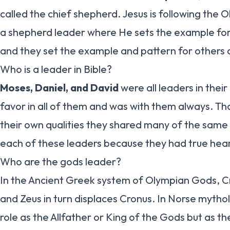
called the chief shepherd. Jesus is following the 
a shepherd leader where He sets the example for 
and they set the example and pattern for others a
Who is a leader in Bible?
Moses, Daniel, and David
were all leaders in thei
favor in all of them and was with them always. T
their own qualities they shared many of the same 
each of these leaders because they had true hea
Who are the gods leader?
In the Ancient Greek system of Olympian Gods, C
and Zeus in turn displaces Cronus. In Norse mytho
role as the Allfather or King of the Gods but as t