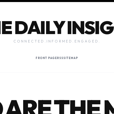
E DAILY INSI
CONNECTED.INFORMED.ENGAGED.
FRONT PAGE
RSS
SITEMAP
ARE THE 