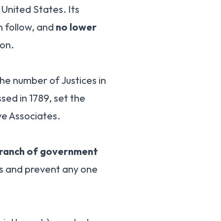
 United States. Its
n follow, and
no lower
on.
he number of Justices in
ssed in 1789, set the
ve Associates.
ranch of government
es and prevent any one