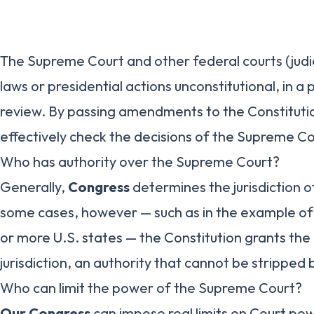
The Supreme Court and other federal courts (judi
laws or presidential actions unconstitutional, in a 
review. By passing amendments to the Constituti
effectively check the decisions of the Supreme Co
Who has authority over the Supreme Court?
Generally,
Congress
determines the jurisdiction of
some cases, however — such as in the example o
or more U.S. states — the Constitution grants the
jurisdiction, an authority that cannot be stripped
Who can limit the power of the Supreme Court?
Our Congress
can impose real limits on Court pow