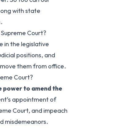
long with state
.
e Supreme Court?
 in the legislative
dicial positions, and
emove them from office.
reme Court?
e power to amend the
ent’s appointment of
preme Court, and impeach
 and misdemeanors.