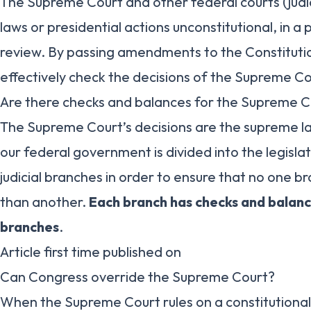
The Supreme Court and other federal courts (judi
laws or presidential actions unconstitutional, in a 
review. By passing amendments to the Constituti
effectively check the decisions of the Supreme Co
Are there checks and balances for the Supreme C
The Supreme Court’s decisions are the supreme l
our federal government is divided into the legisla
judicial branches in order to ensure that no one b
than another.
Each branch has checks and balan
branches
.
Article first time published on
Can Congress override the Supreme Court?
When the Supreme Court rules on a constitutional 