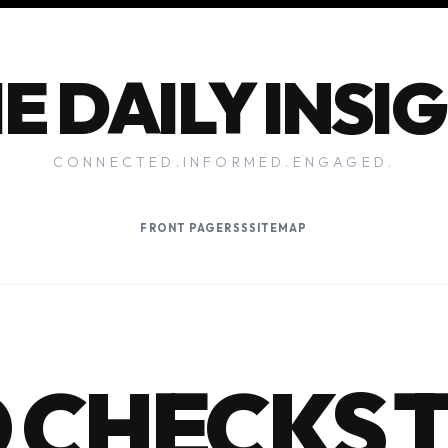
E DAILY INSI
CONNECTED.INFORMED.ENGAGED.
FRONT PAGE
RSS
SITEMAP
 CHECKS 