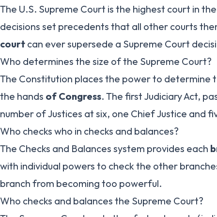
The U.S. Supreme Court is the highest court in the
decisions set precedents that all other courts the
court
can ever supersede a Supreme Court decisi
Who determines the size of the Supreme Court?
The Constitution places the power to determine t
the hands
of Congress
. The first Judiciary Act, pa
number of Justices at six, one Chief Justice and fi
Who checks who in checks and balances?
The Checks and Balances system provides each
b
with individual powers to check the other branch
branch from becoming too powerful.
Who checks and balances the Supreme Court?