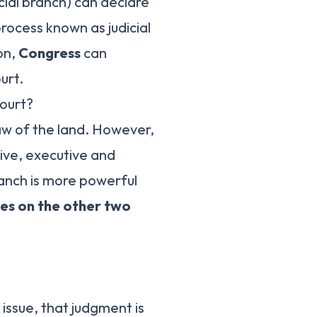
cial branch) can declare
process known as judicial
on,
Congress
can
urt.
ourt?
aw of the land. However,
tive, executive and
ranch is more powerful
ces on the other two
issue, that judgment is