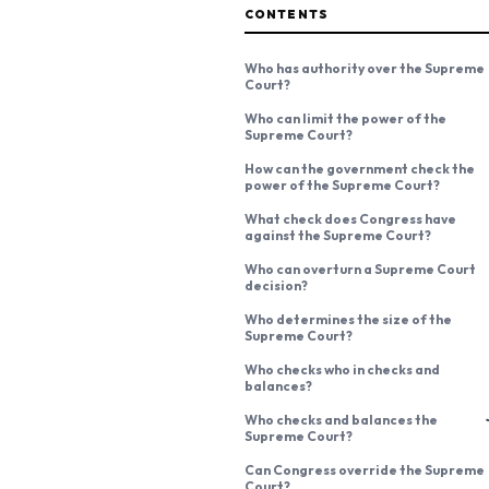
CONTENTS
Who has authority over the Supreme
Court?
Who can limit the power of the
Supreme Court?
How can the government check the
power of the Supreme Court?
What check does Congress have
against the Supreme Court?
Who can overturn a Supreme Court
decision?
Who determines the size of the
Supreme Court?
Who checks who in checks and
balances?
Who checks and balances the
Supreme Court?
Can Congress override the Supreme
Court?