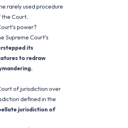
y the rarely used procedure
 the Court.
Court's power?
the Supreme Court’s
erstepped its
slatures to redraw
rrymandering
.
urt of jurisdiction over
isdiction defined in the
ellate jurisdiction of