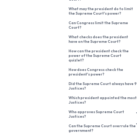
What may the president do to limit
the Supreme Court's power?
Can Congress limit the Supreme
Court?
What checks does the president
have on the Supreme Court?
How can the president check the
power of the Supreme Court
quizlet?
How does Congress check the
president's power?
Did the Supreme Court always have 9
Justices?
Which president appointed the most
Justices?
Who approves Supreme Court
Justices?
Can the Supreme Court overrule the
government?