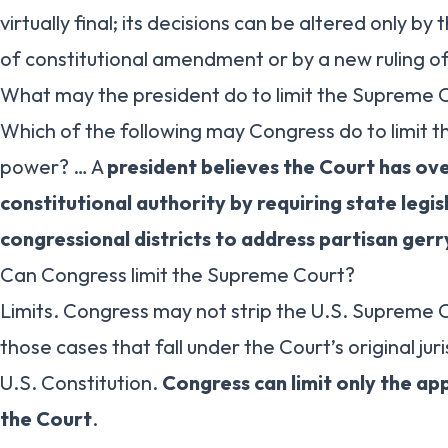
virtually final; its decisions can be altered only b
of constitutional amendment or by a new ruling of
What may the president do to limit the Supreme 
Which of the following may Congress do to limit 
power? … A
president believes the Court has ov
constitutional authority by requiring state legi
congressional districts to address partisan ge
Can Congress limit the Supreme Court?
Limits. Congress may not strip the U.S. Supreme Co
those cases that fall under the Court’s original jur
U.S. Constitution.
Congress can limit only the app
the Court
.