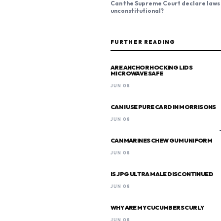
Can the Supreme Court declare laws
unconstitutional?
FURTHER READING
ARE ANCHOR HOCKING LIDS
MICROWAVE SAFE
JUN 08
CAN I USE PURE CARD IN MORRISONS
JUN 08
CAN MARINES CHEW GUM UNIFORM
JUN 08
IS JPG ULTRA MALE DISCONTINUED
JUN 08
WHY ARE MY CUCUMBERS CURLY
JUN 08