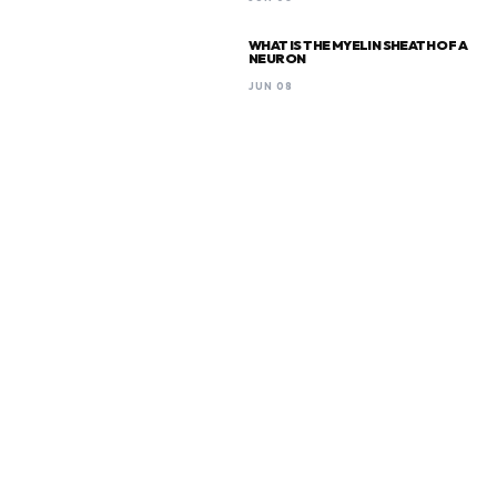
WHAT IS THE MYELIN SHEATH OF A
NEURON
JUN 08