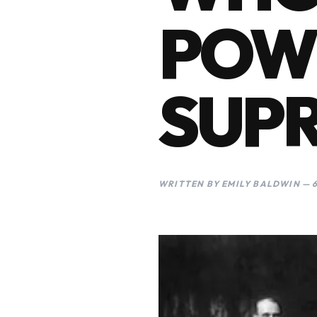
POWE
SUP
WRITTEN BY EMILY BALDWIN — 