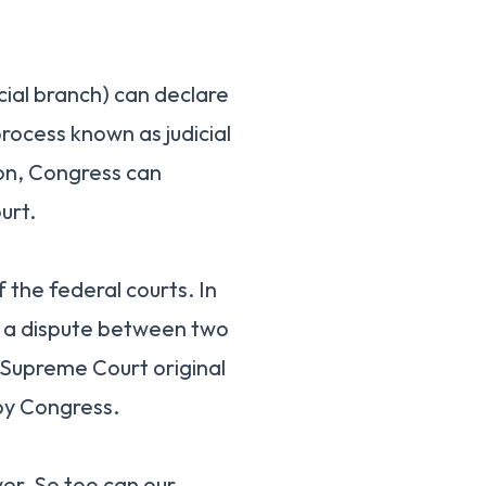
cial branch) can declare
process known as judicial
on, Congress can
urt.
 the federal courts. In
f a dispute between two
 Supreme Court original
 by Congress.
er. So too can our