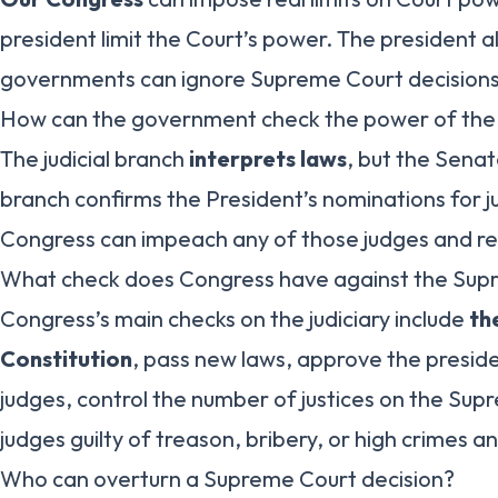
president limit the Court’s power. The president a
governments can ignore Supreme Court decisions
How can the government check the power of th
The judicial branch
interprets laws
, but the Senate
branch confirms the President’s nominations for ju
Congress can impeach any of those judges and r
What check does Congress have against the Sup
Congress’s main checks on the judiciary include
th
Constitution
, pass new laws, approve the presid
judges, control the number of justices on the Su
judges guilty of treason, bribery, or high crimes
Who can overturn a Supreme Court decision?