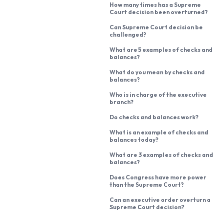
How many times has a Supreme
Court decision been overturned?
Can Supreme Court decision be
challenged?
What are 5 examples of checks and
balances?
What do you mean by checks and
balances?
Who is in charge of the executive
branch?
Do checks and balances work?
What is an example of checks and
balances today?
What are 3 examples of checks and
balances?
Does Congress have more power
than the Supreme Court?
Can an executive order overturn a
Supreme Court decision?