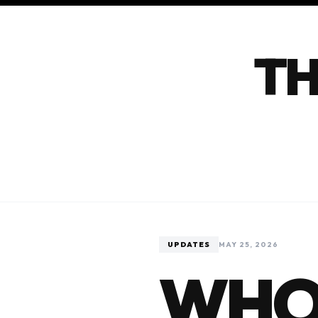
TH
UPDATES
MAY 25, 2026
WHO