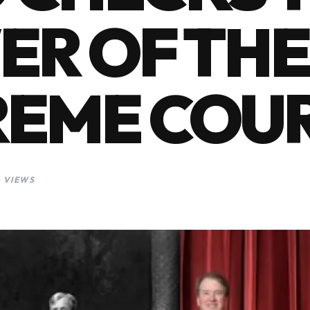
R OF THE
REME COU
6 VIEWS