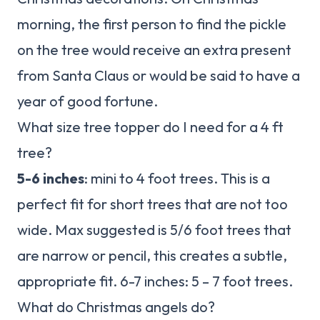
morning, the first person to find the pickle
on the tree would receive an extra present
from Santa Claus or would be said to have a
year of good fortune.
What size tree topper do I need for a 4 ft
tree?
5-6 inches
: mini to 4 foot trees. This is a
perfect fit for short trees that are not too
wide. Max suggested is 5/6 foot trees that
are narrow or pencil, this creates a subtle,
appropriate fit. 6-7 inches: 5 – 7 foot trees.
What do Christmas angels do?