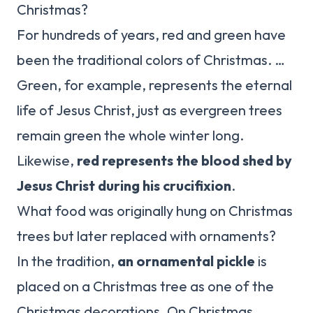
Christmas?
For hundreds of years, red and green have
been the traditional colors of Christmas. …
Green, for example, represents the eternal
life of Jesus Christ, just as evergreen trees
remain green the whole winter long.
Likewise,
red represents the blood shed by
Jesus Christ during his crucifixion
.
What food was originally hung on Christmas
trees but later replaced with ornaments?
In the tradition,
an ornamental pickle
is
placed on a Christmas tree as one of the
Christmas decorations. On Christmas