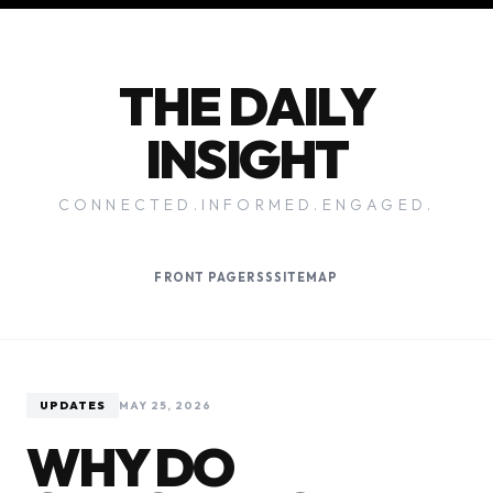
THE DAILY
INSIGHT
CONNECTED.INFORMED.ENGAGED.
FRONT PAGE
RSS
SITEMAP
UPDATES
MAY 25, 2026
WHY DO