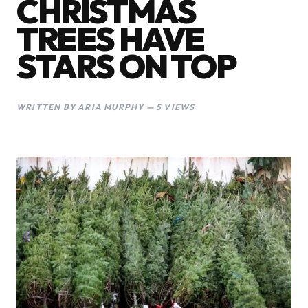
CHRISTMAS
TREES HAVE
STARS ON TOP
WRITTEN BY ARIA MURPHY — 5 VIEWS