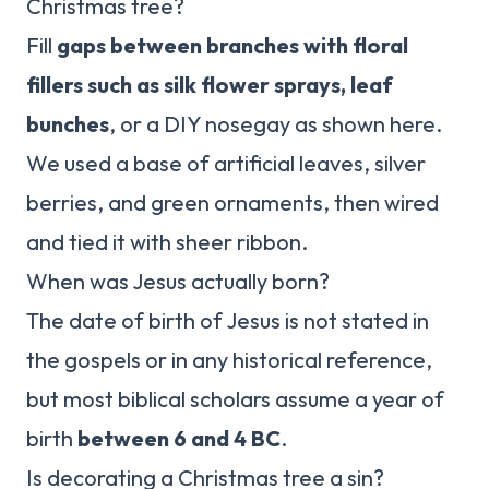
Christmas tree?
Fill
gaps between branches with floral
fillers such as silk flower sprays, leaf
bunches
, or a DIY nosegay as shown here.
We used a base of artificial leaves, silver
berries, and green ornaments, then wired
and tied it with sheer ribbon.
When was Jesus actually born?
The date of birth of Jesus is not stated in
the gospels or in any historical reference,
but most biblical scholars assume a year of
birth
between 6 and 4 BC
.
Is decorating a Christmas tree a sin?