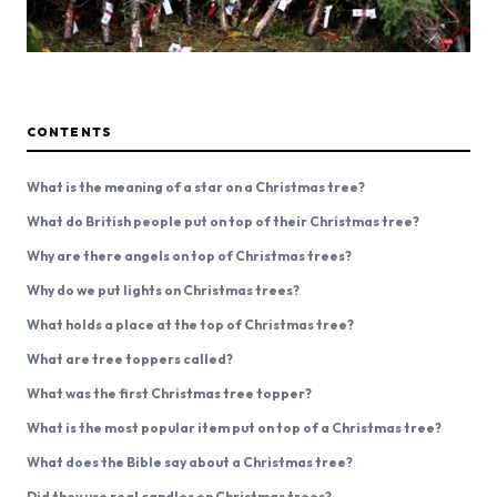
CONTENTS
What is the meaning of a star on a Christmas tree?
What do British people put on top of their Christmas tree?
Why are there angels on top of Christmas trees?
Why do we put lights on Christmas trees?
What holds a place at the top of Christmas tree?
What are tree toppers called?
What was the first Christmas tree topper?
What is the most popular item put on top of a Christmas tree?
What does the Bible say about a Christmas tree?
Did they use real candles on Christmas trees?