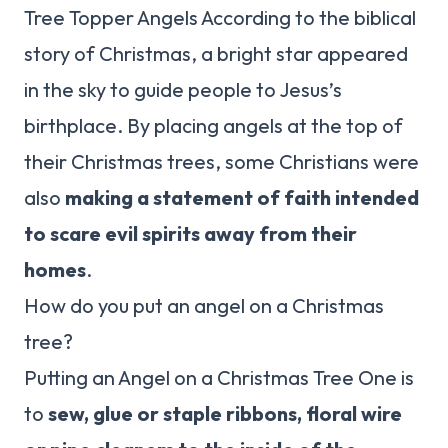
Tree Topper Angels According to the biblical
story of Christmas, a bright star appeared
in the sky to guide people to Jesus’s
birthplace. By placing angels at the top of
their Christmas trees, some Christians were
also
making a statement of faith intended
to scare evil spirits away from their
homes
.
How do you put an angel on a Christmas
tree?
Putting an Angel on a Christmas Tree One is
to
sew, glue or staple ribbons, floral wire