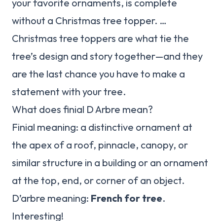
your favorite ornaments, is complete
without a Christmas tree topper. …
Christmas tree toppers are what tie the
tree’s design and story together—and they
are the last chance you have to make a
statement with your tree.
What does finial D Arbre mean?
Finial meaning: a distinctive ornament at
the apex of a roof, pinnacle, canopy, or
similar structure in a building or an ornament
at the top, end, or corner of an object.
D’arbre meaning:
French for tree
.
Interesting!