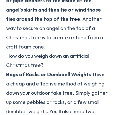
or pipe cleaners to the inside of the
angel’s skirts and then tie or wind those
ties around the top of the tree
. Another
way to secure an angel on the top of a
Christmas tree is to create a stand from a
craft foam cone.
How do you weigh down an artificial
Christmas tree?
Bags of Rocks or Dumbbell Weights
This is
a cheap and effective method of weighing
down your outdoor fake tree. Simply gather
up some pebbles or rocks, or a few small
dumbbell weights. You’ll also need two