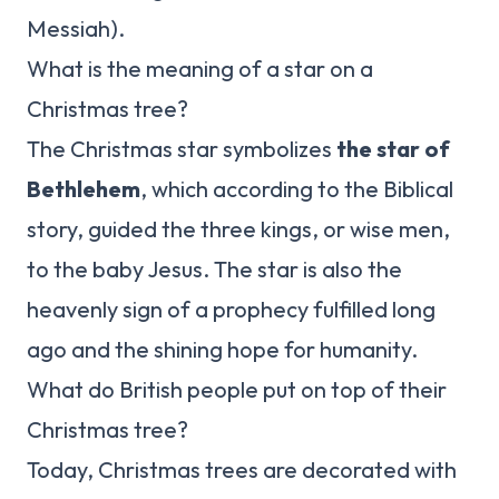
Messiah).
What is the meaning of a star on a
Christmas tree?
The Christmas star symbolizes
the star of
Bethlehem
, which according to the Biblical
story, guided the three kings, or wise men,
to the baby Jesus. The star is also the
heavenly sign of a prophecy fulfilled long
ago and the shining hope for humanity.
What do British people put on top of their
Christmas tree?
Today, Christmas trees are decorated with