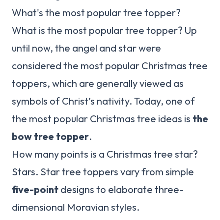
What's the most popular tree topper?
What is the most popular tree topper? Up
until now, the angel and star were
considered the most popular Christmas tree
toppers, which are generally viewed as
symbols of Christ’s nativity. Today, one of
the most popular Christmas tree ideas is
the
bow tree topper
.
How many points is a Christmas tree star?
Stars. Star tree toppers vary from simple
five-point
designs to elaborate three-
dimensional Moravian styles.