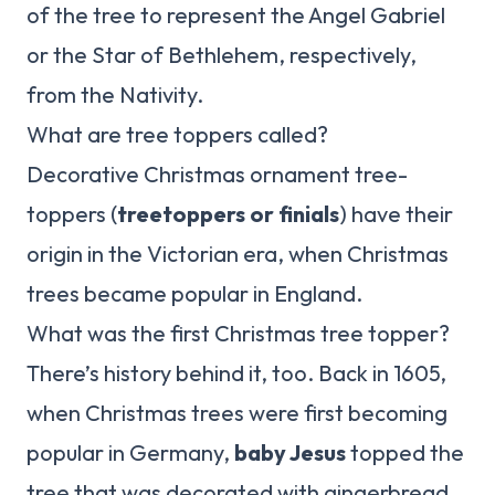
of the tree to represent the Angel Gabriel
or the Star of Bethlehem, respectively,
from the Nativity.
What are tree toppers called?
Decorative Christmas ornament tree-
toppers (
treetoppers or finials
) have their
origin in the Victorian era, when Christmas
trees became popular in England.
What was the first Christmas tree topper?
There’s history behind it, too. Back in 1605,
when Christmas trees were first becoming
popular in Germany,
baby Jesus
topped the
tree that was decorated with gingerbread