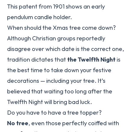
This patent from 1901 shows an early
pendulum candle holder.
When should the Xmas tree come down?
Although Christian groups reportedly
disagree over which date is the correct one,
tradition dictates that
the Twelfth Night
is
the best time to take down your festive
decorations — including your tree. It’s
believed that waiting too long after the
Twelfth Night will bring bad luck.
Do you have to have a tree topper?
No tree
, even those perfectly coiffed with