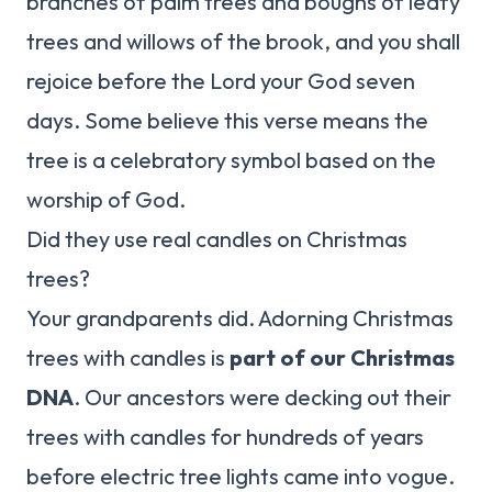
branches of palm trees and boughs of leafy
trees and willows of the brook, and you shall
rejoice before the Lord your God seven
days. Some believe this verse means the
tree is a celebratory symbol based on the
worship of God.
Did they use real candles on Christmas
trees?
Your grandparents did. Adorning Christmas
trees with candles is
part of our Christmas
DNA
. Our ancestors were decking out their
trees with candles for hundreds of years
before electric tree lights came into vogue.