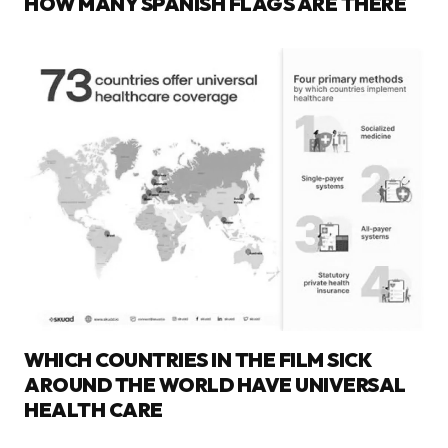
HOW MANY SPANISH FLAGS ARE THERE
WHICH COUNTRIES IN THE FILM SICK
AROUND THE WORLD HAVE UNIVERSAL
HEALTH CARE