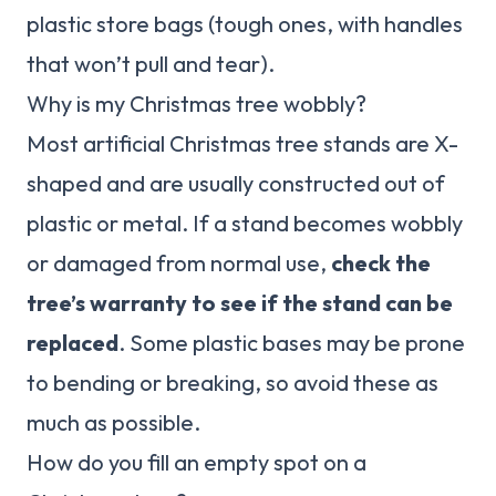
plastic store bags (tough ones, with handles
that won’t pull and tear).
Why is my Christmas tree wobbly?
Most artificial Christmas tree stands are X-
shaped and are usually constructed out of
plastic or metal. If a stand becomes wobbly
or damaged from normal use,
check the
tree’s warranty to see if the stand can be
replaced
. Some plastic bases may be prone
to bending or breaking, so avoid these as
much as possible.
How do you fill an empty spot on a