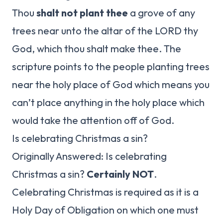
Thou
shalt not plant thee
a grove of any
trees near unto the altar of the LORD thy
God, which thou shalt make thee. The
scripture points to the people planting trees
near the holy place of God which means you
can’t place anything in the holy place which
would take the attention off of God.
Is celebrating Christmas a sin?
Originally Answered: Is celebrating
Christmas a sin?
Certainly NOT
.
Celebrating Christmas is required as it is a
Holy Day of Obligation on which one must