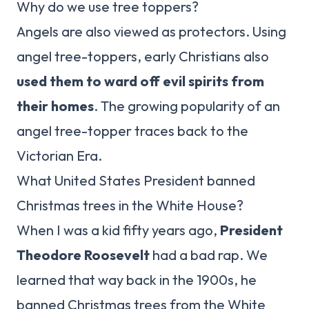
Why do we use tree toppers?
Angels are also viewed as protectors. Using
angel tree-toppers, early Christians also
used them to ward off evil spirits from
their homes
. The growing popularity of an
angel tree-topper traces back to the
Victorian Era.
What United States President banned
Christmas trees in the White House?
When I was a kid fifty years ago,
President
Theodore Roosevelt
had a bad rap. We
learned that way back in the 1900s, he
banned Christmas trees from the White