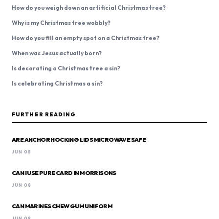
How do you weigh down an artificial Christmas tree?
Why is my Christmas tree wobbly?
How do you fill an empty spot on a Christmas tree?
When was Jesus actually born?
Is decorating a Christmas tree a sin?
Is celebrating Christmas a sin?
FURTHER READING
ARE ANCHOR HOCKING LIDS MICROWAVE SAFE
JUN 08
CAN I USE PURE CARD IN MORRISONS
JUN 08
CAN MARINES CHEW GUM UNIFORM
JUN 08