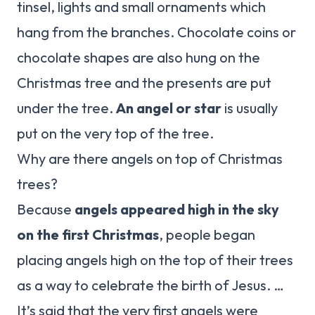
tinsel, lights and small ornaments which
hang from the branches. Chocolate coins or
chocolate shapes are also hung on the
Christmas tree and the presents are put
under the tree.
An angel or star
is usually
put on the very top of the tree.
Why are there angels on top of Christmas
trees?
Because
angels appeared high in the sky
on the first Christmas
, people began
placing angels high on the top of their trees
as a way to celebrate the birth of Jesus. …
It’s said that the very first angels were