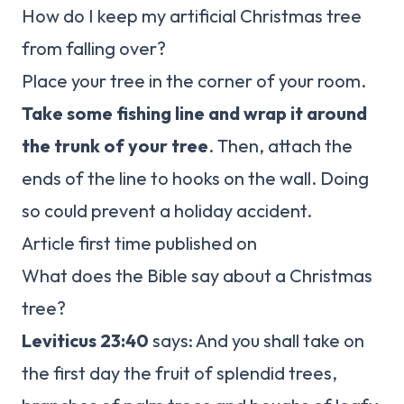
How do I keep my artificial Christmas tree
from falling over?
Place your tree in the corner of your room.
Take some fishing line and wrap it around
the trunk of your tree
. Then, attach the
ends of the line to hooks on the wall. Doing
so could prevent a holiday accident.
Article first time published on
What does the Bible say about a Christmas
tree?
Leviticus 23:40
says: And you shall take on
the first day the fruit of splendid trees,