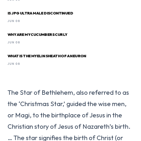
IS JPG ULTRA MALE DISCONTINUED
JUN 08
WHY ARE MY CUCUMBERS CURLY
JUN 08
WHAT IS THE MYELIN SHEATH OF A NEURON
JUN 08
The Star of Bethlehem, also referred to as
the ‘Christmas Star,’ guided the wise men,
or Magi, to the birthplace of Jesus in the
Christian story of Jesus of Nazareth’s birth.
… The star signifies the birth of Christ (or