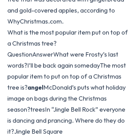
and gold-covered apples, according to
WhyChristmas.com.
What is the most popular item put on top of
a Christmas tree?
QuestionAnswerWhat were Frosty’s last
words?I’ll be back again somedayThe most
popular item to put on top of a Christmas
tree is?
angel
McDonald’s puts what holiday
image on bags during the Christmas
season?treesIn “Jingle Bell Rock” everyone
is dancing and prancing. Where do they do
it?Jingle Bell Square