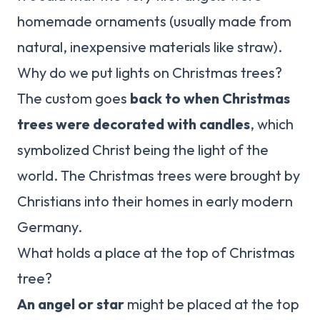
homemade ornaments (usually made from
natural, inexpensive materials like straw).
Why do we put lights on Christmas trees?
The custom goes
back to when Christmas
trees were decorated with candles
, which
symbolized Christ being the light of the
world. The Christmas trees were brought by
Christians into their homes in early modern
Germany.
What holds a place at the top of Christmas
tree?
An angel or star
might be placed at the top