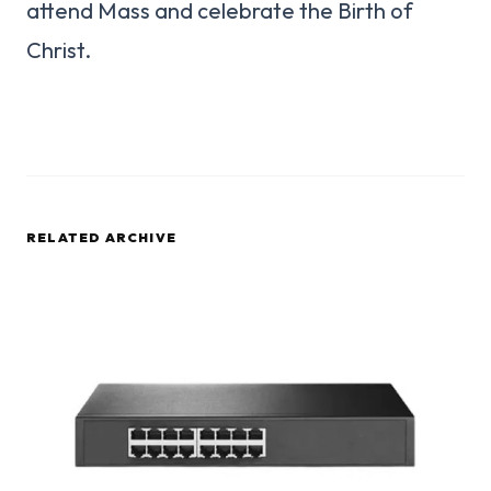
attend Mass and celebrate the Birth of
Christ.
RELATED ARCHIVE