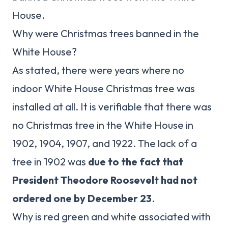
House.
Why were Christmas trees banned in the
White House?
As stated, there were years where no
indoor White House Christmas tree was
installed at all. It is verifiable that there was
no Christmas tree in the White House in
1902, 1904, 1907, and 1922. The lack of a
tree in 1902 was
due to the fact that
President Theodore Roosevelt had not
ordered one by December 23
.
Why is red green and white associated with