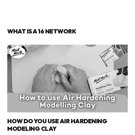
WHAT IS A 16 NETWORK
HOW DO YOU USE AIR HARDENING
MODELING CLAY