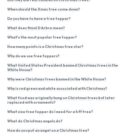
When should the Xmas tree come down?
Do you have to have a tree topper?
What does finial D Arbre mean?
What's the most popular tree topper?
How many points is a Christmas tree star?
Why do we use tree toppers?
What United States President banned Christmas trees in the
White House?
Why were Christmas trees banned in the White House?
Why is red green and white associated with Christmas?
What food was originally hung on Christmas trees but later
replaced with ornaments?
What size tree topper do I need for a 4 ft tree?
What do Christmas angels do?
How do you put an angel on a Christmas tree?