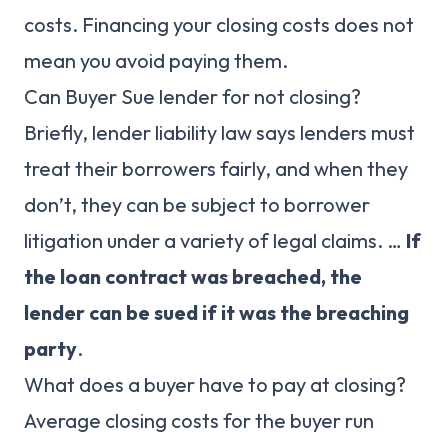
costs. Financing your closing costs does not
mean you avoid paying them.
Can Buyer Sue lender for not closing?
Briefly, lender liability law says lenders must
treat their borrowers fairly, and when they
don’t, they can be subject to borrower
litigation under a variety of legal claims. …
If
the loan contract was breached, the
lender can be sued if it was the breaching
party
.
What does a buyer have to pay at closing?
Average closing costs for the buyer run