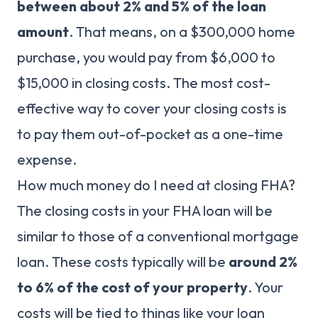
between about 2% and 5% of the loan
amount
. That means, on a $300,000 home
purchase, you would pay from $6,000 to
$15,000 in closing costs. The most cost-
effective way to cover your closing costs is
to pay them out-of-pocket as a one-time
expense.
How much money do I need at closing FHA?
The closing costs in your FHA loan will be
similar to those of a conventional mortgage
loan. These costs typically will be
around 2%
to 6% of the cost of your property
. Your
costs will be tied to things like your loan