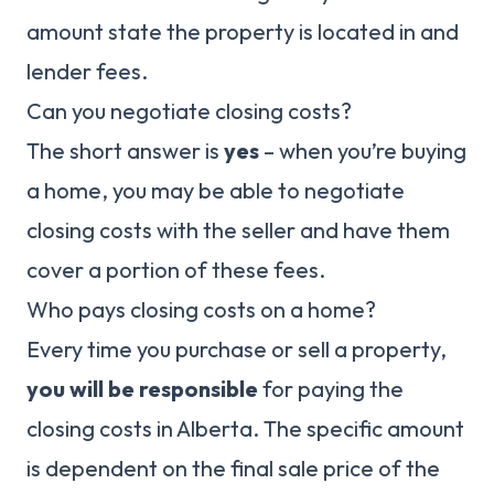
amount state the property is located in and
lender fees.
Can you negotiate closing costs?
The short answer is
yes
– when you’re buying
a home, you may be able to negotiate
closing costs with the seller and have them
cover a portion of these fees.
Who pays closing costs on a home?
Every time you purchase or sell a property,
you will be responsible
for paying the
closing costs in Alberta. The specific amount
is dependent on the final sale price of the