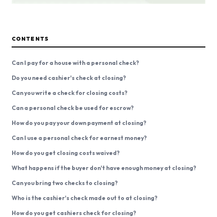
CONTENTS
Can I pay for a house with a personal check?
Do you need cashier's check at closing?
Can you write a check for closing costs?
Can a personal check be used for escrow?
How do you pay your down payment at closing?
Can I use a personal check for earnest money?
How do you get closing costs waived?
What happens if the buyer don't have enough money at closing?
Can you bring two checks to closing?
Who is the cashier's check made out to at closing?
How do you get cashiers check for closing?