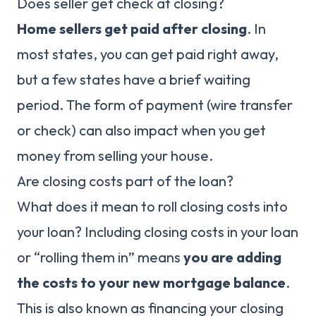
Does seller get check at closing?
Home sellers get paid after closing
. In
most states, you can get paid right away,
but a few states have a brief waiting
period. The form of payment (wire transfer
or check) can also impact when you get
money from selling your house.
Are closing costs part of the loan?
What does it mean to roll closing costs into
your loan? Including closing costs in your loan
or “rolling them in” means
you are adding
the costs to your new mortgage balance
.
This is also known as financing your closing