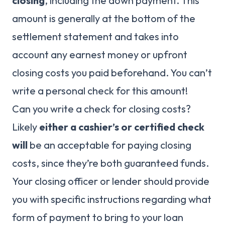
closing
, including the down payment. This
amount is generally at the bottom of the
settlement statement and takes into
account any earnest money or upfront
closing costs you paid beforehand. You can’t
write a personal check for this amount!
Can you write a check for closing costs?
Likely
either a cashier’s or certified check
will
be an acceptable for paying closing
costs, since they’re both guaranteed funds.
Your closing officer or lender should provide
you with specific instructions regarding what
form of payment to bring to your loan