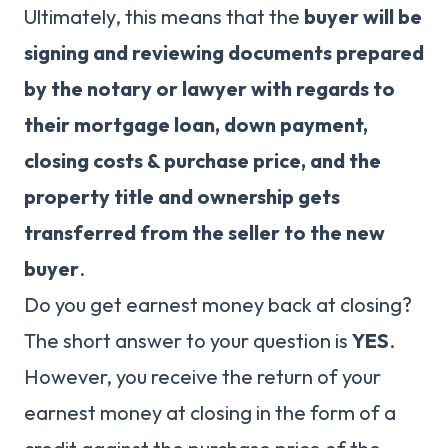
Ultimately, this means that the
buyer will be
signing and reviewing documents prepared
by the notary or lawyer with regards to
their mortgage loan, down payment,
closing costs & purchase price, and the
property title and ownership gets
transferred from the seller to the new
buyer
.
Do you get earnest money back at closing?
The short answer to your question is
YES
.
However, you receive the return of your
earnest money at closing in the form of a