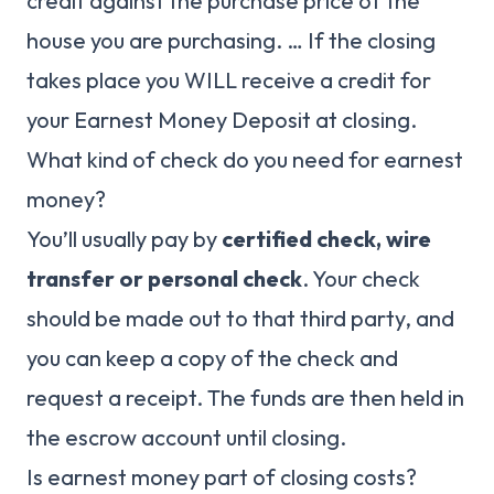
credit against the purchase price of the
house you are purchasing. … If the closing
takes place you WILL receive a credit for
your Earnest Money Deposit at closing.
What kind of check do you need for earnest
money?
You’ll usually pay by
certified check, wire
transfer or personal check
. Your check
should be made out to that third party, and
you can keep a copy of the check and
request a receipt. The funds are then held in
the escrow account until closing.
Is earnest money part of closing costs?