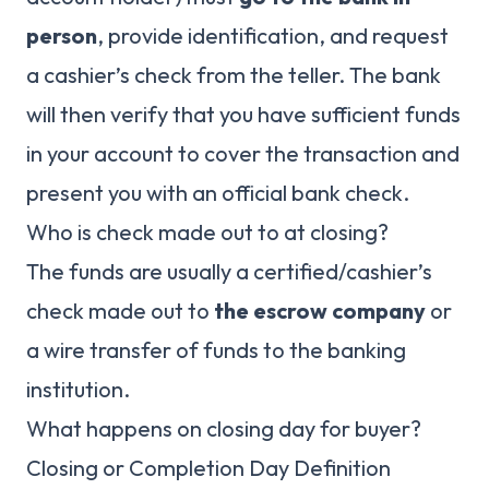
person
, provide identification, and request
a cashier’s check from the teller. The bank
will then verify that you have sufficient funds
in your account to cover the transaction and
present you with an official bank check.
Who is check made out to at closing?
The funds are usually a certified/cashier’s
check made out to
the escrow company
or
a wire transfer of funds to the banking
institution.
What happens on closing day for buyer?
Closing or Completion Day Definition