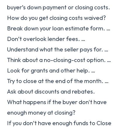
buyer’s down payment or closing costs.
How do you get closing costs waived?
Break down your loan estimate form. …
Don’t overlook lender fees. …
Understand what the seller pays for. …
Think about a no-closing-cost option. …
Look for grants and other help. …
Try to close at the end of the month. …
Ask about discounts and rebates.
What happens if the buyer don't have
enough money at closing?
If you don’t have enough funds to Close