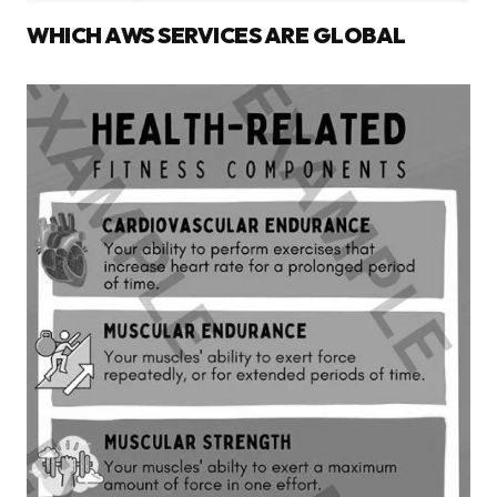
WHICH AWS SERVICES ARE GLOBAL