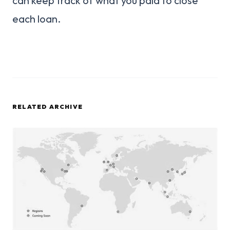
can keep track of what you paid to close
each loan.
RELATED ARCHIVE