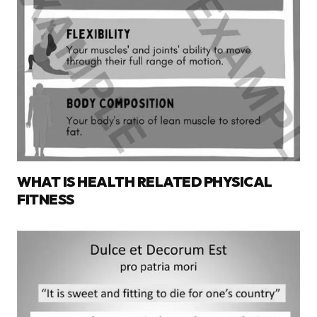
WHAT IS HEALTH RELATED PHYSICAL
FITNESS