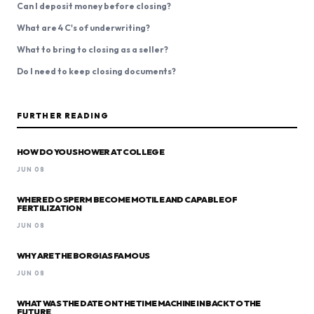
Can I deposit money before closing?
What are 4 C's of underwriting?
What to bring to closing as a seller?
Do I need to keep closing documents?
FURTHER READING
HOW DO YOU SHOWER AT COLLEGE
JUN 08
WHERE DO SPERM BECOME MOTILE AND CAPABLE OF
FERTILIZATION
JUN 08
WHY ARE THE BORGIAS FAMOUS
JUN 08
WHAT WAS THE DATE ON THE TIME MACHINE IN BACK TO THE
FUTURE