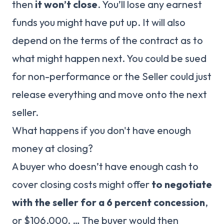
then
it won’t close
. You’ll lose any earnest
funds you might have put up. It will also
depend on the terms of the contract as to
what might happen next. You could be sued
for non-performance or the Seller could just
release everything and move onto the next
seller.
What happens if you don't have enough
money at closing?
A buyer who doesn’t have enough cash to
cover closing costs might offer
to negotiate
with the seller for a 6 percent concession
,
or $106,000. … The buyer would then