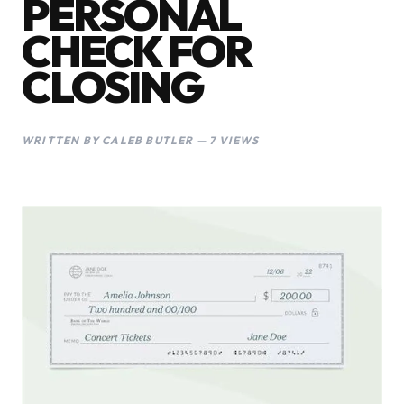
PERSONAL
CHECK FOR
CLOSING
WRITTEN BY CALEB BUTLER — 7 VIEWS