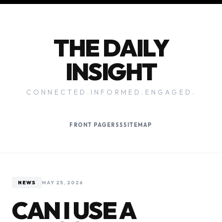
THE DAILY
INSIGHT
CONNECTED.INFORMED.ENGAGED.
FRONT PAGE
RSS
SITEMAP
NEWS
MAY 25, 2026
CAN I USE A