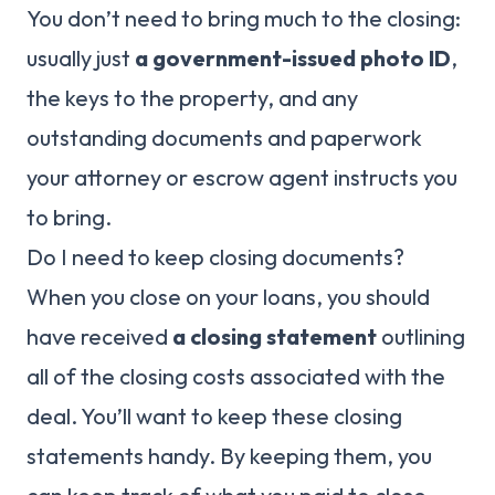
You don’t need to bring much to the closing:
usually just
a government-issued photo ID
,
the keys to the property, and any
outstanding documents and paperwork
your attorney or escrow agent instructs you
to bring.
Do I need to keep closing documents?
When you close on your loans, you should
have received
a closing statement
outlining
all of the closing costs associated with the
deal. You’ll want to keep these closing
statements handy. By keeping them, you