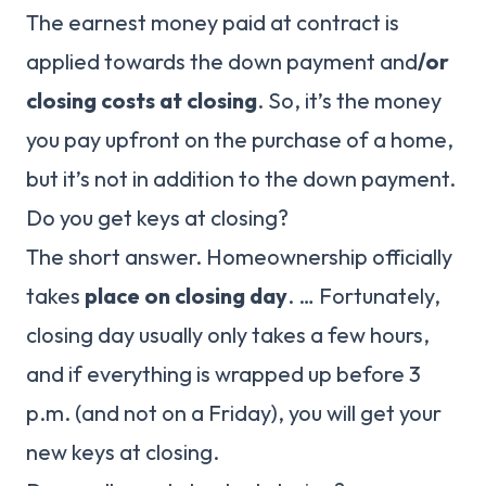
The earnest money paid at contract is
applied towards the down payment and
/or
closing costs at closing
. So, it’s the money
you pay upfront on the purchase of a home,
but it’s not in addition to the down payment.
Do you get keys at closing?
The short answer. Homeownership officially
takes
place on closing day
. … Fortunately,
closing day usually only takes a few hours,
and if everything is wrapped up before 3
p.m. (and not on a Friday), you will get your
new keys at closing.