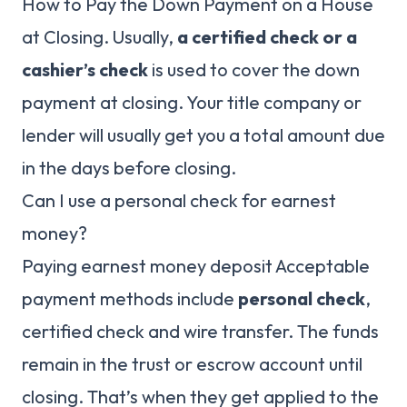
How to Pay the Down Payment on a House
at Closing. Usually,
a certified check or a
cashier’s check
is used to cover the down
payment at closing. Your title company or
lender will usually get you a total amount due
in the days before closing.
Can I use a personal check for earnest
money?
Paying earnest money deposit Acceptable
payment methods include
personal check
,
certified check and wire transfer. The funds
remain in the trust or escrow account until
closing. That’s when they get applied to the