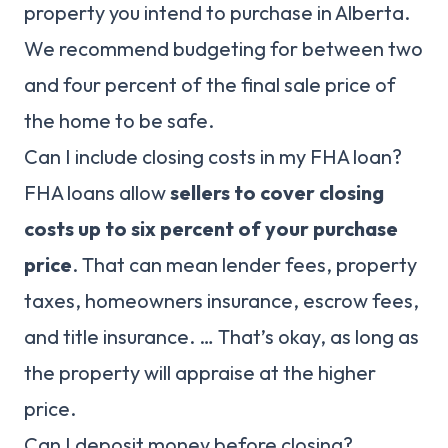
property you intend to purchase in Alberta.
We recommend budgeting for between two
and four percent of the final sale price of
the home to be safe.
Can I include closing costs in my FHA loan?
FHA loans allow
sellers to cover closing
costs up to six percent of your purchase
price
. That can mean lender fees, property
taxes, homeowners insurance, escrow fees,
and title insurance. … That’s okay, as long as
the property will appraise at the higher
price.
Can I deposit money before closing?