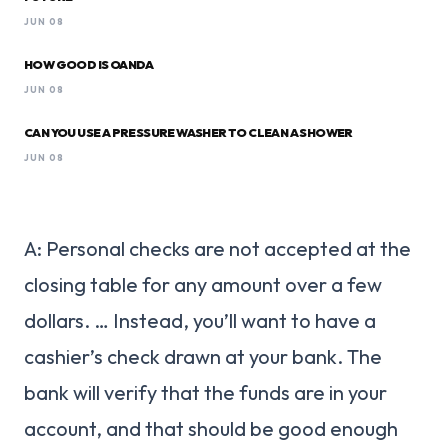
JUN 08
HOW GOOD IS OANDA
JUN 08
CAN YOU USE A PRESSURE WASHER TO CLEAN A SHOWER
JUN 08
A: Personal checks are not accepted at the
closing table for any amount over a few
dollars. … Instead, you’ll want to have a
cashier’s check drawn at your bank. The
bank will verify that the funds are in your
account, and that should be good enough