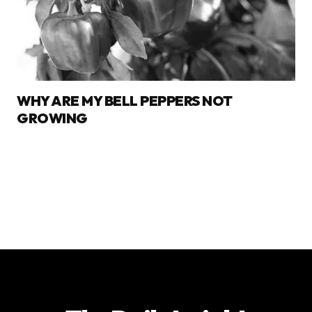
WHY ARE MY BELL PEPPERS NOT
GROWING