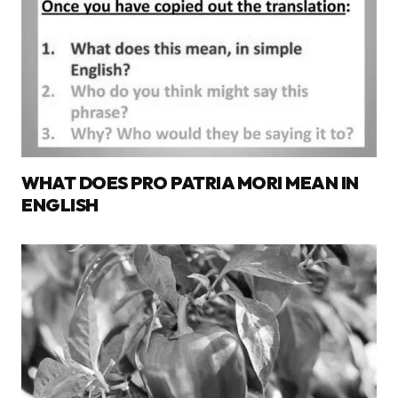
WHAT DOES PRO PATRIA MORI MEAN IN
ENGLISH