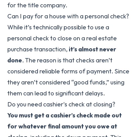
for the title company.
Can I pay for a house with a personal check?
While it’s technically possible to use a
personal check to close on a real estate
purchase transaction,
it’s almost never
done
. The reason is that checks aren’t
considered reliable forms of payment. Since
they aren’t considered “good funds,” using
them can lead to significant delays.
Do you need cashier's check at closing?
You must get a cashier’s check made out
for whatever final amount you owe at