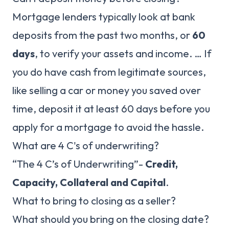
Mortgage lenders typically look at bank
deposits from the past two months, or
60
days
, to verify your assets and income. … If
you do have cash from legitimate sources,
like selling a car or money you saved over
time, deposit it at least 60 days before you
apply for a mortgage to avoid the hassle.
What are 4 C's of underwriting?
“The 4 C’s of Underwriting”-
Credit,
Capacity, Collateral and Capital
.
What to bring to closing as a seller?
What should you bring on the closing date?