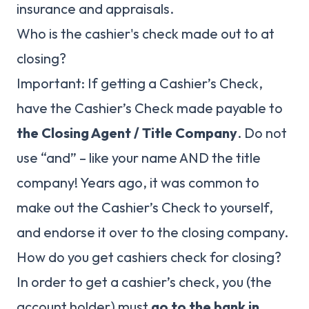
insurance and appraisals.
Who is the cashier's check made out to at
closing?
Important: If getting a Cashier’s Check,
have the Cashier’s Check made payable to
the Closing Agent / Title Company
. Do not
use “and” – like your name AND the title
company! Years ago, it was common to
make out the Cashier’s Check to yourself,
and endorse it over to the closing company.
How do you get cashiers check for closing?
In order to get a cashier’s check, you (the
account holder) must
go to the bank in