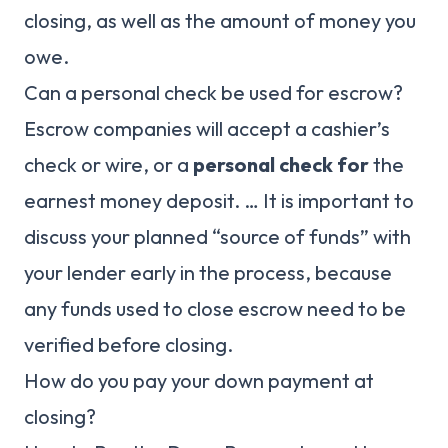
closing, as well as the amount of money you
owe.
Can a personal check be used for escrow?
Escrow companies will accept a cashier’s
check or wire, or a
personal check for
the
earnest money deposit. … It is important to
discuss your planned “source of funds” with
your lender early in the process, because
any funds used to close escrow need to be
verified before closing.
How do you pay your down payment at
closing?