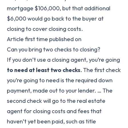
mortgage $106,000, but that additional
$6,000 would go back to the buyer at
closing to cover closing costs.
Article first time published on
Can you bring two checks to closing?
If you don’t use a closing agent, you’re going
to need at least two checks
. The first check
you’re going to need is the required down
payment, made out to your lender. … The
second check will go to the real estate
agent for closing costs and fees that
haven’t yet been paid, such as title