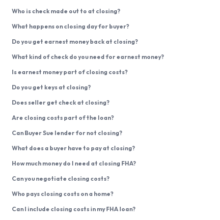
Who is check made out to at closing?
What happens on closing day for buyer?
Do you get earnest money back at closing?
What kind of check do you need for earnest money?
Is earnest money part of closing costs?
Do you get keys at closing?
Does seller get check at closing?
Are closing costs part of the loan?
Can Buyer Sue lender for not closing?
What does a buyer have to pay at closing?
How much money do I need at closing FHA?
Can you negotiate closing costs?
Who pays closing costs on a home?
Can I include closing costs in my FHA loan?