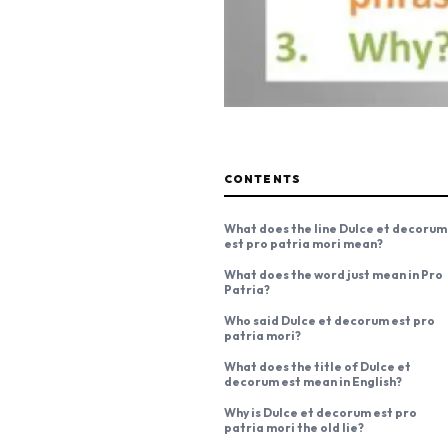
CONTENTS
What does the line Dulce et decorum
est pro patria mori mean?
What does the word just mean in Pro
Patria?
Who said Dulce et decorum est pro
patria mori?
What does the title of Dulce et
decorum est mean in English?
Why is Dulce et decorum est pro
patria mori the old lie?