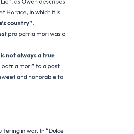
d Lie”, as Owen describes
 Horace, in which it is
ne’s country”
.
st pro patria mori was a
t
is not always a true
patria mori” to a post
 sweet and honorable to
ffering in war. In “Dulce