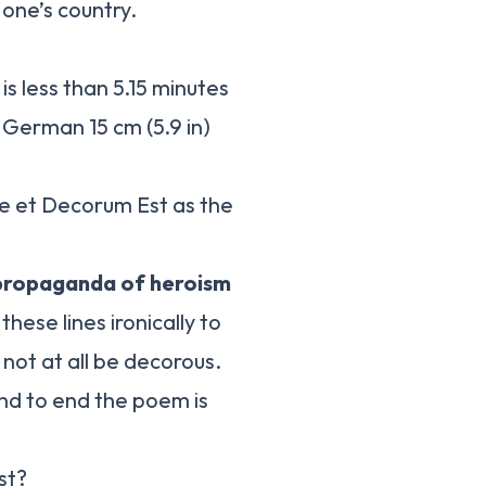
 one’s country.
s less than 5.15 minutes
 German 15 cm (5.9 in)
e et Decorum Est as the
 propaganda of heroism
hese lines ironically to
not at all be decorous.
and to end the poem is
st?