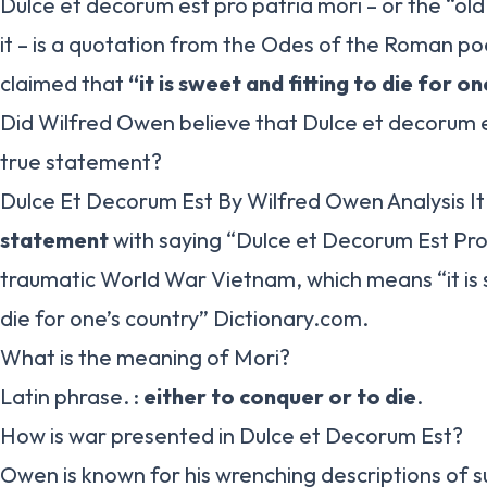
Dulce et decorum est pro patria mori – or the “ol
it – is a quotation from the Odes of the Roman poet
claimed that
“it is sweet and fitting to die for o
Did Wilfred Owen believe that Dulce et decorum e
true statement?
Dulce Et Decorum Est By Wilfred Owen Analysis I
statement
with saying “Dulce et Decorum Est Pro 
traumatic World War Vietnam, which means “it is
die for one’s country” Dictionary.com.
What is the meaning of Mori?
Latin phrase. :
either to conquer or to die
.
How is war presented in Dulce et Decorum Est?
Owen is known for his wrenching descriptions of su