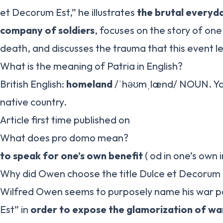
et Decorum Est,” he illustrates
the brutal everyda
company of soldiers
, focuses on the story of one
death, and discusses the trauma that this event le
What is the meaning of Patria in English?
British English:
homeland
/ˈhəʊmˌlænd/ NOUN. You
native country.
Article first time published on
What does pro domo mean?
to speak for one’s own benefit
( od in one’s own 
Why did Owen choose the title Dulce et Decorum 
Wilfred Owen seems to purposely name his war 
Est” in
order to expose the glamorization of war