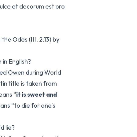
Dulce et decorum est pro
the Odes (III. 2.13) by
 in English?
fred Owen during World
in title is taken from
eans “
it is sweet and
eans “to die for one’s
d lie?