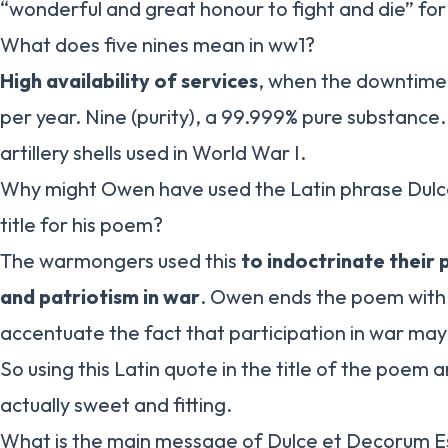
“wonderful and great honour to fight and die” for
What does five nines mean in ww1?
High availability of services
, when the downtime i
per year. Nine (purity), a 99.999% pure substance.
artillery shells used in World War I.
Why might Owen have used the Latin phrase Dulc
title for his poem?
The warmongers used this
to indoctrinate their
and patriotism in war
. Owen ends the poem with t
accentuate the fact that participation in war may 
So using this Latin quote in the title of the poem 
actually sweet and fitting.
What is the main message of Dulce et Decorum E