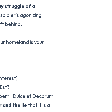
y struggle of a
 soldier’s agonizing
ft behind.
r homeland is your
interest)
Est?
poem “Dulce et Decorum
 and the lie
that it is a