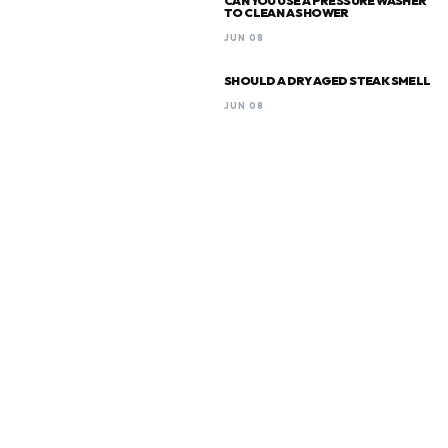
CAN YOU USE A PRESSURE WASHER
TO CLEAN A SHOWER
JUN 08
SHOULD A DRY AGED STEAK SMELL
JUN 08