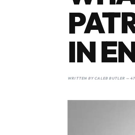
PATR
IN E
WRITTEN BY CALEB BUTLER — 47