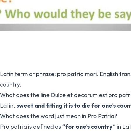
Latin term or phrase: pro patria mori. English trans
country.
What does the line Dulce et decorum est pro pat
Latin.
sweet and fitting it is to die for one’s coun
What does the word just mean in Pro Patria?
Pro patria is defined as
“for one’s country”
in La