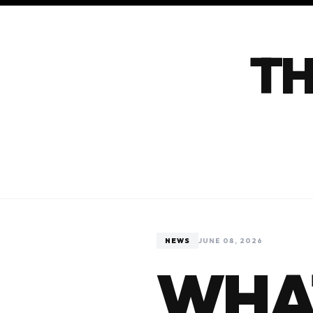
TH
NEWS
JUNE 08, 2026
WHA