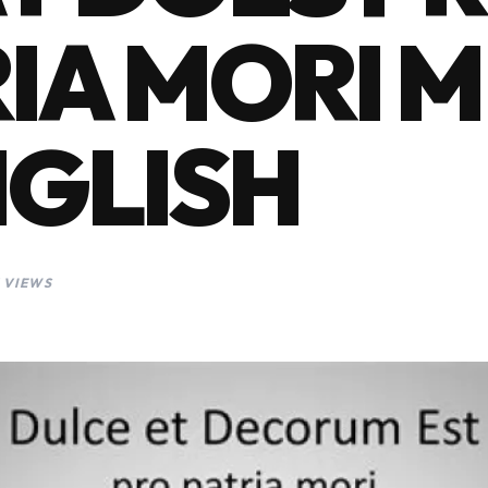
IA MORI 
NGLISH
 VIEWS