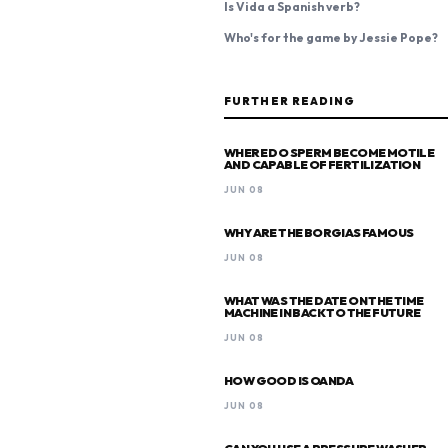
Is Vida a Spanish verb?
Who's for the game by Jessie Pope?
FURTHER READING
WHERE DO SPERM BECOME MOTILE
AND CAPABLE OF FERTILIZATION
JUN 08
WHY ARE THE BORGIAS FAMOUS
JUN 08
WHAT WAS THE DATE ON THE TIME
MACHINE IN BACK TO THE FUTURE
JUN 08
HOW GOOD IS OANDA
JUN 08