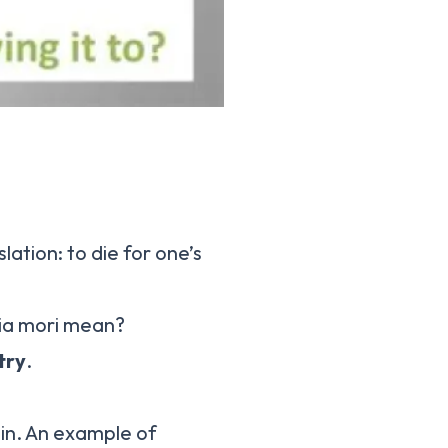
lation: to die for one’s
ria mori mean?
try
.
tin. An example of