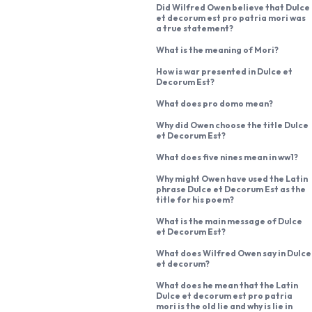
Did Wilfred Owen believe that Dulce
et decorum est pro patria mori was
a true statement?
What is the meaning of Mori?
How is war presented in Dulce et
Decorum Est?
What does pro domo mean?
Why did Owen choose the title Dulce
et Decorum Est?
What does five nines mean in ww1?
Why might Owen have used the Latin
phrase Dulce et Decorum Est as the
title for his poem?
What is the main message of Dulce
et Decorum Est?
What does Wilfred Owen say in Dulce
et decorum?
What does he mean that the Latin
Dulce et decorum est pro patria
mori is the old lie and why is lie in