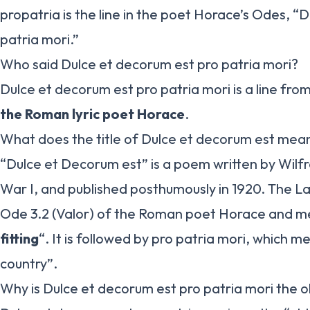
propatria is the line in the poet Horace’s Odes, “
patria mori.”
Who said Dulce et decorum est pro patria mori?
Dulce et decorum est pro patria mori is a line from 
the Roman lyric poet Horace
.
What does the title of Dulce et decorum est mean
“Dulce et Decorum est” is a poem written by Wil
War I, and published posthumously in 1920. The Lat
Ode 3.2 (Valor) of the Roman poet Horace and m
fitting
“. It is followed by pro patria mori, which m
country”.
Why is Dulce et decorum est pro patria mori the ol