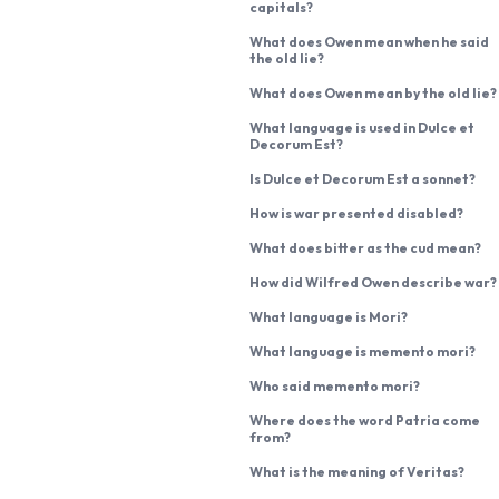
capitals?
What does Owen mean when he said
the old lie?
What does Owen mean by the old lie?
What language is used in Dulce et
Decorum Est?
Is Dulce et Decorum Est a sonnet?
How is war presented disabled?
What does bitter as the cud mean?
How did Wilfred Owen describe war?
What language is Mori?
What language is memento mori?
Who said memento mori?
Where does the word Patria come
from?
What is the meaning of Veritas?