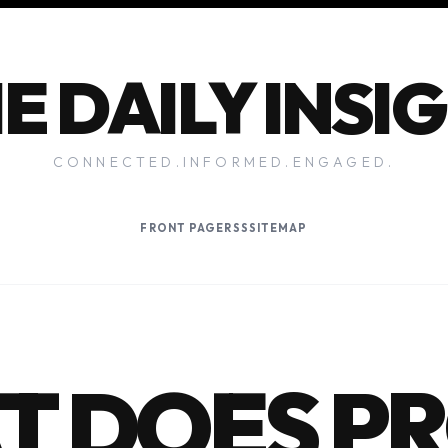
E DAILY INSI
CONNECTED.INFORMED.ENGAGED.
FRONT PAGE
RSS
SITEMAP
T DOES P