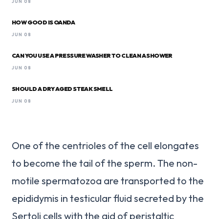
JUN 08
HOW GOOD IS OANDA
JUN 08
CAN YOU USE A PRESSURE WASHER TO CLEAN A SHOWER
JUN 08
SHOULD A DRY AGED STEAK SMELL
JUN 08
One of the centrioles of the cell elongates
to become the tail of the sperm. The non-
motile spermatozoa are transported to the
epididymis in testicular fluid secreted by the
Sertoli cells with the aid of peristaltic