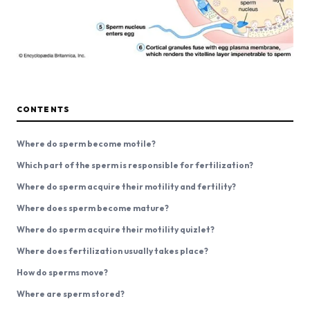
CONTENTS
Where do sperm become motile?
Which part of the sperm is responsible for fertilization?
Where do sperm acquire their motility and fertility?
Where does sperm become mature?
Where do sperm acquire their motility quizlet?
Where does fertilization usually takes place?
How do sperms move?
Where are sperm stored?