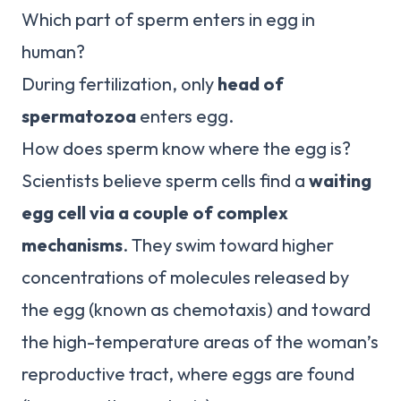
Which part of sperm enters in egg in
human?
During fertilization, only
head of
spermatozoa
enters egg.
How does sperm know where the egg is?
Scientists believe sperm cells find a
waiting
egg cell via a couple of complex
mechanisms
. They swim toward higher
concentrations of molecules released by
the egg (known as chemotaxis) and toward
the high-temperature areas of the woman’s
reproductive tract, where eggs are found