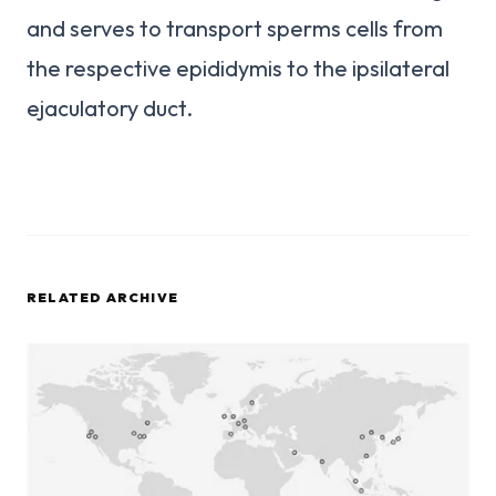
and serves to transport sperms cells from
the respective epididymis to the ipsilateral
ejaculatory duct.
RELATED ARCHIVE