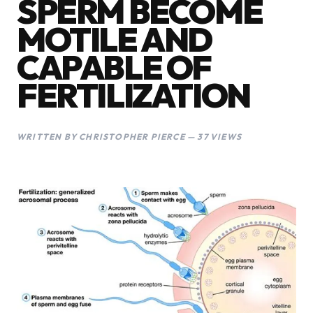
SPERM BECOME
MOTILE AND
CAPABLE OF
FERTILIZATION
WRITTEN BY CHRISTOPHER PIERCE — 37 VIEWS