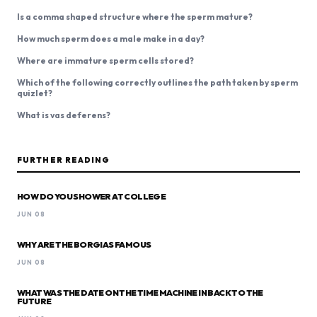
Is a comma shaped structure where the sperm mature?
How much sperm does a male make in a day?
Where are immature sperm cells stored?
Which of the following correctly outlines the path taken by sperm
quizlet?
What is vas deferens?
FURTHER READING
HOW DO YOU SHOWER AT COLLEGE
JUN 08
WHY ARE THE BORGIAS FAMOUS
JUN 08
WHAT WAS THE DATE ON THE TIME MACHINE IN BACK TO THE
FUTURE