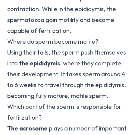
contraction. While in the epididymis, the
spermatozoa gain motility and become
capable of fertilization.
Where do sperm become motile?
Using their tails, the sperm push themselves
into
the epididymis
, where they complete
their development. It takes sperm around 4
to 6 weeks to travel through the epididymis,
becoming fully mature, motile sperm.
Which part of the sperm is responsible for
fertilization?
The acrosome
plays a number of important