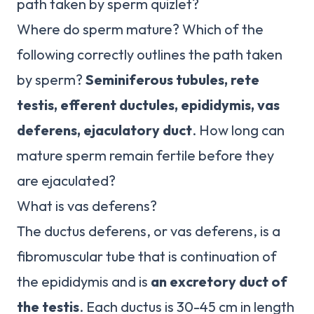
path taken by sperm quizlet?
Where do sperm mature? Which of the
following correctly outlines the path taken
by sperm?
Seminiferous tubules, rete
testis, efferent ductules, epididymis, vas
deferens, ejaculatory duct
. How long can
mature sperm remain fertile before they
are ejaculated?
What is vas deferens?
The ductus deferens, or vas deferens, is a
fibromuscular tube that is continuation of
the epididymis and is
an excretory duct of
the testis
. Each ductus is 30-45 cm in length