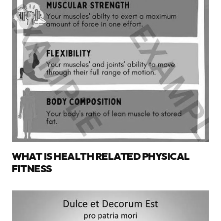
WHAT IS HEALTH RELATED PHYSICAL
FITNESS