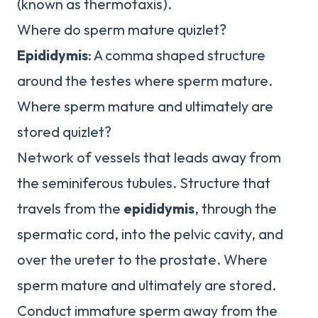
(known as thermotaxis).
Where do sperm mature quizlet?
Epididymis
: A comma shaped structure
around the testes where sperm mature.
Where sperm mature and ultimately are
stored quizlet?
Network of vessels that leads away from
the seminiferous tubules. Structure that
travels from the
epididymis
, through the
spermatic cord, into the pelvic cavity, and
over the ureter to the prostate. Where
sperm mature and ultimately are stored.
Conduct immature sperm away from the