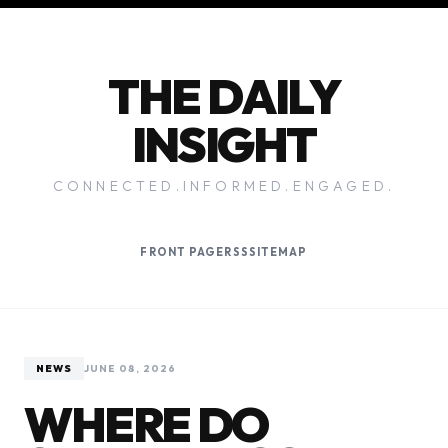
THE DAILY
INSIGHT
CONNECTED.INFORMED.ENGAGED.
FRONT PAGE
RSS
SITEMAP
NEWS
JUNE 08, 2026
WHERE DO