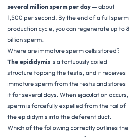
several million sperm per day
— about
1,500 per second. By the end of a full sperm
production cycle, you can regenerate up to 8
billion sperm.
Where are immature sperm cells stored?
The epididymis
is a tortuously coiled
structure topping the testis, and it receives
immature sperm from the testis and stores
it for several days. When ejaculation occurs,
sperm is forcefully expelled from the tail of
the epididymis into the deferent duct.
Which of the following correctly outlines the