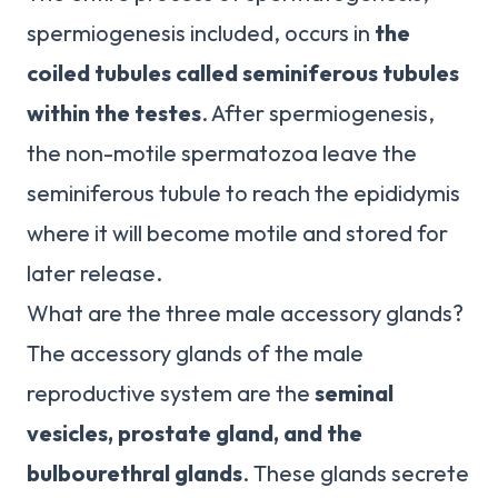
spermiogenesis included, occurs in
the
coiled tubules called seminiferous tubules
within the testes
. After spermiogenesis,
the non-motile spermatozoa leave the
seminiferous tubule to reach the epididymis
where it will become motile and stored for
later release.
What are the three male accessory glands?
The accessory glands of the male
reproductive system are the
seminal
vesicles, prostate gland, and the
bulbourethral glands
. These glands secrete