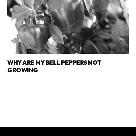
WHY ARE MY BELL PEPPERS NOT
GROWING