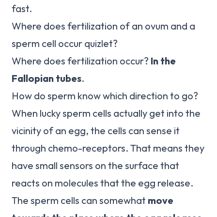
fast.
Where does fertilization of an ovum and a
sperm cell occur quizlet?
Where does fertilization occur?
In the
Fallopian tubes
.
How do sperm know which direction to go?
When lucky sperm cells actually get into the
vicinity of an egg, the cells can sense it
through chemo-receptors. That means they
have small sensors on the surface that
reacts on molecules that the egg release.
The sperm cells can somewhat
move