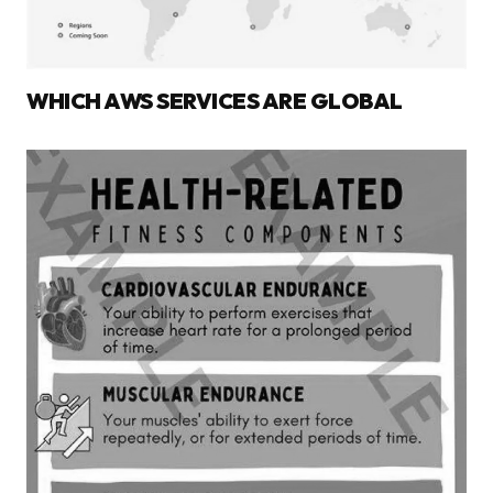
WHICH AWS SERVICES ARE GLOBAL