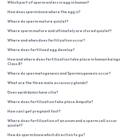
Which part of sperm enters in egg in human?
How does sperm know where the egg is?
Where do sperm mature quizlet?
Where sperm mature and ultimately are stored quizlet?
Where and when does fertilization occur?
Where does fertilized egg develop?
How and where does fertilization take place in human beings
Class 8?
Where do spermatogenesis and Spermiogenesis occur?
What are the three male accessory glands?
Does epididymis have cilia?
Where does fertilization take place Ampulla?
How can I get pregnant fast?
Where does fertilization of an ovum and a sperm cell occur
quizlet?
How do sperm know which direction to go?