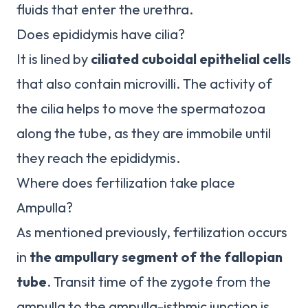
fluids that enter the urethra.
Does epididymis have cilia?
It is lined by
ciliated cuboidal epithelial cells
that also contain microvilli. The activity of
the cilia helps to move the spermatozoa
along the tube, as they are immobile until
they reach the epididymis.
Where does fertilization take place
Ampulla?
As mentioned previously, fertilization occurs
in
the ampullary segment of the fallopian
tube
. Transit time of the zygote from the
ampulla to the ampulla-isthmic junction is