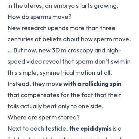
in the uterus, an embryo starts growing.
How do sperms move?
New research upends more than three
centuries of beliefs about how sperm move.
… But now, new 3D microscopy and high-
speed video reveal that sperm don’t swim in
this simple, symmetrical motion at all.
Instead, they move
with a rollicking spin
that compensates for the fact that their
tails actually beat only to one side.
Where are sperm stored?
Next to each testicle,
the epididymis
is a