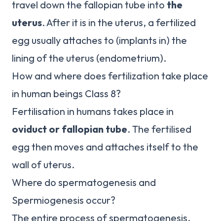
travel down the fallopian tube into
the
uterus
. After it is in the uterus, a fertilized
egg usually attaches to (implants in) the
lining of the uterus (endometrium).
How and where does fertilization take place
in human beings Class 8?
Fertilisation in humans takes place in
oviduct or fallopian tube
. The fertilised
egg then moves and attaches itself to the
wall of uterus.
Where do spermatogenesis and
Spermiogenesis occur?
The entire process of spermatogenesis,