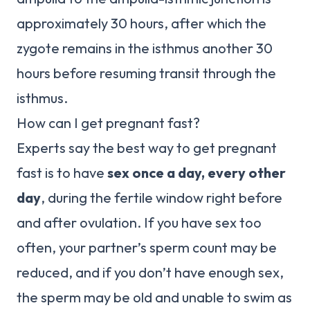
approximately 30 hours, after which the
zygote remains in the isthmus another 30
hours before resuming transit through the
isthmus.
How can I get pregnant fast?
Experts say the best way to get pregnant
fast is to have
sex once a day, every other
day
, during the fertile window right before
and after ovulation. If you have sex too
often, your partner’s sperm count may be
reduced, and if you don’t have enough sex,
the sperm may be old and unable to swim as