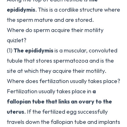
epididymis
. This is a cordlike structure where
the sperm mature and are stored.
Where do sperm acquire their motility
quizlet?
(1)
The epididymis
is a muscular, convoluted
tubule that stores spermatozoa and is the
site at which they acquire their motility.
Where does fertilization usually takes place?
Fertilization usually takes place in
a
fallopian tube that links an ovary to the
uterus
. If the fertilized egg successfully
travels down the fallopian tube and implants