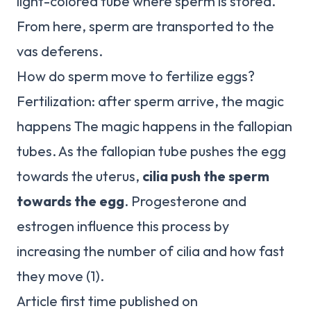
light-colored tube where sperm is stored.
From here, sperm are transported to the
vas deferens.
How do sperm move to fertilize eggs?
Fertilization: after sperm arrive, the magic
happens The magic happens in the fallopian
tubes. As the fallopian tube pushes the egg
towards the uterus,
cilia push the sperm
towards the egg
. Progesterone and
estrogen influence this process by
increasing the number of cilia and how fast
they move (1).
Article first time published on