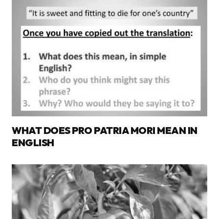
WHAT DOES PRO PATRIA MORI MEAN IN
ENGLISH