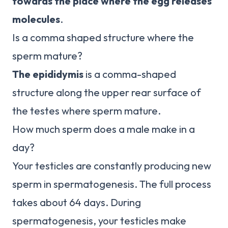
towards the place where the egg releases
molecules
.
Is a comma shaped structure where the
sperm mature?
The epididymis
is a comma-shaped
structure along the upper rear surface of
the testes where sperm mature.
How much sperm does a male make in a
day?
Your testicles are constantly producing new
sperm in spermatogenesis. The full process
takes about 64 days. During
spermatogenesis, your testicles make