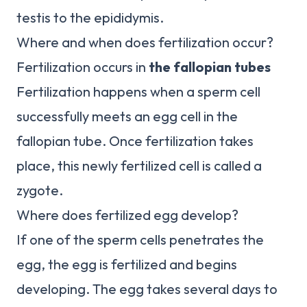
testis to the epididymis.
Where and when does fertilization occur?
Fertilization occurs in
the fallopian tubes
Fertilization happens when a sperm cell
successfully meets an egg cell in the
fallopian tube. Once fertilization takes
place, this newly fertilized cell is called a
zygote.
Where does fertilized egg develop?
If one of the sperm cells penetrates the
egg, the egg is fertilized and begins
developing. The egg takes several days to