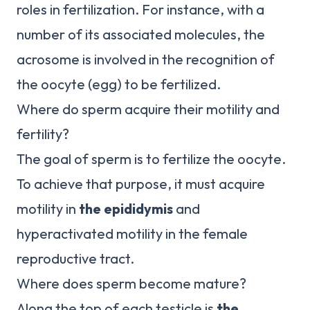
roles in fertilization. For instance, with a
number of its associated molecules, the
acrosome is involved in the recognition of
the oocyte (egg) to be fertilized.
Where do sperm acquire their motility and
fertility?
The goal of sperm is to fertilize the oocyte.
To achieve that purpose, it must acquire
motility in
the epididymis
and
hyperactivated motility in the female
reproductive tract.
Where does sperm become mature?
Along the top of each testicle is
the