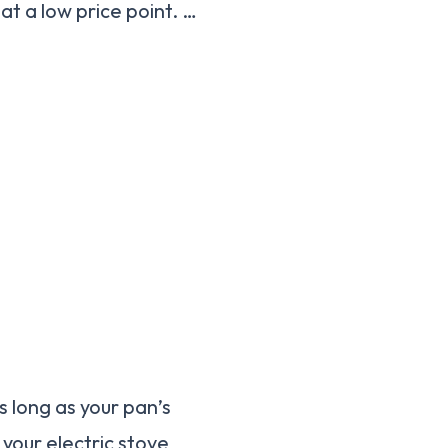
at a low price point. …
s long as your pan’s
 your electric stove