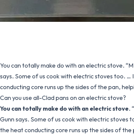
You can totally make do with an electric stove. “M
says. Some of us cook with electric stoves too. … 
conducting core runs up the sides of the pan, help
Can you use all-Clad pans on an electric stove?
You can totally make do with an electric stove
. 
Gunn says. Some of us cook with electric stoves to
the heat conducting core runs up the sides of the 