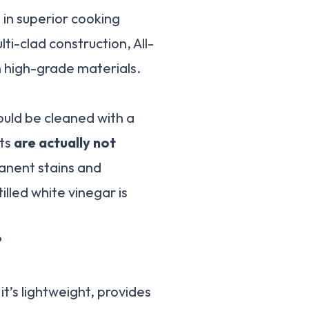
 in superior cooking
ti-clad construction, All-
h high-grade materials.
ould be cleaned with a
cts
are actually not
manent stains and
illed white vinegar is
?
’s lightweight, provides