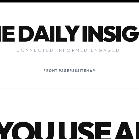
E DAILY INSI
CONNECTED.INFORMED.ENGAGED.
FRONT PAGE
RSS
SITEMAP
YOU USE A