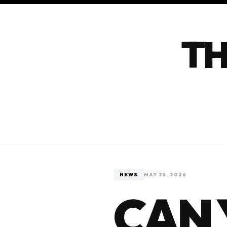
TH
NEWS
MAY 25, 2026
CAN 