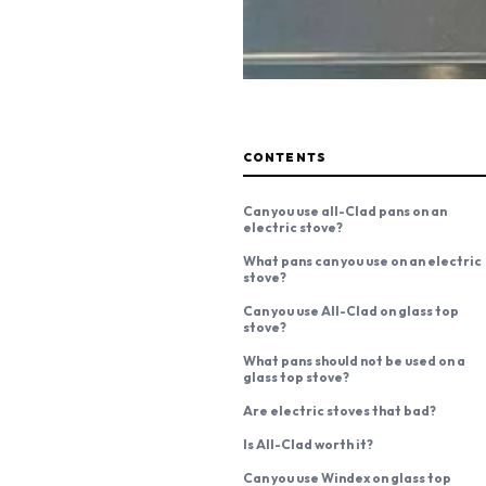
CONTENTS
Can you use all-Clad pans on an
electric stove?
What pans can you use on an electric
stove?
Can you use All-Clad on glass top
stove?
What pans should not be used on a
glass top stove?
Are electric stoves that bad?
Is All-Clad worth it?
Can you use Windex on glass top