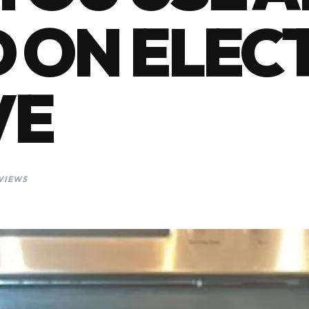
 ON ELEC
VE
 VIEWS