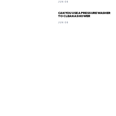
JUN 08
CAN YOU USE A PRESSURE WASHER
TO CLEAN A SHOWER
JUN 08