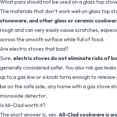
What pans should not be used on a glass top stov
The materials that don’t work well on glass top s
stoneware, and other glass or ceramic cookwa
rough and can very easily cause scratches, espec
across the smooth surface while full of food.
Are electric stoves that bad?
Sure,
electric stoves do not eliminate risks of bu
generally considered safer. You also risk gas leaks
up to a gas line or a knob turns enough to release 
be on the safe side, any home with a gas stove s
monoxide detector.
Is All-Clad worth it?
The short answer is, yes.
All-Clad cookware is wo