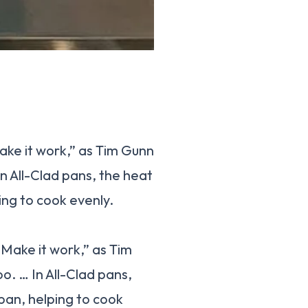
ake it work,” as Tim Gunn
In All-Clad pans, the heat
ing to cook evenly.
“Make it work,” as Tim
o. … In All-Clad pans,
pan, helping to cook