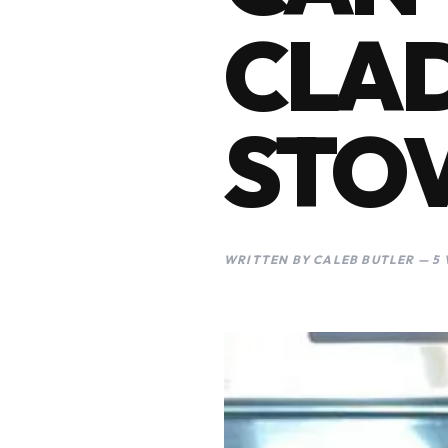
CLAD
STO
WRITTEN BY CALEB BUTLER — 5