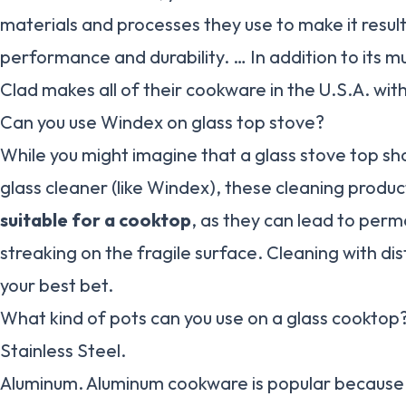
materials and processes they use to make it result
performance and durability. … In addition to its mul
Clad makes all of their cookware in the U.S.A. wit
Can you use Windex on glass top stove?
While you might imagine that a glass stove top sh
glass cleaner (like Windex), these cleaning produ
suitable for a cooktop
, as they can lead to per
streaking on the fragile surface. Cleaning with dist
your best bet.
What kind of pots can you use on a glass cooktop
Stainless Steel.
Aluminum. Aluminum cookware is popular because it