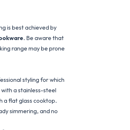
ng is best achieved by
 cookware
. Be aware that
ooking range may be prone
ssional styling for which
with a stainless-steel
 a flat glass cooktop.
ady simmering, and no