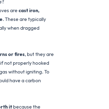
e?
toves are
cast iron,
re
. These are typically
ially when dragged
rns or fires
, but they are
 if not properly hooked
gas without igniting. To
hould have a carbon
rth it
because the