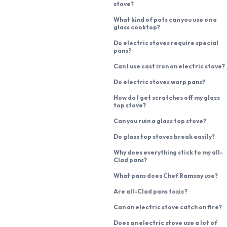
stove?
What kind of pots can you use on a
glass cooktop?
Do electric stoves require special
pans?
Can I use cast iron on electric stove?
Do electric stoves warp pans?
How do I get scratches off my glass
top stove?
Can you ruin a glass top stove?
Do glass top stoves break easily?
Why does everything stick to my all-
Clad pans?
What pans does Chef Ramsay use?
Are all-Clad pans toxic?
Can an electric stove catch on fire?
Does an electric stove use a lot of