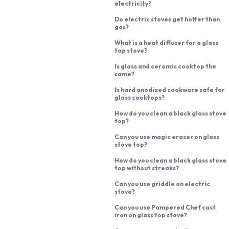
electricity?
Do electric stoves get hotter than
gas?
What is a heat diffuser for a glass
top stove?
Is glass and ceramic cooktop the
same?
Is hard anodized cookware safe for
glass cooktops?
How do you clean a black glass stove
top?
Can you use magic eraser on glass
stove top?
How do you clean a black glass stove
top without streaks?
Can you use griddle on electric
stove?
Can you use Pampered Chef cast
iron on glass top stove?