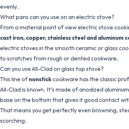
evenly.
What pans can you use on an electric stove?
From a material point of view electric stove cooki
cast iron, copper, stainless steel and aluminum
electric stoves in the smooth ceramic or glass c
to scratches from rough or dented cookware.
Can you use All-Clad on glass top stove?
This line of
nonstick
cookware has the classic profe
All-Clad is known. It’s made of anodized aluminum 
base on the bottom that gives it good contact with
That means you get perfectly even browning, ste
scorching.