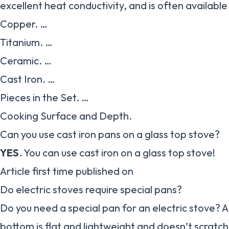
excellent heat conductivity, and is often available 
Copper. …
Titanium. …
Ceramic. …
Cast Iron. …
Pieces in the Set. …
Cooking Surface and Depth.
Can you use cast iron pans on a glass top stove?
YES
. You can use cast iron on a glass top stove!
Article first time published on
Do electric stoves require special pans?
Do you need a special pan for an electric stove? A
bottom is flat and lightweight and doesn’t scratch