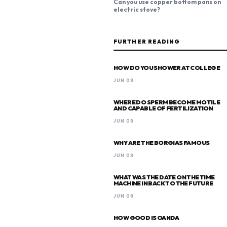
Can you use copper bottom pans on
electric stove?
FURTHER READING
HOW DO YOU SHOWER AT COLLEGE
JUN 08
WHERE DO SPERM BECOME MOTILE
AND CAPABLE OF FERTILIZATION
JUN 08
WHY ARE THE BORGIAS FAMOUS
JUN 08
WHAT WAS THE DATE ON THE TIME
MACHINE IN BACK TO THE FUTURE
JUN 08
HOW GOOD IS OANDA