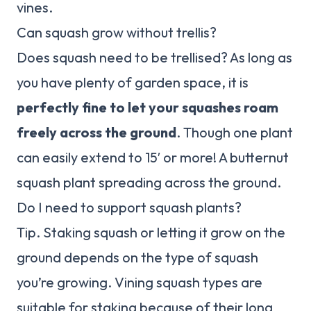
vines.
Can squash grow without trellis?
Does squash need to be trellised? As long as
you have plenty of garden space, it is
perfectly fine to let your squashes roam
freely across the ground
. Though one plant
can easily extend to 15′ or more! A butternut
squash plant spreading across the ground.
Do I need to support squash plants?
Tip. Staking squash or letting it grow on the
ground depends on the type of squash
you’re growing. Vining squash types are
suitable for staking because of their long