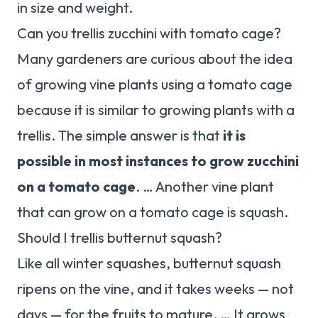
in size and weight.
Can you trellis zucchini with tomato cage?
Many gardeners are curious about the idea
of growing vine plants using a tomato cage
because it is similar to growing plants with a
trellis. The simple answer is that
it is
possible in most instances to grow zucchini
on a tomato cage
. … Another vine plant
that can grow on a tomato cage is squash.
Should I trellis butternut squash?
Like all winter squashes, butternut squash
ripens on the vine, and it takes weeks — not
days — for the fruits to mature. … It grows