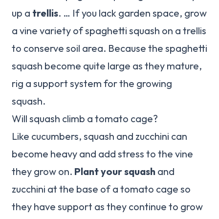
up a
trellis
. … If you lack garden space, grow
a vine variety of spaghetti squash on a trellis
to conserve soil area. Because the spaghetti
squash become quite large as they mature,
rig a support system for the growing
squash.
Will squash climb a tomato cage?
Like cucumbers, squash and zucchini can
become heavy and add stress to the vine
they grow on.
Plant your squash
and
zucchini at the base of a tomato cage so
they have support as they continue to grow