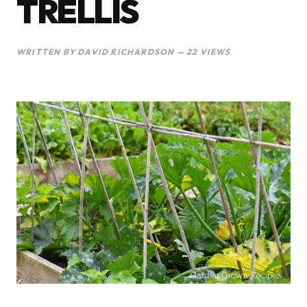
TRELLIS
WRITTEN BY DAVID RICHARDSON — 22 VIEWS