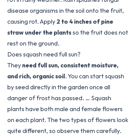
disease organisms in the soil onto the fruit,
causing rot. Apply
2 to 4 inches of pine
straw under the plants
so the fruit does not
rest on the ground.
Does squash need full sun?
They
need full sun, consistent moisture,
and rich, organic soil
. You can start squash
by seed directly in the garden once all
danger of frost has passed. … Squash
plants have both male and female flowers
on each plant. The two types of flowers look
quite different, so observe them carefully.