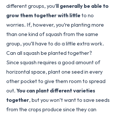
different groups, you’
ll generally be able to
grow them together with little
to no
worries. If, however, you’re planting more
than one kind of squash from the same
group, you’ll have to do a little extra work.
Can all squash be planted together?
Since squash requires a good amount of
horizontal space, plant one seed in every
other pocket to give them room to spread
out.
You can plant different varieties
together
, but you won’t want to save seeds
from the crops produce since they can