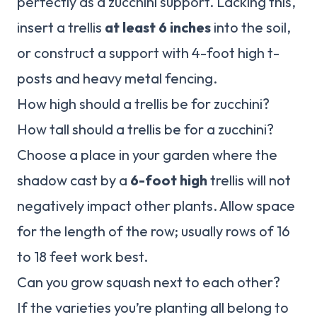
perfectly as a zucchini support. Lacking this,
insert a trellis
at least 6 inches
into the soil,
or construct a support with 4-foot high t-
posts and heavy metal fencing.
How high should a trellis be for zucchini?
How tall should a trellis be for a zucchini?
Choose a place in your garden where the
shadow cast by a
6-foot high
trellis will not
negatively impact other plants. Allow space
for the length of the row; usually rows of 16
to 18 feet work best.
Can you grow squash next to each other?
If the varieties you’re planting all belong to