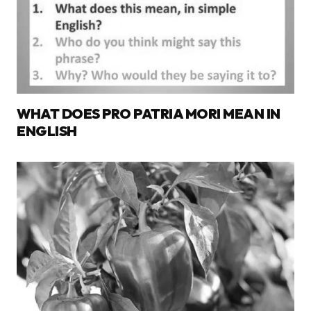
WHAT DOES PRO PATRIA MORI MEAN IN
ENGLISH