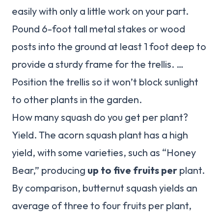
easily with only a little work on your part.
Pound 6-foot tall metal stakes or wood
posts into the ground at least 1 foot deep to
provide a sturdy frame for the trellis. …
Position the trellis so it won’t block sunlight
to other plants in the garden.
How many squash do you get per plant?
Yield. The acorn squash plant has a high
yield, with some varieties, such as “Honey
Bear,” producing
up to five fruits per
plant.
By comparison, butternut squash yields an
average of three to four fruits per plant,