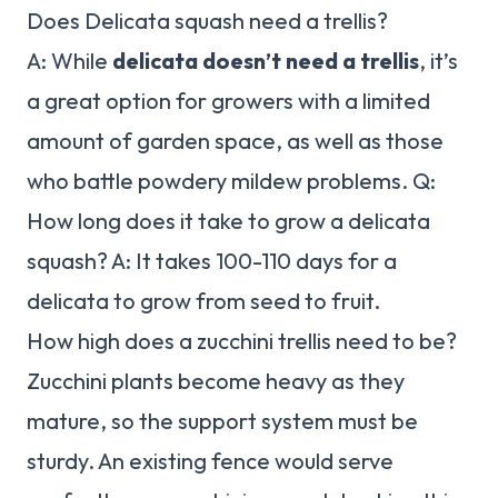
Does Delicata squash need a trellis?
A: While
delicata doesn’t need a trellis
, it’s
a great option for growers with a limited
amount of garden space, as well as those
who battle powdery mildew problems. Q:
How long does it take to grow a delicata
squash? A: It takes 100-110 days for a
delicata to grow from seed to fruit.
How high does a zucchini trellis need to be?
Zucchini plants become heavy as they
mature, so the support system must be
sturdy. An existing fence would serve