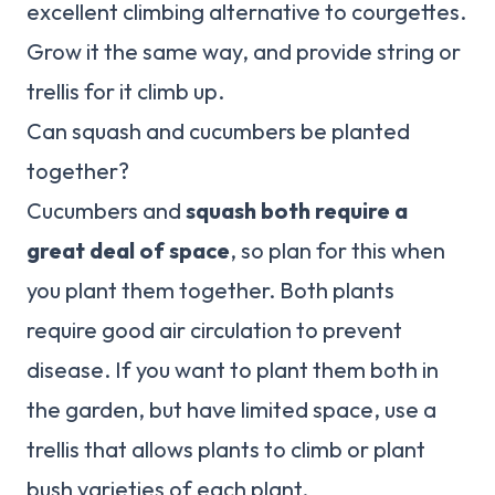
excellent climbing alternative to courgettes.
Grow it the same way, and provide string or
trellis for it climb up.
Can squash and cucumbers be planted
together?
Cucumbers and
squash both require a
great deal of space
, so plan for this when
you plant them together. Both plants
require good air circulation to prevent
disease. If you want to plant them both in
the garden, but have limited space, use a
trellis that allows plants to climb or plant
bush varieties of each plant.