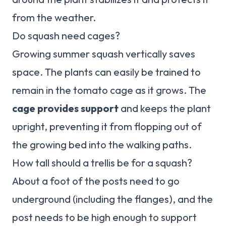
from the weather.
Do squash need cages?
Growing summer squash vertically saves
space. The plants can easily be trained to
remain in the tomato cage as it grows. The
cage provides support
and keeps the plant
upright, preventing it from flopping out of
the growing bed into the walking paths.
How tall should a trellis be for a squash?
About a foot of the posts need to go
underground (including the flanges), and the
post needs to be high enough to support