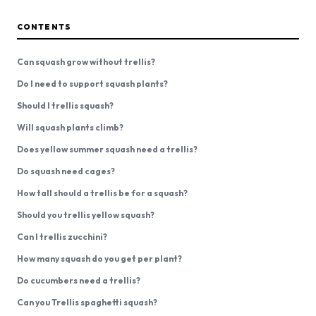
CONTENTS
Can squash grow without trellis?
Do I need to support squash plants?
Should I trellis squash?
Will squash plants climb?
Does yellow summer squash need a trellis?
Do squash need cages?
How tall should a trellis be for a squash?
Should you trellis yellow squash?
Can I trellis zucchini?
How many squash do you get per plant?
Do cucumbers need a trellis?
Can you Trellis spaghetti squash?