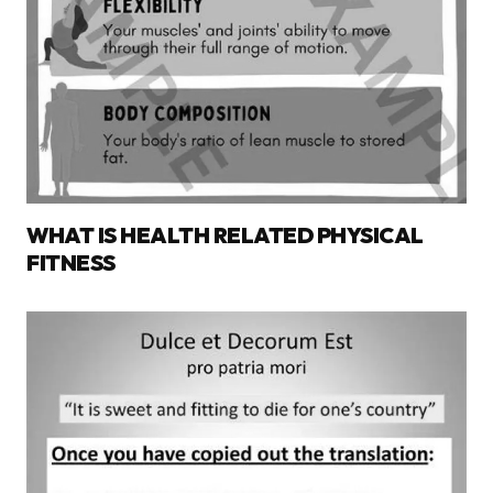
WHAT IS HEALTH RELATED PHYSICAL
FITNESS