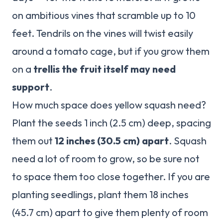
on ambitious vines that scramble up to 10
feet. Tendrils on the vines will twist easily
around a tomato cage, but if you grow them
on a
trellis the fruit itself may need
support
.
How much space does yellow squash need?
Plant the seeds 1 inch (2.5 cm) deep, spacing
them out
12 inches (30.5 cm) apart
. Squash
need a lot of room to grow, so be sure not
to space them too close together. If you are
planting seedlings, plant them 18 inches
(45.7 cm) apart to give them plenty of room