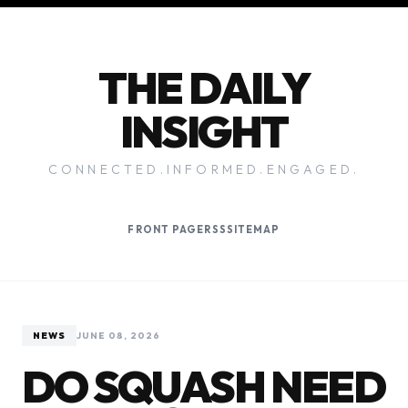
THE DAILY
INSIGHT
CONNECTED.INFORMED.ENGAGED.
FRONT PAGE
RSS
SITEMAP
NEWS
JUNE 08, 2026
DO SQUASH NEED