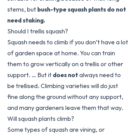
stems, but
bush-type squash plants do not
need staking.
Should I trellis squash?
Squash needs to climb if you don’t have a lot
of garden space at home. You can train
them to grow vertically on a trellis or other
support. … But it
does not
always need to
be trellised. Climbing varieties will do just
fine along the ground without any support,
and many gardeners leave them that way.
Will squash plants climb?
Some types of squash are vining, or