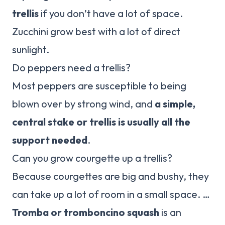
trellis
if you don’t have a lot of space.
Zucchini grow best with a lot of direct
sunlight.
Do peppers need a trellis?
Most peppers are susceptible to being
blown over by strong wind, and
a simple,
central stake or trellis is usually all the
support needed
.
Can you grow courgette up a trellis?
Because courgettes are big and bushy, they
can take up a lot of room in a small space. …
Tromba or tromboncino squash
is an