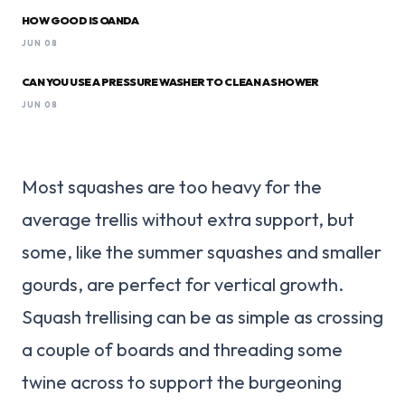
HOW GOOD IS OANDA
JUN 08
CAN YOU USE A PRESSURE WASHER TO CLEAN A SHOWER
JUN 08
Most squashes are too heavy for the
average trellis without extra support, but
some, like the summer squashes and smaller
gourds, are perfect for vertical growth.
Squash trellising can be as simple as crossing
a couple of boards and threading some
twine across to support the burgeoning