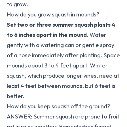
to grow.
How do you grow squash in mounds?
Set two or three summer squash plants 4
to 6 inches apart in the mound
. Water
gently with a watering can or gentle spray
of a hose immediately after planting. Space
mounds about 3 to 4 feet apart. Winter
squash, which produce longer vines, need at
least 4 feet between mounds, but 6 feet is
better.
How do you keep squash off the ground?
ANSWER: Summer squash are prone to fruit
rot in rainy weather. Rain splashes fungal