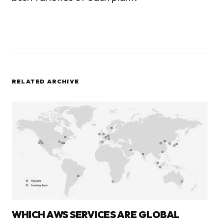
RELATED ARCHIVE
WHICH AWS SERVICES ARE GLOBAL