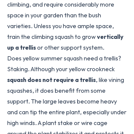
climbing, and require considerably more
space in your garden than the bush
varieties. Unless you have ample space,
train the climbing squash to grow
vertically
up a trellis
or other support system.
Does yellow summer squash need a trellis?
Staking. Although your yellow crookneck
squash does not require a trellis
, like vining
squashes, it does benefit from some
support. The large leaves become heavy
and can tip the entire plant, especially under
high winds. A plant stake or wire cage
around the plant stabilizes it and protects it