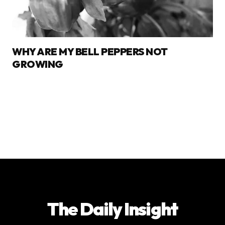
WHY ARE MY BELL PEPPERS NOT
GROWING
The Daily Insight