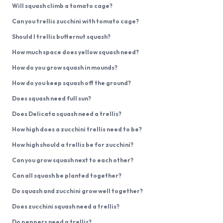
Will squash climb a tomato cage?
Can you trellis zucchini with tomato cage?
Should I trellis butternut squash?
How much space does yellow squash need?
How do you grow squash in mounds?
How do you keep squash off the ground?
Does squash need full sun?
Does Delicata squash need a trellis?
How high does a zucchini trellis need to be?
How high should a trellis be for zucchini?
Can you grow squash next to each other?
Can all squash be planted together?
Do squash and zucchini grow well together?
Does zucchini squash need a trellis?
Do peppers need a trellis?