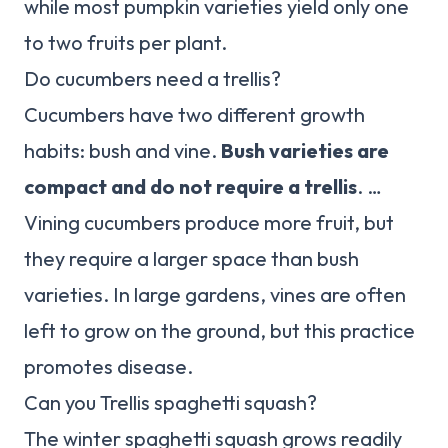
while most pumpkin varieties yield only one
to two fruits per plant.
Do cucumbers need a trellis?
Cucumbers have two different growth
habits: bush and vine.
Bush varieties are
compact and do not require a trellis
. …
Vining cucumbers produce more fruit, but
they require a larger space than bush
varieties. In large gardens, vines are often
left to grow on the ground, but this practice
promotes disease.
Can you Trellis spaghetti squash?
The winter spaghetti squash grows readily