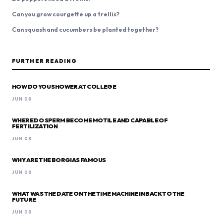
Can you grow courgette up a trellis?
Can squash and cucumbers be planted together?
FURTHER READING
HOW DO YOU SHOWER AT COLLEGE
JUN 08
WHERE DO SPERM BECOME MOTILE AND CAPABLE OF
FERTILIZATION
JUN 08
WHY ARE THE BORGIAS FAMOUS
JUN 08
WHAT WAS THE DATE ON THE TIME MACHINE IN BACK TO THE
FUTURE
JUN 08