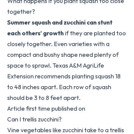
What happens if you plant squash too close
together?
Summer squash and zucchini can stunt
each others’ growth
if they are planted too
closely together. Even varieties with a
compact and bushy shape need plenty of
space to sprawl. Texas A&M AgriLife
Extension recommends planting squash 18
to 48 inches apart. Each row of squash
should be 3 to 8 feet apart.
Article first time published on
Can I trellis zucchini?
Vine vegetables like zucchini take to a trellis