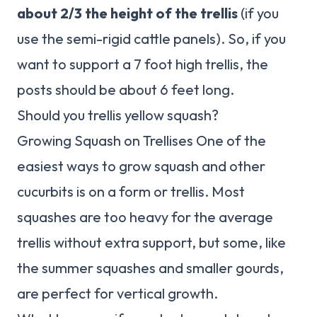
about 2/3 the height of the trellis
(if you
use the semi-rigid cattle panels). So, if you
want to support a 7 foot high trellis, the
posts should be about 6 feet long.
Should you trellis yellow squash?
Growing Squash on Trellises One of the
easiest ways to grow squash and other
cucurbits is on a form or trellis. Most
squashes are too heavy for the average
trellis without extra support, but some, like
the summer squashes and smaller gourds,
are perfect for vertical growth.