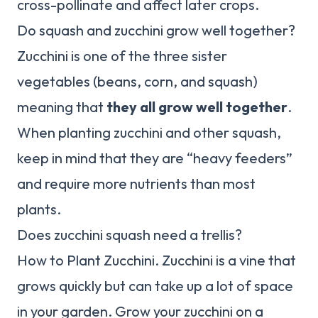
cross-pollinate and affect later crops.
Do squash and zucchini grow well together?
Zucchini is one of the three sister
vegetables (beans, corn, and squash)
meaning that
they all grow well together
.
When planting zucchini and other squash,
keep in mind that they are “heavy feeders”
and require more nutrients than most
plants.
Does zucchini squash need a trellis?
How to Plant Zucchini. Zucchini is a vine that
grows quickly but can take up a lot of space
in your garden. Grow your zucchini on a