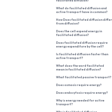
facilitated diffusion?
What do facilitated diffusion and
active transport have in common?
How Does facilitated diffusion differ
from diffusion?
Does the cell expend energy in
facilitated diffusion?
Does facilitated diffusion require
energy expenditure by the cell?
Is facilitated diffusion faster than
active transport?
What does the word facilitated
mean in facilitated diffusion?
What facilitated passive transport?
Does osmosis require energy?
Does endocytosis require energy?
Why is energy needed for active
transport?
Why is facilitated diffusion