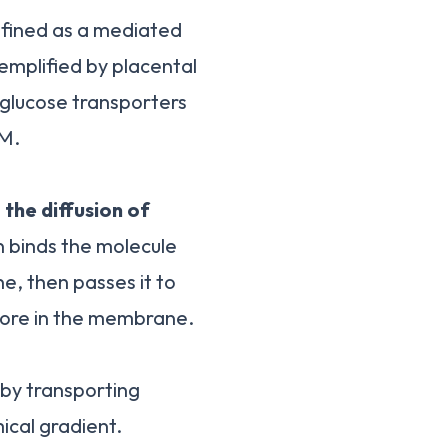
 defined as a mediated
emplified by placental
e glucose transporters
BM.
t
the diffusion of
 binds the molecule
, then passes it to
 pore in the membrane.
 by transporting
ical gradient.