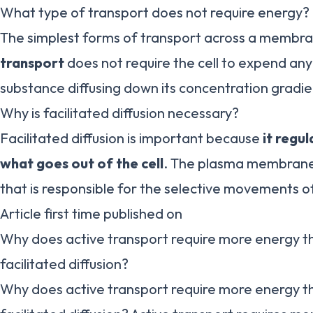
What type of transport does not require energy?
The simplest forms of transport across a membra
transport
does not require the cell to expend any
substance diffusing down its concentration grad
Why is facilitated diffusion necessary?
Facilitated diffusion is important because
it regu
what goes out of the cell
. The plasma membrane i
that is responsible for the selective movements o
Article first time published on
Why does active transport require more energy t
facilitated diffusion?
Why does active transport require more energy t