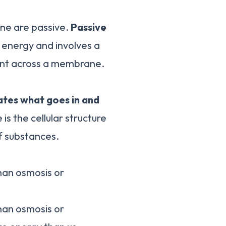
ne are passive.
Passive
 energy and involves a
ient across a membrane.
lates what goes in and
s the cellular structure
f substances.
han osmosis or
han osmosis or