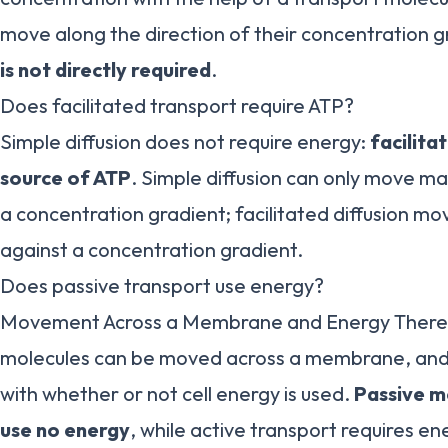
move along the direction of their concentration g
is not directly required
.
Does facilitated transport require ATP?
Simple diffusion does not require energy:
facilita
source of ATP
. Simple diffusion can only move mat
a concentration gradient; facilitated diffusion mo
against a concentration gradient.
Does passive transport use energy?
Movement Across a Membrane and Energy There 
molecules can be moved across a membrane, and t
with whether or not cell energy is used.
Passive m
use no energy
, while active transport requires e