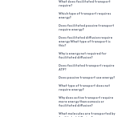
What does facilitated transport
require?
Which type of transport requires
energy?
Does facilitated passive transport
require energy?
Does facilitated diffusion require
energy What type of transport is
this?
Why is energy not required for
facilitated diffusion?
Does facilitated transport require
ATP?
Does passive transport use energy?
What type of transport does not
require energy?
Why does active transport require
more energy than osmosis or
facilitated diffusion?
What molecules are transported by