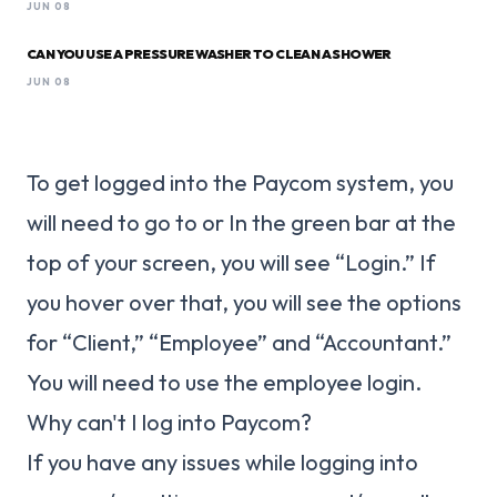
JUN 08
CAN YOU USE A PRESSURE WASHER TO CLEAN A SHOWER
JUN 08
To get logged into the Paycom system, you
will need to go to or In the green bar at the
top of your screen, you will see “Login.” If
you hover over that, you will see the options
for “Client,” “Employee” and “Accountant.”
You will need to use the employee login.
Why can't I log into Paycom?
If you have any issues while logging into