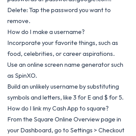
Delete: Tap the password you want to
remove.
How do I make a username?
Incorporate your favorite things, such as
food, celebrities, or career aspirations.
Use an online screen name generator such
as SpinXO.
Build an unlikely username by substituting
symbols and letters, like 3 for E and $ for 5.
How do I link my Cash App to square?
From the Square Online Overview page in
your Dashboard, go to Settings > Checkout