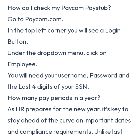
How do I check my Paycom Paystub?
Go to Paycom.com.
In the top left corner you will see a Login
Button.
Under the dropdown menu, click on
Employee.
You will need your username, Password and
the Last 4 digits of your SSN.
How many pay periods in a year?
As HR prepares for the new year, it’s key to
stay ahead of the curve on important dates
and compliance requirements. Unlike last