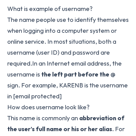
What is example of username?
The name people use to identify themselves
when logging into a computer system or
online service. In most situations, both a
username (user ID) and password are
required.In an Internet email address, the
username is
the left part before the @
sign. For example, KARENB is the username
in
[email protected]
How does username look like?
This name is commonly an
abbreviation of
the user’s full name or his or her alias
. For