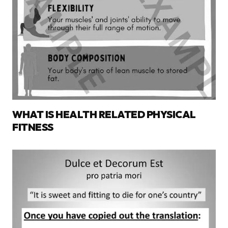
WHAT IS HEALTH RELATED PHYSICAL
FITNESS