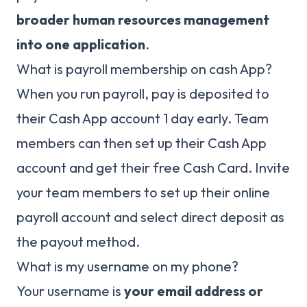
broader human resources management
into one application
.
What is payroll membership on cash App?
When you run payroll, pay is deposited to
their Cash App account 1 day early. Team
members can then set up their Cash App
account and get their free Cash Card. Invite
your team members to set up their online
payroll account and select direct deposit as
the payout method.
What is my username on my phone?
Your username is
your email address or