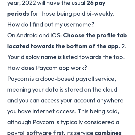
year, 2022 will have the usual
26 pay
periods
for those being paid bi-weekly.
How do I find out my username?
On Android and iOS:
Choose the profile tab
located towards the bottom of the app
. 2.
Your display name is listed towards the top.
How does Paycom app work?
Paycom is a cloud-based payroll service,
meaning your data is stored on the cloud
and you can access your account anywhere
you have internet access. This being said,
although Paycom is typically considered a
payroll software first, its service
combines