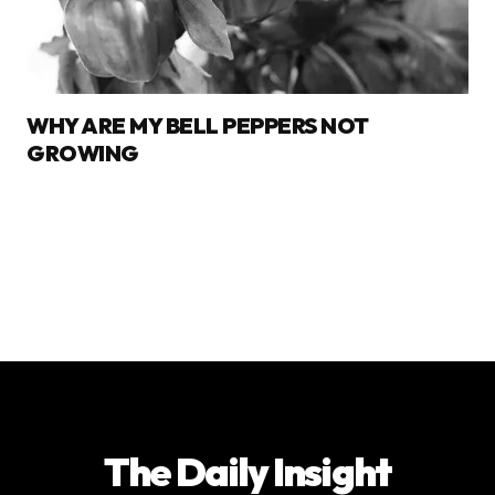
WHY ARE MY BELL PEPPERS NOT
GROWING
The Daily Insight