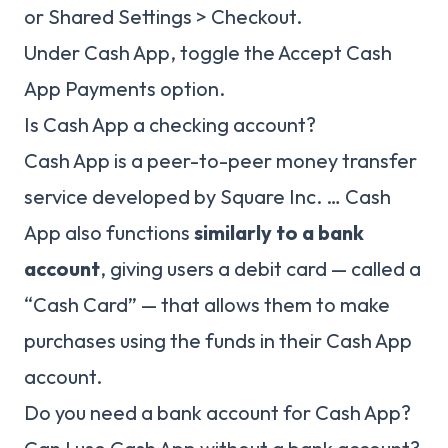
or Shared Settings > Checkout.
Under Cash App, toggle the Accept Cash
App Payments option.
Is Cash App a checking account?
Cash App is a peer-to-peer money transfer
service developed by Square Inc. … Cash
App also functions
similarly to a bank
account
, giving users a debit card — called a
“Cash Card” — that allows them to make
purchases using the funds in their Cash App
account.
Do you need a bank account for Cash App?