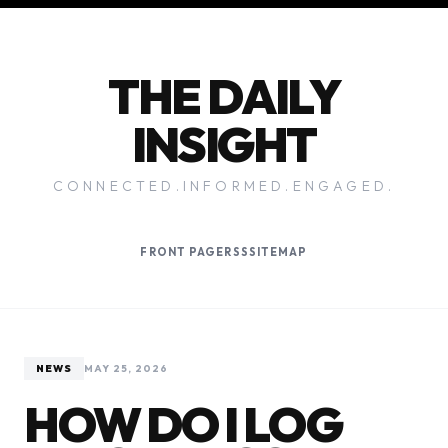
THE DAILY
INSIGHT
CONNECTED.INFORMED.ENGAGED.
FRONT PAGE
RSS
SITEMAP
NEWS
MAY 25, 2026
HOW DO I LOG