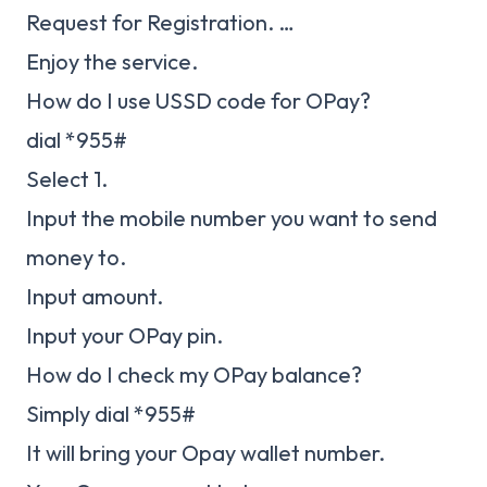
Request for Registration. …
Enjoy the service.
How do I use USSD code for OPay?
dial *955#
Select 1.
Input the mobile number you want to send
money to.
Input amount.
Input your OPay pin.
How do I check my OPay balance?
Simply dial *955#
It will bring your Opay wallet number.