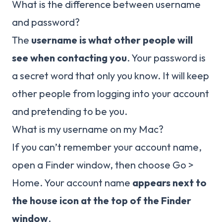
What is the difference between username
and password?
The
username is what other people will
see when contacting you
. Your password is
a secret word that only you know. It will keep
other people from logging into your account
and pretending to be you.
What is my username on my Mac?
If you can’t remember your account name,
open a Finder window, then choose Go >
Home. Your account name
appears next to
the house icon at the top of the Finder
window
.