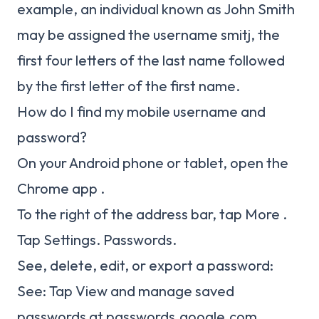
example, an individual known as John Smith
may be assigned the username smitj, the
first four letters of the last name followed
by the first letter of the first name.
How do I find my mobile username and
password?
On your Android phone or tablet, open the
Chrome app .
To the right of the address bar, tap More .
Tap Settings. Passwords.
See, delete, edit, or export a password:
See: Tap View and manage saved
passwords at passwords.google.com.