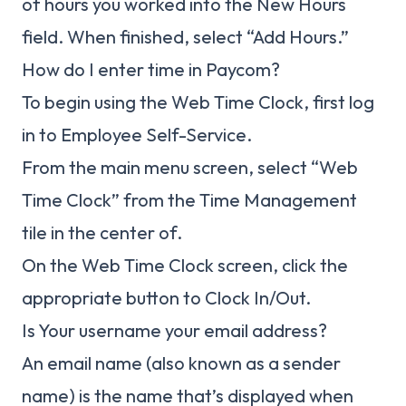
of hours you worked into the New Hours
field. When finished, select “Add Hours.”
How do I enter time in Paycom?
To begin using the Web Time Clock, first log
in to Employee Self-Service.
From the main menu screen, select “Web
Time Clock” from the Time Management
tile in the center of.
On the Web Time Clock screen, click the
appropriate button to Clock In/Out.
Is Your username your email address?
An email name (also known as a sender
name) is the name that’s displayed when