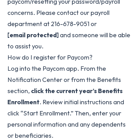
paycom/resetting your password/payroll
concerns. Please contact our payroll
department at 216-678-9051 or
[email protected]
and someone will be able
to assist you.
How do I register for Paycom?
Log into the Paycom app. From the
Notification Center or from the Benefits
section,
click the current year’s Benefits
Enrollment
. Review initial instructions and
click “Start Enrollment.” Then, enter your
personal information and any dependents
or beneficiaries.