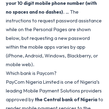
your 10 digit mobile phone number (with
no spaces and no dashes)
. … The
instructions to request password assistance
while on the Personal Pages are shown
below, but requesting a new password
within the mobile apps varies by app
(iPhone, Android, Windows, Blackberry, or
mobile web).
Which bank is Paycom?
PayCom Nigeria Limited is one of Nigeria’s
leading Mobile Payment Solutions providers
approved by
the Central bank of Nigeria
to
render mobile payment services to the