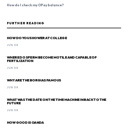
How do I check my OPay balance?
FURTHER READING
HOW DO YOU SHOWER AT COLLEGE
JUN 08
WHERE DO SPERM BECOME MOTILE AND CAPABLE OF
FERTILIZATION
JUN 08
WHY ARE THE BORGIAS FAMOUS
JUN 08
WHAT WAS THE DATE ON THE TIME MACHINE IN BACK TO THE
FUTURE
JUN 08
HOW GOOD IS OANDA