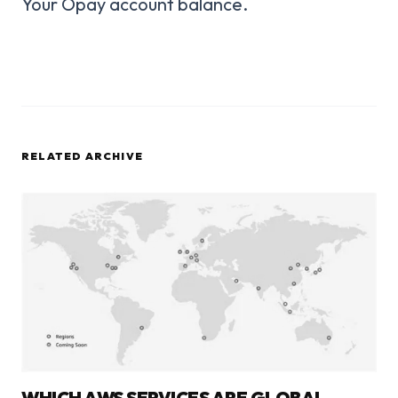
Your Opay account balance.
RELATED ARCHIVE
WHICH AWS SERVICES ARE GLOBAL