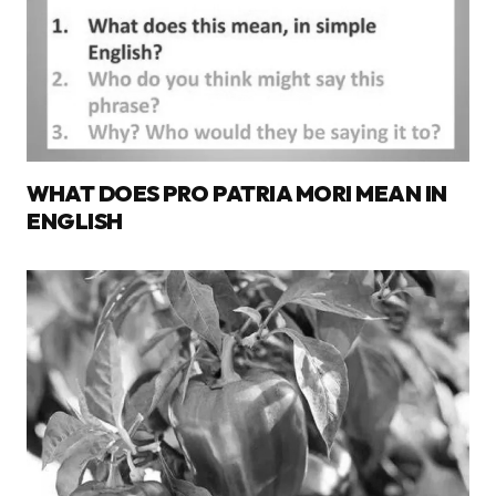
WHAT DOES PRO PATRIA MORI MEAN IN
ENGLISH