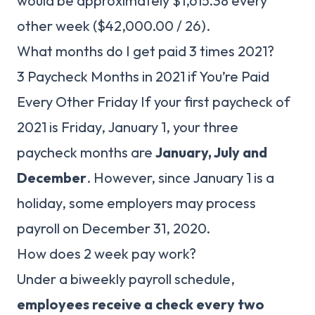
would be approximately $1,615.38 every
other week ($42,000.00 / 26).
What months do I get paid 3 times 2021?
3 Paycheck Months in 2021 if You’re Paid
Every Other Friday If your first paycheck of
2021 is Friday, January 1, your three
paycheck months are
January, July and
December
. However, since January 1 is a
holiday, some employers may process
payroll on December 31, 2020.
How does 2 week pay work?
Under a biweekly payroll schedule,
employees receive a check every two