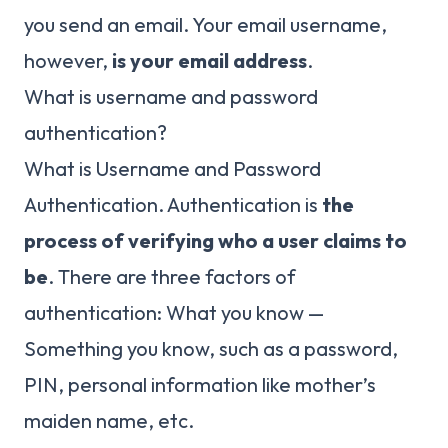
you send an email. Your email username,
however,
is your email address
.
What is username and password
authentication?
What is Username and Password
Authentication. Authentication is
the
process of verifying who a user claims to
be
. There are three factors of
authentication: What you know —
Something you know, such as a password,
PIN, personal information like mother’s
maiden name, etc.