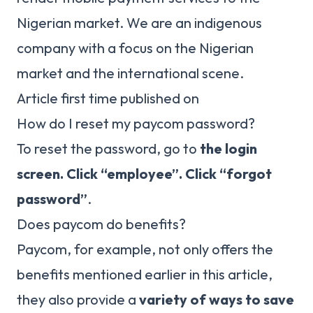
Nigerian market. We are an indigenous
company with a focus on the Nigerian
market and the international scene.
Article first time published on
How do I reset my paycom password?
To reset the password, go to
the login
screen.
Click “employee”.
Click “forgot
password”
.
Does paycom do benefits?
Paycom, for example, not only offers the
benefits mentioned earlier in this article,
they also provide a
variety of ways to save