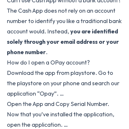
Can I use Cash App without a bank account?
The Cash App does not rely on an account
number to identify you like a traditional bank
account would. Instead,
you are identified
solely through your email address or your
phone number
.
How do I open a OPay account?
Download the app from playstore. Go to
the playstore on your phone and search our
application “Opay”. …
Open the App and Copy Serial Number.
Now that you’ve installed the application,
open the application. …