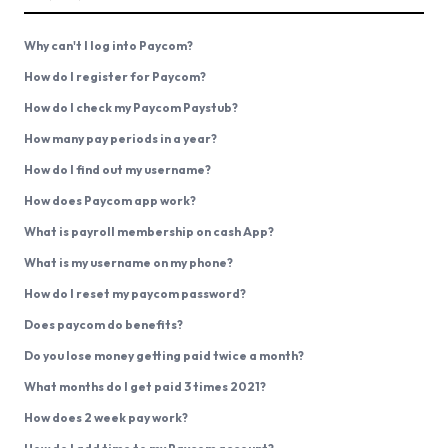
Why can't I log into Paycom?
How do I register for Paycom?
How do I check my Paycom Paystub?
How many pay periods in a year?
How do I find out my username?
How does Paycom app work?
What is payroll membership on cash App?
What is my username on my phone?
How do I reset my paycom password?
Does paycom do benefits?
Do you lose money getting paid twice a month?
What months do I get paid 3 times 2021?
How does 2 week pay work?