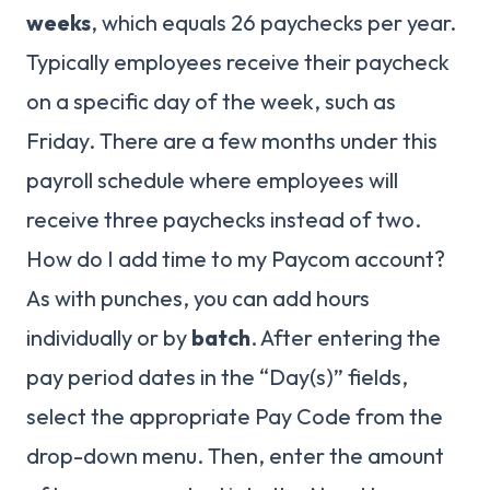
weeks
, which equals 26 paychecks per year.
Typically employees receive their paycheck
on a specific day of the week, such as
Friday. There are a few months under this
payroll schedule where employees will
receive three paychecks instead of two.
How do I add time to my Paycom account?
As with punches, you can add hours
individually or by
batch
. After entering the
pay period dates in the “Day(s)” fields,
select the appropriate Pay Code from the
drop-down menu. Then, enter the amount