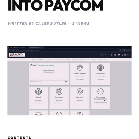
INTO PAYCOM
WRITTEN BY CALEB BUTLER — 8 VIEWS
CONTENTS