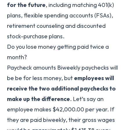
for the future
, including matching 401(k)
plans, flexible spending accounts (FSAs),
retirement counseling and discounted
stock-purchase plans.
Do you lose money getting paid twice a
month?
Paycheck amounts Biweekly paychecks will
be be for less money, but
employees will
receive the two additional paychecks to
make up the difference
. Let’s say an
employee makes $42,000.00 per year. If
they are paid biweekly, their gross wages