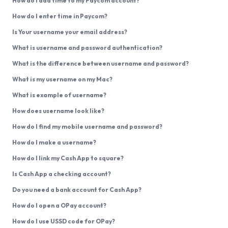
How do I add time to my Paycom account?
How do I enter time in Paycom?
Is Your username your email address?
What is username and password authentication?
What is the difference between username and password?
What is my username on my Mac?
What is example of username?
How does username look like?
How do I find my mobile username and password?
How do I make a username?
How do I link my Cash App to square?
Is Cash App a checking account?
Do you need a bank account for Cash App?
How do I open a OPay account?
How do I use USSD code for OPay?