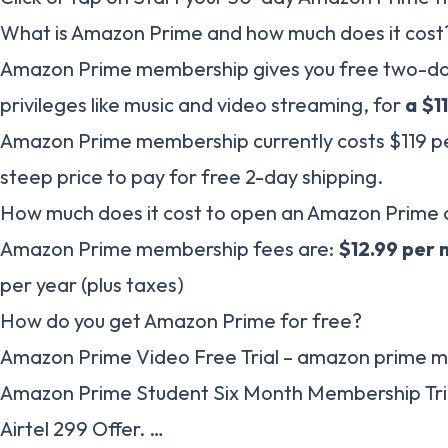
What is Amazon Prime and how much does it cost
Amazon Prime membership gives you free two-day 
privileges like music and video streaming, for
a $1
Amazon Prime membership currently costs $119 p
steep price to pay for free 2-day shipping.
How much does it cost to open an Amazon Prime
Amazon Prime membership fees are:
$12.99 per
per year (plus taxes)
How do you get Amazon Prime for free?
Amazon Prime Video Free Trial – amazon prime m
Amazon Prime Student Six Month Membership Tri
Airtel 299 Offer. …