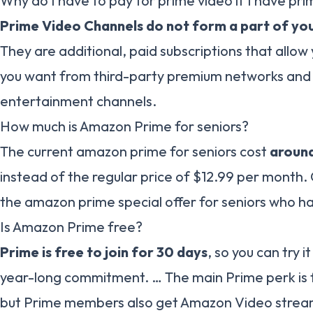
Why do I have to pay for prime video if I have pr
Prime Video Channels do not form a part of you
They are additional, paid subscriptions that allow
you want from third-party premium networks and
entertainment channels.
How much is Amazon Prime for seniors?
The current amazon prime for seniors cost
around
instead of the regular price of $12.99 per month. C
the amazon prime special offer for seniors who h
Is Amazon Prime free?
Prime is free to join for 30 days
, so you can try 
year-long commitment. … The main Prime perk is 
but Prime members also get Amazon Video strea