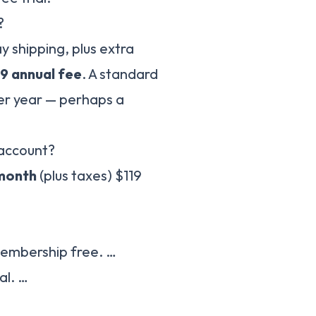
?
shipping, plus extra
19 annual fee
. A standard
er year — perhaps a
 account?
 month
(plus taxes) $119
embership free. …
al. …