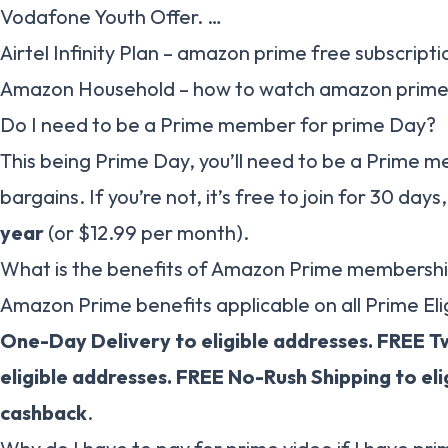
Vodafone Youth Offer. …
Airtel Infinity Plan – amazon prime free subscripti
Amazon Household – how to watch amazon prime 
Do I need to be a Prime member for prime Day?
This being Prime Day, you’ll need to be a Prime 
bargains. If you’re not, it’s free to join for 30 days
year
(or $12.99 per month).
What is the benefits of Amazon Prime membersh
Amazon Prime benefits applicable on all Prime Elig
One-Day Delivery to eligible addresses.
FREE T
eligible addresses.
FREE No-Rush Shipping to eli
cashback
.