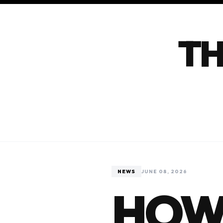
TH
NEWS
JUNE 08, 2026
HOW 