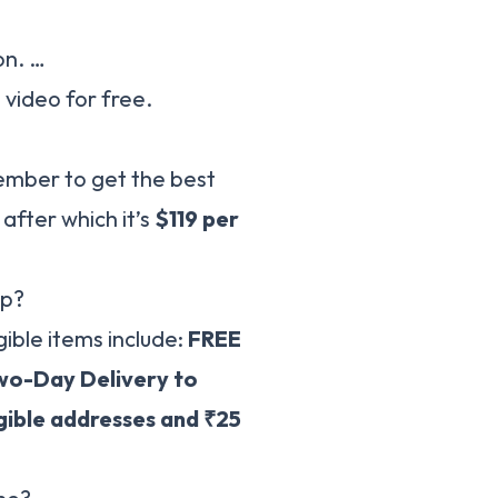
on. …
video for free.
member to get the best
, after which it’s
$119 per
ip?
ible items include:
FREE
wo-Day Delivery to
gible addresses and ₹25