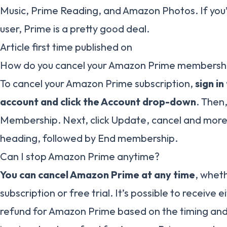
Music, Prime Reading, and Amazon Photos. If you
user, Prime is a pretty good deal.
Article first time published on
How do you cancel your Amazon Prime membersh
To cancel your Amazon Prime subscription,
sign i
account and click the Account drop-down
. Then
Membership. Next, click Update, cancel and mor
heading, followed by End membership.
Can I stop Amazon Prime anytime?
You can cancel Amazon Prime at any time
, whet
subscription or free trial. It’s possible to receive ei
refund for Amazon Prime based on the timing and 