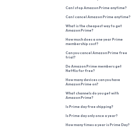
Can I stop Amazon Prime anytime?
Can I cancel Amazon Prime anytime?
What is the cheapest way to get
Amazon Prime?
How much does a one year Prime
membership cost?
Can you cancel Amazon Prime free
trial?
Do Amazon Prime members get
Netflix for free?
How many devices can you have
Amazon Prime on?
What channels do you get with
Amazon Prime?
Is Prime day free shipping?
Is Prime day only once a year?
How many times a year is Prime Day?