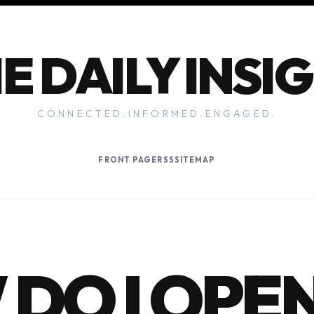
E DAILY INSI
CONNECTED.INFORMED.ENGAGED.
FRONT PAGE
RSS
SITEMAP
DO I OPE