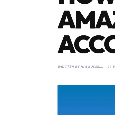
AMA
ACC
WRITTEN BY MIA RUSSELL — 19 