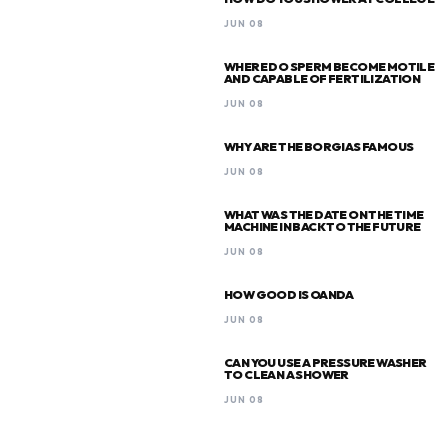
JUN 08
WHERE DO SPERM BECOME MOTILE
AND CAPABLE OF FERTILIZATION
JUN 08
WHY ARE THE BORGIAS FAMOUS
JUN 08
WHAT WAS THE DATE ON THE TIME
MACHINE IN BACK TO THE FUTURE
JUN 08
HOW GOOD IS OANDA
JUN 08
CAN YOU USE A PRESSURE WASHER
TO CLEAN A SHOWER
JUN 08