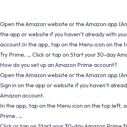
Open the Amazon website or the Amazon app (Andr
the app or website if you haven’t already with yo
account.In the app, tap on the Menu icon on the t
Try Prime. … Click or tap on Start your 30-day Ama
How do you set up an Amazon Prime account?
Open the Amazon website or the Amazon app (And
Sign in on the app or website if you haven’t alrea
Amazon account.
In the app, tap on the Menu icon on the top left, 
Prime. …
Click or tap on Start your 30-day Amazon Prime fr