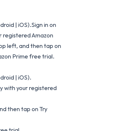
oid | iOS).Sign in on
ur registered Amazon
op left, and then tap on
zon Prime free trial.
roid | iOS).
dy with your registered
and then tap on Try
ee trial.