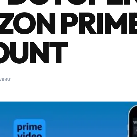
ZON PRIM
OUNT
VIEWS