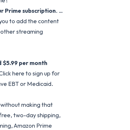
ime?
r Prime subscription
. …
 you to add the content
 other streaming
 $5.99 per month
lick here to sign up for
ave EBT or Medicaid.
it without making that
free, two-day shipping,
ming, Amazon Prime