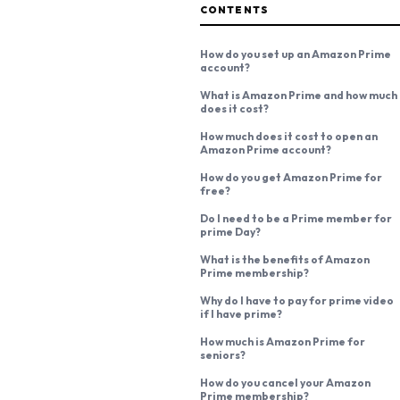
CONTENTS
How do you set up an Amazon Prime
account?
What is Amazon Prime and how much
does it cost?
How much does it cost to open an
Amazon Prime account?
How do you get Amazon Prime for
free?
Do I need to be a Prime member for
prime Day?
What is the benefits of Amazon
Prime membership?
Why do I have to pay for prime video
if I have prime?
How much is Amazon Prime for
seniors?
How do you cancel your Amazon
Prime membership?