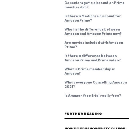
Do seniors get a discount on Prime
membership?
Is there a Medicare discount for
Amazon Prime?
What is the difference between
Amazon and Amazon Prime now?
Are movies included with Amazon
Prime?
Is there a difference between
Amazon Prime and Prime video?
What is Prime membership in
Amazon?
Why is everyone Cancelling Amazon
2021?
Is Amazon free trial really free?
FURTHER READING
HOW DO YOU SHOWER AT COLLEGE