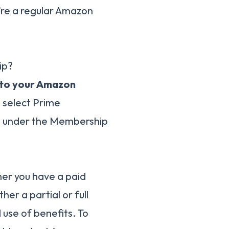
’re a regular Amazon
ip?
n to your Amazon
, select Prime
e under the Membership
her you have a paid
ther a partial or full
use of benefits. To