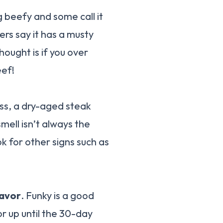
g beefy and some call it
hers say it has a musty
hought is if you over
eef!
ess, a dry-aged steak
mell isn’t always the
ok for other signs such as
lavor
. Funky is a good
vor up until the 30-day