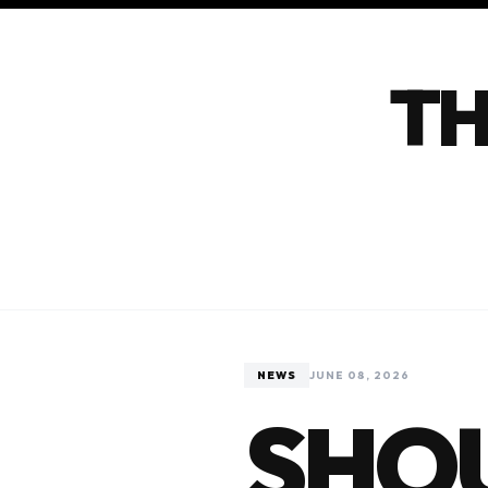
TH
NEWS
JUNE 08, 2026
SHOU