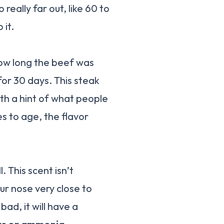
really far out, like 60 to
 it.
how long the beef was
r 30 days. This steak
ith a hint of what people
es to age, the flavor
. This scent isn’t
ur nose very close to
bad, it will have a