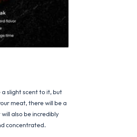
slight scent to it, but
our meat, there will be a
will also be incredibly
and concentrated.