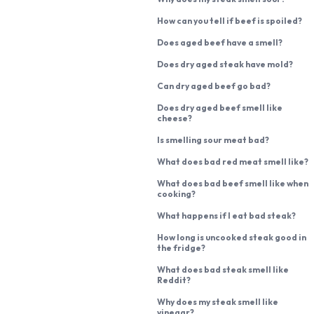
How can you tell if beef is spoiled?
Does aged beef have a smell?
Does dry aged steak have mold?
Can dry aged beef go bad?
Does dry aged beef smell like
cheese?
Is smelling sour meat bad?
What does bad red meat smell like?
What does bad beef smell like when
cooking?
What happens if I eat bad steak?
How long is uncooked steak good in
the fridge?
What does bad steak smell like
Reddit?
Why does my steak smell like
vinegar?