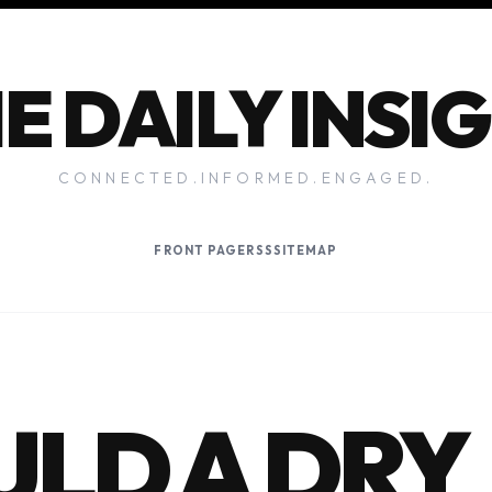
E DAILY INSI
CONNECTED.INFORMED.ENGAGED.
FRONT PAGE
RSS
SITEMAP
LD A DRY