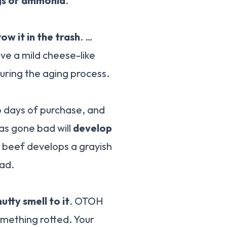
eggs or ammonia
.
row it in the trash
. …
ve a mild cheese-like
during the aging process.
o days of purchase, and
has gone bad will
develop
If beef develops a grayish
bad.
tty smell to it
. OTOH
something rotted. Your