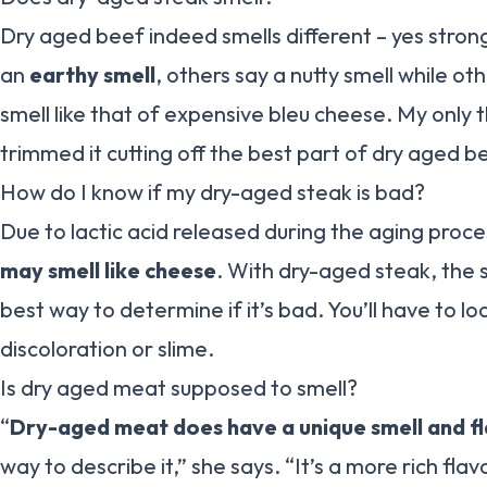
Dry aged beef indeed smells different – yes stron
an
earthy smell
, others say a nutty smell while ot
smell like that of expensive bleu cheese. My only t
trimmed it cutting off the best part of dry aged b
How do I know if my dry-aged steak is bad?
Due to lactic acid released during the aging proc
may smell like cheese
. With dry-aged steak, the s
best way to determine if it’s bad. You’ll have to lo
discoloration or slime.
Is dry aged meat supposed to smell?
“
Dry-aged meat does have a unique smell and f
way to describe it,” she says. “It’s a more rich fla