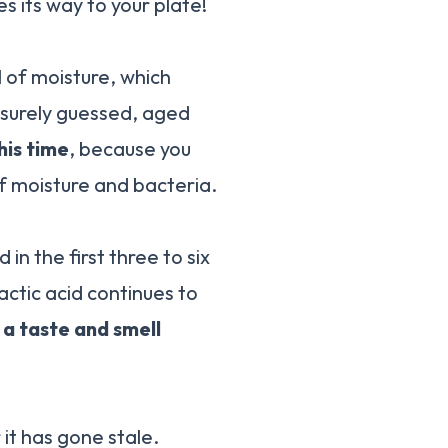
s its way to your plate!
ll of moisture, which
u surely guessed, aged
his time
, because you
 of moisture and bacteria.
n the first three to six
actic acid continues to
 a taste and smell
it has gone stale.