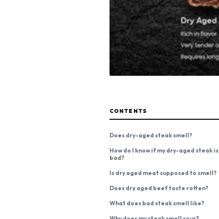
CONTENTS
Does dry-aged steak smell?
How do I know if my dry-aged steak is
bad?
Is dry aged meat supposed to smell?
Does dry aged beef taste rotten?
What does bad steak smell like?
Why does my steak smell sour?