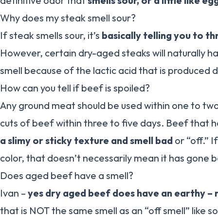
definitive odor that
smells sour, or a little like 
Why does my steak smell sour?
If steak smells sour, it’s
basically telling you to th
However, certain dry-aged steaks will naturally ha
smell because of the lactic acid that is produced 
How can you tell if beef is spoiled?
Any ground meat should be used within one to tw
cuts of beef within three to five days. Beef that 
a slimy or sticky texture and smell bad
or “off.” 
color, that doesn’t necessarily mean it has gone 
Does aged beef have a smell?
Ivan –
yes dry aged beef does have an earthy – nu
that is NOT the same smell as an “off smell” like 