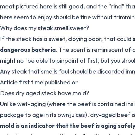
meat pictured here is still good, and the “rind” th
here seem to enjoy should be fine without trimmin
Why does my steak smell sweet?
If the steak has a sweet, cloying odor, that could
dangerous bacteria
. The scent is reminiscent of
might not be able to pinpoint at first, but you should 
Any steak that smells foul should be discarded im
Article first time published on
Does dry aged steak have mold?
Unlike wet-aging (where the beef is contained in
package to age in its own juices), dry-aged beef i
mold is an indicator that the beef is aging safel