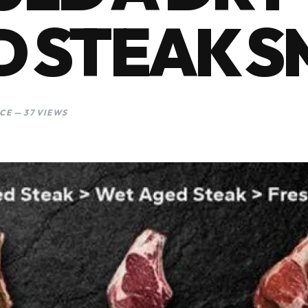
 STEAK S
CE — 37 VIEWS