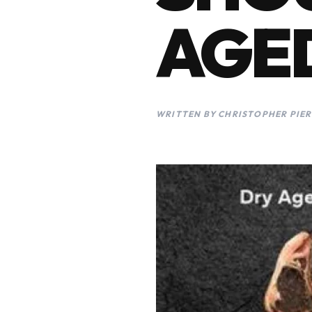
AGED
WRITTEN BY CHRISTOPHER PIER