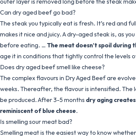
outer layer is removed long before the steak make
Can dry aged beef go bad?
The steak you typically eat is fresh. It’s red and fu
makes it nice and juicy. A dry-aged steak is, as yo
before eating. …
The meat doesn’t spoil during t
age it in conditions that tightly control the levels
Does dry aged beef smell like cheese?
The complex flavours in Dry Aged Beef are evolved i
weeks. Thereafter, the flavour is intensified. The l
be produced. After 3-5 months
dry aging creates
reminiscent of blue cheese
.
Is smelling sour meat bad?
Smelling meat is the easiest way to know whether 