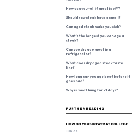
How can you tell if meat is off?
Should raw steak have a smell?
Can aged steak make you sick?
What's the longest you can age a
steak?
Can you dry age meat in a
refrigerator?
What does dry aged steak taste
like?
How long can you age beef before it
goes bad?
Why is meat hung for 21 days?
FURTHER READING
HOW DO YOU SHOWER AT COLLEGE
JUN 08