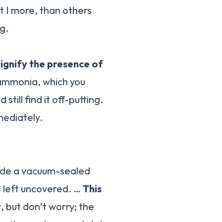
at I more, than others
g.
signify the presence of
 ammonia, which you
still find it off-putting.
mediately.
side a vacuum-sealed
s left uncovered. …
This
y
, but don’t worry; the