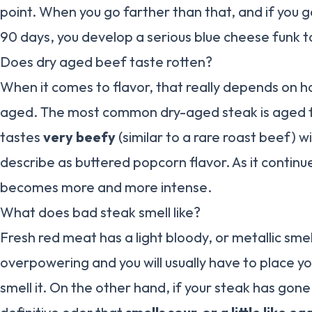
point. When you go farther than that, and if you go 
90 days, you develop a serious blue cheese funk to
Does dry aged beef taste rotten?
When it comes to flavor, that really depends on 
aged. The most common dry-aged steak is aged fo
tastes
very beefy
(similar to a rare roast beef) w
describe as buttered popcorn flavor. As it continu
becomes more and more intense.
What does bad steak smell like?
Fresh red meat has a light bloody, or metallic smell
overpowering and you will usually have to place yo
smell it. On the other hand, if your steak has gone 