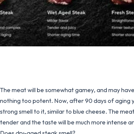
The meat will be somewhat gamey, and may have a 
nothing too potent. Now, after 90 days of aging y
strong smell to it, similar to blue cheese. The meat 
tender and the taste will be much more intense 
Does dry-aged steak smell?