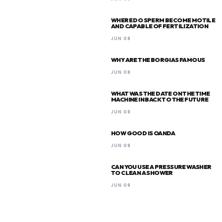
WHERE DO SPERM BECOME MOTILE
AND CAPABLE OF FERTILIZATION
JUN 08
WHY ARE THE BORGIAS FAMOUS
JUN 08
WHAT WAS THE DATE ON THE TIME
MACHINE IN BACK TO THE FUTURE
JUN 08
HOW GOOD IS OANDA
JUN 08
CAN YOU USE A PRESSURE WASHER
TO CLEAN A SHOWER
JUN 08