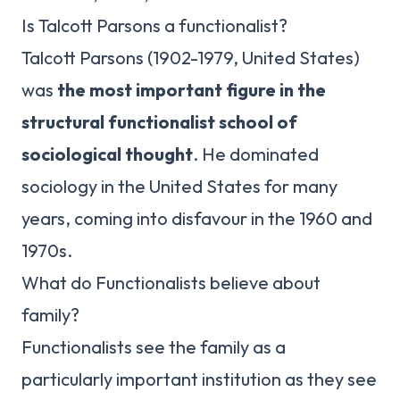
Is Talcott Parsons a functionalist?
Talcott Parsons (1902-1979, United States)
was
the most important figure in the
structural functionalist school of
sociological thought
. He dominated
sociology in the United States for many
years, coming into disfavour in the 1960 and
1970s.
What do Functionalists believe about
family?
Functionalists see the family as a
particularly important institution as they see