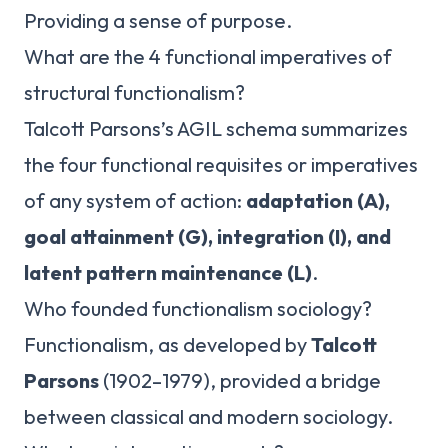
Providing a sense of purpose.
What are the 4 functional imperatives of
structural functionalism?
Talcott Parsons’s AGIL schema summarizes
the four functional requisites or imperatives
of any system of action:
adaptation (A),
goal attainment (G), integration (I), and
latent pattern maintenance (L)
.
Who founded functionalism sociology?
Functionalism, as developed by
Talcott
Parsons
(1902–1979), provided a bridge
between classical and modern sociology.