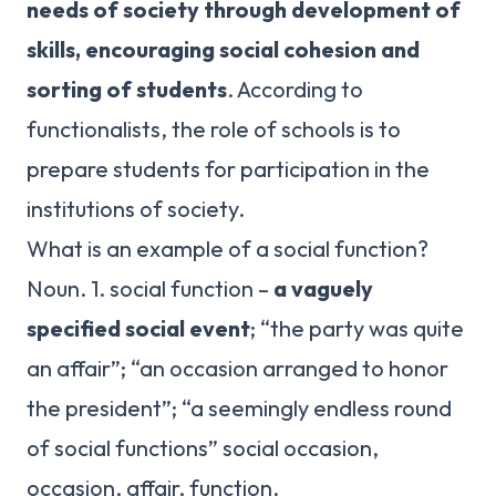
needs of society through development of
skills, encouraging social cohesion and
sorting of students
. According to
functionalists, the role of schools is to
prepare students for participation in the
institutions of society.
What is an example of a social function?
Noun. 1. social function –
a vaguely
specified social event
; “the party was quite
an affair”; “an occasion arranged to honor
the president”; “a seemingly endless round
of social functions” social occasion,
occasion, affair, function.