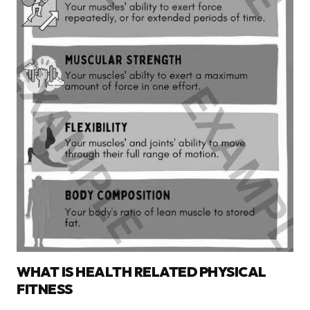
WHAT IS HEALTH RELATED PHYSICAL
FITNESS