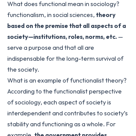
What does functional mean in sociology?
functionalism, in social sciences,
theory
based on the premise that all aspects of a
society—institutions, roles, norms, etc.
—
serve a purpose and that all are
indispensable for the long-term survival of
the society.
What is an example of functionalist theory?
According to the functionalist perspective
of sociology, each aspect of society is
interdependent and contributes to society’s
stability and functioning as a whole. For
example,
the government provides