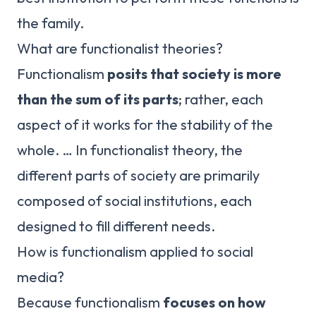
the family.
What are functionalist theories?
Functionalism
posits that society is more
than the sum of its parts
; rather, each
aspect of it works for the stability of the
whole. … In functionalist theory, the
different parts of society are primarily
composed of social institutions, each
designed to fill different needs.
How is functionalism applied to social
media?
Because functionalism
focuses on how