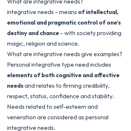
What are integrative needs?
integrative needs – means
of intellectual,
emotional and pragmatic control of one’s
destiny and chance
– with society providing
magic, religion and science.
What are integrative needs give examples?
Personal integrative type need includes
elements of both cognitive and affective
needs
and relates to firming credibility,
respect, status, confidence and stability.
Needs related to self-esteem and
veneration are considered as personal
integrative needs.