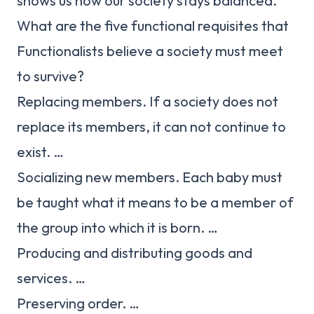
shows us how our society stays balanced.
What are the five functional requisites that
Functionalists believe a society must meet
to survive?
Replacing members. If a society does not
replace its members, it can not continue to
exist. …
Socializing new members. Each baby must
be taught what it means to be a member of
the group into which it is born. …
Producing and distributing goods and
services. …
Preserving order. …