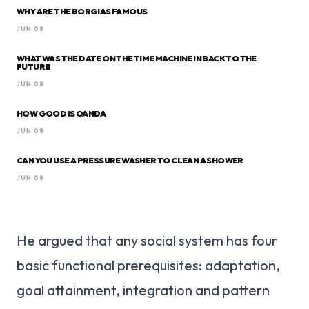
WHY ARE THE BORGIAS FAMOUS
JUN 08
WHAT WAS THE DATE ON THE TIME MACHINE IN BACK TO THE
FUTURE
JUN 08
HOW GOOD IS OANDA
JUN 08
CAN YOU USE A PRESSURE WASHER TO CLEAN A SHOWER
JUN 08
He argued that any social system has four
basic functional prerequisites: adaptation,
goal attainment, integration and pattern