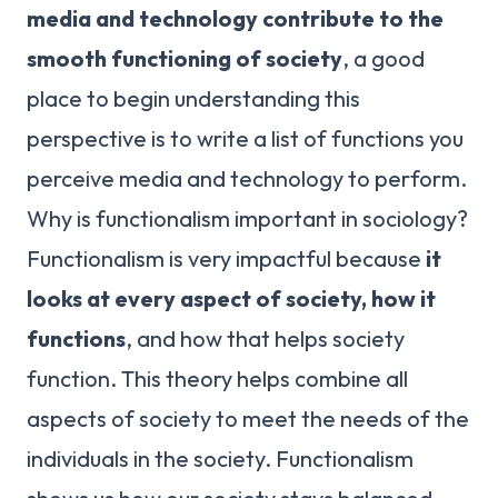
media and technology contribute to the
smooth functioning of society
, a good
place to begin understanding this
perspective is to write a list of functions you
perceive media and technology to perform.
Why is functionalism important in sociology?
Functionalism is very impactful because
it
looks at every aspect of society, how it
functions
, and how that helps society
function. This theory helps combine all
aspects of society to meet the needs of the
individuals in the society. Functionalism