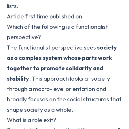
lists.
Article first time published on
Which of the following is a functionalist
perspective?
The functionalist perspective sees
society
as a complex system whose parts work
together to promote solidarity and
stability
. This approach looks at society
through a macro-level orientation and
broadly focuses on the social structures that
shape society as a whole.
What is a role exit?