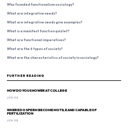
Who founded functionalism sociology?
What are integrative needs?
What are integrative needs give examples?
What is a manifest function quizlet?
What are functional imperatives?
What are the 6 types of society?
What are the characteristics of society in sociology?
FURTHER READING
HOW DO YOU SHOWER AT COLLEGE
JUN 08
WHERE DO SPERM BECOME MOTILE AND CAPABLE OF
FERTILIZATION
JUN 08