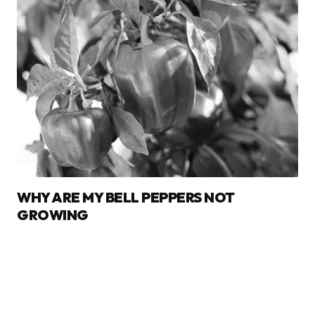
WHY ARE MY BELL PEPPERS NOT
GROWING