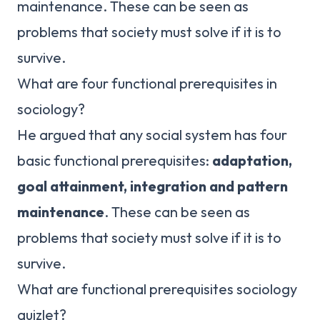
maintenance. These can be seen as
problems that society must solve if it is to
survive.
What are four functional prerequisites in
sociology?
He argued that any social system has four
basic functional prerequisites:
adaptation,
goal attainment, integration and pattern
maintenance
. These can be seen as
problems that society must solve if it is to
survive.
What are functional prerequisites sociology
quizlet?