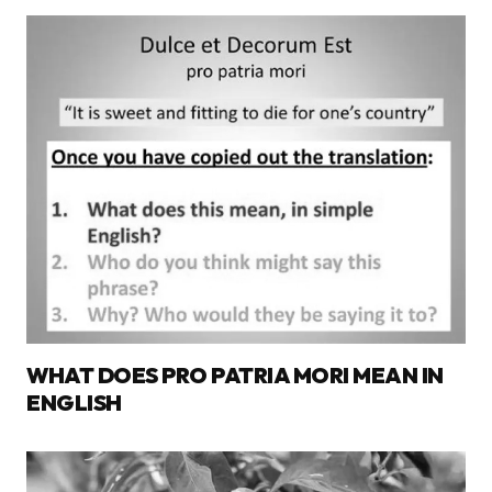
WHAT DOES PRO PATRIA MORI MEAN IN
ENGLISH