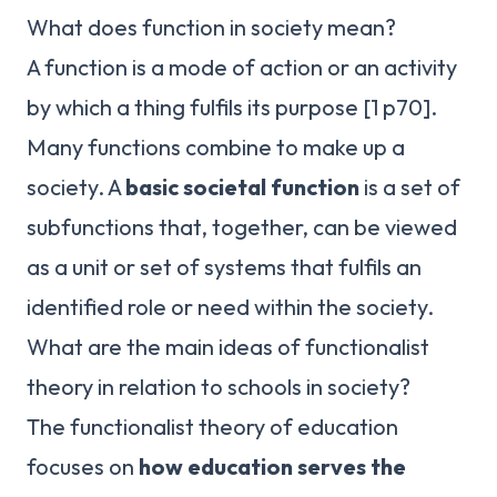
What does function in society mean?
A function is a mode of action or an activity
by which a thing fulfils its purpose [1 p70].
Many functions combine to make up a
society. A
basic societal function
is a set of
subfunctions that, together, can be viewed
as a unit or set of systems that fulfils an
identified role or need within the society.
What are the main ideas of functionalist
theory in relation to schools in society?
The functionalist theory of education
focuses on
how education serves the