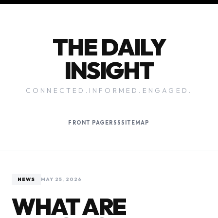
THE DAILY
INSIGHT
CONNECTED.INFORMED.ENGAGED.
FRONT PAGE
RSS
SITEMAP
NEWS
MAY 25, 2026
WHAT ARE