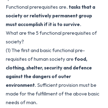
Functional prerequisites are.
tasks that a
society or relatively permanent group
must accomplish if it is to survive
.
What are the 5 functional prerequisites of
society?
(1) The first and basic functional pre-
requisites of human society are
food,
clothing, shelter, security and defence
against the dangers of outer
environment
. Sufficient provision must be
made for the fulfillment of the above basic
needs of man.