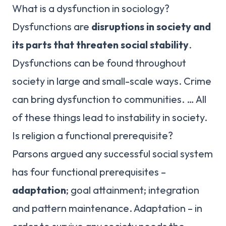
What is a dysfunction in sociology?
Dysfunctions are
disruptions in society and
its parts that threaten social stability
.
Dysfunctions can be found throughout
society in large and small-scale ways. Crime
can bring dysfunction to communities. … All
of these things lead to instability in society.
Is religion a functional prerequisite?
Parsons argued any successful social system
has four functional prerequisites –
adaptation
; goal attainment; integration
and pattern maintenance. Adaptation – in