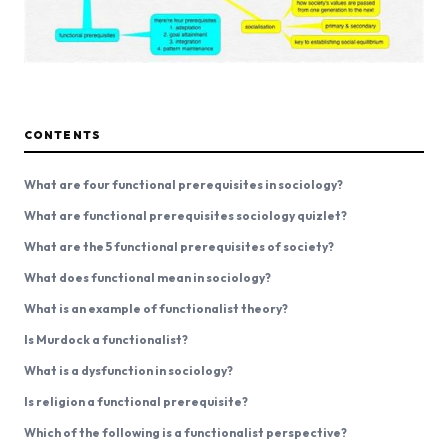
CONTENTS
What are four functional prerequisites in sociology?
What are functional prerequisites sociology quizlet?
What are the 5 functional prerequisites of society?
What does functional mean in sociology?
What is an example of functionalist theory?
Is Murdock a functionalist?
What is a dysfunction in sociology?
Is religion a functional prerequisite?
Which of the following is a functionalist perspective?