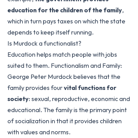
education for the children of the family
,
which in turn pays taxes on which the state
depends to keep itself running.
Is Murdock a functionalist?
Education helps match people with jobs
suited to them. Functionalism and Family:
George Peter Murdock believes that the
family provides four
vital functions for
society
: sexual, reproductive, economic and
educational. The family is the primary point
of socialization in that it provides children
with values and norms.