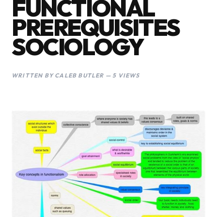
FUNCTIONAL
PREREQUISITES
SOCIOLOGY
WRITTEN BY CALEB BUTLER — 5 VIEWS