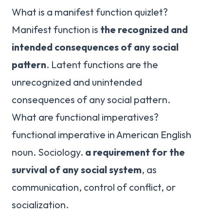
What is a manifest function quizlet?
Manifest function is
the recognized and
intended consequences of any social
pattern
. Latent functions are the
unrecognized and unintended
consequences of any social pattern.
What are functional imperatives?
functional imperative in American English
noun. Sociology.
a requirement for the
survival of any social system
, as
communication, control of conflict, or
socialization.