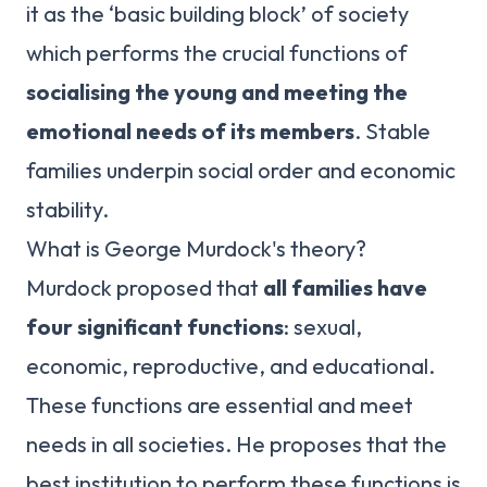
it as the ‘basic building block’ of society
which performs the crucial functions of
socialising the young and meeting the
emotional needs of its members
. Stable
families underpin social order and economic
stability.
What is George Murdock's theory?
Murdock proposed that
all families have
four significant functions
: sexual,
economic, reproductive, and educational.
These functions are essential and meet
needs in all societies. He proposes that the
best institution to perform these functions is