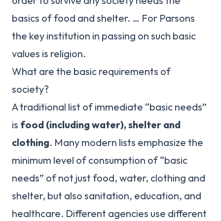
order to survive any society needs the
basics of food and shelter. … For Parsons
the key institution in passing on such basic
values is religion.
What are the basic requirements of
society?
A traditional list of immediate “basic needs”
is
food (including water), shelter and
clothing
. Many modern lists emphasize the
minimum level of consumption of “basic
needs” of not just food, water, clothing and
shelter, but also sanitation, education, and
healthcare. Different agencies use different