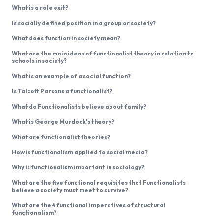
What is a role exit?
Is socially defined position in a group or society?
What does function in society mean?
What are the main ideas of functionalist theory in relation to
schools in society?
What is an example of a social function?
Is Talcott Parsons a functionalist?
What do Functionalists believe about family?
What is George Murdock's theory?
What are functionalist theories?
How is functionalism applied to social media?
Why is functionalism important in sociology?
What are the five functional requisites that Functionalists
believe a society must meet to survive?
What are the 4 functional imperatives of structural
functionalism?