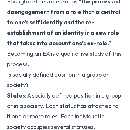
Ebaugh defines role exit as “
the process of
disengagement from a role that is central
to one’s self identity and the re-
establishment of an identity in a new role
that takes into account one’s ex-role
.”
Becoming an EX is a qualitative study of this
process.
Is socially defined position in a group or
society?
Status
: A socially defined position in a group
or in a society. Each status has attached to
it one or more roles. Each individual in
society occupies several statuses.