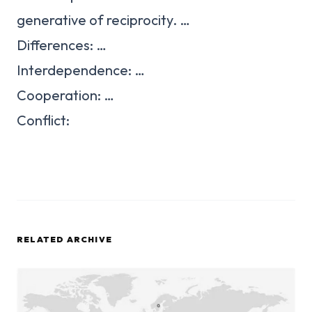
generative of reciprocity. …
Differences: …
Interdependence: …
Cooperation: …
Conflict:
RELATED ARCHIVE