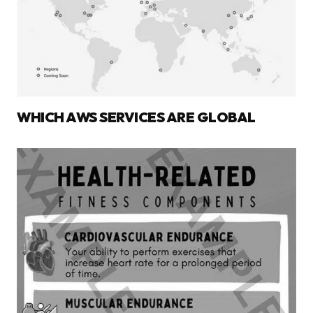
WHICH AWS SERVICES ARE GLOBAL