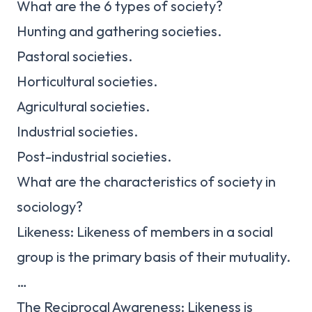
What are the 6 types of society?
Hunting and gathering societies.
Pastoral societies.
Horticultural societies.
Agricultural societies.
Industrial societies.
Post-industrial societies.
What are the characteristics of society in
sociology?
Likeness: Likeness of members in a social
group is the primary basis of their mutuality.
…
The Reciprocal Awareness: Likeness is