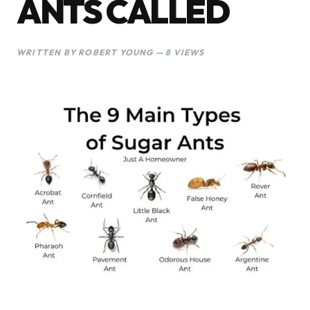
ANTS CALLED
WRITTEN BY ROBERT YOUNG — 8 VIEWS