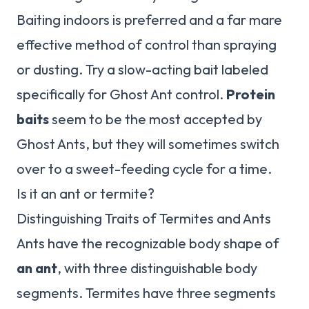
Baiting indoors is preferred and a far mare
effective method of control than spraying
or dusting. Try a slow-acting bait labeled
specifically for Ghost Ant control.
Protein
baits
seem to be the most accepted by
Ghost Ants, but they will sometimes switch
over to a sweet-feeding cycle for a time.
Is it an ant or termite?
Distinguishing Traits of Termites and Ants
Ants have the recognizable body shape of
an ant
, with three distinguishable body
segments. Termites have three segments