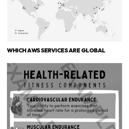
WHICH AWS SERVICES ARE GLOBAL