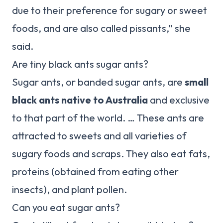
due to their preference for sugary or sweet
foods, and are also called pissants,” she
said.
Are tiny black ants sugar ants?
Sugar ants, or banded sugar ants, are
small
black ants native to Australia
and exclusive
to that part of the world. … These ants are
attracted to sweets and all varieties of
sugary foods and scraps. They also eat fats,
proteins (obtained from eating other
insects), and plant pollen.
Can you eat sugar ants?