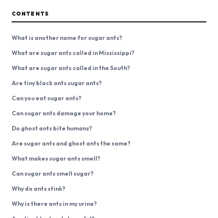
CONTENTS
What is another name for sugar ants?
What are sugar ants called in Mississippi?
What are sugar ants called in the South?
Are tiny black ants sugar ants?
Can you eat sugar ants?
Can sugar ants damage your home?
Do ghost ants bite humans?
Are sugar ants and ghost ants the same?
What makes sugar ants smell?
Can sugar ants smell sugar?
Why do ants stink?
Why is there ants in my urine?