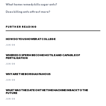
What home remedy kills sugar ants?
Does killing ants attract more?
FURTHER READING
HOW DO YOU SHOWER AT COLLEGE
JUN 08
WHERE DO SPERM BECOME MOTILE AND CAPABLE OF
FERTILIZATION
JUN 08
WHY ARE THE BORGIAS FAMOUS
JUN 08
WHAT WAS THE DATE ON THE TIME MACHINE IN BACK TO THE
FUTURE
JUN 08