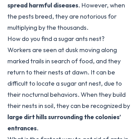
spread harmful diseases
. However, when
the pests breed, they are notorious for
multiplying by the thousands.
How do you find a sugar ants nest?
Workers are seen at dusk moving along
marked trails in search of food, and they
return to their nests at dawn. It can be
difficult to locate a sugar ant nest, due to
their nocturnal behaviors. When they build
their nests in soil, they can be recognized by
large dirt hills surrounding the colonies’
entrances
.