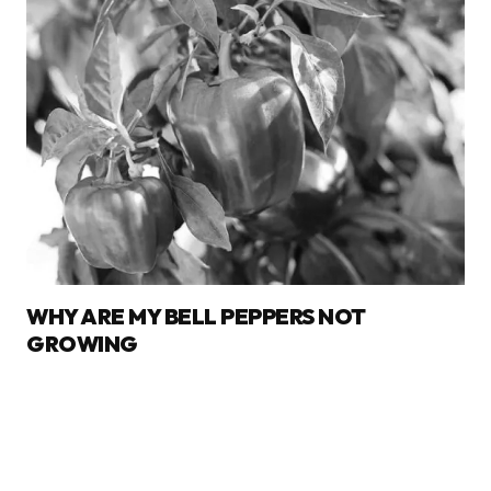
WHY ARE MY BELL PEPPERS NOT
GROWING