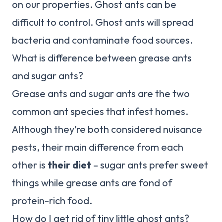
on our properties. Ghost ants can be
difficult to control. Ghost ants will spread
bacteria and contaminate food sources.
What is difference between grease ants
and sugar ants?
Grease ants and sugar ants are the two
common ant species that infest homes.
Although they’re both considered nuisance
pests, their main difference from each
other is
their diet
– sugar ants prefer sweet
things while grease ants are fond of
protein-rich food.
How do I get rid of tiny little ghost ants?