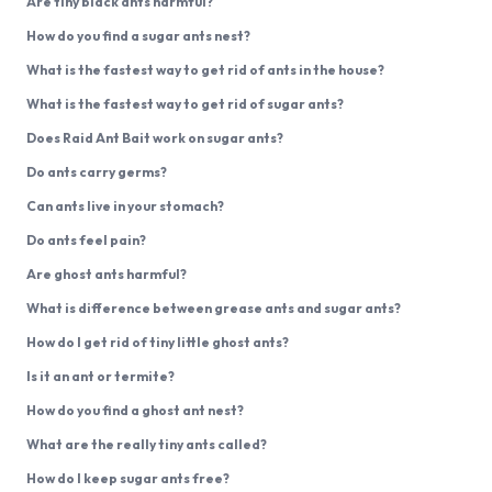
Are tiny black ants harmful?
How do you find a sugar ants nest?
What is the fastest way to get rid of ants in the house?
What is the fastest way to get rid of sugar ants?
Does Raid Ant Bait work on sugar ants?
Do ants carry germs?
Can ants live in your stomach?
Do ants feel pain?
Are ghost ants harmful?
What is difference between grease ants and sugar ants?
How do I get rid of tiny little ghost ants?
Is it an ant or termite?
How do you find a ghost ant nest?
What are the really tiny ants called?
How do I keep sugar ants free?