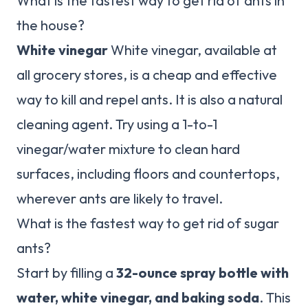
What is the fastest way to get rid of ants in
the house?
White vinegar
White vinegar, available at
all grocery stores, is a cheap and effective
way to kill and repel ants. It is also a natural
cleaning agent. Try using a 1-to-1
vinegar/water mixture to clean hard
surfaces, including floors and countertops,
wherever ants are likely to travel.
What is the fastest way to get rid of sugar
ants?
Start by filling a
32-ounce spray bottle with
water, white vinegar, and baking soda
. This