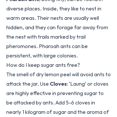
diverse places. Inside, they like to nest in
warm areas. Their nests are usually well
hidden, and they can forage far away from
the nest with trails marked by trail
pheromones. Pharoah ants can be
persistent, with large colonies.
How do I keep sugar ants free?
The smell of dry lemon peel will avoid ants to
attack the jar. Use
Cloves
: ‘Laung’ or cloves
are highly effective in preventing sugar to
be attacked by ants. Add 5-6 cloves in
nearly 1 kilogram of sugar and the aroma of