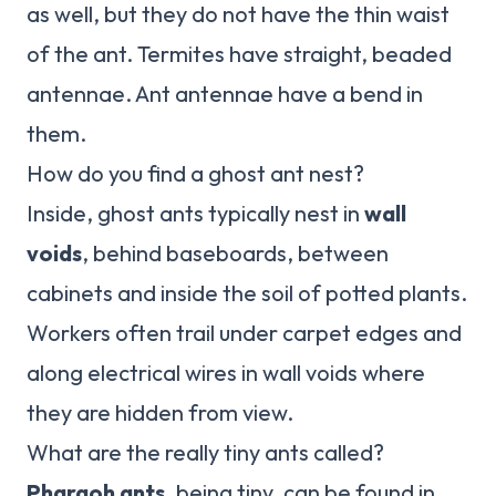
as well, but they do not have the thin waist
of the ant. Termites have straight, beaded
antennae. Ant antennae have a bend in
them.
How do you find a ghost ant nest?
Inside, ghost ants typically nest in
wall
voids
, behind baseboards, between
cabinets and inside the soil of potted plants.
Workers often trail under carpet edges and
along electrical wires in wall voids where
they are hidden from view.
What are the really tiny ants called?
Pharaoh ants
, being tiny, can be found in