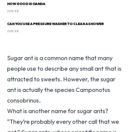
HOW GOOD IS OANDA
JUN 08
CAN YOU USE A PRESSURE WASHER TO CLEAN A SHOWER
JUN 08
Sugar ant is a common name that many
people use to describe any small ant that is
attracted to sweets. However, the sugar
ant is actually the species Camponotus
consobrinus.
What is another name for sugar ants?
“They’re probably every other call that we