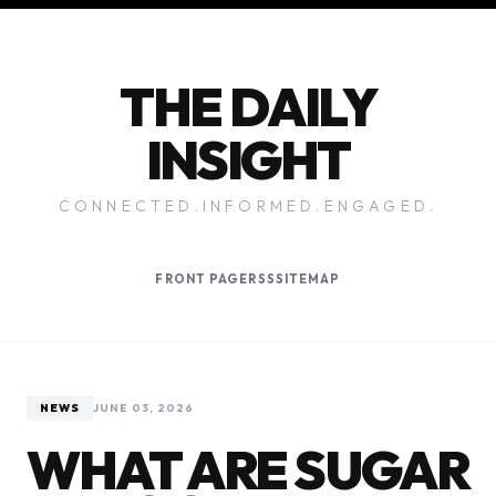
THE DAILY
INSIGHT
CONNECTED.INFORMED.ENGAGED.
FRONT PAGE
RSS
SITEMAP
NEWS
JUNE 03, 2026
WHAT ARE SUGAR