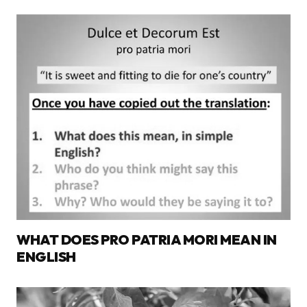
WHAT DOES PRO PATRIA MORI MEAN IN
ENGLISH