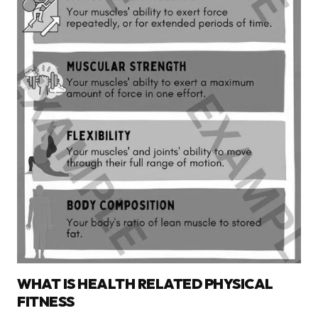
WHAT IS HEALTH RELATED PHYSICAL
FITNESS