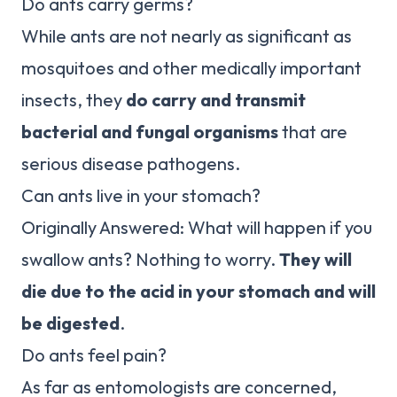
Do ants carry germs?
While ants are not nearly as significant as
mosquitoes and other medically important
insects, they
do carry and transmit
bacterial and fungal organisms
that are
serious disease pathogens.
Can ants live in your stomach?
Originally Answered: What will happen if you
swallow ants? Nothing to worry.
They will
die due to the acid in your stomach and will
be digested
.
Do ants feel pain?
As far as entomologists are concerned,