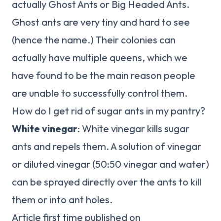
actually Ghost Ants or Big Headed Ants.
Ghost ants are very tiny and hard to see
(hence the name.) Their colonies can
actually have multiple queens, which we
have found to be the main reason people
are unable to successfully control them.
How do I get rid of sugar ants in my pantry?
White vinegar
: White vinegar kills sugar
ants and repels them. A solution of vinegar
or diluted vinegar (50:50 vinegar and water)
can be sprayed directly over the ants to kill
them or into ant holes.
Article first time published on