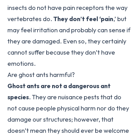
insects do not have pain receptors the way
vertebrates do.
They don’t feel ‘pain
,’ but
may feel irritation and probably can sense if
they are damaged. Even so, they certainly
cannot suffer because they don’t have
emotions.
Are ghost ants harmful?
Ghost ants are not a dangerous ant
species
. They are nuisance pests that do
not cause people physical harm nor do they
damage our structures; however, that
doesn’t mean they should ever be welcome