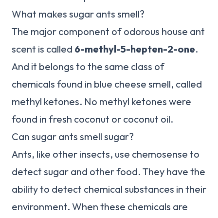
What makes sugar ants smell?
The major component of odorous house ant
scent is called
6-methyl-5-hepten-2-one
.
And it belongs to the same class of
chemicals found in blue cheese smell, called
methyl ketones. No methyl ketones were
found in fresh coconut or coconut oil.
Can sugar ants smell sugar?
Ants, like other insects, use chemosense to
detect sugar and other food. They have the
ability to detect chemical substances in their
environment. When these chemicals are