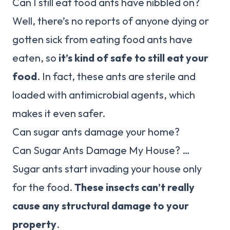
Can I still eat food ants have nibbled on?
Well, there’s no reports of anyone dying or
gotten sick from eating food ants have
eaten, so
it’s kind of safe to still eat your
food
. In fact, these ants are sterile and
loaded with antimicrobial agents, which
makes it even safer.
Can sugar ants damage your home?
Can Sugar Ants Damage My House? …
Sugar ants start invading your house only
for the food.
These insects can’t really
cause any structural damage to your
property
.