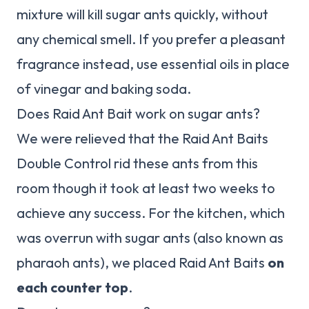
mixture will kill sugar ants quickly, without
any chemical smell. If you prefer a pleasant
fragrance instead, use essential oils in place
of vinegar and baking soda.
Does Raid Ant Bait work on sugar ants?
We were relieved that the Raid Ant Baits
Double Control rid these ants from this
room though it took at least two weeks to
achieve any success. For the kitchen, which
was overrun with sugar ants (also known as
pharaoh ants), we placed Raid Ant Baits
on
each counter top
.