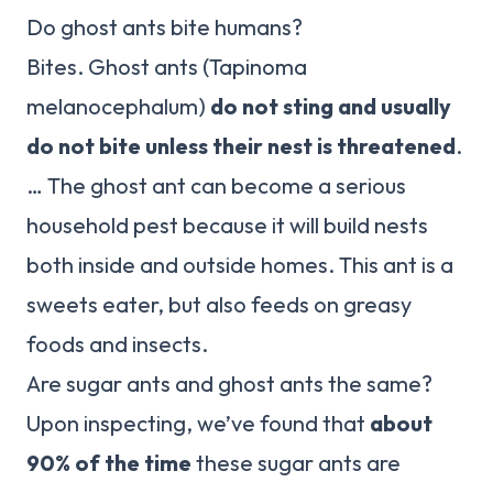
Do ghost ants bite humans?
Bites. Ghost ants (Tapinoma
melanocephalum)
do not sting and usually
do not bite unless their nest is threatened
.
… The ghost ant can become a serious
household pest because it will build nests
both inside and outside homes. This ant is a
sweets eater, but also feeds on greasy
foods and insects.
Are sugar ants and ghost ants the same?
Upon inspecting, we’ve found that
about
90% of the time
these sugar ants are