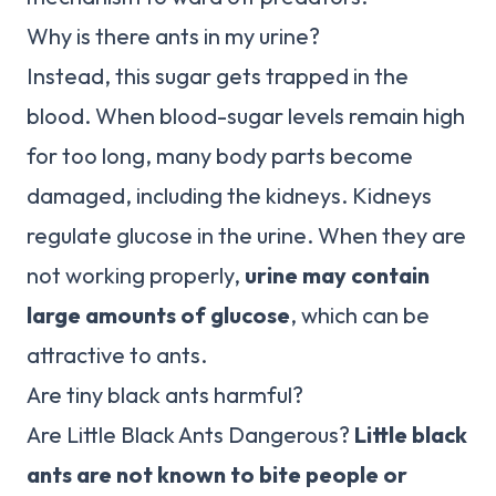
Why is there ants in my urine?
Instead, this sugar gets trapped in the
blood. When blood-sugar levels remain high
for too long, many body parts become
damaged, including the kidneys. Kidneys
regulate glucose in the urine. When they are
not working properly,
urine may contain
large amounts of glucose
, which can be
attractive to ants.
Are tiny black ants harmful?
Are Little Black Ants Dangerous?
Little black
ants are not known to bite people or