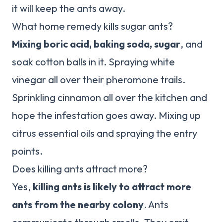
it will keep the ants away.
What home remedy kills sugar ants?
Mixing boric acid, baking soda, sugar
, and
soak cotton balls in it. Spraying white
vinegar all over their pheromone trails.
Sprinkling cinnamon all over the kitchen and
hope the infestation goes away. Mixing up
citrus essential oils and spraying the entry
points.
Does killing ants attract more?
Yes,
killing ants is likely to attract more
ants from the nearby colony
. Ants