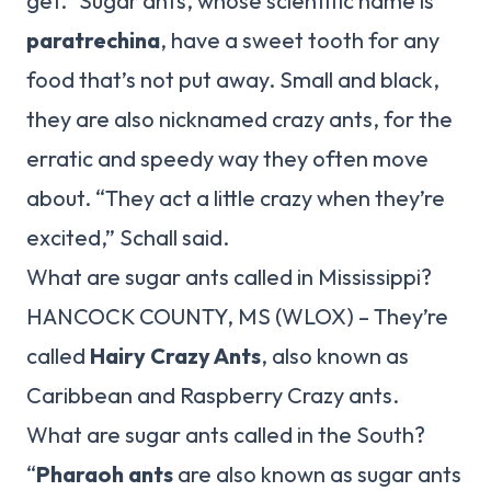
get.” Sugar ants, whose scientific name is
paratrechina
, have a sweet tooth for any
food that’s not put away. Small and black,
they are also nicknamed crazy ants, for the
erratic and speedy way they often move
about. “They act a little crazy when they’re
excited,” Schall said.
What are sugar ants called in Mississippi?
HANCOCK COUNTY, MS (WLOX) – They’re
called
Hairy Crazy Ants
, also known as
Caribbean and Raspberry Crazy ants.
What are sugar ants called in the South?
“
Pharaoh ants
are also known as sugar ants