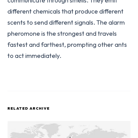
communicate through smells. They emit
different chemicals that produce different
scents to send different signals. The alarm
pheromone is the strongest and travels
fastest and farthest, prompting other ants
to act immediately.
RELATED ARCHIVE