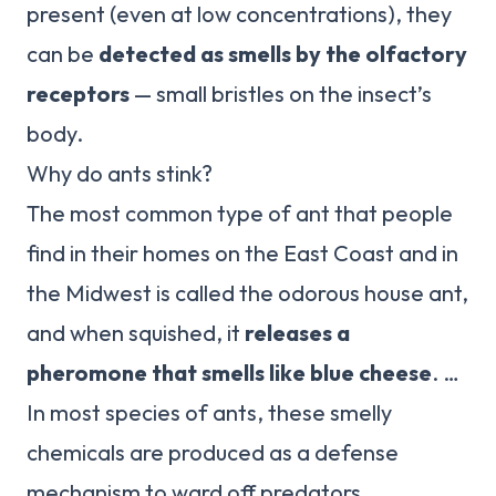
present (even at low concentrations), they
can be
detected as smells by the olfactory
receptors
— small bristles on the insect’s
body.
Why do ants stink?
The most common type of ant that people
find in their homes on the East Coast and in
the Midwest is called the odorous house ant,
and when squished, it
releases a
pheromone that smells like blue cheese
. …
In most species of ants, these smelly
chemicals are produced as a defense
mechanism to ward off predators.