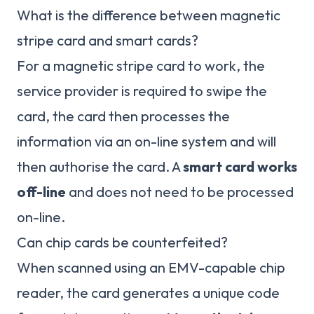
What is the difference between magnetic
stripe card and smart cards?
For a magnetic stripe card to work, the
service provider is required to swipe the
card, the card then processes the
information via an on-line system and will
then authorise the card. A
smart card works
off-line
and does not need to be processed
on-line.
Can chip cards be counterfeited?
When scanned using an EMV-capable chip
reader, the card generates a unique code