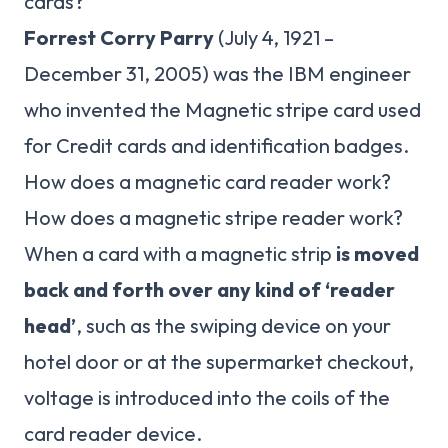
cards?
Forrest Corry Parry
(July 4, 1921 –
December 31, 2005) was the IBM engineer
who invented the Magnetic stripe card used
for Credit cards and identification badges.
How does a magnetic card reader work?
How does a magnetic stripe reader work?
When a card with a magnetic strip
is moved
back and forth over any kind of ‘reader
head’
, such as the swiping device on your
hotel door or at the supermarket checkout,
voltage is introduced into the coils of the
card reader device.