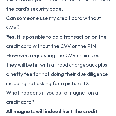
the card’s security code.
Can someone use my credit card without
CVV?
Yes
. It is possible to do a transaction on the
credit card without the CVV or the PIN.
However, requesting the CVV minimizes
they will be hit with a fraud chargeback plus
a hefty fee for not doing their due diligence
including not asking for a picture ID.
What happens if you put a magnet on a
credit card?
All magnets will indeed hurt the credit