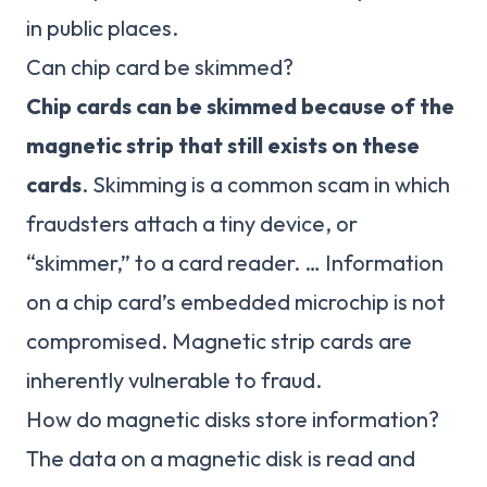
in public places.
Can chip card be skimmed?
Chip cards can be skimmed because of the
magnetic strip that still exists on these
cards
. Skimming is a common scam in which
fraudsters attach a tiny device, or
“skimmer,” to a card reader. … Information
on a chip card’s embedded microchip is not
compromised. Magnetic strip cards are
inherently vulnerable to fraud.
How do magnetic disks store information?
The data on a magnetic disk is read and