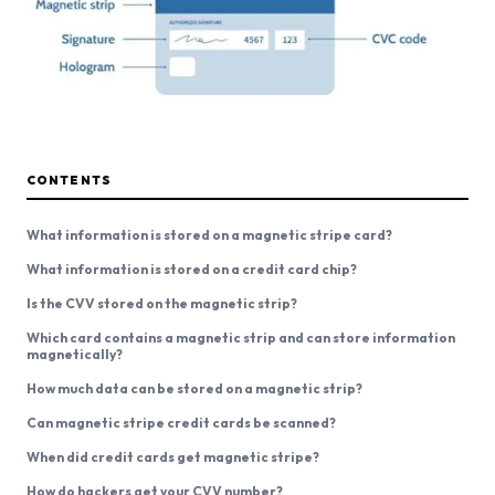
CONTENTS
What information is stored on a magnetic stripe card?
What information is stored on a credit card chip?
Is the CVV stored on the magnetic strip?
Which card contains a magnetic strip and can store information
magnetically?
How much data can be stored on a magnetic strip?
Can magnetic stripe credit cards be scanned?
When did credit cards get magnetic stripe?
How do hackers get your CVV number?