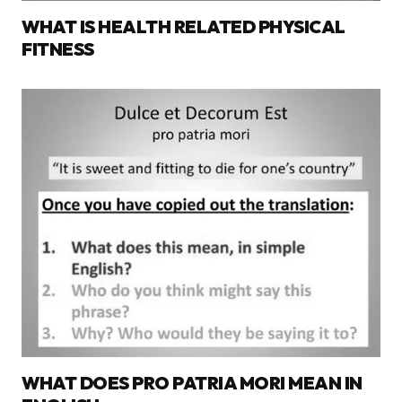
WHAT IS HEALTH RELATED PHYSICAL
FITNESS
WHAT DOES PRO PATRIA MORI MEAN IN