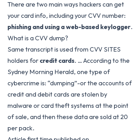
There are two main ways hackers can get
your card info, including your CVV number:
phishing and using a web-based keylogger
.
What is a CVV dump?
Same transcript is used from CVV SITES
holders for
credit cards
. … According to the
Sydney Morning Herald, one type of
cybercrime is: “dumping”-or the accounts of
credit and debit cards are stolen by
malware or card theft systems at the point
of sale, and then these data are sold at 20
per pack.
Article first time published on