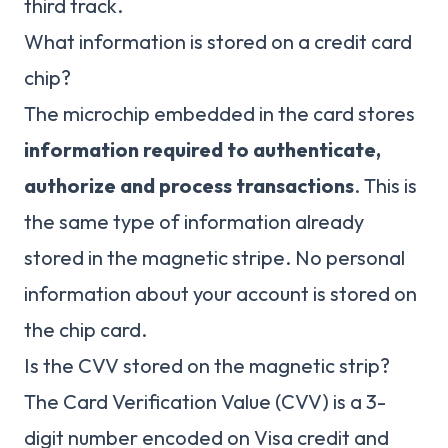
third track.
What information is stored on a credit card
chip?
The microchip embedded in the card stores
information required to authenticate,
authorize and process transactions
. This is
the same type of information already
stored in the magnetic stripe. No personal
information about your account is stored on
the chip card.
Is the CVV stored on the magnetic strip?
The Card Verification Value (CVV) is a 3-
digit number encoded on Visa credit and