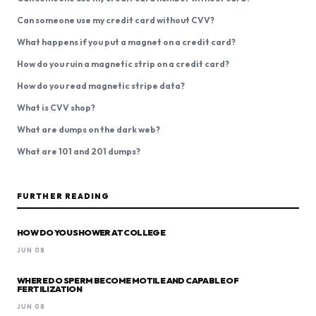
Can someone use my credit card without CVV?
What happens if you put a magnet on a credit card?
How do you ruin a magnetic strip on a credit card?
How do you read magnetic stripe data?
What is CVV shop?
What are dumps on the dark web?
What are 101 and 201 dumps?
FURTHER READING
HOW DO YOU SHOWER AT COLLEGE
JUN 08
WHERE DO SPERM BECOME MOTILE AND CAPABLE OF
FERTILIZATION
JUN 08