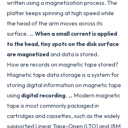
written using a magnetization process. The
platter keeps spinning at high speed while
the head of the arm moves across its
surface. …
When a small current is applied
to the head, tiny spots on the disk surface
are magnetized
and data is stored.
How are records on magnetic tape stored?
Magnetic tape data storage is a system for
storing digital information on magnetic tape
using
digital recording
. … Modern magnetic
tape is most commonly packaged in
cartridges and cassettes, such as the widely
supported Linear Tape-Open (LTO) and IBM