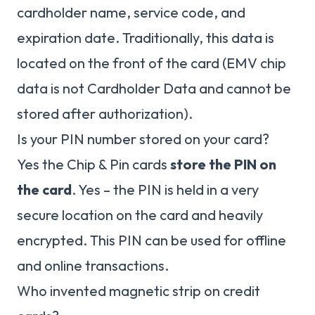
cardholder name, service code, and
expiration date. Traditionally, this data is
located on the front of the card (EMV chip
data is not Cardholder Data and cannot be
stored after authorization).
Is your PIN number stored on your card?
Yes the Chip & Pin cards
store the PIN on
the card
. Yes – the PIN is held in a very
secure location on the card and heavily
encrypted. This PIN can be used for offline
and online transactions.
Who invented magnetic strip on credit