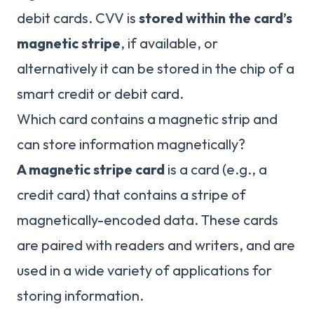
debit cards. CVV is
stored within the card’s
magnetic stripe
, if available, or
alternatively it can be stored in the chip of a
smart credit or debit card.
Which card contains a magnetic strip and
can store information magnetically?
A magnetic stripe card
is a card (e.g., a
credit card) that contains a stripe of
magnetically-encoded data. These cards
are paired with readers and writers, and are
used in a wide variety of applications for
storing information.