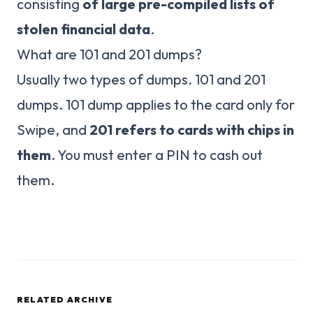
consisting
of large pre-compiled lists of
stolen financial data
.
What are 101 and 201 dumps?
Usually two types of dumps. 101 and 201
dumps. 101 dump applies to the card only for
Swipe, and
201 refers to cards with chips in
them
. You must enter a PIN to cash out
them.
RELATED ARCHIVE