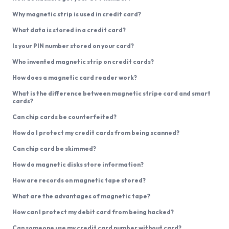
Why magnetic strip is used in credit card?
What data is stored in a credit card?
Is your PIN number stored on your card?
Who invented magnetic strip on credit cards?
How does a magnetic card reader work?
What is the difference between magnetic stripe card and smart
cards?
Can chip cards be counterfeited?
How do I protect my credit cards from being scanned?
Can chip card be skimmed?
How do magnetic disks store information?
How are records on magnetic tape stored?
What are the advantages of magnetic tape?
How can I protect my debit card from being hacked?
Can someone use my credit card number without card?