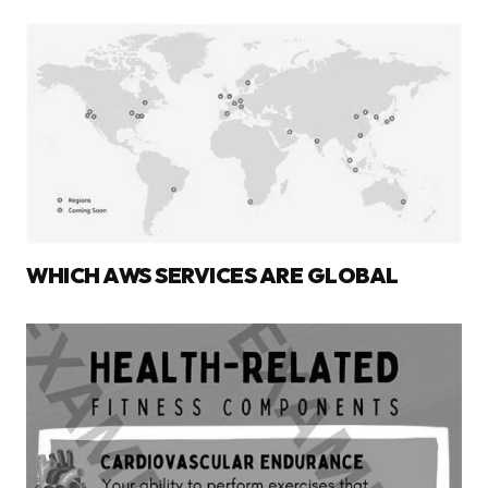
WHICH AWS SERVICES ARE GLOBAL