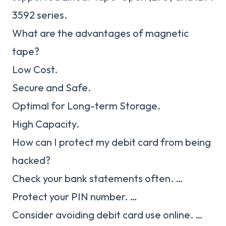
3592 series.
What are the advantages of magnetic
tape?
Low Cost.
Secure and Safe.
Optimal for Long-term Storage.
High Capacity.
How can I protect my debit card from being
hacked?
Check your bank statements often. …
Protect your PIN number. …
Consider avoiding debit card use online. …