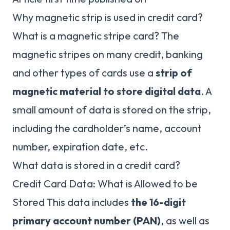
Why magnetic strip is used in credit card?
What is a magnetic stripe card? The
magnetic stripes on many credit, banking
and other types of cards use a
strip of
magnetic material to store digital data
. A
small amount of data is stored on the strip,
including the cardholder’s name, account
number, expiration date, etc.
What data is stored in a credit card?
Credit Card Data: What is Allowed to be
Stored This data includes
the 16-digit
primary account number (PAN)
, as well as