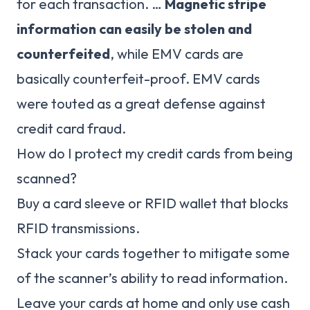
for each transaction. …
Magnetic stripe
information can easily be stolen and
counterfeited
, while EMV cards are
basically counterfeit-proof. EMV cards
were touted as a great defense against
credit card fraud.
How do I protect my credit cards from being
scanned?
Buy a card sleeve or RFID wallet that blocks
RFID transmissions.
Stack your cards together to mitigate some
of the scanner’s ability to read information.
Leave your cards at home and only use cash