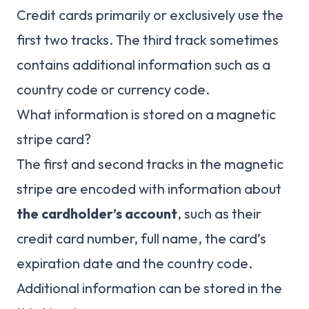
Credit cards primarily or exclusively use the
first two tracks. The third track sometimes
contains additional information such as a
country code or currency code.
What information is stored on a magnetic
stripe card?
The first and second tracks in the magnetic
stripe are encoded with information about
the cardholder’s account
, such as their
credit card number, full name, the card’s
expiration date and the country code.
Additional information can be stored in the