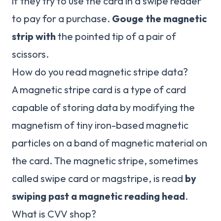
if they try to use the card in a swipe reader
to pay for a purchase.
Gouge the magnetic
strip with
the pointed tip of a pair of
scissors.
How do you read magnetic stripe data?
A magnetic stripe card is a type of card
capable of storing data by modifying the
magnetism of tiny iron-based magnetic
particles on a band of magnetic material on
the card. The magnetic stripe, sometimes
called swipe card or magstripe, is read
by
swiping past a magnetic reading head
.
What is CVV shop?