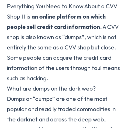
Everything You Need to Know About a CVV
Shop It is
an online platform on which
people sell credit card information
. A CVV
shop is also known as “dumps”, which is not
entirely the same as a CVV shop but close.
Some people can acquire the credit card
information of the users through foul means
such as hacking.
What are dumps on the dark web?
Dumps or “dumpz” are one of the most
popular and readily traded commodities in
the darknet and across the deep web,