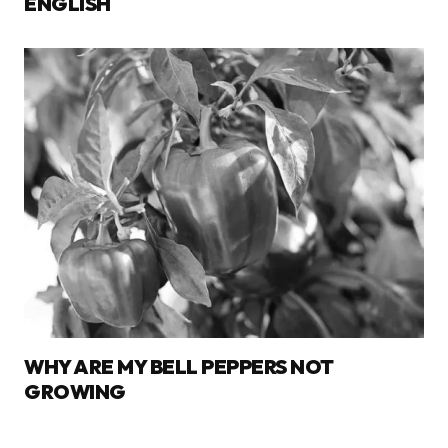
ENGLISH
WHY ARE MY BELL PEPPERS NOT
GROWING