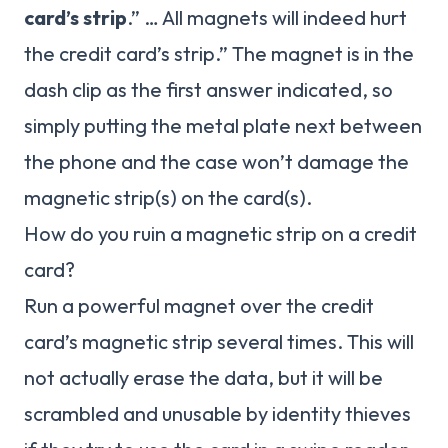
card’s strip
.” … All magnets will indeed hurt
the credit card’s strip.” The magnet is in the
dash clip as the first answer indicated, so
simply putting the metal plate next between
the phone and the case won’t damage the
magnetic strip(s) on the card(s).
How do you ruin a magnetic strip on a credit
card?
Run a powerful magnet over the credit
card’s magnetic strip several times. This will
not actually erase the data, but it will be
scrambled and unusable by identity thieves