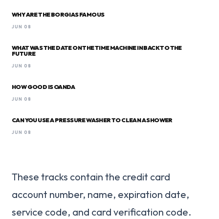
WHY ARE THE BORGIAS FAMOUS
JUN 08
WHAT WAS THE DATE ON THE TIME MACHINE IN BACK TO THE
FUTURE
JUN 08
HOW GOOD IS OANDA
JUN 08
CAN YOU USE A PRESSURE WASHER TO CLEAN A SHOWER
JUN 08
These tracks contain the credit card
account number, name, expiration date,
service code, and card verification code.