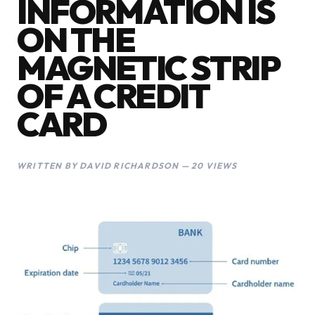
INFORMATION IS
ON THE
MAGNETIC STRIP
OF A CREDIT
CARD
WRITTEN BY DAVID RICHARDSON — 20 VIEWS