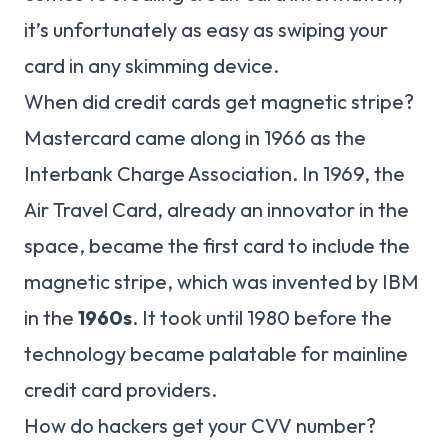
it’s unfortunately as easy as swiping your
card in any skimming device.
When did credit cards get magnetic stripe?
Mastercard came along in 1966 as the
Interbank Charge Association. In 1969, the
Air Travel Card, already an innovator in the
space, became the first card to include the
magnetic stripe, which was invented by IBM
in the
1960s
. It took until 1980 before the
technology became palatable for mainline
credit card providers.
How do hackers get your CVV number?