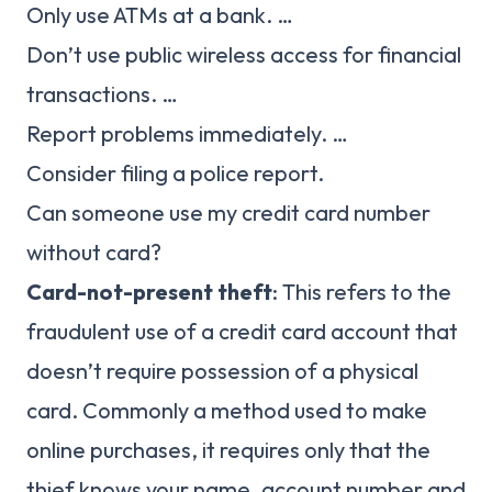
Only use ATMs at a bank. …
Don’t use public wireless access for financial
transactions. …
Report problems immediately. …
Consider filing a police report.
Can someone use my credit card number
without card?
Card-not-present theft
: This refers to the
fraudulent use of a credit card account that
doesn’t require possession of a physical
card. Commonly a method used to make
online purchases, it requires only that the
thief knows your name, account number and