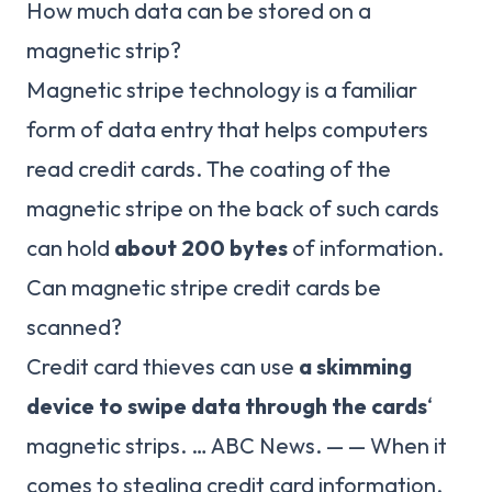
How much data can be stored on a
magnetic strip?
Magnetic stripe technology is a familiar
form of data entry that helps computers
read credit cards. The coating of the
magnetic stripe on the back of such cards
can hold
about 200 bytes
of information.
Can magnetic stripe credit cards be
scanned?
Credit card thieves can use
a skimming
device to swipe data through the cards
‘
magnetic strips. … ABC News. — — When it
comes to stealing credit card information,