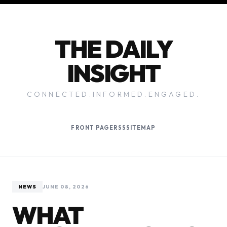
THE DAILY
INSIGHT
CONNECTED.INFORMED.ENGAGED.
FRONT PAGE
RSS
SITEMAP
NEWS
JUNE 08, 2026
WHAT