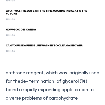
JUN 08
WHAT WAS THE DATE ON THE TIME MACHINE IN BACK TO THE
FUTURE
JUN 08
HOW GOOD IS OANDA
JUN 08
CAN YOU USE A PRESSURE WASHER TO CLEAN A SHOWER
JUN 08
anthrone reagent, which was. originally used
for thede- termination. of glycerol (14),
found a rapidly expanding appli- cation to
diverse problems of carbohydrate