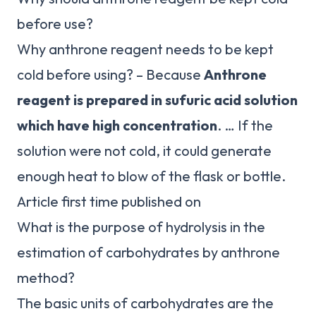
before use?
Why anthrone reagent needs to be kept
cold before using? – Because
Anthrone
reagent is prepared in sufuric acid solution
which have high concentration
. … If the
solution were not cold, it could generate
enough heat to blow of the flask or bottle.
Article first time published on
What is the purpose of hydrolysis in the
estimation of carbohydrates by anthrone
method?
The basic units of carbohydrates are the