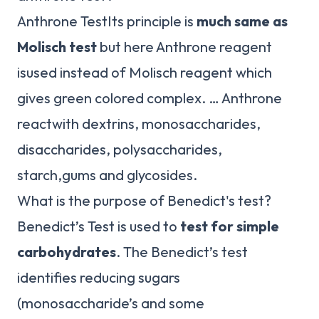
Anthrone TestIts principle is
much same as
Molisch test
but here Anthrone reagent
isused instead of Molisch reagent which
gives green colored complex. … Anthrone
reactwith dextrins, monosaccharides,
disaccharides, polysaccharides,
starch,gums and glycosides.
What is the purpose of Benedict's test?
Benedict’s Test is used to
test for simple
carbohydrates
. The Benedict’s test
identifies reducing sugars
(monosaccharide’s and some