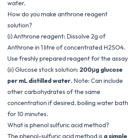
water.
How do you make anthrone reagent
solution?
(i) Anthrone reagent: Dissolve 2g of
Anthrone in 1 litre of concentrated H2SO4.
Use freshly prepared reagent for the assay
(ii) Glucose stock solution:
200μg glucose
per mL distilled water
. Note: Can include
other carbohydrates of the same
concentration if desired. boiling water bath
for 10 minutes.
What is phenol sulfuric acid method?
The phenol-sulfuric acid method is
a simple