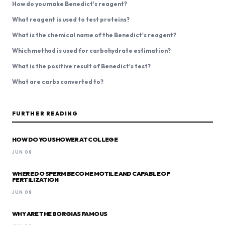
How do you make Benedict's reagent?
What reagent is used to test proteins?
What is the chemical name of the Benedict's reagent?
Which method is used for carbohydrate estimation?
What is the positive result of Benedict's test?
What are carbs converted to?
FURTHER READING
HOW DO YOU SHOWER AT COLLEGE
JUN 08
WHERE DO SPERM BECOME MOTILE AND CAPABLE OF
FERTILIZATION
JUN 08
WHY ARE THE BORGIAS FAMOUS