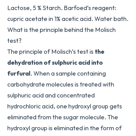
Lactose, 5 % Starch. Barfoed’s reagent:
cupric acetate in 1% acetic acid. Water bath.
What is the principle behind the Molisch
test?
The principle of Molisch’s test is
the
dehydration of sulphuric acid into
furfural
. When a sample containing
carbohydrate molecules is treated with
sulphuric acid and concentrated
hydrochloric acid, one hydroxyl group gets
eliminated from the sugar molecule. The
hydroxyl group is eliminated in the form of