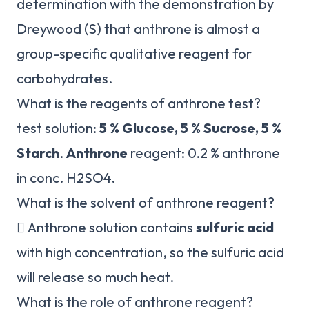
determination with the demonstration by
Dreywood (S) that anthrone is almost a
group-specific qualitative reagent for
carbohydrates.
What is the reagents of anthrone test?
test solution:
5 % Glucose, 5 % Sucrose, 5 %
Starch
.
Anthrone
reagent: 0.2 % anthrone
in conc. H2SO4.
What is the solvent of anthrone reagent?
 Anthrone solution contains
sulfuric acid
with high concentration, so the sulfuric acid
will release so much heat.
What is the role of anthrone reagent?