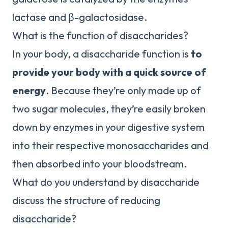
lactase and β-galactosidase.
What is the function of disaccharides?
In your body, a disaccharide function is
to
provide your body with a quick source of
energy
. Because they’re only made up of
two sugar molecules, they’re easily broken
down by enzymes in your digestive system
into their respective monosaccharides and
then absorbed into your bloodstream.
What do you understand by disaccharide
discuss the structure of reducing
disaccharide?