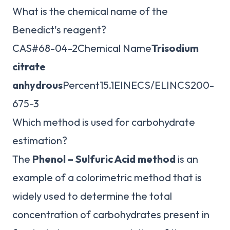
What is the chemical name of the
Benedict's reagent?
CAS#68-04-2Chemical Name
Trisodium
citrate
anhydrous
Percent15.1EINECS/ELINCS200-
675-3
Which method is used for carbohydrate
estimation?
The
Phenol – Sulfuric Acid method
is an
example of a colorimetric method that is
widely used to determine the total
concentration of carbohydrates present in