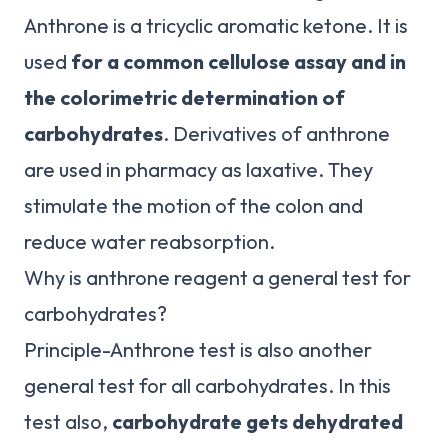
Anthrone is a tricyclic aromatic ketone. It is
used
for a common cellulose assay and in
the colorimetric determination of
carbohydrates
. Derivatives of anthrone
are used in pharmacy as laxative. They
stimulate the motion of the colon and
reduce water reabsorption.
Why is anthrone reagent a general test for
carbohydrates?
Principle-Anthrone test is also another
general test for all carbohydrates. In this
test also,
carbohydrate gets dehydrated