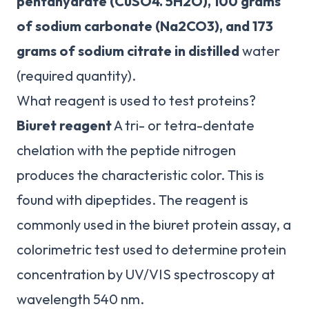
pentahydrate (CuSO4.
5H2O), 100 grams
of sodium carbonate (Na2CO3), and 173
grams of sodium citrate in distilled
water
(required quantity).
What reagent is used to test proteins?
Biuret reagent
A tri- or tetra-dentate
chelation with the peptide nitrogen
produces the characteristic color. This is
found with dipeptides. The reagent is
commonly used in the biuret protein assay, a
colorimetric test used to determine protein
concentration by UV/VIS spectroscopy at
wavelength 540 nm.