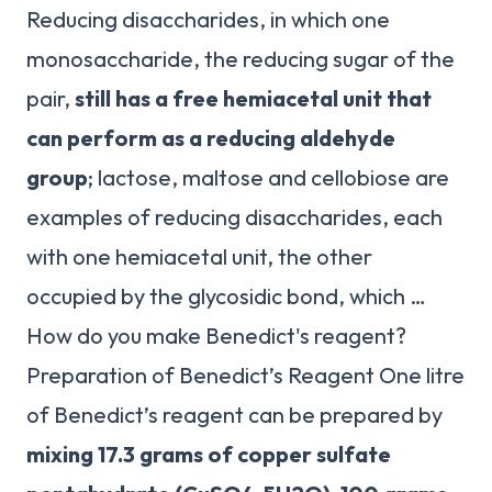
Reducing disaccharides, in which one
monosaccharide, the reducing sugar of the
pair,
still has a free hemiacetal unit that
can perform as a reducing aldehyde
group
; lactose, maltose and cellobiose are
examples of reducing disaccharides, each
with one hemiacetal unit, the other
occupied by the glycosidic bond, which …
How do you make Benedict's reagent?
Preparation of Benedict’s Reagent One litre
of Benedict’s reagent can be prepared by
mixing 17.3 grams of copper sulfate