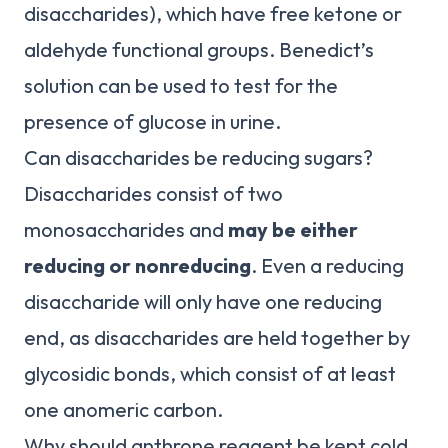
disaccharides), which have free ketone or
aldehyde functional groups. Benedict’s
solution can be used to test for the
presence of glucose in urine.
Can disaccharides be reducing sugars?
Disaccharides consist of two
monosaccharides and
may be either
reducing or nonreducing
. Even a reducing
disaccharide will only have one reducing
end, as disaccharides are held together by
glycosidic bonds, which consist of at least
one anomeric carbon.
Why should anthrone reagent be kept cold