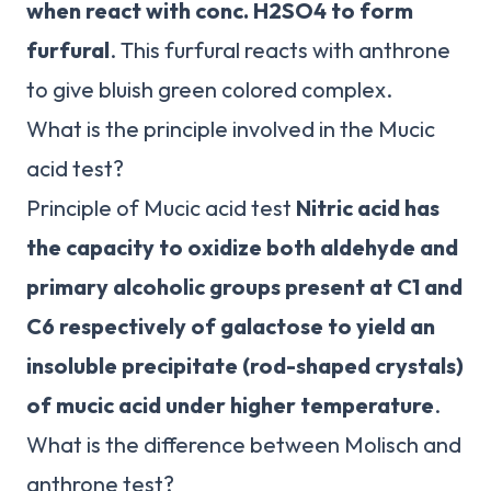
when react with conc.
H2SO4 to form
furfural
. This furfural reacts with anthrone
to give bluish green colored complex.
What is the principle involved in the Mucic
acid test?
Principle of Mucic acid test
Nitric acid has
the capacity to oxidize both aldehyde and
primary alcoholic groups present at C1 and
C6 respectively of galactose to yield an
insoluble precipitate (rod-shaped crystals)
of mucic acid under higher temperature
.
What is the difference between Molisch and
anthrone test?