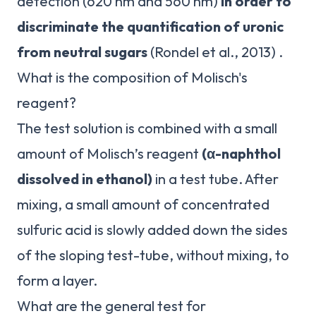
detection (620 nm and 560 nm)
in order to
discriminate the quantification of uronic
from neutral sugars
(Rondel et al., 2013) .
What is the composition of Molisch's
reagent?
The test solution is combined with a small
amount of Molisch’s reagent
(α-naphthol
dissolved in ethanol)
in a test tube. After
mixing, a small amount of concentrated
sulfuric acid is slowly added down the sides
of the sloping test-tube, without mixing, to
form a layer.
What are the general test for