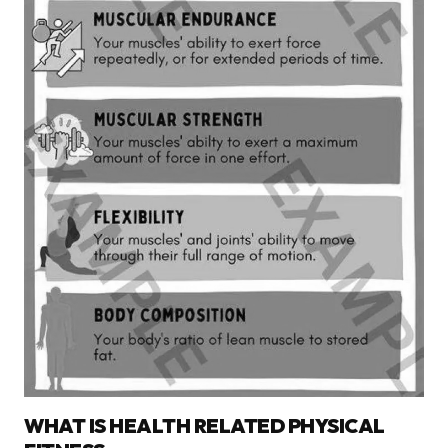
WHAT IS HEALTH RELATED PHYSICAL