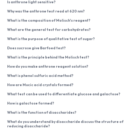
Is anthrone light sensitive?
Why was the anthrone test read at 620 nm?
What is the composition of Molisch's reagent?
What are the general test for carbohydrates?
What is the purpose of qualitative test of sugar?
Does sucrose give Barfoed test?
What is the principle behind the Molisch test?
How do you make anthrone reagent solution?
What is phenol sulfuric acid method?
How are Mucic acid crystals formed?
What test can be used to differentiate glucose and galactose?
How is galactose formed?
What is the function of disaccharides?
What do you understand by disaccharide discuss the structure of
reducing disaccharide?