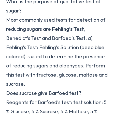
What is the purpose of qualitative test of
sugar?
Most commonly used tests for detection of
reducing sugars are
Fehling’s Test
,
Benedict’s Test and Barfoed’s Test. a)
Fehling’s Test: Fehling’s Solution (deep blue
colored) is used to determine the presence
of reducing sugars and aldehydes. Perform
this test with fructose, glucose, maltose and
sucrose.
Does sucrose give Barfoed test?
Reagents for Barfoed’s test: test solution: 5
% Glucose, 5 % Sucrose, 5 % Maltose, 5 %