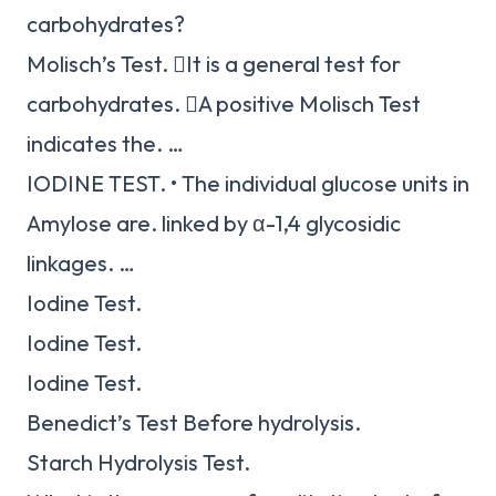
carbohydrates?
Molisch’s Test. It is a general test for
carbohydrates. A positive Molisch Test
indicates the. …
IODINE TEST. • The individual glucose units in
Amylose are. linked by α-1,4 glycosidic
linkages. …
Iodine Test.
Iodine Test.
Iodine Test.
Benedict’s Test Before hydrolysis.
Starch Hydrolysis Test.