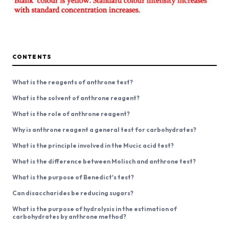
CONTENTS
What is the reagents of anthrone test?
What is the solvent of anthrone reagent?
What is the role of anthrone reagent?
Why is anthrone reagent a general test for carbohydrates?
What is the principle involved in the Mucic acid test?
What is the difference between Molisch and anthrone test?
What is the purpose of Benedict's test?
Can disaccharides be reducing sugars?
What is the purpose of hydrolysis in the estimation of
carbohydrates by anthrone method?