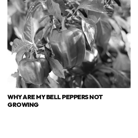
WHY ARE MY BELL PEPPERS NOT
GROWING