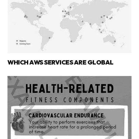
WHICH AWS SERVICES ARE GLOBAL