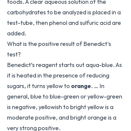
foods. A clear aqueous solution of the
carbohydrates to be analyzed is placed in a
test-tube, then phenol and sulfuric acid are
added.
What is the positive result of Benedict's
test?
Benedict’s reagent starts out aqua-blue. As
it is heated in the presence of reducing
sugars, it turns yellow to
orange
. … In
general, blue to blue-green or yellow-green
is negative, yellowish to bright yellow is a
moderate positive, and bright orange is a
very strong positive.