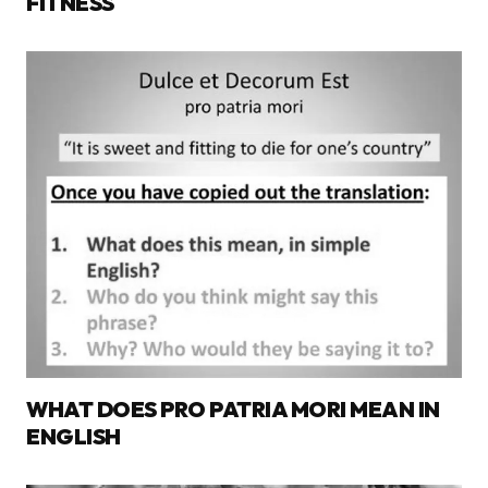
FITNESS
WHAT DOES PRO PATRIA MORI MEAN IN
ENGLISH