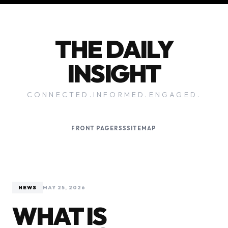
THE DAILY
INSIGHT
CONNECTED.INFORMED.ENGAGED.
FRONT PAGE
RSS
SITEMAP
NEWS
MAY 25, 2026
WHAT IS