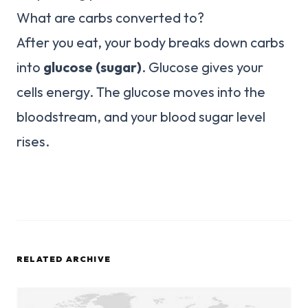
What are carbs converted to?
After you eat, your body breaks down carbs
into
glucose (sugar)
. Glucose gives your
cells energy. The glucose moves into the
bloodstream, and your blood sugar level
rises.
RELATED ARCHIVE