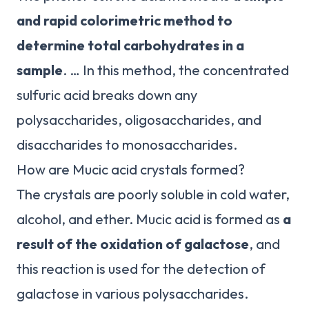
and rapid colorimetric method to
determine total carbohydrates in a
sample
. … In this method, the concentrated
sulfuric acid breaks down any
polysaccharides, oligosaccharides, and
disaccharides to monosaccharides.
How are Mucic acid crystals formed?
The crystals are poorly soluble in cold water,
alcohol, and ether. Mucic acid is formed as
a
result of the oxidation of galactose
, and
this reaction is used for the detection of
galactose in various polysaccharides.