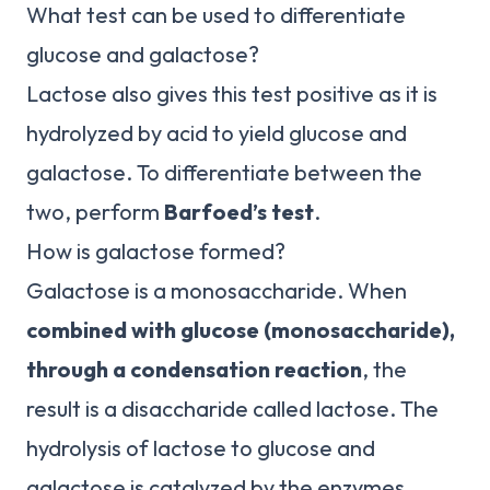
What test can be used to differentiate
glucose and galactose?
Lactose also gives this test positive as it is
hydrolyzed by acid to yield glucose and
galactose. To differentiate between the
two, perform
Barfoed’s test
.
How is galactose formed?
Galactose is a monosaccharide. When
combined with glucose (monosaccharide),
through a condensation reaction
, the
result is a disaccharide called lactose. The
hydrolysis of lactose to glucose and
galactose is catalyzed by the enzymes