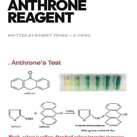
ANTHRONE
REAGENT
WRITTEN BY ROBERT YOUNG — 6 VIEWS