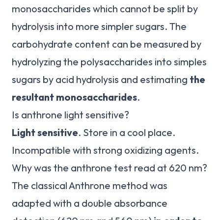
monosaccharides which cannot be split by
hydrolysis into more simpler sugars. The
carbohydrate content can be measured by
hydrolyzing the polysaccharides into simples
sugars by acid hydrolysis and estimating
the
resultant monosaccharides
.
Is anthrone light sensitive?
Light sensitive
. Store in a cool place.
Incompatible with strong oxidizing agents.
Why was the anthrone test read at 620 nm?
The classical Anthrone method was
adapted with a double absorbance