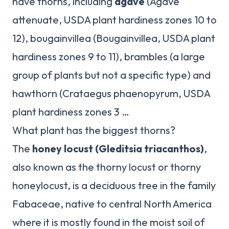
have thorns, including
agave
(Agave
attenuate, USDA plant hardiness zones 10 to
12), bougainvillea (Bougainvillea, USDA plant
hardiness zones 9 to 11), brambles (a large
group of plants but not a specific type) and
hawthorn (Crataegus phaenopyrum, USDA
plant hardiness zones 3 …
What plant has the biggest thorns?
The
honey locust (Gleditsia triacanthos)
,
also known as the thorny locust or thorny
honeylocust, is a deciduous tree in the family
Fabaceae, native to central North America
where it is mostly found in the moist soil of