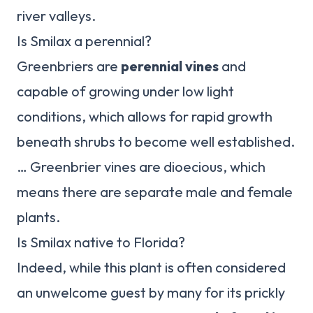
river valleys.
Is Smilax a perennial?
Greenbriers are
perennial vines
and
capable of growing under low light
conditions, which allows for rapid growth
beneath shrubs to become well established.
… Greenbrier vines are dioecious, which
means there are separate male and female
plants.
Is Smilax native to Florida?
Indeed, while this plant is often considered
an unwelcome guest by many for its prickly