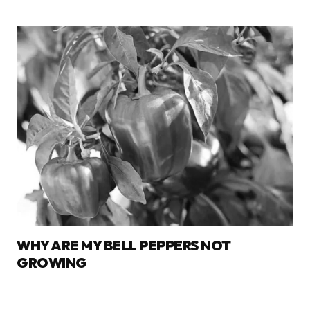
WHY ARE MY BELL PEPPERS NOT
GROWING