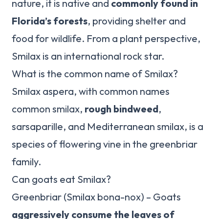
nature, it is native and
commonly found in
Florida’s forests
, providing shelter and
food for wildlife. From a plant perspective,
Smilax is an international rock star.
What is the common name of Smilax?
Smilax aspera, with common names
common smilax,
rough bindweed
,
sarsaparille, and Mediterranean smilax, is a
species of flowering vine in the greenbriar
family.
Can goats eat Smilax?
Greenbriar (Smilax bona-nox) – Goats
aggressively consume the leaves of