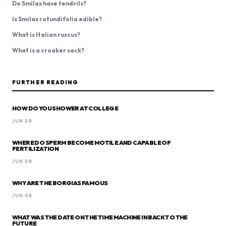
Do Smilax have tendrils?
Is Smilax rotundifolia edible?
What is Italian ruscus?
What is a croaker sack?
FURTHER READING
HOW DO YOU SHOWER AT COLLEGE
JUN 08
WHERE DO SPERM BECOME MOTILE AND CAPABLE OF
FERTILIZATION
JUN 08
WHY ARE THE BORGIAS FAMOUS
JUN 08
WHAT WAS THE DATE ON THE TIME MACHINE IN BACK TO THE
FUTURE