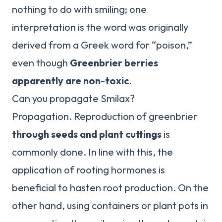
nothing to do with smiling; one
interpretation is the word was originally
derived from a Greek word for “poison,”
even though
Greenbrier berries
apparently are non-toxic
.
Can you propagate Smilax?
Propagation. Reproduction of greenbrier
through seeds and plant cuttings
is
commonly done. In line with this, the
application of rooting hormones is
beneficial to hasten root production. On the
other hand, using containers or plant pots in