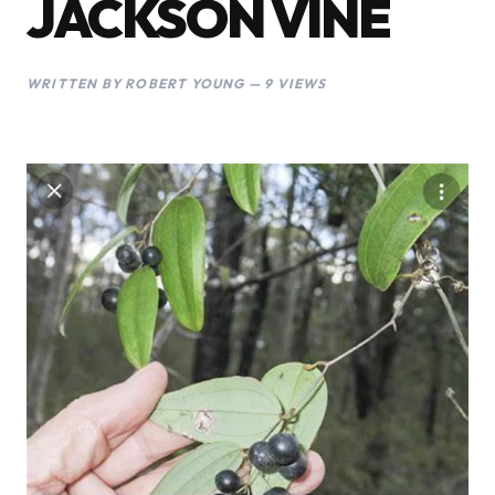
JACKSON VINE
WRITTEN BY ROBERT YOUNG — 9 VIEWS