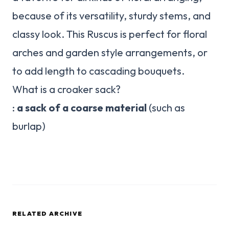
because of its versatility, sturdy stems, and
classy look. This Ruscus is perfect for floral
arches and garden style arrangements, or
to add length to cascading bouquets.
What is a croaker sack?
:
a sack of a coarse material
(such as
burlap)
RELATED ARCHIVE