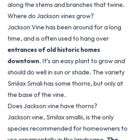
along the stems and branches that twine.
Where do Jackson vines grow?
Jackson Vine has been around for a long
time, and is often used to hang over
entrances of old historic homes
downtown
. It’s an easy plant to grow and
should do well in sun or shade. The variety
Smilax Smali has some thorns, but only at
the base of the vine.
Does Jackson vine have thorns?
Jackson vine, Smilax smallii, is the only
species recommended for homeowners to
use ornamentally in the landscape.
The