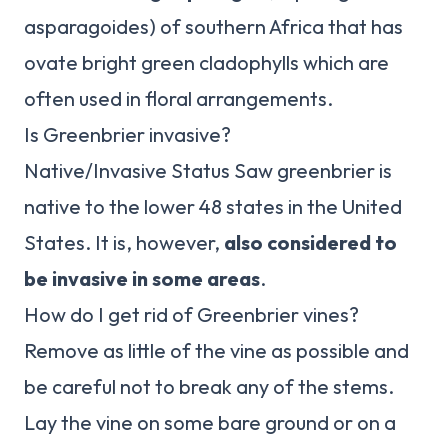
asparagoides) of southern Africa that has
ovate bright green cladophylls which are
often used in floral arrangements.
Is Greenbrier invasive?
Native/Invasive Status Saw greenbrier is
native to the lower 48 states in the United
States. It is, however,
also considered to
be invasive in some areas
.
How do I get rid of Greenbrier vines?
Remove as little of the vine as possible and
be careful not to break any of the stems.
Lay the vine on some bare ground or on a