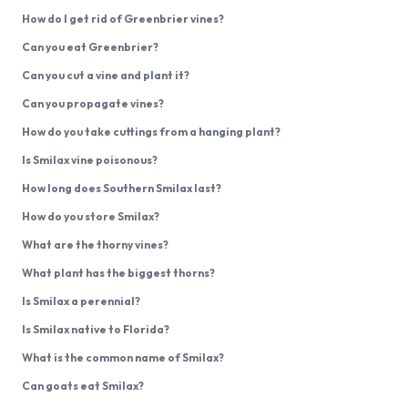
How do I get rid of Greenbrier vines?
Can you eat Greenbrier?
Can you cut a vine and plant it?
Can you propagate vines?
How do you take cuttings from a hanging plant?
Is Smilax vine poisonous?
How long does Southern Smilax last?
How do you store Smilax?
What are the thorny vines?
What plant has the biggest thorns?
Is Smilax a perennial?
Is Smilax native to Florida?
What is the common name of Smilax?
Can goats eat Smilax?