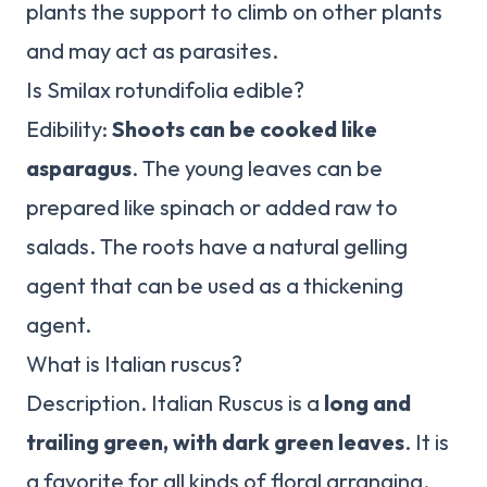
plants the support to climb on other plants
and may act as parasites.
Is Smilax rotundifolia edible?
Edibility:
Shoots can be cooked like
asparagus
. The young leaves can be
prepared like spinach or added raw to
salads. The roots have a natural gelling
agent that can be used as a thickening
agent.
What is Italian ruscus?
Description. Italian Ruscus is a
long and
trailing green, with dark green leaves
. It is
a favorite for all kinds of floral arranging,