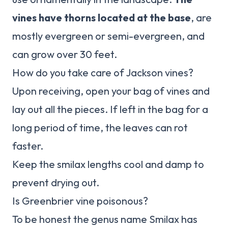
vines have thorns located at the base
, are
mostly evergreen or semi-evergreen, and
can grow over 30 feet.
How do you take care of Jackson vines?
Upon receiving, open your bag of vines and
lay out all the pieces. If left in the bag for a
long period of time, the leaves can rot
faster.
Keep the smilax lengths cool and damp to
prevent drying out.
Is Greenbrier vine poisonous?
To be honest the genus name Smilax has