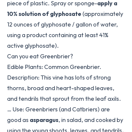
piece of plastic. Spray or sponge-
apply a
10% solution of glyphosate
(approximately
12 ounces of glyphosate / gallon of water,
using a product containing at least 41%
active glyphosate).
Can you eat Greenbrier?
Edible Plants: Common Greenbrier.
Description: This vine has lots of strong
thorns, broad and heart-shaped leaves,
and tendrils that sprout from the leaf axils.
… Use: Greenbriers (and Catbriers) are
good as
asparagus
, in salad, and cooked by
using the young shoots, leaves, and tendrils.