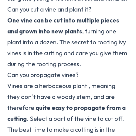
Can you cut a vine and plant it?
One vine can be cut into multiple pieces
and grown into new plants
, turning one
plant into a dozen. The secret to rooting ivy
vines is in the cutting and care you give them
during the rooting process.
Can you propagate vines?
Vines are a herbaceous plant , meaning
they don`t have a woody stem, and are
therefore
quite easy to propagate from a
cutting
. Select a part of the vine to cut off.
The best time to make a cutting is in the