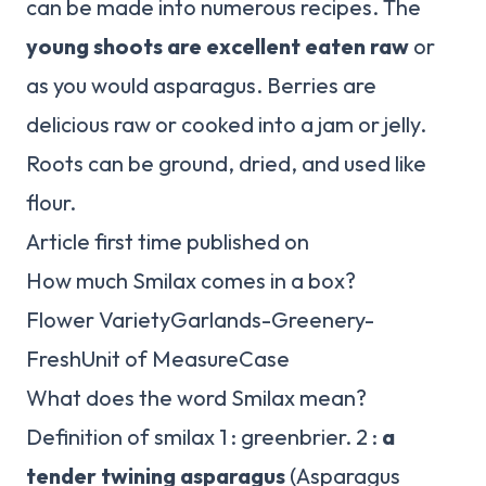
can be made into numerous recipes. The
young shoots are excellent eaten raw
or
as you would asparagus. Berries are
delicious raw or cooked into a jam or jelly.
Roots can be ground, dried, and used like
flour.
Article first time published on
How much Smilax comes in a box?
Flower VarietyGarlands-Greenery-
FreshUnit of MeasureCase
What does the word Smilax mean?
Definition of smilax 1 : greenbrier. 2 :
a
tender twining asparagus
(Asparagus