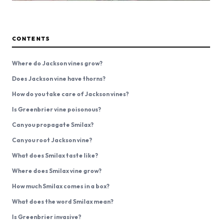
CONTENTS
Where do Jackson vines grow?
Does Jackson vine have thorns?
How do you take care of Jackson vines?
Is Greenbrier vine poisonous?
Can you propagate Smilax?
Can you root Jackson vine?
What does Smilax taste like?
Where does Smilax vine grow?
How much Smilax comes in a box?
What does the word Smilax mean?
Is Greenbrier invasive?