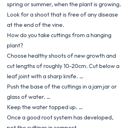
spring or summer, when the plant is growing.
Look for a shoot that is free of any disease
at the end of the vine.
How do you take cuttings from a hanging
plant?
Choose healthy shoots of new growth and
cut lengths of roughly 10-20cm. Cut below a
leaf joint with a sharp knife. …
Push the base of the cuttings in a jam jar or
glass of water. …
Keep the water topped up. …
Once a good root system has developed,
pot the cuttings in compost.