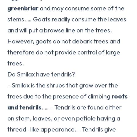
greenbriar
and may consume some of the
stems. … Goats readily consume the leaves
and will put a browse line on the trees.
However, goats do not debark trees and
therefore do not provide control of large
trees.
Do Smilax have tendrils?
– Smilax is the shrubs that grow over the
trees due to the presence of climbing
roots
and tendrils
. … – Tendrils are found either
on stem, leaves, or even petiole having a
thread- like appearance. – Tendrils give