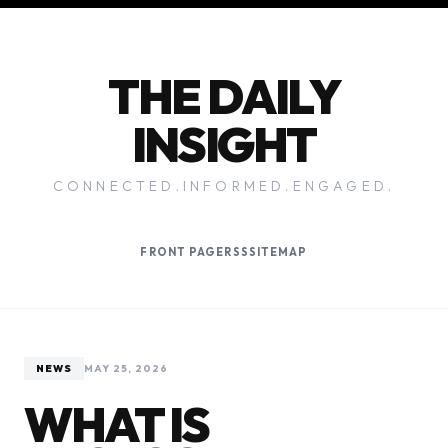
THE DAILY
INSIGHT
CONNECTED.INFORMED.ENGAGED.
FRONT PAGE
RSS
SITEMAP
NEWS
MAY 25, 2026
WHAT IS