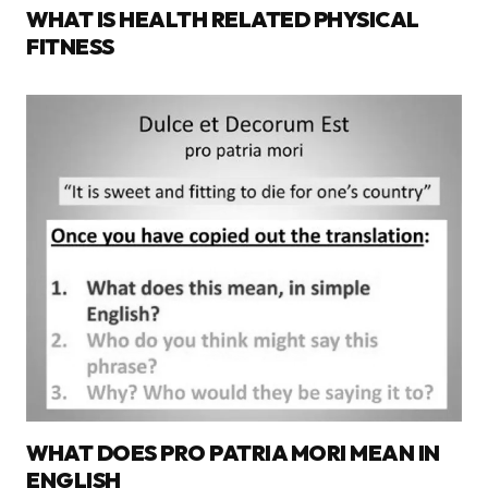
WHAT IS HEALTH RELATED PHYSICAL
FITNESS
WHAT DOES PRO PATRIA MORI MEAN IN
ENGLISH