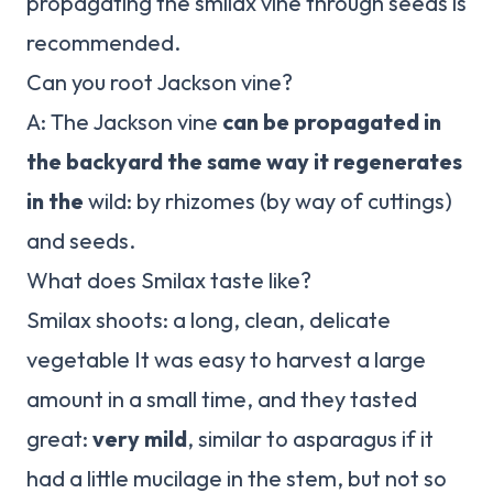
propagating the smilax vine through seeds is
recommended.
Can you root Jackson vine?
A: The Jackson vine
can be propagated in
the backyard the same way it regenerates
in the
wild: by rhizomes (by way of cuttings)
and seeds.
What does Smilax taste like?
Smilax shoots: a long, clean, delicate
vegetable It was easy to harvest a large
amount in a small time, and they tasted
great:
very mild
, similar to asparagus if it
had a little mucilage in the stem, but not so