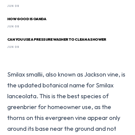
JUN 08
HOW GOOD IS OANDA
JUN 08
CAN YOU USE A PRESSURE WASHER TO CLEAN A SHOWER
JUN 08
Smilax smallii, also known as Jackson vine, is
the updated botanical name for Smilax
lanceolata. This is the best species of
greenbrier for homeowner use, as the
thorns on this evergreen vine appear only
around its base near the ground and not