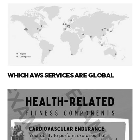
WHICH AWS SERVICES ARE GLOBAL