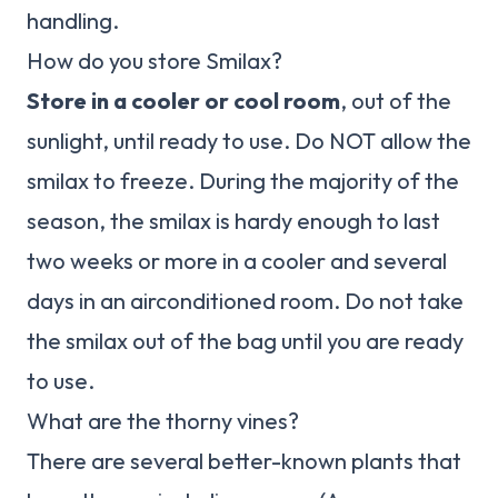
handling.
How do you store Smilax?
Store in a cooler or cool room
, out of the
sunlight, until ready to use. Do NOT allow the
smilax to freeze. During the majority of the
season, the smilax is hardy enough to last
two weeks or more in a cooler and several
days in an airconditioned room. Do not take
the smilax out of the bag until you are ready
to use.
What are the thorny vines?
There are several better-known plants that