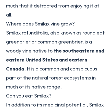
much that it detracted from enjoying it at
all.
Where does Smilax vine grow?
Smilax rotundifolia, also known as roundleaf
greenbrier or common greenbrier, is a
woody vine native to
the southeastern and
eastern United States and eastern
Canada
. It is a common and conspicuous
part of the natural forest ecosystems in
much of its native range.
Can you eat Smilax?
In addition to its medicinal potential, Smilax