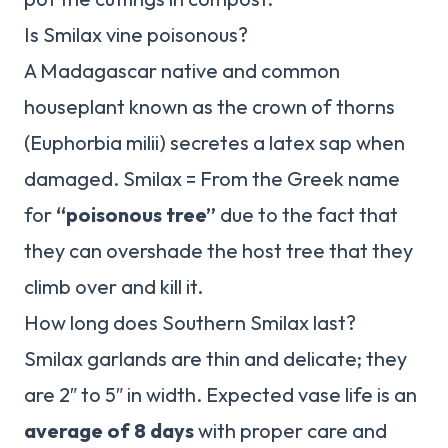
Is Smilax vine poisonous?
A Madagascar native and common
houseplant known as the crown of thorns
(Euphorbia milii) secretes a latex sap when
damaged. Smilax = From the Greek name
for
“poisonous tree”
due to the fact that
they can overshade the host tree that they
climb over and kill it.
How long does Southern Smilax last?
Smilax garlands are thin and delicate; they
are 2″ to 5″ in width. Expected vase life is an
average of 8 days
with proper care and