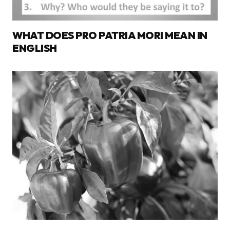
WHAT DOES PRO PATRIA MORI MEAN IN
ENGLISH