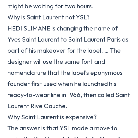
might be waiting for two hours.
Why is Saint Laurent not YSL?
HEDI SLIMANE is changing the name of
Yves Saint Laurent to Saint Laurent Paris as
part of his makeover for the label. … The
designer will use the same font and
nomenclature that the label’s eponymous
founder first used when he launched his
ready-to-wear line in 1966, then called Saint
Laurent Rive Gauche.
Why Saint Laurent is expensive?
The answer is that YSL made a move to