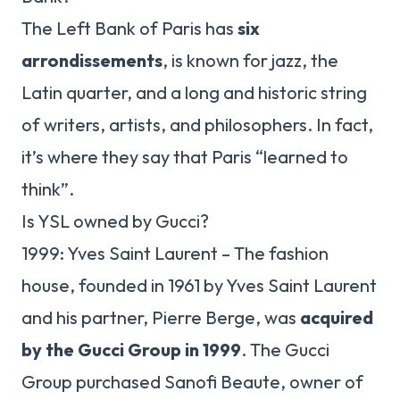
The Left Bank of Paris has
six
arrondissements
, is known for jazz, the
Latin quarter, and a long and historic string
of writers, artists, and philosophers. In fact,
it’s where they say that Paris “learned to
think”.
Is YSL owned by Gucci?
1999: Yves Saint Laurent – The fashion
house, founded in 1961 by Yves Saint Laurent
and his partner, Pierre Berge, was
acquired
by the Gucci Group in 1999
. The Gucci
Group purchased Sanofi Beaute, owner of