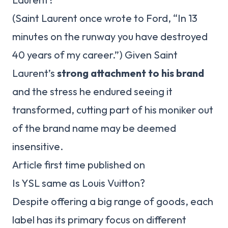
(Saint Laurent once wrote to Ford, “In 13
minutes on the runway you have destroyed
40 years of my career.”) Given Saint
Laurent’s
strong attachment to his brand
and the stress he endured seeing it
transformed, cutting part of his moniker out
of the brand name may be deemed
insensitive.
Article first time published on
Is YSL same as Louis Vuitton?
Despite offering a big range of goods, each
label has its primary focus on different