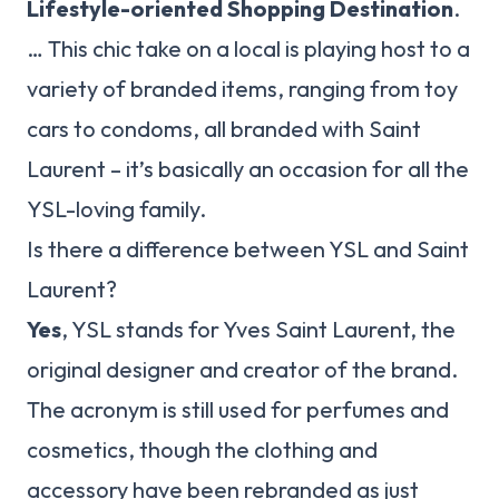
Lifestyle-oriented Shopping Destination
.
… This chic take on a local is playing host to a
variety of branded items, ranging from toy
cars to condoms, all branded with Saint
Laurent – it’s basically an occasion for all the
YSL-loving family.
Is there a difference between YSL and Saint
Laurent?
Yes
, YSL stands for Yves Saint Laurent, the
original designer and creator of the brand.
The acronym is still used for perfumes and
cosmetics, though the clothing and
accessory have been rebranded as just