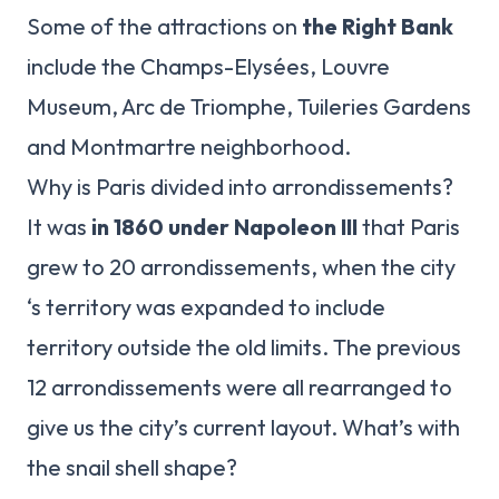
Some of the attractions on
the Right Bank
include the Champs-Elysées, Louvre
Museum, Arc de Triomphe, Tuileries Gardens
and Montmartre neighborhood.
Why is Paris divided into arrondissements?
It was
in 1860 under Napoleon III
that Paris
grew to 20 arrondissements, when the city
‘s territory was expanded to include
territory outside the old limits. The previous
12 arrondissements were all rearranged to
give us the city’s current layout. What’s with
the snail shell shape?