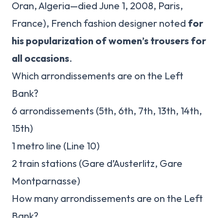
Oran, Algeria—died June 1, 2008, Paris,
France), French fashion designer noted
for
his popularization of women’s trousers for
all occasions
.
Which arrondissements are on the Left
Bank?
6 arrondissements (5th, 6th, 7th, 13th, 14th,
15th)
1 metro line (Line 10)
2 train stations (Gare d’Austerlitz, Gare
Montparnasse)
How many arrondissements are on the Left
Bank?