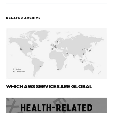
RELATED ARCHIVE
WHICH AWS SERVICES ARE GLOBAL