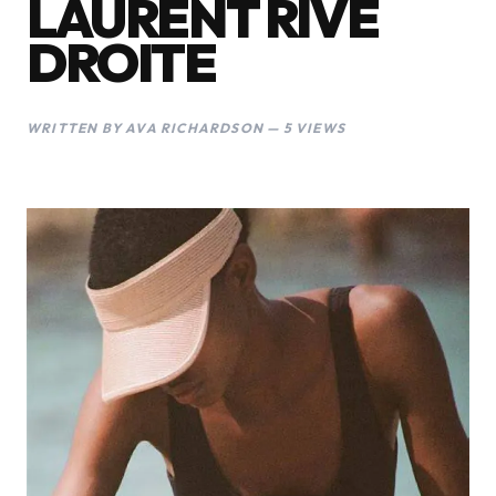
LAURENT RIVE
DROITE
WRITTEN BY AVA RICHARDSON — 5 VIEWS