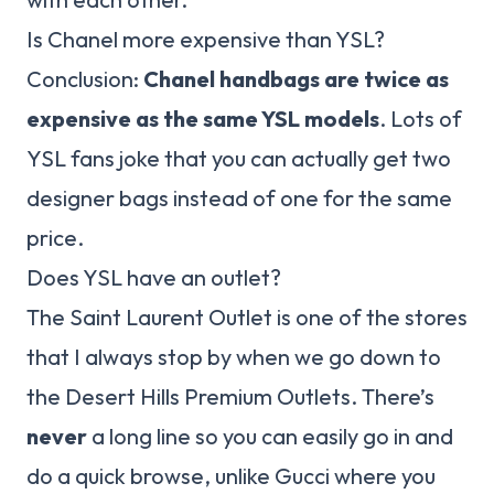
Is Chanel more expensive than YSL?
Conclusion:
Chanel handbags are twice as
expensive as the same YSL models
. Lots of
YSL fans joke that you can actually get two
designer bags instead of one for the same
price.
Does YSL have an outlet?
The Saint Laurent Outlet is one of the stores
that I always stop by when we go down to
the Desert Hills Premium Outlets. There’s
never
a long line so you can easily go in and
do a quick browse, unlike Gucci where you