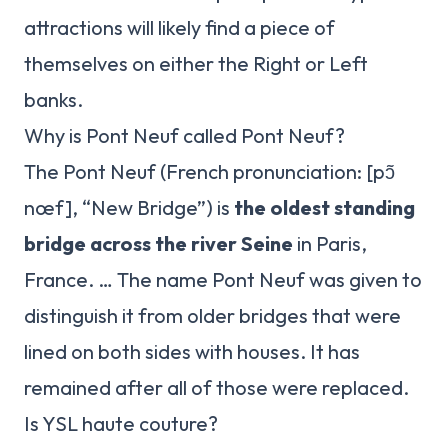
attractions will likely find a piece of
themselves on either the Right or Left
banks.
Why is Pont Neuf called Pont Neuf?
The Pont Neuf (French pronunciation: ​[pɔ̃
nœf], “New Bridge”) is
the oldest standing
bridge across the river Seine
in Paris,
France. … The name Pont Neuf was given to
distinguish it from older bridges that were
lined on both sides with houses. It has
remained after all of those were replaced.
Is YSL haute couture?