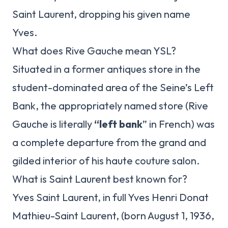
Saint Laurent, dropping his given name
Yves.
What does Rive Gauche mean YSL?
Situated in a former antiques store in the
student-dominated area of the Seine’s Left
Bank, the appropriately named store (Rive
Gauche is literally
“left bank
” in French) was
a complete departure from the grand and
gilded interior of his haute couture salon.
What is Saint Laurent best known for?
Yves Saint Laurent, in full Yves Henri Donat
Mathieu-Saint Laurent, (born August 1, 1936,