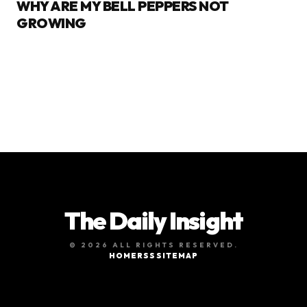
WHY ARE MY BELL PEPPERS NOT
GROWING
The Daily Insight
© 2026 ALL RIGHTS RESERVED.
HOME
RSS
SITEMAP