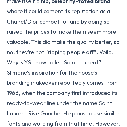
make itself a
hip, celebrity-toted brand
where it could cement its reputation as a
Chanel/Dior competitor and by doing so
raised the prices to make them seem more
valuable. This did make the quality better, so
no, they’re not “ripping people off”. Voila.
Why is YSL now called Saint Laurent?
Slimane’s inspiration for the house’s
branding makeover reportedly comes from
1966, when the company first introduced its
ready-to-wear line under the name Saint
Laurent Rive Gauche. He plans to use similar
fonts and wording from that time. However,