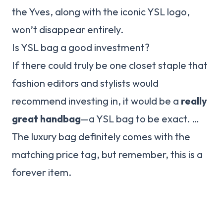
the Yves, along with the iconic YSL logo,
won’t disappear entirely.
Is YSL bag a good investment?
If there could truly be one closet staple that
fashion editors and stylists would
recommend investing in, it would be a
really
great handbag
—a YSL bag to be exact. …
The luxury bag definitely comes with the
matching price tag, but remember, this is a
forever item.