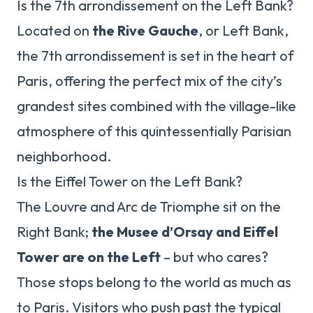
Is the 7th arrondissement on the Left Bank?
Located on
the Rive Gauche
, or Left Bank,
the 7th arrondissement is set in the heart of
Paris, offering the perfect mix of the city’s
grandest sites combined with the village-like
atmosphere of this quintessentially Parisian
neighborhood.
Is the Eiffel Tower on the Left Bank?
The Louvre and Arc de Triomphe sit on the
Right Bank;
the Musee d’Orsay and Eiffel
Tower are on the Left
– but who cares?
Those stops belong to the world as much as
to Paris. Visitors who push past the typical