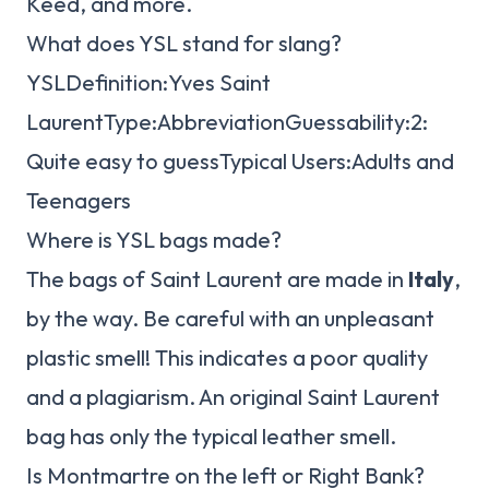
Keed, and more.
What does YSL stand for slang?
YSLDefinition:Yves Saint
LaurentType:AbbreviationGuessability:2:
Quite easy to guessTypical Users:Adults and
Teenagers
Where is YSL bags made?
The bags of Saint Laurent are made in
Italy
,
by the way. Be careful with an unpleasant
plastic smell! This indicates a poor quality
and a plagiarism. An original Saint Laurent
bag has only the typical leather smell.
Is Montmartre on the left or Right Bank?