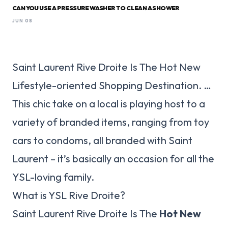
CAN YOU USE A PRESSURE WASHER TO CLEAN A SHOWER
JUN 08
Saint Laurent Rive Droite Is The Hot New
Lifestyle-oriented Shopping Destination. …
This chic take on a local is playing host to a
variety of branded items, ranging from toy
cars to condoms, all branded with Saint
Laurent – it’s basically an occasion for all the
YSL-loving family.
What is YSL Rive Droite?
Saint Laurent Rive Droite Is The
Hot New