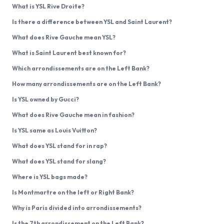
What is YSL Rive Droite?
Is there a difference between YSL and Saint Laurent?
What does Rive Gauche mean YSL?
What is Saint Laurent best known for?
Which arrondissements are on the Left Bank?
How many arrondissements are on the Left Bank?
Is YSL owned by Gucci?
What does Rive Gauche mean in fashion?
Is YSL same as Louis Vuitton?
What does YSL stand for in rap?
What does YSL stand for slang?
Where is YSL bags made?
Is Montmartre on the left or Right Bank?
Why is Paris divided into arrondissements?
Is the 7th arrondissement on the Left Bank?