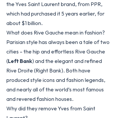
the Yves Saint Laurent brand, from PPR,
which had purchased it 5 years earlier, for
about $1 billion.
What does Rive Gauche mean in fashion?
Parisian style has always been a tale of two
cities – the hip and effortless Rive Gauche
(
Left Bank
) and the elegant and refined
Rive Droite (Right Bank). Both have
produced style icons and fashion legends,
and nearly all of the world’s most famous
and revered fashion houses.
Why did they remove Yves from Saint
Laurent?