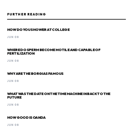
FURTHER READING
HOW DO YOU SHOWER AT COLLEGE
JUN 08
WHERE DO SPERM BECOME MOTILE AND CAPABLE OF
FERTILIZATION
JUN 08
WHY ARE THE BORGIAS FAMOUS
JUN 08
WHAT WAS THE DATE ON THE TIME MACHINE IN BACK TO THE
FUTURE
JUN 08
HOW GOOD IS OANDA
JUN 08