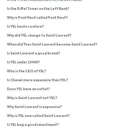
Is the Eiffel Tower on the Left Bank?
Why is Pont Neuf called Pont Neuf?
Is YSL haute couture?
Why did YSL change to Saint Laurent?
When did Yves Saint Laurent become Saint Laurent?
Is Saint Laurent a good brand?
Is YSL under LVMH?
Who is the CEO of YSL?
Is Chanel more expensive than YSL?
Does YSL have an outlet?
Why is Saint Laurent not YSL?
Why Saint Laurent is expensive?
Why is YSL now called Saint Laurent?
Is YSL bag a good investment?