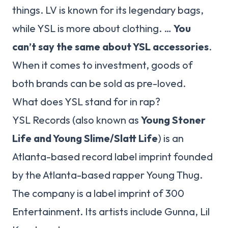
things. LV is known for its legendary bags,
while YSL is more about clothing. …
You
can’t say the same about YSL accessories
.
When it comes to investment, goods of
both brands can be sold as pre-loved.
What does YSL stand for in rap?
YSL Records (also known as
Young Stoner
Life and Young Slime/Slatt Life
) is an
Atlanta-based record label imprint founded
by the Atlanta-based rapper Young Thug.
The company is a label imprint of 300
Entertainment. Its artists include Gunna, Lil