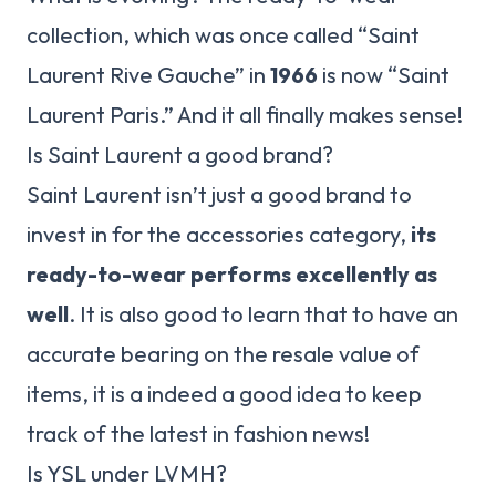
collection, which was once called “Saint
Laurent Rive Gauche” in
1966
is now “Saint
Laurent Paris.” And it all finally makes sense!
Is Saint Laurent a good brand?
Saint Laurent isn’t just a good brand to
invest in for the accessories category,
its
ready-to-wear performs excellently as
well
. It is also good to learn that to have an
accurate bearing on the resale value of
items, it is a indeed a good idea to keep
track of the latest in fashion news!
Is YSL under LVMH?