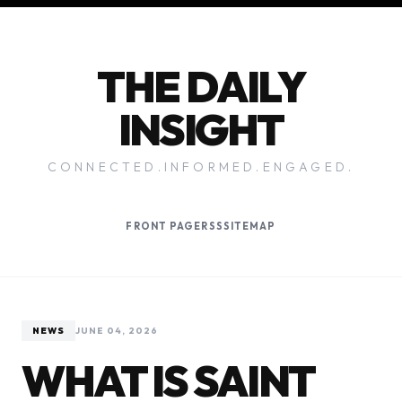
THE DAILY
INSIGHT
CONNECTED.INFORMED.ENGAGED.
FRONT PAGE
RSS
SITEMAP
NEWS
JUNE 04, 2026
WHAT IS SAINT