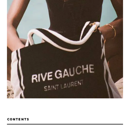
CONTENTS