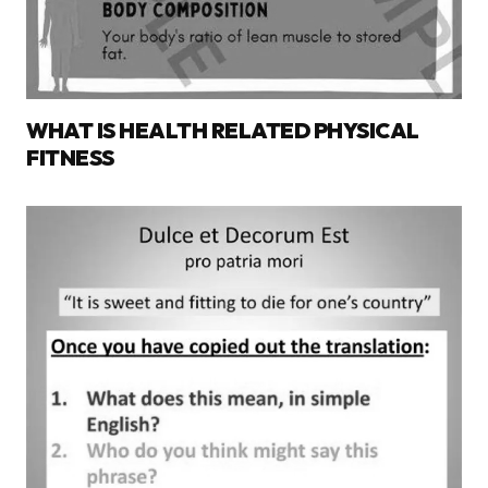
WHAT IS HEALTH RELATED PHYSICAL
FITNESS