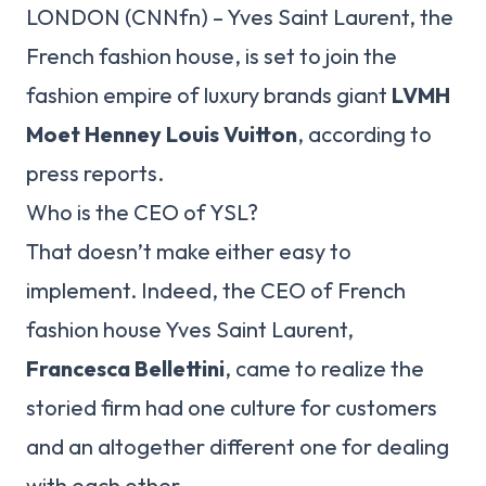
LONDON (CNNfn) – Yves Saint Laurent, the
French fashion house, is set to join the
fashion empire of luxury brands giant
LVMH
Moet Henney Louis Vuitton
, according to
press reports.
Who is the CEO of YSL?
That doesn’t make either easy to
implement. Indeed, the CEO of French
fashion house Yves Saint Laurent,
Francesca Bellettini
, came to realize the
storied firm had one culture for customers
and an altogether different one for dealing
with each other.