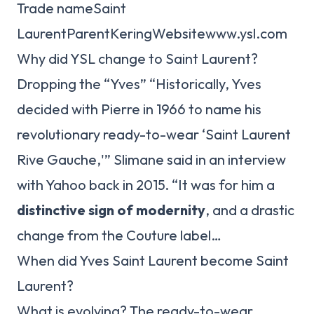
Trade nameSaint
LaurentParentKeringWebsitewww.ysl.com
Why did YSL change to Saint Laurent?
Dropping the “Yves” “Historically, Yves
decided with Pierre in 1966 to name his
revolutionary ready-to-wear ‘Saint Laurent
Rive Gauche,'” Slimane said in an interview
with Yahoo back in 2015. “It was for him a
distinctive sign of modernity
, and a drastic
change from the Couture label…
When did Yves Saint Laurent become Saint
Laurent?
What is evolving? The ready-to-wear