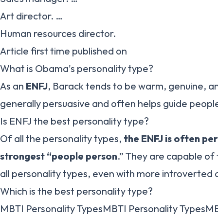
Art director. …
Human resources director.
Article first time published on
What is Obama's personality type?
As an
ENFJ
, Barack tends to be warm, genuine, a
generally persuasive and often helps guide people
Is ENFJ the best personality type?
Of all the personality types,
the ENFJ is often pe
strongest “people person
.” They are capable of 
all personality types, even with more introverted o
Which is the best personality type?
MBTI Personality TypesMBTI Personality TypesMB