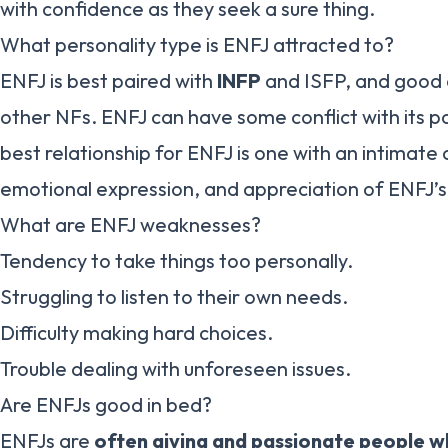
with confidence as they seek a sure thing.
What personality type is ENFJ attracted to?
ENFJ is best paired with
INFP
and ISFP, and good c
other NFs. ENFJ can have some conflict with its p
best relationship for ENFJ is one with an intimat
emotional expression, and appreciation of ENFJ’s 
What are ENFJ weaknesses?
Tendency to take things too personally.
Struggling to listen to their own needs.
Difficulty making hard choices.
Trouble dealing with unforeseen issues.
Are ENFJs good in bed?
ENFJs are
often giving and passionate people w