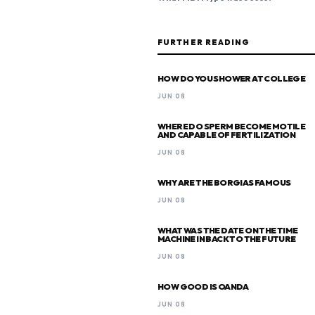
FURTHER READING
HOW DO YOU SHOWER AT COLLEGE
JUN 08
WHERE DO SPERM BECOME MOTILE
AND CAPABLE OF FERTILIZATION
JUN 08
WHY ARE THE BORGIAS FAMOUS
JUN 08
WHAT WAS THE DATE ON THE TIME
MACHINE IN BACK TO THE FUTURE
JUN 08
HOW GOOD IS OANDA
JUN 08