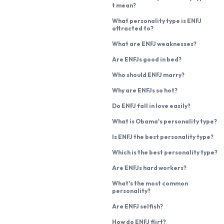
t mean?
What personality type is ENFJ
attracted to?
What are ENFJ weaknesses?
Are ENFJs good in bed?
Who should ENFJ marry?
Why are ENFJs so hot?
Do ENFJ fall in love easily?
What is Obama's personality type?
Is ENFJ the best personality type?
Which is the best personality type?
Are ENFJs hard workers?
What's the most common
personality?
Are ENFJ selfish?
How do ENFJ flirt?