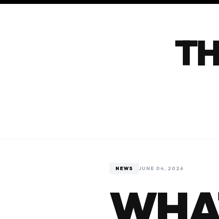
TH
NEWS
JUNE 04, 2026
WHAT