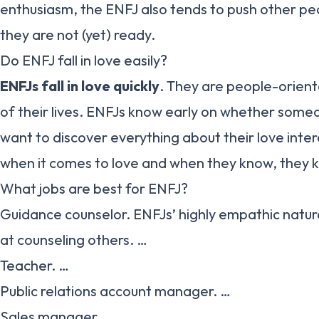
enthusiasm, the ENFJ also tends to push other peo
they are not (yet) ready.
Do ENFJ fall in love easily?
ENFJs fall in love quickly
. They are people-oriente
of their lives. ENFJs know early on whether someon
want to discover everything about their love inter
when it comes to love and when they know, they 
What jobs are best for ENFJ?
Guidance counselor. ENFJs’ highly empathic natu
at counseling others. …
Teacher. …
Public relations account manager. …
Sales manager. …