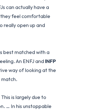
Js can actually have a
 they feel comfortable
o really open up and
is best matched with a
Feeling. An ENFJ and
INFP
ive way of looking at the
d match.
. This is largely due to
on. … In his unstoppable