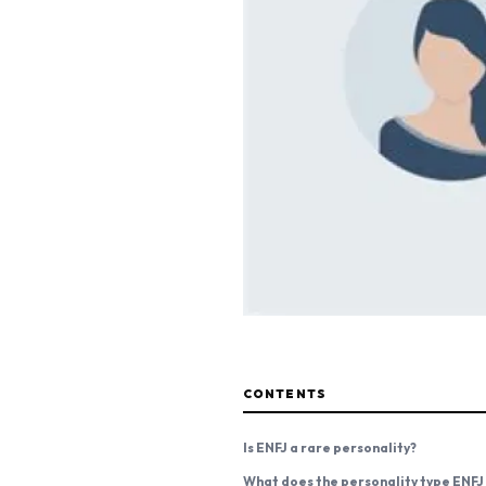
CONTENTS
Is ENFJ a rare personality?
What does the personality type ENFJ