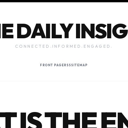
E DAILY INSI
CONNECTED.INFORMED.ENGAGED.
FRONT PAGE
RSS
SITEMAP
 IS THE E