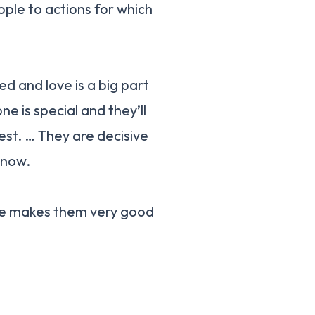
ple to actions for which
d and love is a big part
e is special and they’ll
est. … They are decisive
know.
re makes them very good