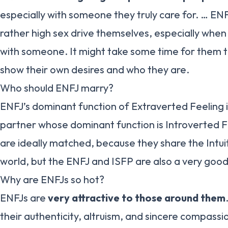
especially with someone they truly care for. … ENF
rather high sex drive themselves, especially when
with someone. It might take some time for them t
show their own desires and who they are.
Who should ENFJ marry?
ENFJ’s dominant function of Extraverted Feeling 
partner whose dominant function is Introverted 
are ideally matched, because they share the Intuit
world, but the ENFJ and ISFP are also a very goo
Why are ENFJs so hot?
ENFJs are
very attractive to those around them
their authenticity, altruism, and sincere compassi