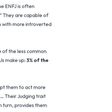
the ENFJ is often
” They are capable of
en with more introverted
ne of the less common
FJs make up:
3% of the
mpt them to act more
 … Their Judging trait
in turn, provides them