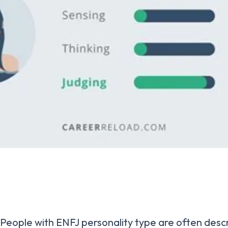
People with ENFJ personality type are often desc