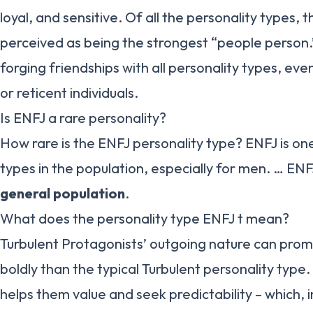
loyal, and sensitive. Of all the personality types, 
perceived as being the strongest “people person.
forging friendships with all personality types, ev
or reticent individuals.
Is ENFJ a rare personality?
How rare is the ENFJ personality type? ENFJ is o
types in the population, especially for men. … EN
general population
.
What does the personality type ENFJ t mean?
Turbulent Protagonists’ outgoing nature can pro
boldly than the typical Turbulent personality type.
helps them value and seek predictability – which, 