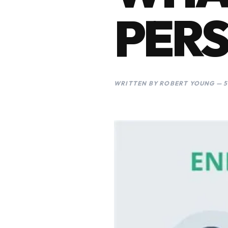
PERS
WRITTEN BY ROBERT YOUNG — 5