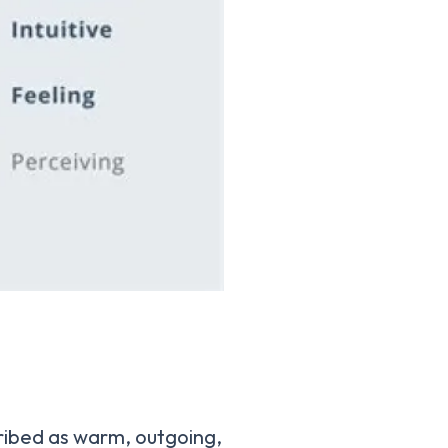
ribed as warm, outgoing,