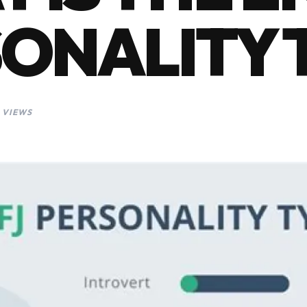
ONALITY 
 VIEWS