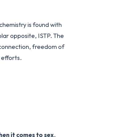
hemistry is found with
olar opposite, ISTP. The
e connection, freedom of
efforts.
hen it comes to sex
,