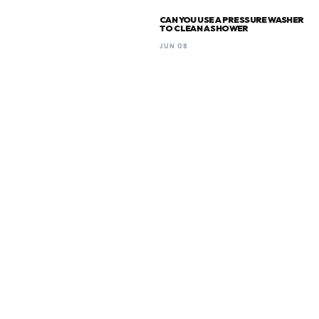
CAN YOU USE A PRESSURE WASHER
TO CLEAN A SHOWER
JUN 08