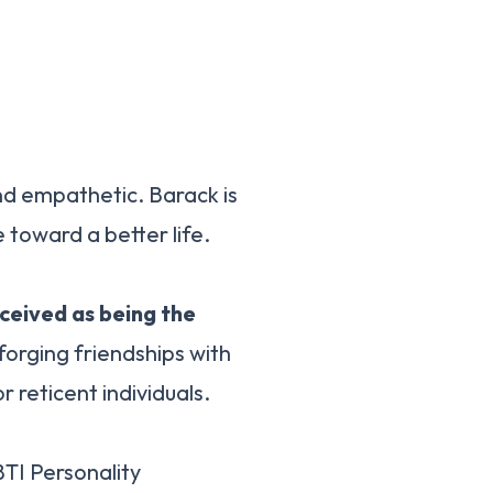
nd empathetic. Barack is
 toward a better life.
rceived as being the
forging friendships with
r reticent individuals.
TI Personality