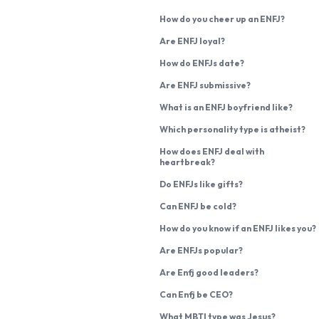
How do you cheer up an ENFJ?
Are ENFJ loyal?
How do ENFJs date?
Are ENFJ submissive?
What is an ENFJ boyfriend like?
Which personality type is atheist?
How does ENFJ deal with
heartbreak?
Do ENFJs like gifts?
Can ENFJ be cold?
How do you know if an ENFJ likes you?
Are ENFJs popular?
Are Enfj good leaders?
Can Enfj be CEO?
What MBTI type was Jesus?