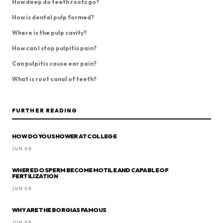
How deep do teeth roots go?
How is dental pulp formed?
Where is the pulp cavity?
How can I stop pulpitis pain?
Can pulpitis cause ear pain?
What is root canal of teeth?
FURTHER READING
HOW DO YOU SHOWER AT COLLEGE
JUN 08
WHERE DO SPERM BECOME MOTILE AND CAPABLE OF
FERTILIZATION
JUN 08
WHY ARE THE BORGIAS FAMOUS
JUN 08