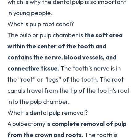
which is why the dental pulp is so important
in young people.
What is pulp root canal?
The pulp or pulp chamber is
the soft area
within the center of the tooth and
contains the nerve, blood vessels, and
connective tissue
. The tooth’s nerve is in
the “root” or “legs” of the tooth. The root
canals travel from the tip of the tooth’s root
into the pulp chamber.
What is dental pulp removal?
A pulpectomy is
complete removal of pulp
from the crown and roots
. The tooth is