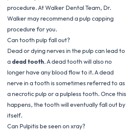
procedure. At Walker Dental Team, Dr.
Walker may recommend a pulp capping
procedure for you.
Can tooth pulp fall out?
Dead or dying nerves in the pulp can lead to
a
dead tooth
. A dead tooth will also no
longer have any blood flow to it. A dead
nerve in a tooth is sometimes referred to as
a necrotic pulp or a pulpless tooth. Once this
happens, the tooth will eventually fall out by
itself.
Can Pulpitis be seen on xray?