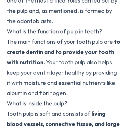
one of the most critical roles carried out by
the pulp and, as mentioned, is formed by
the odontoblasts.
What is the function of pulp in teeth?
The main functions of your tooth pulp are
to
create dentin and to provide your tooth
with nutrition
. Your tooth pulp also helps
keep your dentin layer healthy by providing
it with moisture and essential nutrients like
albumin and fibrinogen.
What is inside the pulp?
Tooth pulp is soft and consists of
living
blood vessels, connective tissue, and large