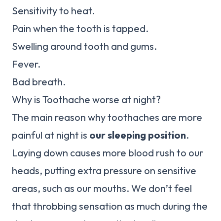
Sensitivity to heat.
Pain when the tooth is tapped.
Swelling around tooth and gums.
Fever.
Bad breath.
Why is Toothache worse at night?
The main reason why toothaches are more
painful at night is
our sleeping position
.
Laying down causes more blood rush to our
heads, putting extra pressure on sensitive
areas, such as our mouths. We don’t feel
that throbbing sensation as much during the