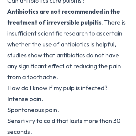
Can antibiotics cure pulpitis?
Antibiotics are not recommended in the
treatment of irreversible pulpitis
! There is
insufficient scientific research to ascertain
whether the use of antibiotics is helpful,
studies show that antibiotics do not have
any significant effect of reducing the pain
from a toothache.
How do I know if my pulp is infected?
Intense pain.
Spontaneous pain.
Sensitivity to cold that lasts more than 30
seconds.