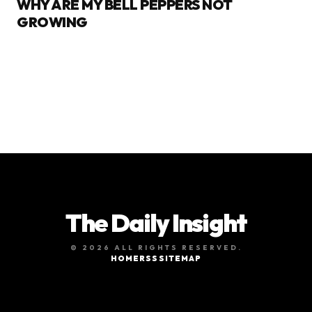
WHY ARE MY BELL PEPPERS NOT
GROWING
The Daily Insight
© 2026 ALL RIGHTS RESERVED.
HOME
RSS
SITEMAP