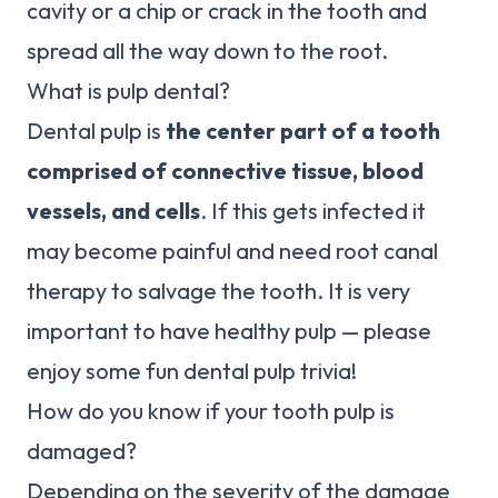
cavity or a chip or crack in the tooth and
spread all the way down to the root.
What is pulp dental?
Dental pulp is
the center part of a tooth
comprised of connective tissue, blood
vessels, and cells
. If this gets infected it
may become painful and need root canal
therapy to salvage the tooth. It is very
important to have healthy pulp — please
enjoy some fun dental pulp trivia!
How do you know if your tooth pulp is
damaged?
Depending on the severity of the damage