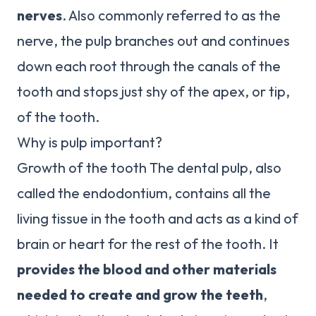
nerves
. Also commonly referred to as the
nerve, the pulp branches out and continues
down each root through the canals of the
tooth and stops just shy of the apex, or tip,
of the tooth.
Why is pulp important?
Growth of the tooth The dental pulp, also
called the endodontium, contains all the
living tissue in the tooth and acts as a kind of
brain or heart for the rest of the tooth. It
provides the blood and other materials
needed to create and grow the teeth
,