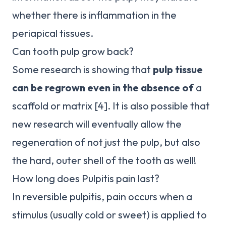
whether there is inflammation in the
periapical tissues.
Can tooth pulp grow back?
Some research is showing that
pulp tissue
can be regrown even in the absence of
a
scaffold or matrix [4]. It is also possible that
new research will eventually allow the
regeneration of not just the pulp, but also
the hard, outer shell of the tooth as well!
How long does Pulpitis pain last?
In reversible pulpitis, pain occurs when a
stimulus (usually cold or sweet) is applied to