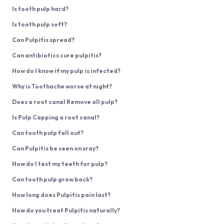
Is tooth pulp hard?
Is tooth pulp soft?
Can Pulpitis spread?
Can antibiotics cure pulpitis?
How do I know if my pulp is infected?
Why is Toothache worse at night?
Does a root canal Remove all pulp?
Is Pulp Capping a root canal?
Can tooth pulp fall out?
Can Pulpitis be seen on xray?
How do I test my teeth for pulp?
Can tooth pulp grow back?
How long does Pulpitis pain last?
How do you treat Pulpitis naturally?