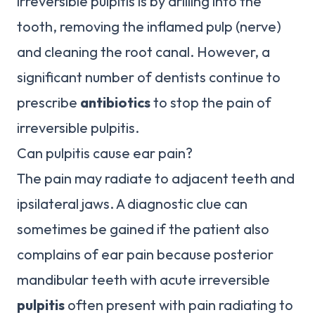
irreversible pulpitis is by drilling into the
tooth, removing the inflamed pulp (nerve)
and cleaning the root canal. However, a
significant number of dentists continue to
prescribe
antibiotics
to stop the pain of
irreversible pulpitis.
Can pulpitis cause ear pain?
The pain may radiate to adjacent teeth and
ipsilateral jaws. A diagnostic clue can
sometimes be gained if the patient also
complains of ear pain because posterior
mandibular teeth with acute irreversible
pulpitis
often present with pain radiating to