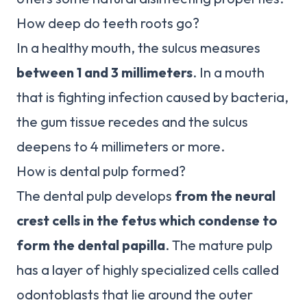
How deep do teeth roots go?
In a healthy mouth, the sulcus measures
between 1 and 3 millimeters
. In a mouth
that is fighting infection caused by bacteria,
the gum tissue recedes and the sulcus
deepens to 4 millimeters or more.
How is dental pulp formed?
The dental pulp develops
from the neural
crest cells in the fetus which condense to
form the dental papilla
. The mature pulp
has a layer of highly specialized cells called
odontoblasts that lie around the outer