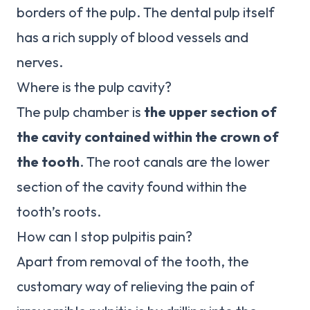
borders of the pulp. The dental pulp itself
has a rich supply of blood vessels and
nerves.
Where is the pulp cavity?
The pulp chamber is
the upper section of
the cavity contained within the crown of
the tooth
. The root canals are the lower
section of the cavity found within the
tooth’s roots.
How can I stop pulpitis pain?
Apart from removal of the tooth, the
customary way of relieving the pain of