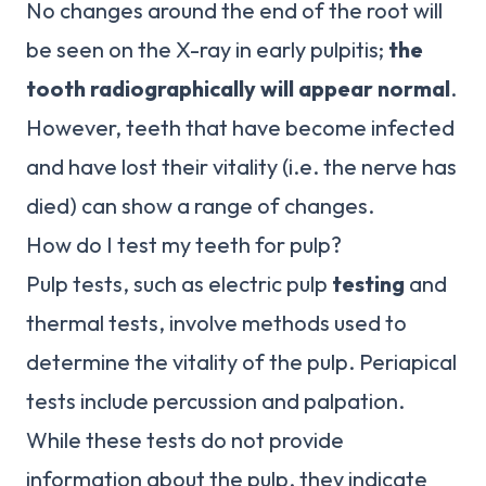
No changes around the end of the root will
be seen on the X-ray in early pulpitis;
the
tooth radiographically will appear normal
.
However, teeth that have become infected
and have lost their vitality (i.e. the nerve has
died) can show a range of changes.
How do I test my teeth for pulp?
Pulp tests, such as electric pulp
testing
and
thermal tests, involve methods used to
determine the vitality of the pulp. Periapical
tests include percussion and palpation.
While these tests do not provide
information about the pulp, they indicate