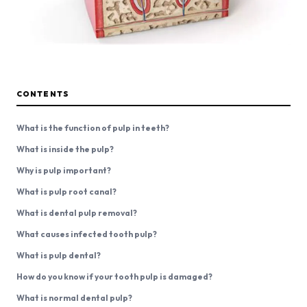
CONTENTS
What is the function of pulp in teeth?
What is inside the pulp?
Why is pulp important?
What is pulp root canal?
What is dental pulp removal?
What causes infected tooth pulp?
What is pulp dental?
How do you know if your tooth pulp is damaged?
What is normal dental pulp?