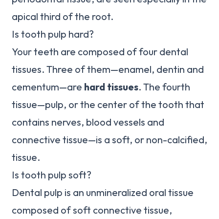
apical third of the root.
Is tooth pulp hard?
Your teeth are composed of four dental
tissues. Three of them—enamel, dentin and
cementum—are
hard tissues
. The fourth
tissue—pulp, or the center of the tooth that
contains nerves, blood vessels and
connective tissue—is a soft, or non-calcified,
tissue.
Is tooth pulp soft?
Dental pulp is an unmineralized oral tissue
composed of soft connective tissue,