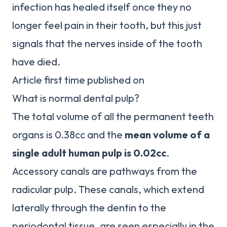
infection has healed itself once they no
longer feel pain in their tooth, but this just
signals that the nerves inside of the tooth
have died.
Article first time published on
What is normal dental pulp?
The total volume of all the permanent teeth
organs is 0.38cc and the
mean volume of a
single adult human pulp is 0.02cc
.
Accessory canals are pathways from the
radicular pulp. These canals, which extend
laterally through the dentin to the
periodontal tissue, are seen especially in the