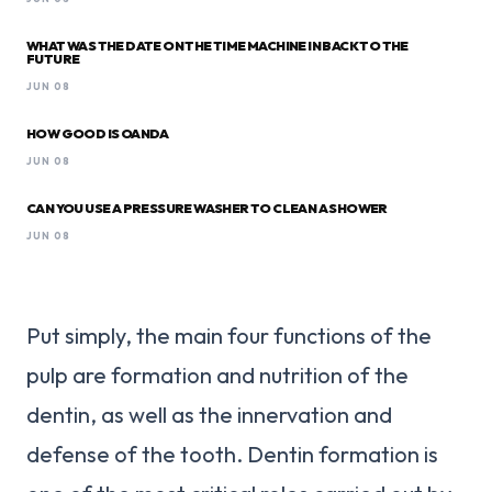
WHAT WAS THE DATE ON THE TIME MACHINE IN BACK TO THE
FUTURE
JUN 08
HOW GOOD IS OANDA
JUN 08
CAN YOU USE A PRESSURE WASHER TO CLEAN A SHOWER
JUN 08
Put simply, the main four functions of the
pulp are formation and nutrition of the
dentin, as well as the innervation and
defense of the tooth. Dentin formation is