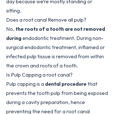
day because we’re mostly standing or
sitting.
Does a root canal Remove all pulp?
No,
the roots of a tooth are not removed
during
endodontic treatment. During non-
surgical endodontic treatment, inflamed or
infected pulp tissue is removed from within
the crown and roots of a tooth.
Is Pulp Capping a root canal?
Pulp capping is a
dental procedure
that
prevents the tooth pulp from being exposed
during a cavity preparation, hence
preventing the need for a root canal