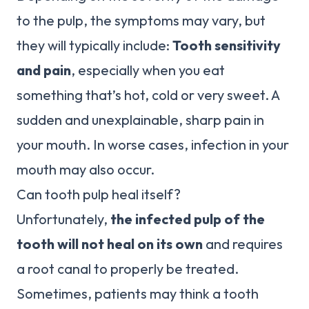
to the pulp, the symptoms may vary, but
they will typically include:
Tooth sensitivity
and pain
, especially when you eat
something that’s hot, cold or very sweet. A
sudden and unexplainable, sharp pain in
your mouth. In worse cases, infection in your
mouth may also occur.
Can tooth pulp heal itself?
Unfortunately,
the infected pulp of the
tooth will not heal on its own
and requires
a root canal to properly be treated.
Sometimes, patients may think a tooth