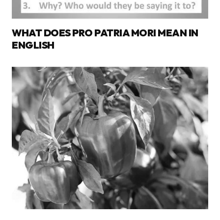
WHAT DOES PRO PATRIA MORI MEAN IN
ENGLISH