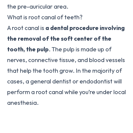
the pre-auricular area.
What is root canal of teeth?
A root canal is
a dental procedure involving
the removal of the soft center of the
tooth, the pulp
. The pulp is made up of
nerves, connective tissue, and blood vessels
that help the tooth grow. In the majority of
cases, a general dentist or endodontist will
perform a root canal while you’re under local
anesthesia.