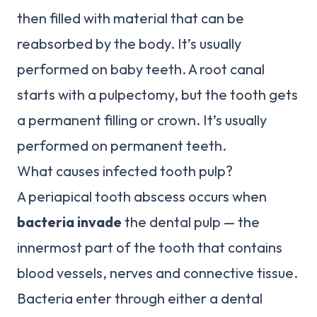
then filled with material that can be
reabsorbed by the body. It’s usually
performed on baby teeth. A root canal
starts with a pulpectomy, but the tooth gets
a permanent filling or crown. It’s usually
performed on permanent teeth.
What causes infected tooth pulp?
A periapical tooth abscess occurs when
bacteria invade
the dental pulp — the
innermost part of the tooth that contains
blood vessels, nerves and connective tissue.
Bacteria enter through either a dental