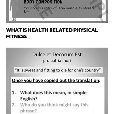
WHAT IS HEALTH RELATED PHYSICAL
FITNESS