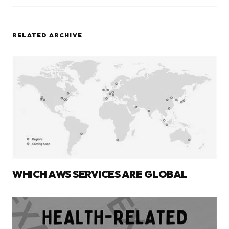
RELATED ARCHIVE
WHICH AWS SERVICES ARE GLOBAL