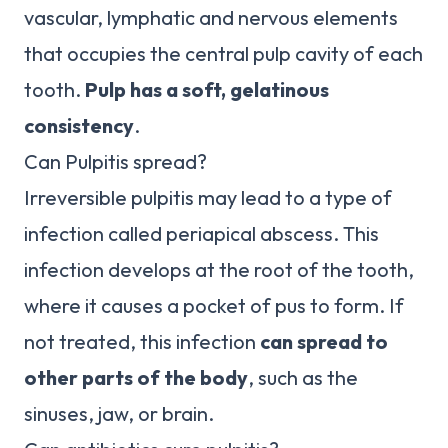
vascular, lymphatic and nervous elements
that occupies the central pulp cavity of each
tooth.
Pulp has a soft, gelatinous
consistency
.
Can Pulpitis spread?
Irreversible pulpitis may lead to a type of
infection called periapical abscess. This
infection develops at the root of the tooth,
where it causes a pocket of pus to form. If
not treated, this infection
can spread to
other parts of the body
, such as the
sinuses, jaw, or brain.