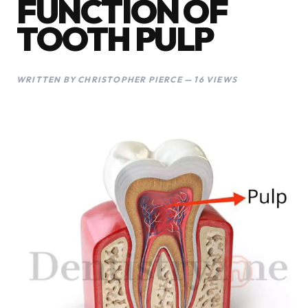
FUNCTION OF
TOOTH PULP
WRITTEN BY CHRISTOPHER PIERCE — 16 VIEWS