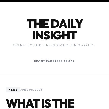
THE DAILY
INSIGHT
CONNECTED.INFORMED.ENGAGED.
FRONT PAGE
RSS
SITEMAP
NEWS
JUNE 08, 2026
WHAT IS THE