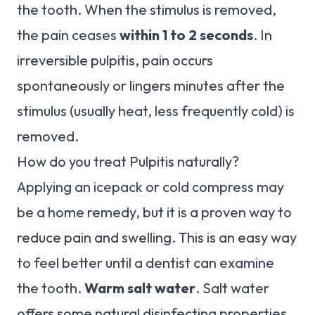
the tooth. When the stimulus is removed,
the pain ceases
within 1 to 2 seconds
. In
irreversible pulpitis, pain occurs
spontaneously or lingers minutes after the
stimulus (usually heat, less frequently cold) is
removed.
How do you treat Pulpitis naturally?
Applying an icepack or cold compress may
be a home remedy, but it is a proven way to
reduce pain and swelling. This is an easy way
to feel better until a dentist can examine
the tooth.
Warm salt water
. Salt water
offers some natural disinfecting properties.