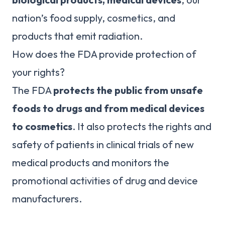
nation’s food supply, cosmetics, and
products that emit radiation.
How does the FDA provide protection of
your rights?
The FDA
protects the public from unsafe
foods to drugs and from medical devices
to cosmetics
. It also protects the rights and
safety of patients in clinical trials of new
medical products and monitors the
promotional activities of drug and device
manufacturers.