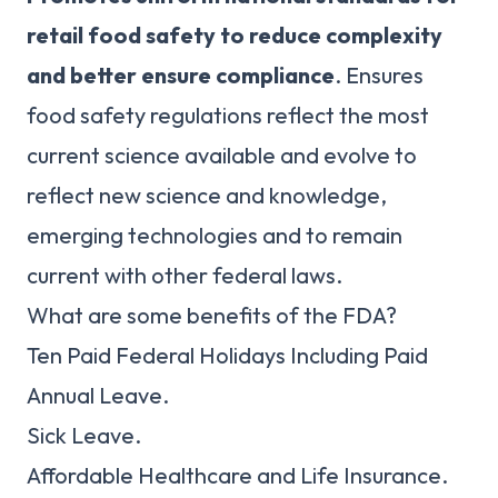
retail food safety to reduce complexity
and better ensure compliance
. Ensures
food safety regulations reflect the most
current science available and evolve to
reflect new science and knowledge,
emerging technologies and to remain
current with other federal laws.
What are some benefits of the FDA?
Ten Paid Federal Holidays Including Paid
Annual Leave.
Sick Leave.
Affordable Healthcare and Life Insurance.