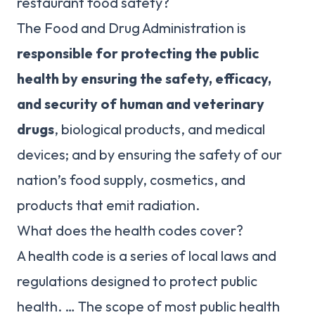
restaurant food safety?
The Food and Drug Administration is
responsible for protecting the public
health by ensuring the safety, efficacy,
and security of human and veterinary
drugs
, biological products, and medical
devices; and by ensuring the safety of our
nation’s food supply, cosmetics, and
products that emit radiation.
What does the health codes cover?
A health code is a series of local laws and
regulations designed to protect public
health. … The scope of most public health