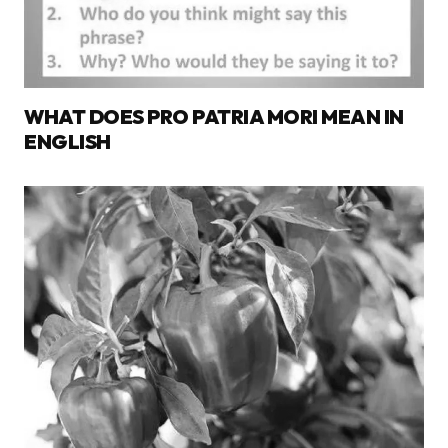
WHAT DOES PRO PATRIA MORI MEAN IN
ENGLISH