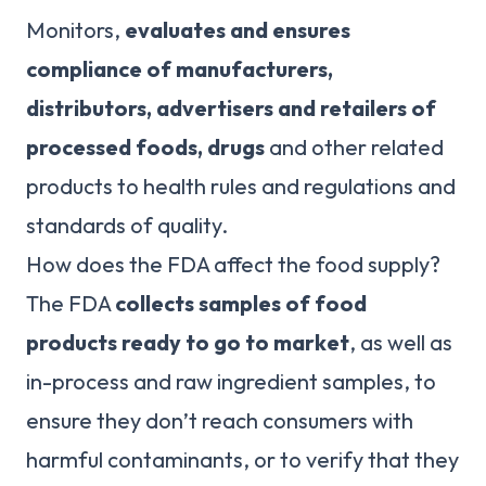
Monitors,
evaluates and ensures
compliance of manufacturers,
distributors, advertisers and retailers of
processed foods, drugs
and other related
products to health rules and regulations and
standards of quality.
How does the FDA affect the food supply?
The FDA
collects samples of food
products ready to go to market
, as well as
in-process and raw ingredient samples, to
ensure they don’t reach consumers with
harmful contaminants, or to verify that they