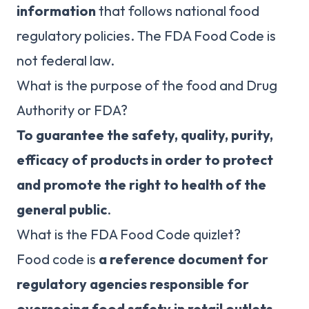
information
that follows national food
regulatory policies. The FDA Food Code is
not federal law.
What is the purpose of the food and Drug
Authority or FDA?
To guarantee the safety, quality, purity,
efficacy of products in order to protect
and promote the right to health of the
general public
.
What is the FDA Food Code quizlet?
Food code is
a reference document for
regulatory agencies responsible for
overseeing food safety in retail outlets