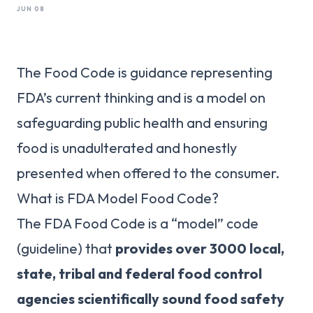
JUN 08
The Food Code is guidance representing
FDA’s current thinking and is a model on
safeguarding public health and ensuring
food is unadulterated and honestly
presented when offered to the consumer.
What is FDA Model Food Code?
The FDA Food Code is a “model” code
(guideline) that
provides over 3000 local,
state, tribal and federal food control
agencies scientifically sound food safety