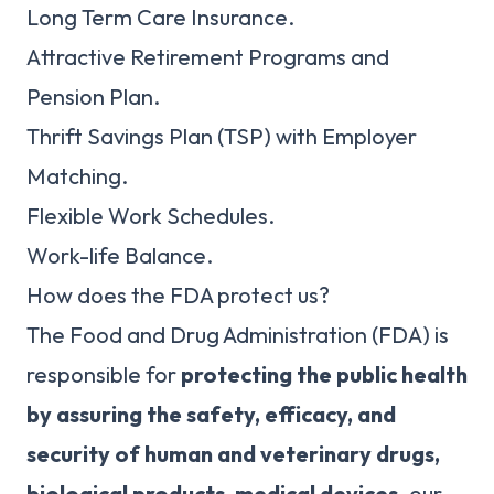
Long Term Care Insurance.
Attractive Retirement Programs and
Pension Plan.
Thrift Savings Plan (TSP) with Employer
Matching.
Flexible Work Schedules.
Work-life Balance.
How does the FDA protect us?
The Food and Drug Administration (FDA) is
responsible for
protecting the public health
by assuring the safety, efficacy, and
security of human and veterinary drugs,
biological products, medical devices
, our