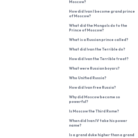
Moscow?
How did Ivan I become grand prince
of Moscow?
What did the Mongols do to the
Prince of Moscow?
What is a Russian prince called?
What did Ivan the Terrible do?
How did Ivan the Terrible treat?
What were Russian boyars?
Who Unified Russia?
How did Ivan free Russia?
Why did Moscow become so
powerful?
Is Moscow the Third Rome?
When did Ivan IV take his power
name?
Is a grand duke higher than a grand