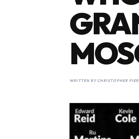
GRAN
MOS
WRITTEN BY CHRISTOPHER PIER