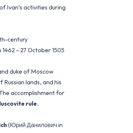
of Ivan’s activities during
7th-century
 1462 – 27 October 1505
grand duke of Moscow
f Russian lands, and his
… The accomplishment for
Muscovite rule
.
ich
(Юрий Данилович in