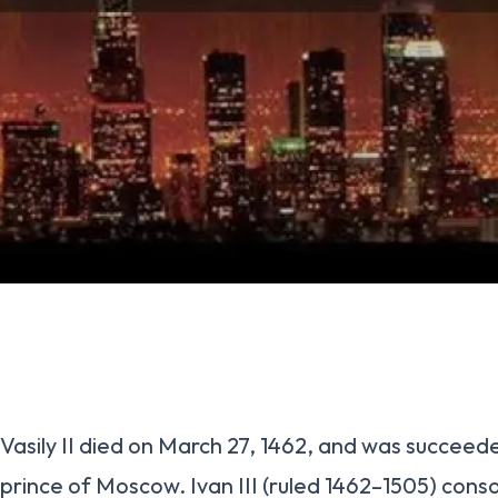
Vasily II died on March 27, 1462, and was succeed
prince of Moscow. Ivan III (ruled 1462–1505) cons