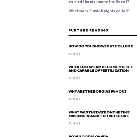
earned the nickname the Great?
What were Slavic Knights called?
FURTHER READING
HOW DO YOU SHOWER AT COLLEGE
JUN 08
WHERE DO SPERM BECOME MOTILE
AND CAPABLE OF FERTILIZATION
JUN 08
WHY ARE THE BORGIAS FAMOUS
JUN 08
WHAT WAS THE DATE ON THE TIME
MACHINE IN BACK TO THE FUTURE
JUN 08
HOW GOOD IS OANDA