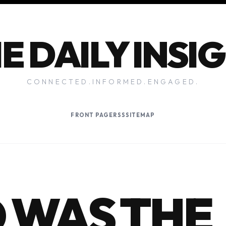
E DAILY INSI
CONNECTED.INFORMED.ENGAGED.
FRONT PAGE
RSS
SITEMAP
 WAS THE