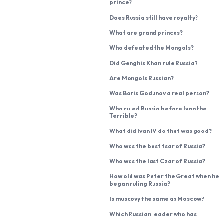
prince?
Does Russia still have royalty?
What are grand princes?
Who defeated the Mongols?
Did Genghis Khan rule Russia?
Are Mongols Russian?
Was Boris Godunov a real person?
Who ruled Russia before Ivan the
Terrible?
What did Ivan IV do that was good?
Who was the best tsar of Russia?
Who was the last Czar of Russia?
How old was Peter the Great when he
began ruling Russia?
Is muscovy the same as Moscow?
Which Russian leader who has