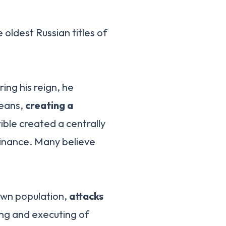
e oldest Russian titles of
ring his reign, he
means,
creating a
rible created a centrally
minance. Many believe
own population,
attacks
ing and executing of