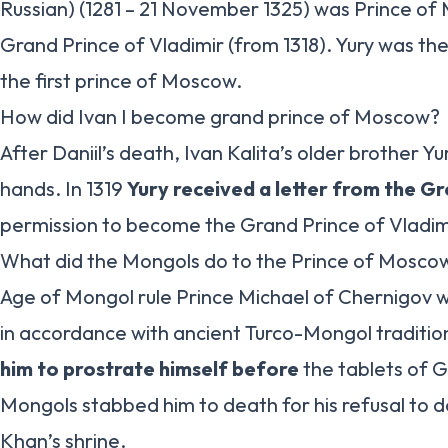
Russian) (1281 – 21 November 1325) was Prince o
Grand Prince of Vladimir (from 1318). Yury was the
the first prince of Moscow.
How did Ivan I become grand prince of Moscow?
After Daniil’s death, Ivan Kalita’s older brother Yu
hands. In 1319
Yury received a letter from the G
permission to become the Grand Prince of Vladim
What did the Mongols do to the Prince of Mosco
Age of Mongol rule Prince Michael of Chernigov 
in accordance with ancient Turco-Mongol traditi
him to prostrate himself before
the tablets of 
Mongols stabbed him to death for his refusal to 
Khan’s shrine.