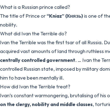
What is a Russian prince called?
The title of Prince or
“Kniaz” (Князь)
is one of th
nobility.
What did Ivan the Terrible do?
Ivan the Terrible was the first tsar of all Russia. Du
acquired vast amounts of land through ruthless 
centrally controlled government
. … Ivan the Ter
controlled Russian state, imposed by military do
him to have been mentally ill.
How did Ivan the Terrible treat?
Ivan’s constant warmongering, brutalising of his 
on the clergy, nobility and middle classes
, tortur