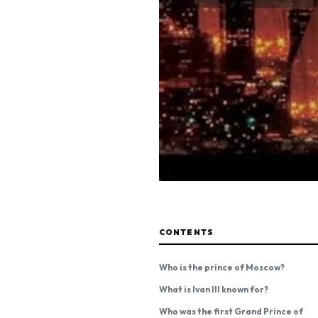
CONTENTS
Who is the prince of Moscow?
What is Ivan III known for?
Who was the first Grand Prince of