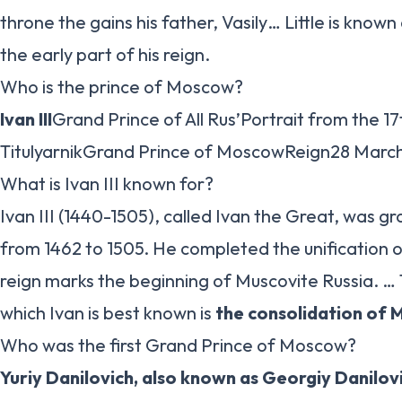
throne the gains his father, Vasily… Little is known 
the early part of his reign.
Who is the prince of Moscow?
Ivan III
Grand Prince of All Rus’Portrait from the 1
TitulyarnikGrand Prince of MoscowReign28 March
What is Ivan III known for?
Ivan III (1440-1505), called Ivan the Great, was 
from 1462 to 1505. He completed the unification o
reign marks the beginning of Muscovite Russia. 
which Ivan is best known is
the consolidation of 
Who was the first Grand Prince of Moscow?
Yuriy Danilovich, also known as Georgiy Danilov