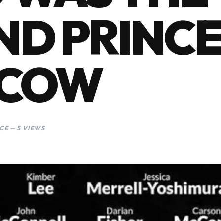
D PRINCE
COW
CE — 5 VIEWS