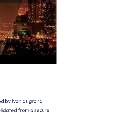
ed by Ivan as grand
olidated from a secure