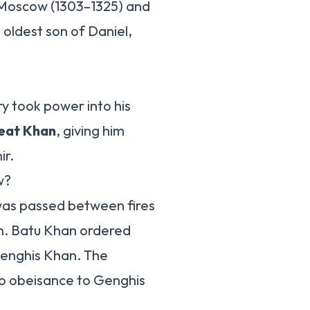
f Moscow (1303–1325) and
 oldest son of Daniel,
ry took power into his
reat Khan
, giving him
ir.
w?
was passed between fires
on. Batu Khan ordered
Genghis Khan. The
do obeisance to Genghis