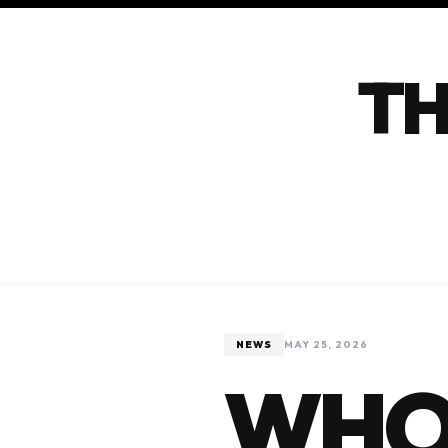
TH
NEWS
MAY 25, 2026
WHO